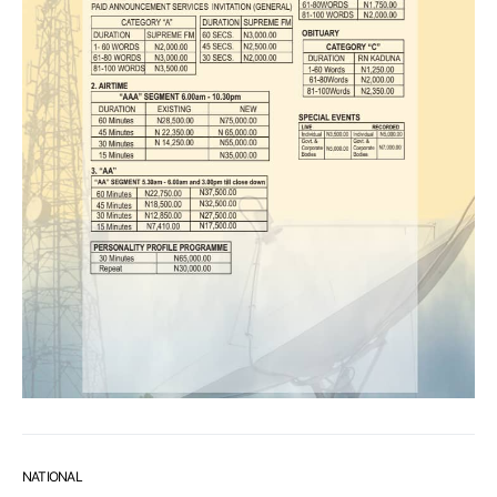
NATIONAL