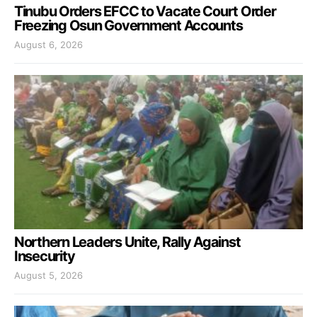
Tinubu Orders EFCC to Vacate Court Order
Freezing Osun Government Accounts
August 6, 2026
Northern Leaders Unite, Rally Against
Insecurity
August 5, 2026