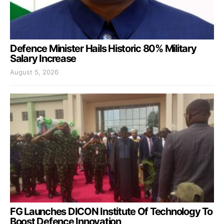
Defence Minister Hails Historic 80% Military
Salary Increase
August 5, 2026
FG Launches DICON Institute Of Technology To
Boost Defence Innovation