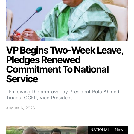
VP Begins Two-Week Leave,
Pledges Renewed
Commitment To National
Service
Following the approval by President Bola Ahmed
Tinubu, GCFR, Vice President…
August 6, 2026
NATIONAL
News