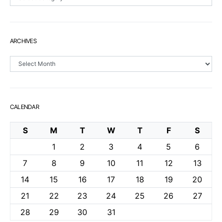
ARCHIVES
Archives
CALENDAR
S
M
T
W
T
F
S
1
2
3
4
5
6
7
8
9
10
11
12
13
14
15
16
17
18
19
20
21
22
23
24
25
26
27
28
29
30
31