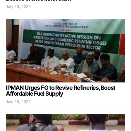
July 29, 2026
IPMAN Urges FG to Revive Refineries, Boost
Affordable Fuel Supply
July 28, 2026