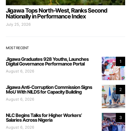
Jigawa Tops North-West, Ranks Second
Nationally in Performance Index
July 25, 2026
MOST RECENT
Jigawa Graduates 928 Youths, Launches
1
Digital Governance Performance Portal
August 6, 2026
Jigawa Anti-Corruption Commission Signs
2
MoU With NILDS for Capacity Building
August 6, 2026
NLC Begins Talks for Higher Workers’
3
Salaries Across Nigeria
August 6, 2026