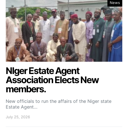
News
NIger Estate Agent
Association Elects New
members.
New officials to run the affairs of the Niger state
Estate Agent…
July 25, 2026