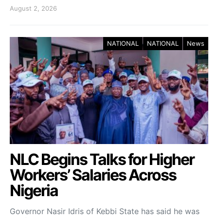
August 2, 2026
NATIONAL
NATIONAL
News
NLC Begins Talks for Higher
Workers’ Salaries Across
Nigeria
Governor Nasir Idris of Kebbi State has said he was