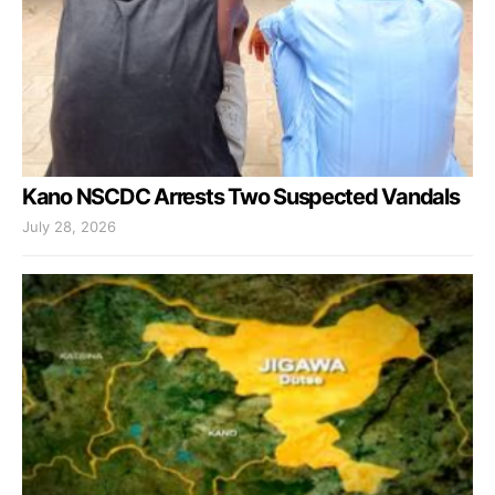
Kano NSCDC Arrests Two Suspected Vandals
July 28, 2026