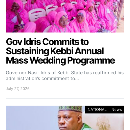
Gov Idris Commits to
Sustaining Kebbi Annual
Mass Wedding Programme
Governor Nasir Idris of Kebbi State has reaffirmed his
administration’s commitment to…
July 27, 2026
NATIONAL
News