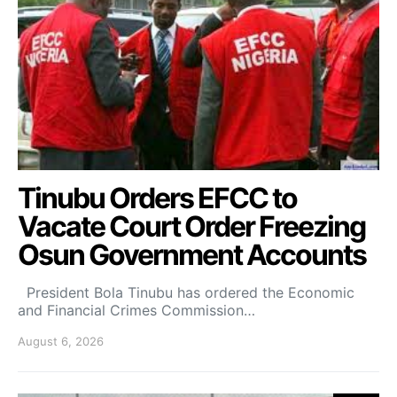
Tinubu Orders EFCC to
Vacate Court Order Freezing
Osun Government Accounts
President Bola Tinubu has ordered the Economic
and Financial Crimes Commission…
August 6, 2026