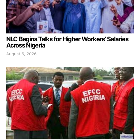
NLC Begins Talks for Higher Workers’ Salaries
Across Nigeria
August 6, 2026