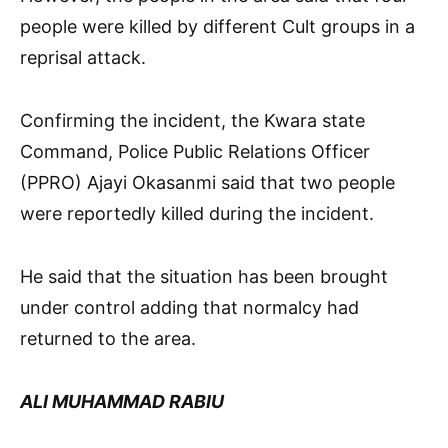
people were killed by different Cult groups in a
reprisal attack.
Confirming the incident, the Kwara state
Command, Police Public Relations Officer
(PPRO) Ajayi Okasanmi said that two people
were reportedly killed during the incident.
He said that the situation has been brought
under control adding that normalcy had
returned to the area.
ALI MUHAMMAD RABIU