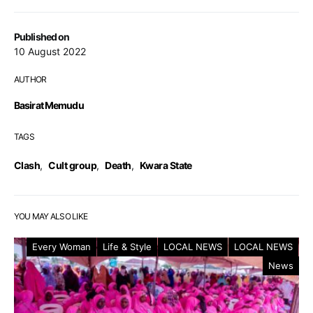
Published on
10 August 2022
AUTHOR
Basirat Memudu
TAGS
Clash
,
Cult group
,
Death
,
Kwara State
YOU MAY ALSO LIKE
Every Woman
Life & Style
LOCAL NEWS
LOCAL NEWS
News