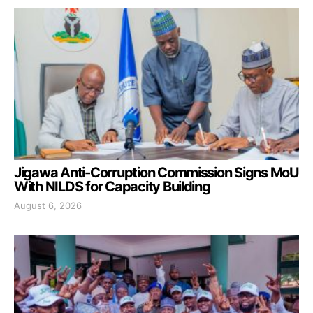
Jigawa Anti-Corruption Commission Signs MoU
With NILDS for Capacity Building
August 6, 2026