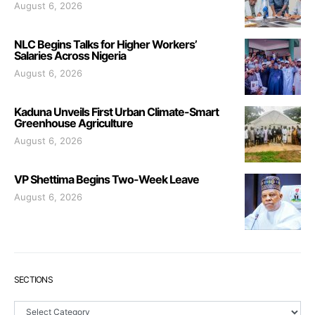
August 6, 2026
NLC Begins Talks for Higher Workers’
Salaries Across Nigeria
August 6, 2026
Kaduna Unveils First Urban Climate-Smart
Greenhouse Agriculture
August 6, 2026
VP Shettima Begins Two-Week Leave
August 6, 2026
SECTIONS
Sections