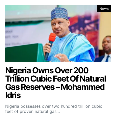
News
Nigeria Owns Over 200
Trillion Cubic Feet Of Natural
Gas Reserves – Mohammed
Idris
Nigeria possesses over two hundred trillion cubic
feet of proven natural gas…