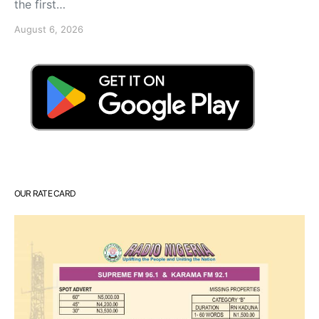
the first…
August 6, 2026
OUR RATE CARD