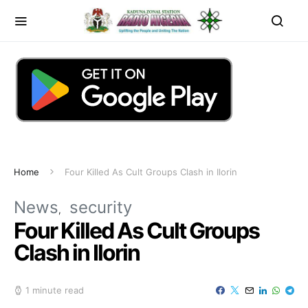
Home
Four Killed As Cult Groups Clash in Ilorin
News
security
Four Killed As Cult Groups
Clash in Ilorin
1 minute read