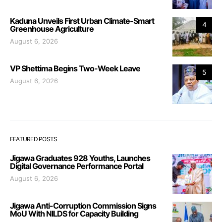
Kaduna Unveils First Urban Climate-Smart
4
Greenhouse Agriculture
August 6, 2026
VP Shettima Begins Two-Week Leave
5
August 6, 2026
FEATURED POSTS
Jigawa Graduates 928 Youths, Launches
Digital Governance Performance Portal
August 6, 2026
Jigawa Anti-Corruption Commission Signs
MoU With NILDS for Capacity Building