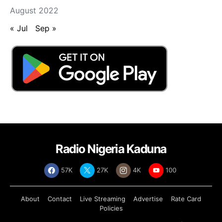
August 2022
« Jul
Sep »
Radio Nigeria Kaduna
57K
27K
4K
100
About
Contact
Live Streaming
Advertise
Rate Card
Policies