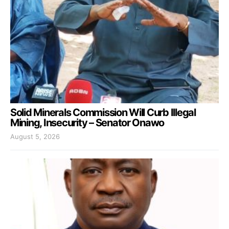
Solid Minerals Commission Will Curb Illegal
Mining, Insecurity – Senator Onawo
August 5, 2026