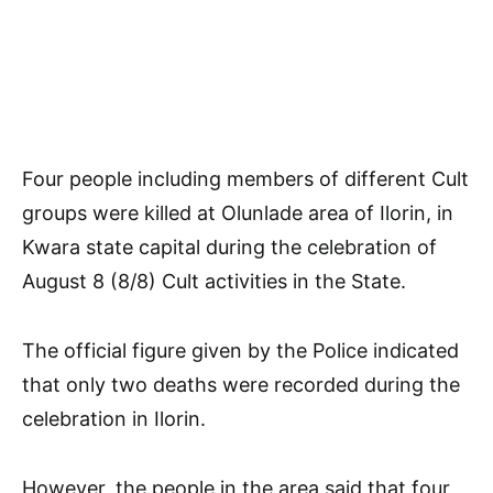
Four people including members of different Cult
groups were killed at Olunlade area of Ilorin, in
Kwara state capital during the celebration of
August 8 (8/8) Cult activities in the State.
The official figure given by the Police indicated
that only two deaths were recorded during the
celebration in Ilorin.
However, the people in the area said that four