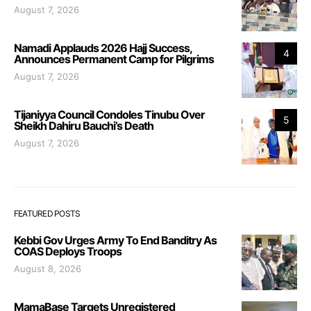
August 7, 2026
Namadi Applauds 2026 Hajj Success,
4
Announces Permanent Camp for Pilgrims
August 7, 2026
Tijaniyya Council Condoles Tinubu Over
5
Sheikh Dahiru Bauchi’s Death
August 7, 2026
FEATURED POSTS
Kebbi Gov Urges Army To End Banditry As
COAS Deploys Troops
August 8, 2026
MamaBase Targets Unregistered