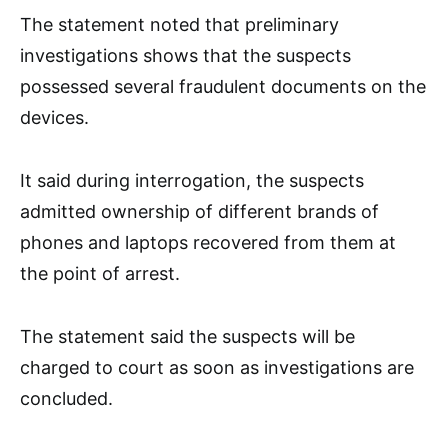
The statement noted that preliminary
investigations shows that the suspects
possessed several fraudulent documents on the
devices.
It said during interrogation, the suspects
admitted ownership of different brands of
phones and laptops recovered from them at
the point of arrest.
The statement said the suspects will be
charged to court as soon as investigations are
concluded.