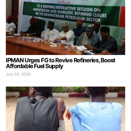
IPMAN Urges FG to Revive Refineries, Boost
Affordable Fuel Supply
July 28, 2026