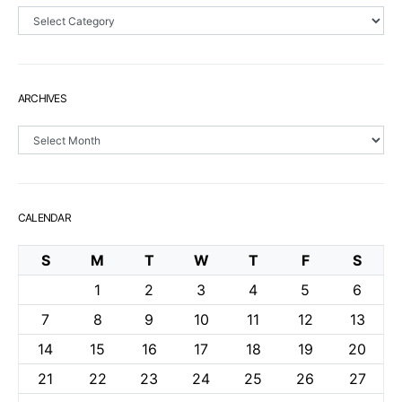
Sections
ARCHIVES
Archives
CALENDAR
S
M
T
W
T
F
S
1
2
3
4
5
6
7
8
9
10
11
12
13
14
15
16
17
18
19
20
21
22
23
24
25
26
27