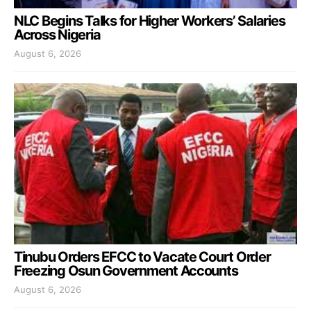
NLC Begins Talks for Higher Workers’ Salaries
Across Nigeria
August 6, 2026
Tinubu Orders EFCC to Vacate Court Order
Freezing Osun Government Accounts
August 6, 2026