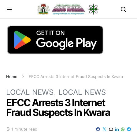
Home
EFCC Arrests 3 Internet Fraud Suspects In Kwara
LOCAL NEWS
LOCAL NEWS
EFCC Arrests 3 Internet
Fraud Suspects In Kwara
1 minute read