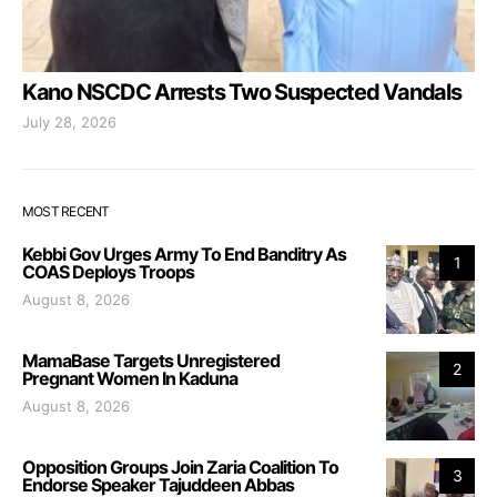
Kano NSCDC Arrests Two Suspected Vandals
July 28, 2026
MOST RECENT
Kebbi Gov Urges Army To End Banditry As
1
COAS Deploys Troops
August 8, 2026
MamaBase Targets Unregistered
2
Pregnant Women In Kaduna
August 8, 2026
Opposition Groups Join Zaria Coalition To
3
Endorse Speaker Tajuddeen Abbas