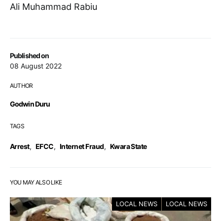
Ali Muhammad Rabiu
Published on
08 August 2022
AUTHOR
Godwin Duru
TAGS
Arrest
,
EFCC
,
Internet Fraud
,
Kwara State
YOU MAY ALSO LIKE
LOCAL NEWS
LOCAL NEWS