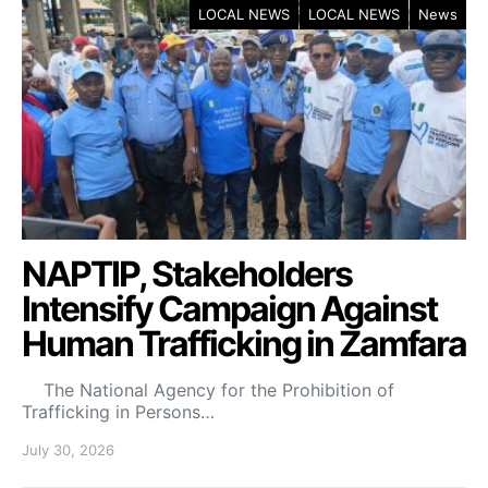
LOCAL NEWS
LOCAL NEWS
News
NAPTIP, Stakeholders
Intensify Campaign Against
Human Trafficking in Zamfara
The National Agency for the Prohibition of
Trafficking in Persons…
July 30, 2026