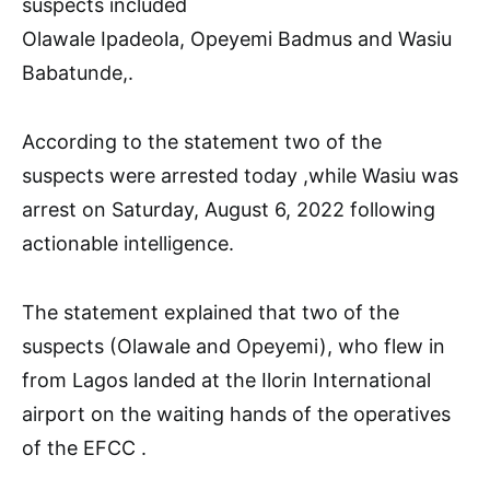
suspects included
Olawale Ipadeola, Opeyemi Badmus and Wasiu
Babatunde,.
According to the statement two of the
suspects were arrested today ,while Wasiu was
arrest on Saturday, August 6, 2022 following
actionable intelligence.
The statement explained that two of the
suspects (Olawale and Opeyemi), who flew in
from Lagos landed at the Ilorin International
airport on the waiting hands of the operatives
of the EFCC .