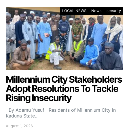
LOCAL NEWS
News
security
Millennium City Stakeholders
Adopt Resolutions To Tackle
Rising Insecurity
By Adamu Yusuf Residents of Millennium City in
Kaduna State…
August 1, 2026