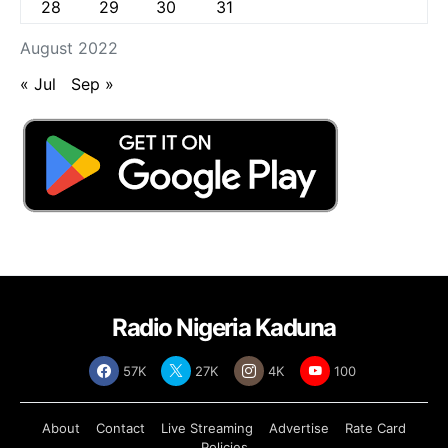
28
29
30
31
August 2022
« Jul
Sep »
Radio Nigeria Kaduna
57K
27K
4K
100
About
Contact
Live Streaming
Advertise
Rate Card
Policies