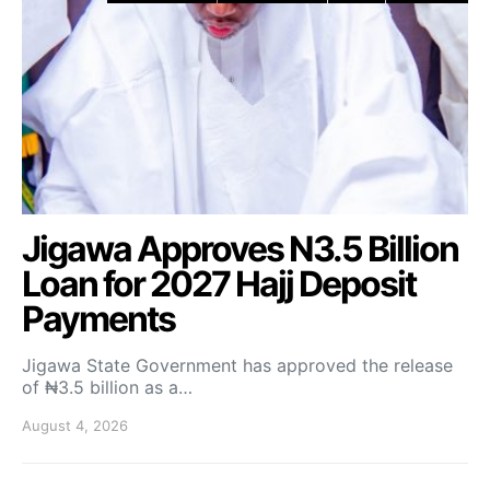
Jigawa Approves N3.5 Billion
Loan for 2027 Hajj Deposit
Payments
Jigawa State Government has approved the release
of ₦3.5 billion as a…
August 4, 2026