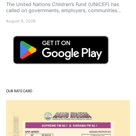
The United Nations Children’s Fund (UNICEF) has
called on governments, employers, communities…
August 6, 2026
OUR RATE CARD