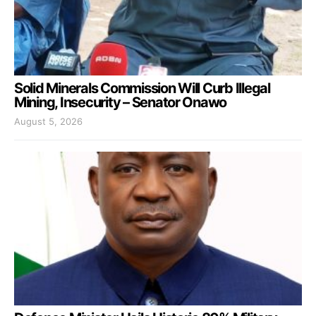
Solid Minerals Commission Will Curb Illegal
Mining, Insecurity – Senator Onawo
August 5, 2026