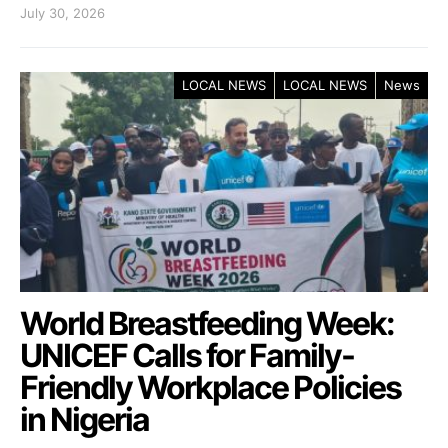
July 30, 2026
LOCAL NEWS
LOCAL NEWS
News
World Breastfeeding Week:
UNICEF Calls for Family-
Friendly Workplace Policies
in Nigeria