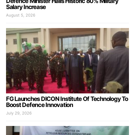
Defence Minister Hails Historic 80% Military
Salary Increase
August 5, 2026
FG Launches DICON Institute Of Technology To
Boost Defence Innovation
July 29, 2026