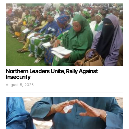
Northern Leaders Unite, Rally Against
Insecurity
August 5, 2026