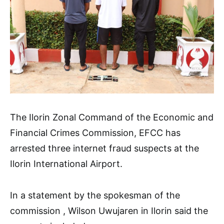
The Ilorin Zonal Command of the Economic and
Financial Crimes Commission, EFCC has
arrested three internet fraud suspects at the
Ilorin International Airport.
In a statement by the spokesman of the
commission , Wilson Uwujaren in Ilorin said the