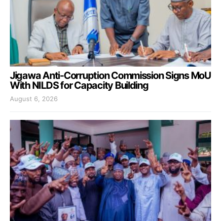
Jigawa Anti-Corruption Commission Signs MoU
With NILDS for Capacity Building
August 6, 2026