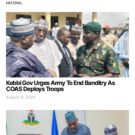
NATIONAL
Kebbi Gov Urges Army To End Banditry As
COAS Deploys Troops
August 8, 2026