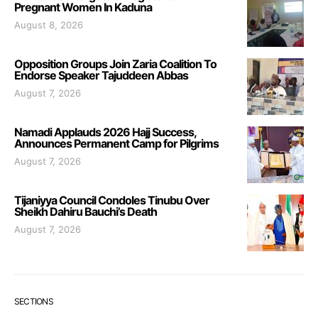
Pregnant Women In Kaduna
August 8, 2026
Opposition Groups Join Zaria Coalition To
Endorse Speaker Tajuddeen Abbas
August 7, 2026
Namadi Applauds 2026 Hajj Success,
Announces Permanent Camp for Pilgrims
August 7, 2026
Tijaniyya Council Condoles Tinubu Over
Sheikh Dahiru Bauchi’s Death
August 7, 2026
SECTIONS