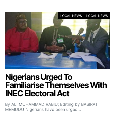
LOCAL NEWS
LOCAL NEWS
Nigerians Urged To
Familiarise Themselves With
INEC Electoral Act
By ALI MUHAMMAD RABIU; Editing by BASIRAT
MEMUDU Nigerians have been urged…