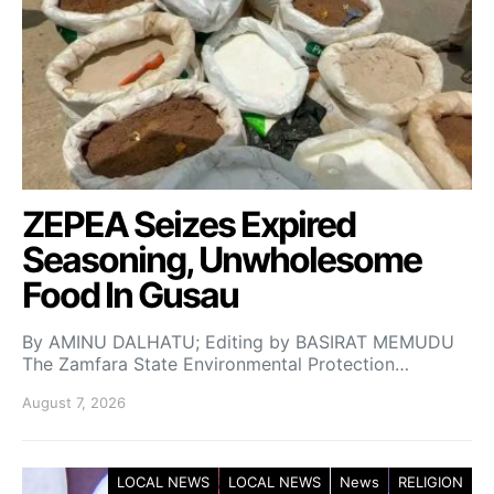
ZEPEA Seizes Expired
Seasoning, Unwholesome
Food In Gusau
By AMINU DALHATU; Editing by BASIRAT MEMUDU
The Zamfara State Environmental Protection…
August 7, 2026
LOCAL NEWS
LOCAL NEWS
News
RELIGION