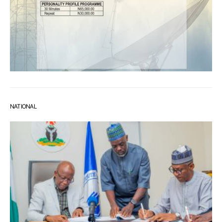
NATIONAL