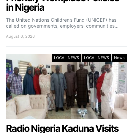
in Nigeria
The United Nations Children’s Fund (UNICEF) has
called on governments, employers, communities…
August 6, 2026
LOCAL NEWS
LOCAL NEWS
News
Radio Nigeria Kaduna Visits