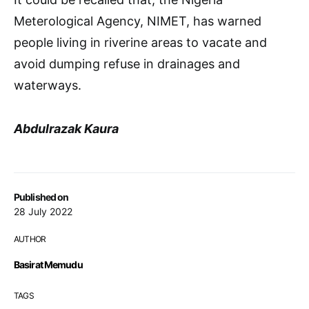
Meterological Agency, NIMET, has warned
people living in riverine areas to vacate and
avoid dumping refuse in drainages and
waterways.
Abdulrazak Kaura
Published on
28 July 2022
AUTHOR
Basirat Memudu
TAGS