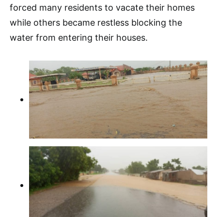
forced many residents to vacate their homes
while others became restless blocking the
water from entering their houses.