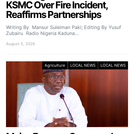
KSMC Over Fire Incident,
Reaffirms Partnerships
Writing By Mansur Suleiman Paki; Editing By Yusuf
Zubairu Radio Nigeria Kaduna…
August 5, 2026
Agriculture
LOCAL NEWS
LOCAL NEWS