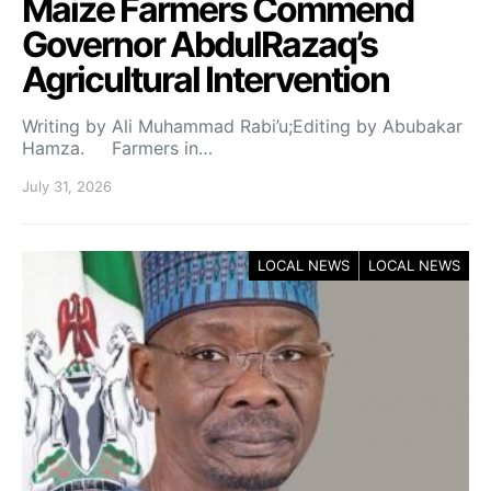
Maize Farmers Commend
Governor AbdulRazaq’s
Agricultural Intervention
Writing by Ali Muhammad Rabi’u;Editing by Abubakar
Hamza. Farmers in…
July 31, 2026
LOCAL NEWS
LOCAL NEWS