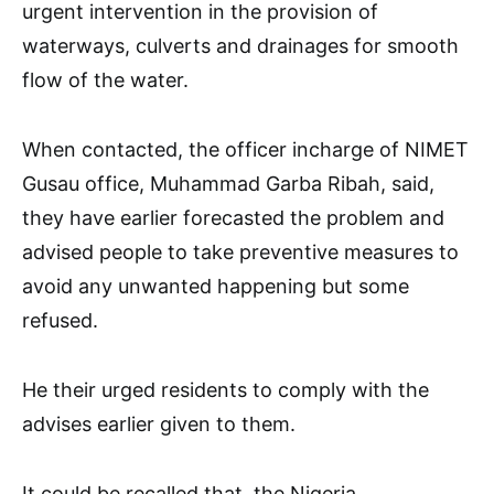
urgent intervention in the provision of
waterways, culverts and drainages for smooth
flow of the water.
When contacted, the officer incharge of NIMET
Gusau office, Muhammad Garba Ribah, said,
they have earlier forecasted the problem and
advised people to take preventive measures to
avoid any unwanted happening but some
refused.
He their urged residents to comply with the
advises earlier given to them.
It could be recalled that, the Nigeria