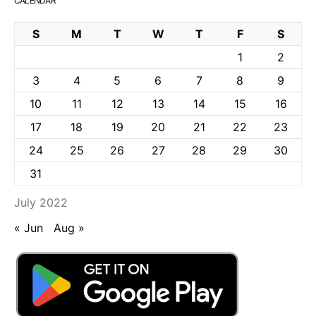
CALENDAR
S
M
T
W
T
F
S
1
2
3
4
5
6
7
8
9
10
11
12
13
14
15
16
17
18
19
20
21
22
23
24
25
26
27
28
29
30
31
July 2022
« Jun
Aug »