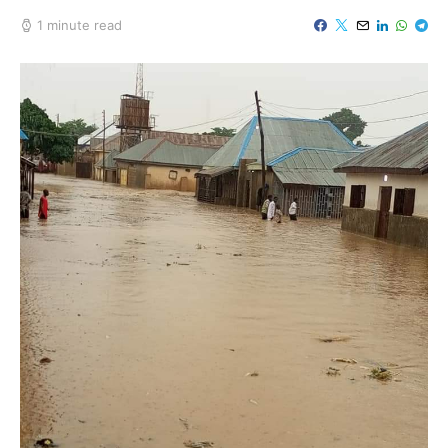
1 minute read