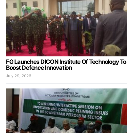
FG Launches DICON Institute Of Technology To
Boost Defence Innovation
July 29, 2026