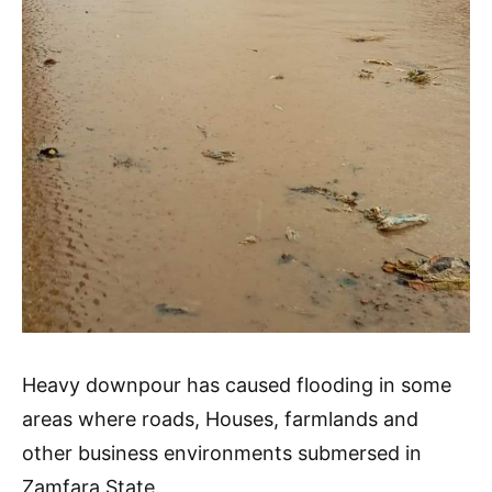
Heavy downpour has caused flooding in some
areas where roads, Houses, farmlands and
other business environments submersed in
Zamfara State.