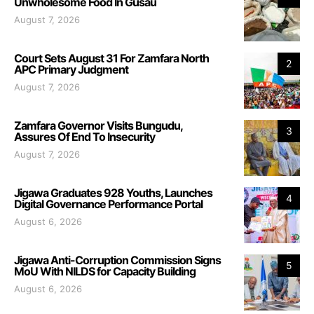
Unwholesome Food In Gusau
August 7, 2026
Court Sets August 31 For Zamfara North
2
APC Primary Judgment
August 7, 2026
Zamfara Governor Visits Bungudu,
3
Assures Of End To Insecurity
August 7, 2026
Jigawa Graduates 928 Youths, Launches
4
Digital Governance Performance Portal
August 6, 2026
Jigawa Anti-Corruption Commission Signs
5
MoU With NILDS for Capacity Building
August 6, 2026