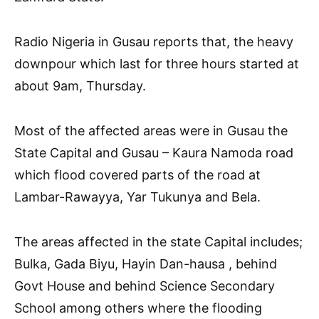
Radio Nigeria in Gusau reports that, the heavy
downpour which last for three hours started at
about 9am, Thursday.
Most of the affected areas were in Gusau the
State Capital and Gusau – Kaura Namoda road
which flood covered parts of the road at
Lambar-Rawayya, Yar Tukunya and Bela.
The areas affected in the state Capital includes;
Bulka, Gada Biyu, Hayin Dan-hausa , behind
Govt House and behind Science Secondary
School among others where the flooding