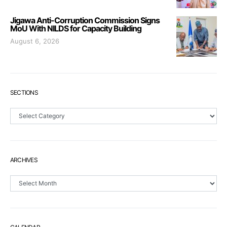
Jigawa Anti-Corruption Commission Signs
MoU With NILDS for Capacity Building
August 6, 2026
SECTIONS
Sections
ARCHIVES
Archives