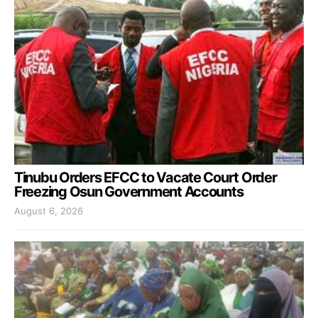
Tinubu Orders EFCC to Vacate Court Order
Freezing Osun Government Accounts
August 6, 2026