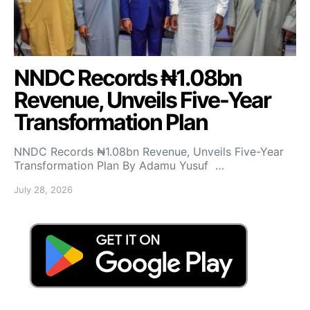
NNDC Records ₦1.08bn
Revenue, Unveils Five-Year
Transformation Plan
NNDC Records ₦1.08bn Revenue, Unveils Five-Year
Transformation Plan By Adamu Yusuf …
July 28, 2026