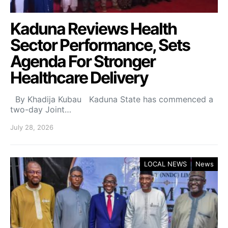
Kaduna Reviews Health
Sector Performance, Sets
Agenda For Stronger
Healthcare Delivery
By Khadija Kubau Kaduna State has commenced a
two-day Joint…
July 28, 2026
LOCAL NEWS
News