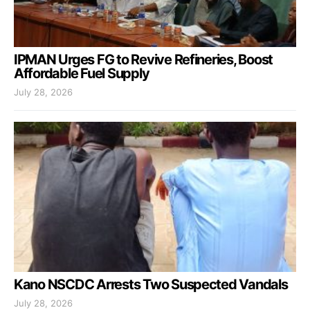
IPMAN Urges FG to Revive Refineries, Boost
Affordable Fuel Supply
July 28, 2026
Kano NSCDC Arrests Two Suspected Vandals
July 28, 2026