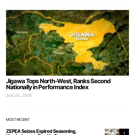
Jigawa Tops North-West, Ranks Second
Nationally in Performance Index
July 25, 2026
MOST RECENT
ZEPEA Seizes Expired Seasoning,
1