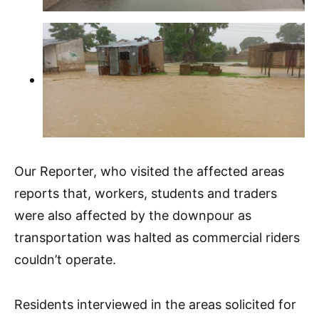
Our Reporter, who visited the affected areas
reports that, workers, students and traders
were also affected by the downpour as
transportation was halted as commercial riders
couldn’t operate.
Residents interviewed in the areas solicited for