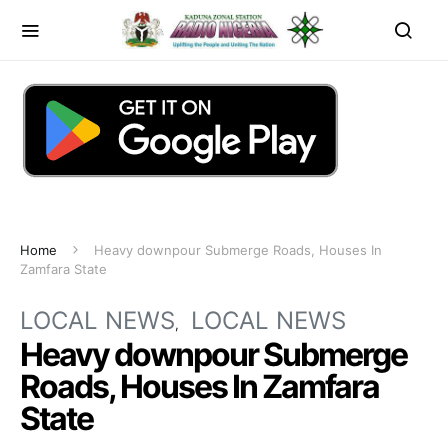
Home
Heavy downpour Submerge Roads, Houses In
Zamfara State
LOCAL NEWS
LOCAL NEWS
Heavy downpour Submerge
Roads, Houses In Zamfara
State