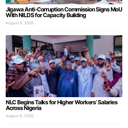
Jigawa Anti-Corruption Commission Signs MoU
With NILDS for Capacity Building
August 6, 2026
NLC Begins Talks for Higher Workers’ Salaries
Across Nigeria
August 6, 2026