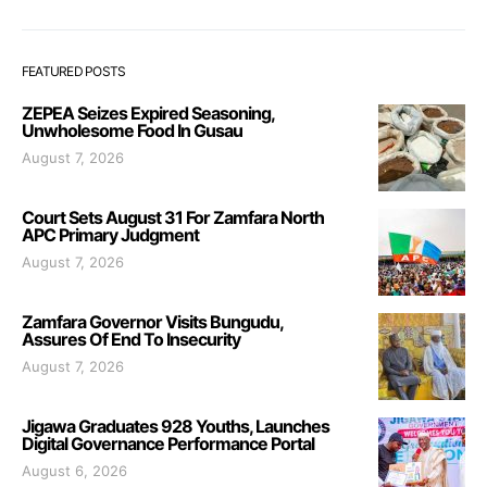
FEATURED POSTS
ZEPEA Seizes Expired Seasoning,
Unwholesome Food In Gusau
August 7, 2026
Court Sets August 31 For Zamfara North
APC Primary Judgment
August 7, 2026
Zamfara Governor Visits Bungudu,
Assures Of End To Insecurity
August 7, 2026
Jigawa Graduates 928 Youths, Launches
Digital Governance Performance Portal
August 6, 2026