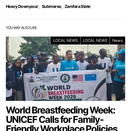
Heavy Downpour
,
Submerse
,
Zamfara State
YOU MAY ALSO LIKE
LOCAL NEWS
LOCAL NEWS
News
World Breastfeeding Week:
UNICEF Calls for Family-
Friendly Workplace Policies