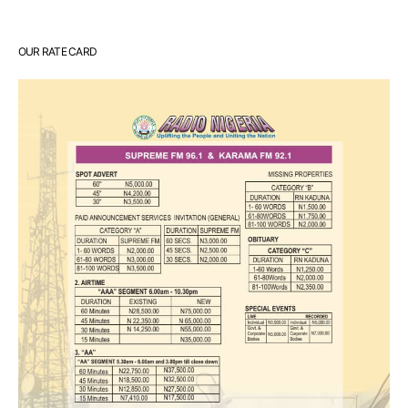
OUR RATE CARD