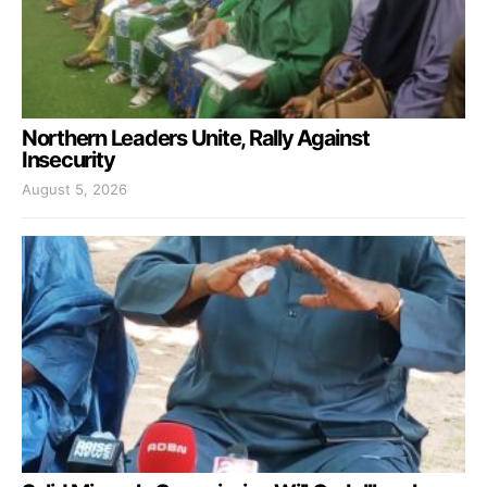
Northern Leaders Unite, Rally Against
Insecurity
August 5, 2026