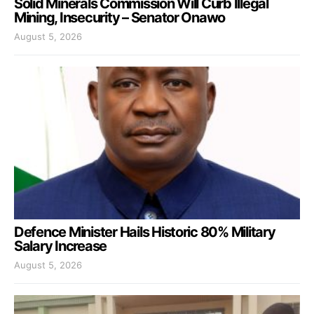
Solid Minerals Commission Will Curb Illegal
Mining, Insecurity – Senator Onawo
August 5, 2026
Defence Minister Hails Historic 80% Military
Salary Increase
August 5, 2026