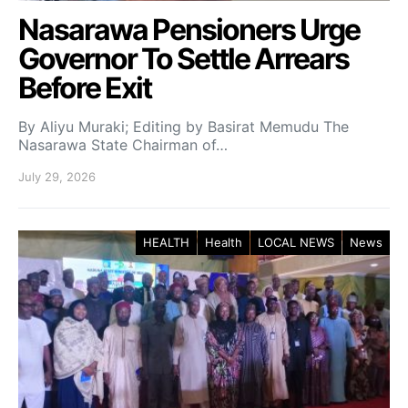
Nasarawa Pensioners Urge
Governor To Settle Arrears
Before Exit
By Aliyu Muraki; Editing by Basirat Memudu The
Nasarawa State Chairman of…
July 29, 2026
HEALTH
Health
LOCAL NEWS
News