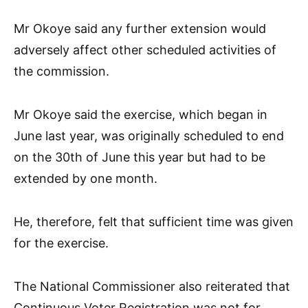
Mr Okoye said any further extension would
adversely affect other scheduled activities of
the commission.
Mr Okoye said the exercise, which began in
June last year, was originally scheduled to end
on the 30th of June this year but had to be
extended by one month.
He, therefore, felt that sufficient time was given
for the exercise.
The National Commissioner also reiterated that
Continuous Voter Registration was not for