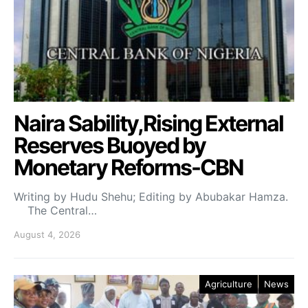
Naira Sability,Rising External
Reserves Buoyed by
Monetary Reforms-CBN
Writing by Hudu Shehu; Editing by Abubakar Hamza.
The Central…
August 4, 2026
Agriculture
News