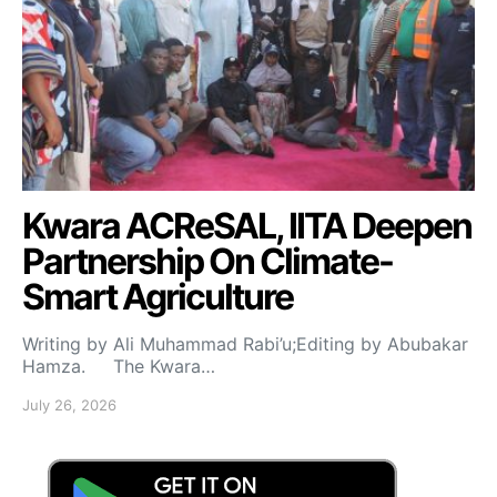
Kwara ACReSAL, IITA Deepen
Partnership On Climate-
Smart Agriculture
Writing by Ali Muhammad Rabi’u;Editing by Abubakar
Hamza. The Kwara…
July 26, 2026