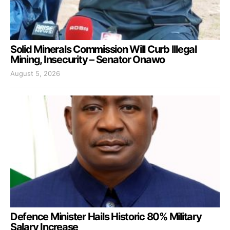
Solid Minerals Commission Will Curb Illegal
Mining, Insecurity – Senator Onawo
August 5, 2026
Defence Minister Hails Historic 80% Military
Salary Increase