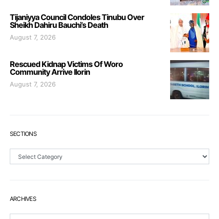
Tijaniyya Council Condoles Tinubu Over
Sheikh Dahiru Bauchi’s Death
August 7, 2026
Rescued Kidnap Victims Of Woro
Community Arrive Ilorin
August 7, 2026
SECTIONS
Sections
ARCHIVES
Archives