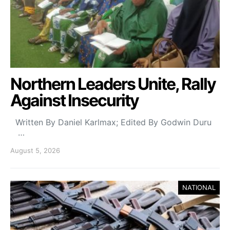
Northern Leaders Unite, Rally
Against Insecurity
Written By Daniel Karlmax; Edited By Godwin Duru
…
August 5, 2026
NATIONAL