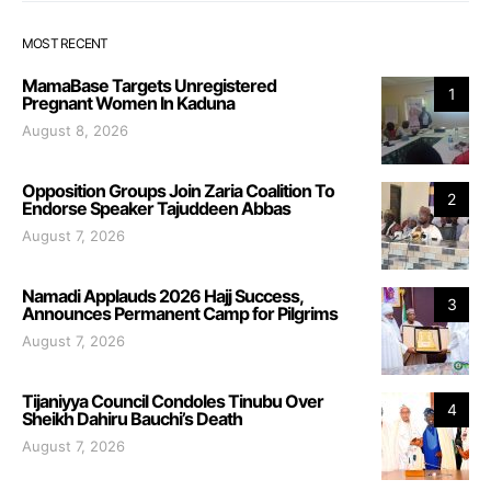
MOST RECENT
MamaBase Targets Unregistered
1
Pregnant Women In Kaduna
August 8, 2026
Opposition Groups Join Zaria Coalition To
2
Endorse Speaker Tajuddeen Abbas
August 7, 2026
Namadi Applauds 2026 Hajj Success,
3
Announces Permanent Camp for Pilgrims
August 7, 2026
Tijaniyya Council Condoles Tinubu Over
4
Sheikh Dahiru Bauchi’s Death
August 7, 2026