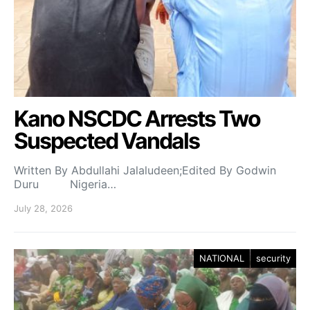
Kano NSCDC Arrests Two
Suspected Vandals
Written By Abdullahi Jalaludeen;Edited By Godwin
Duru Nigeria…
July 28, 2026
NATIONAL
security