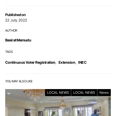
Published on
22 July 2022
AUTHOR
Basirat Memudu
TAGS
Continuous Voter Registration
,
Extension
,
INEC
YOU MAY ALSO LIKE
LOCAL NEWS
LOCAL NEWS
News