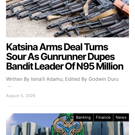
Katsina Arms Deal Turns
Sour As Gunrunner Dupes
Bandit Leader Of N95 Million
Written By Isma’il Adamu; Edited By Godwin Duru
…
August 5, 2026
Banking
Finance
News