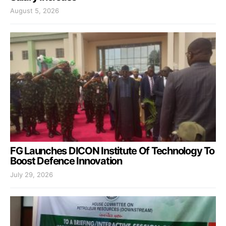
August 5, 2026
FG Launches DICON Institute Of Technology To
Boost Defence Innovation
July 29, 2026