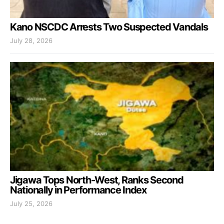
Kano NSCDC Arrests Two Suspected Vandals
July 28, 2026
Jigawa Tops North-West, Ranks Second
Nationally in Performance Index
July 25, 2026