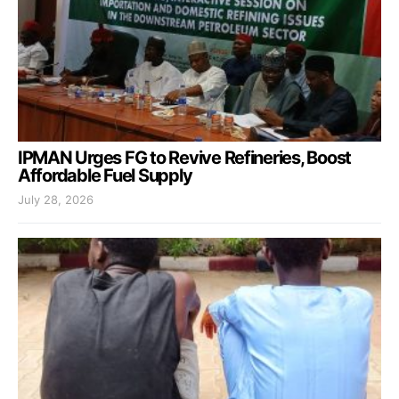
IPMAN Urges FG to Revive Refineries, Boost
Affordable Fuel Supply
July 28, 2026