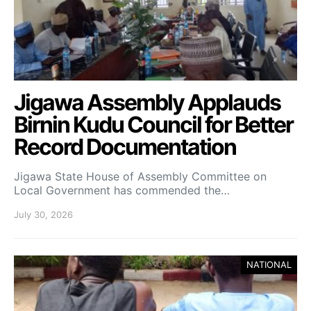
Jigawa Assembly Applauds
Birnin Kudu Council for Better
Record Documentation
Jigawa State House of Assembly Committee on
Local Government has commended the…
July 30, 2026
NATIONAL