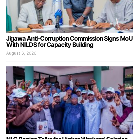
Jigawa Anti-Corruption Commission Signs MoU
With NILDS for Capacity Building
August 6, 2026