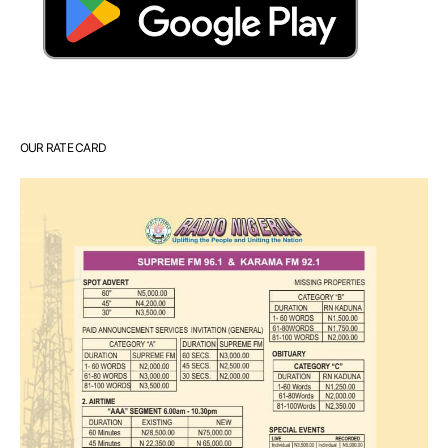
OUR RATE CARD