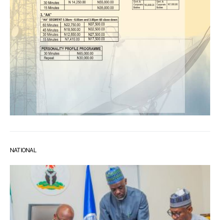
NATIONAL