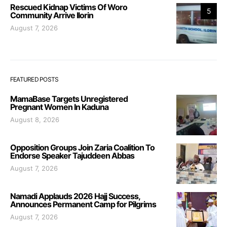
Rescued Kidnap Victims Of Woro
5
Community Arrive Ilorin
August 7, 2026
FEATURED POSTS
MamaBase Targets Unregistered
Pregnant Women In Kaduna
August 8, 2026
Opposition Groups Join Zaria Coalition To
Endorse Speaker Tajuddeen Abbas
August 7, 2026
Namadi Applauds 2026 Hajj Success,
Announces Permanent Camp for Pilgrims
August 7, 2026