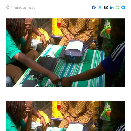
1 minute read