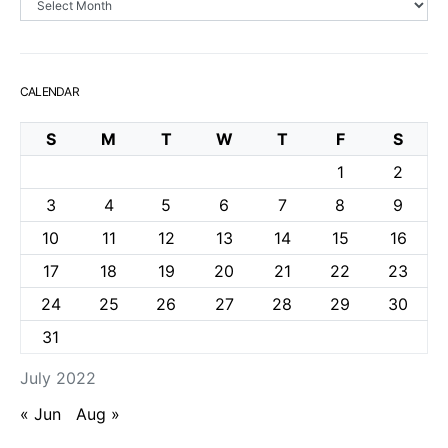
CALENDAR
S
M
T
W
T
F
S
1
2
3
4
5
6
7
8
9
10
11
12
13
14
15
16
17
18
19
20
21
22
23
24
25
26
27
28
29
30
31
July 2022
« Jun
Aug »