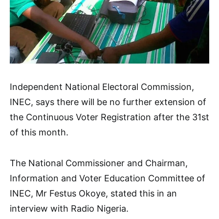
Independent National Electoral Commission,
INEC, says there will be no further extension of
the Continuous Voter Registration after the 31st
of this month.
The National Commissioner and Chairman,
Information and Voter Education Committee of
INEC, Mr Festus Okoye, stated this in an
interview with Radio Nigeria.