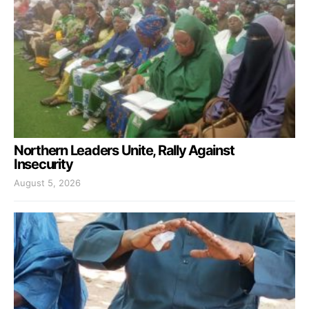
Northern Leaders Unite, Rally Against
Insecurity
August 5, 2026