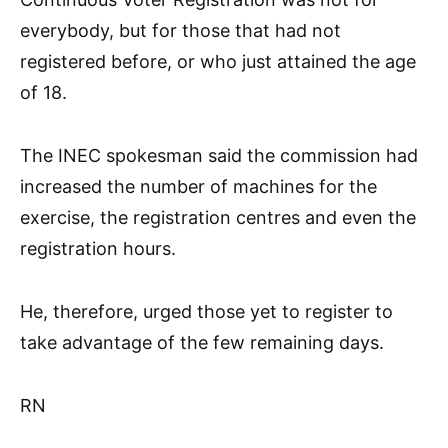
everybody, but for those that had not
registered before, or who just attained the age
of 18.
The INEC spokesman said the commission had
increased the number of machines for the
exercise, the registration centres and even the
registration hours.
He, therefore, urged those yet to register to
take advantage of the few remaining days.
RN