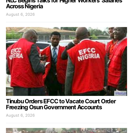
NLC Begins Talks for Higher Workers’ Salaries
Across Nigeria
August 6, 2026
Tinubu Orders EFCC to Vacate Court Order
Freezing Osun Government Accounts
August 6, 2026