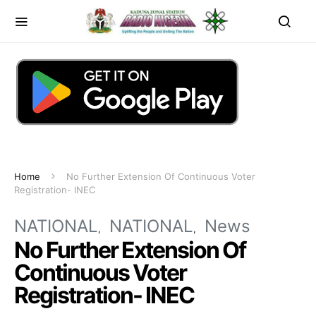
Home
No Further Extension Of Continuous Voter
Registration- INEC
NATIONAL
NATIONAL
News
No Further Extension Of
Continuous Voter
Registration- INEC