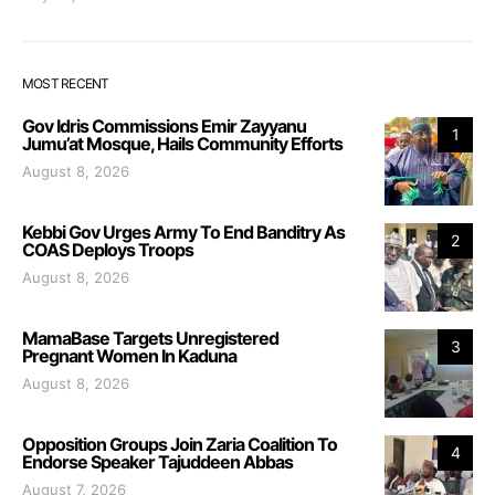
MOST RECENT
Gov Idris Commissions Emir Zayyanu
1
Jumu’at Mosque, Hails Community Efforts
August 8, 2026
Kebbi Gov Urges Army To End Banditry As
2
COAS Deploys Troops
August 8, 2026
MamaBase Targets Unregistered
3
Pregnant Women In Kaduna
August 8, 2026
Opposition Groups Join Zaria Coalition To
4
Endorse Speaker Tajuddeen Abbas
August 7, 2026