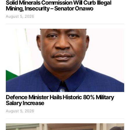
Solid Minerals Commission Will Curb Illegal
Mining, Insecurity – Senator Onawo
August 5, 2026
Defence Minister Hails Historic 80% Military
Salary Increase
August 5, 2026