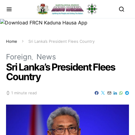
Home
Sri Lanka’s President Flees Country
Foreign
News
Sri Lanka’s President Flees
Country
1 minute read