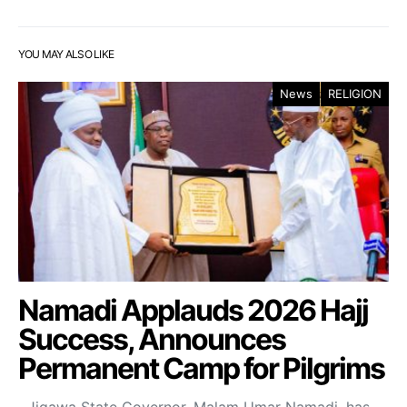
YOU MAY ALSO LIKE
News
RELIGION
Namadi Applauds 2026 Hajj
Success, Announces
Permanent Camp for Pilgrims
Jigawa State Governor, Malam Umar Namadi, has