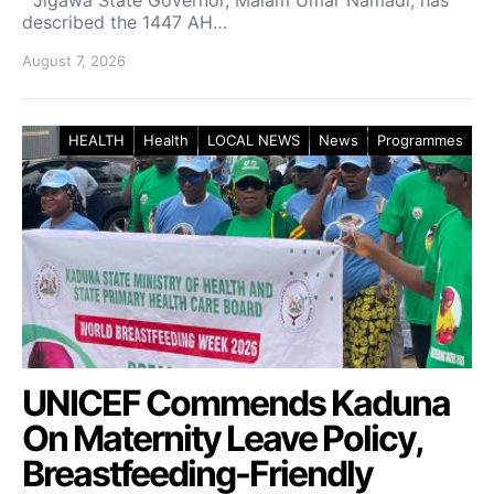
described the 1447 AH…
August 7, 2026
HEALTH
Health
LOCAL NEWS
News
Programmes
UNICEF Commends Kaduna
On Maternity Leave Policy,
Breastfeeding-Friendly