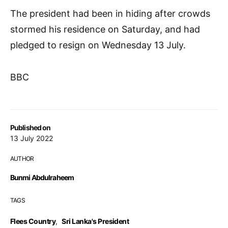
The president had been in hiding after crowds
stormed his residence on Saturday, and had
pledged to resign on Wednesday 13 July.
BBC
Published on
13 July 2022
AUTHOR
Bunmi Abdulraheem
TAGS
Flees Country
,
Sri Lanka's President