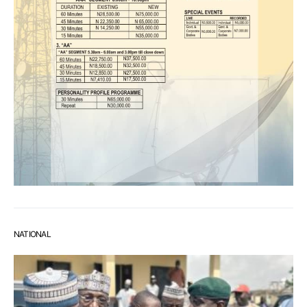
NATIONAL