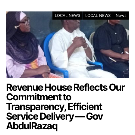
LOCAL NEWS
LOCAL NEWS
News
Revenue House Reflects Our
Commitment to
Transparency, Efficient
Service Delivery — Gov
AbdulRazaq