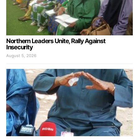
Northern Leaders Unite, Rally Against
Insecurity
August 5, 2026