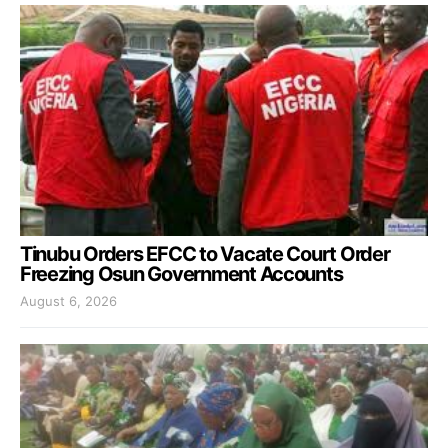
Tinubu Orders EFCC to Vacate Court Order
Freezing Osun Government Accounts
August 6, 2026