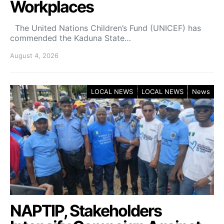
Workplaces
The United Nations Children’s Fund (UNICEF) has
commended the Kaduna State…
August 4, 2026
LOCAL NEWS
LOCAL NEWS
News
NAPTIP, Stakeholders