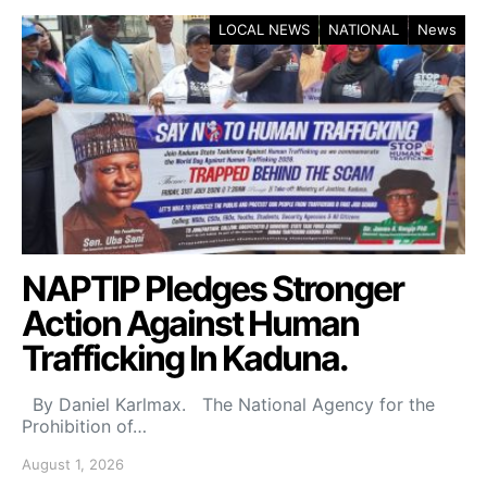
LOCAL NEWS
NATIONAL
News
NAPTIP Pledges Stronger
Action Against Human
Trafficking In Kaduna.
By Daniel Karlmax. The National Agency for the
Prohibition of…
August 1, 2026