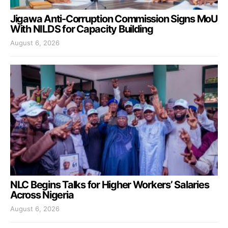
Jigawa Anti-Corruption Commission Signs MoU
With NILDS for Capacity Building
August 6, 2026
NLC Begins Talks for Higher Workers’ Salaries
Across Nigeria
August 6, 2026