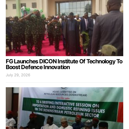
FG Launches DICON Institute Of Technology To
Boost Defence Innovation
July 29, 2026