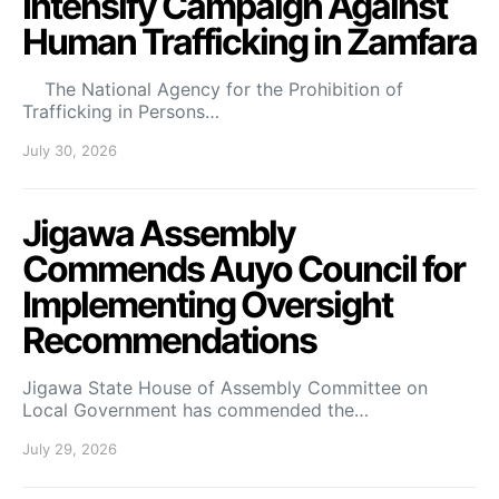
Intensify Campaign Against
Human Trafficking in Zamfara
The National Agency for the Prohibition of
Trafficking in Persons…
July 30, 2026
Jigawa Assembly
Commends Auyo Council for
Implementing Oversight
Recommendations
Jigawa State House of Assembly Committee on
Local Government has commended the…
July 29, 2026