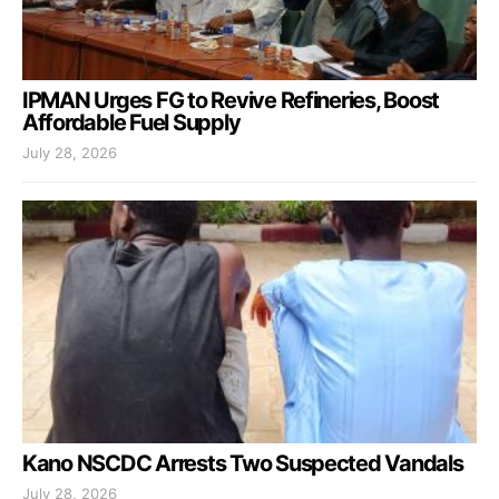
IPMAN Urges FG to Revive Refineries, Boost
Affordable Fuel Supply
July 28, 2026
Kano NSCDC Arrests Two Suspected Vandals
July 28, 2026