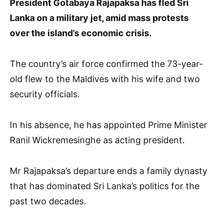
President Gotabaya Rajapaksa has fled Sri
Lanka on a military jet, amid mass protests
over the island’s economic crisis.
The country’s air force confirmed the 73-year-
old flew to the Maldives with his wife and two
security officials.
In his absence, he has appointed Prime Minister
Ranil Wickremesinghe as acting president.
Mr Rajapaksa’s departure ends a family dynasty
that has dominated Sri Lanka’s politics for the
past two decades.