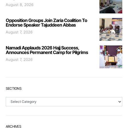
August 8, 2026
Opposition Groups Join Zaria Coalition To
Endorse Speaker Tajuddeen Abbas
August 7, 2026
Namadi Applauds 2026 Hajj Success,
Announces Permanent Camp for Pilgrims
August 7, 2026
SECTIONS
Sections
ARCHIVES