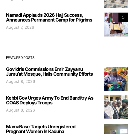
Namadi Applauds 2026 Hajj Success,
5
Announces Permanent Camp for Pilgrims
August 7, 2026
FEATURED POSTS
Gov Idris Commissions Emir Zayyanu
Jumu’at Mosque, Hails Community Efforts
August 8, 2026
Kebbi Gov Urges Army To End Banditry As
COAS Deploys Troops
August 8, 2026
MamaBase Targets Unregistered
Pregnant Women In Kaduna