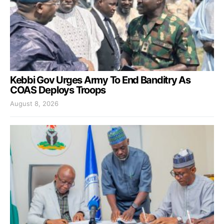
Kebbi Gov Urges Army To End Banditry As
COAS Deploys Troops
August 8, 2026