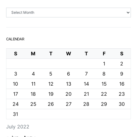
Archives
CALENDAR
S
M
T
W
T
F
S
1
2
3
4
5
6
7
8
9
10
11
12
13
14
15
16
17
18
19
20
21
22
23
24
25
26
27
28
29
30
31
July 2022