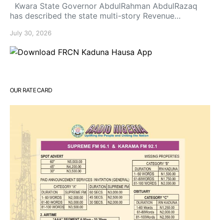
Kwara State Governor AbdulRahman AbdulRazaq
has described the state multi-story Revenue…
July 30, 2026
OUR RATE CARD