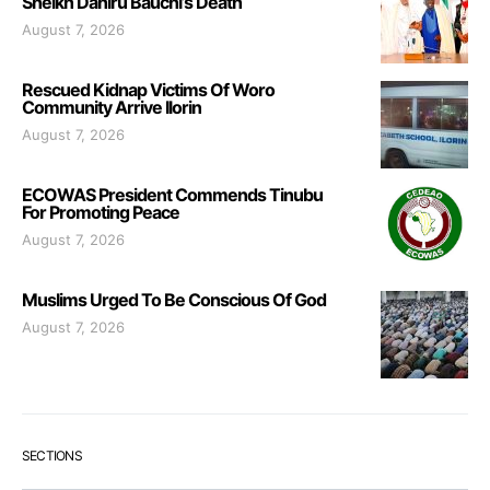
Sheikh Dahiru Bauchi’s Death
August 7, 2026
Rescued Kidnap Victims Of Woro
Community Arrive Ilorin
August 7, 2026
ECOWAS President Commends Tinubu
For Promoting Peace
August 7, 2026
Muslims Urged To Be Conscious Of God
August 7, 2026
SECTIONS