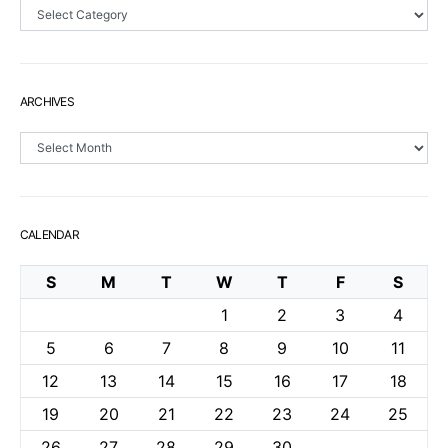
Sections
ARCHIVES
Archives
CALENDAR
S
M
T
W
T
F
S
1
2
3
4
5
6
7
8
9
10
11
12
13
14
15
16
17
18
19
20
21
22
23
24
25
26
27
28
29
30