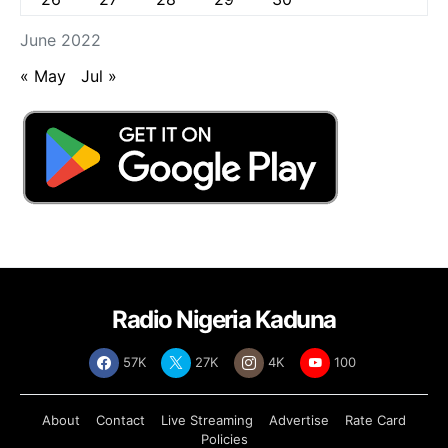
June 2022
« May
Jul »
Radio Nigeria Kaduna
57K
27K
4K
100
About
Contact
Live Streaming
Advertise
Rate Card
Policies