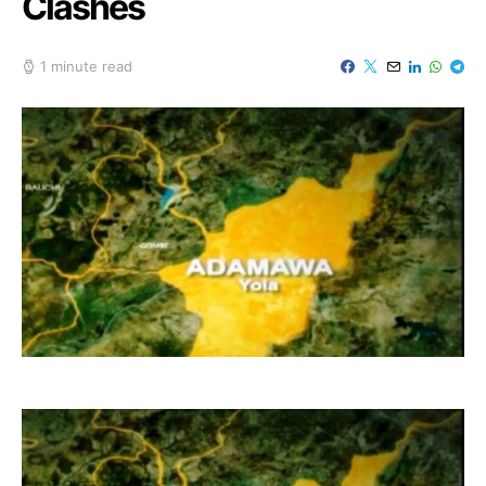
Clashes
1 minute read