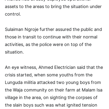
assets to the areas to bring the situation under
control.
Sulaiman Ngroje further assured the public and
those in transit to continue with their normal
activities, as the police were on top of the
situation.
An eye witness, Ahmed Electrician said that the
crisis started, when some youths from the
Lunguda militia attacked two young boys from
the Waja community on their farm at Malam Isa
village in the area, on sighting the corpses of
the slain boys such was what ignited tension