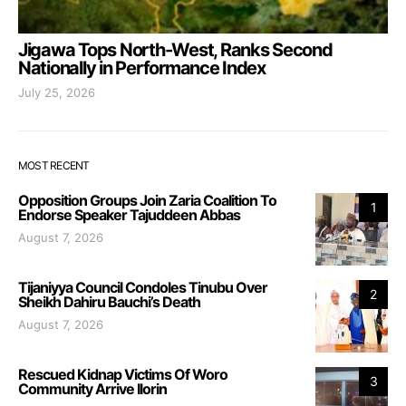
Jigawa Tops North-West, Ranks Second
Nationally in Performance Index
July 25, 2026
MOST RECENT
Opposition Groups Join Zaria Coalition To
1
Endorse Speaker Tajuddeen Abbas
August 7, 2026
Tijaniyya Council Condoles Tinubu Over
2
Sheikh Dahiru Bauchi’s Death
August 7, 2026
Rescued Kidnap Victims Of Woro
3
Community Arrive Ilorin