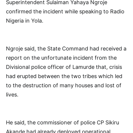
Superintendent Sulaiman Yahaya Ngroje
confirmed the incident while speaking to Radio
Nigeria in Yola.
Ngroje said, the State Command had received a
report on the unfortunate incident from the
Divisional police officer of Lamurde that, crisis
had erupted between the two tribes which led
to the destruction of many houses and lost of
lives.
He said, the commissioner of police CP Sikiru
Akande had already deployed operational