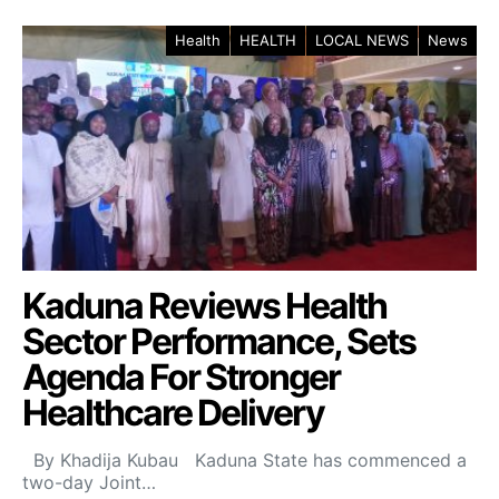
Health
HEALTH
LOCAL NEWS
News
Kaduna Reviews Health
Sector Performance, Sets
Agenda For Stronger
Healthcare Delivery
By Khadija Kubau Kaduna State has commenced a
two-day Joint…