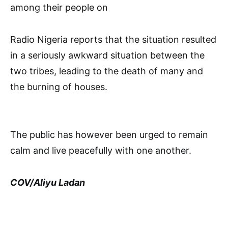
among their people on
Radio Nigeria reports that the situation resulted
in a seriously awkward situation between the
two tribes, leading to the death of many and
the burning of houses.
The public has however been urged to remain
calm and live peacefully with one another.
COV/Aliyu Ladan