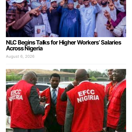
NLC Begins Talks for Higher Workers’ Salaries
Across Nigeria
August 6, 2026