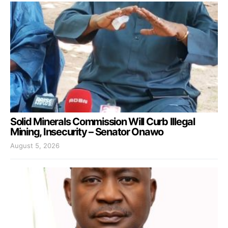
Solid Minerals Commission Will Curb Illegal
Mining, Insecurity – Senator Onawo
August 5, 2026