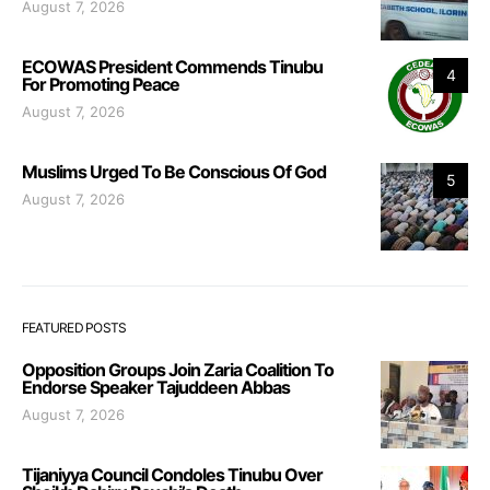
August 7, 2026
ECOWAS President Commends Tinubu
4
For Promoting Peace
August 7, 2026
Muslims Urged To Be Conscious Of God
5
August 7, 2026
FEATURED POSTS
Opposition Groups Join Zaria Coalition To
Endorse Speaker Tajuddeen Abbas
August 7, 2026
Tijaniyya Council Condoles Tinubu Over