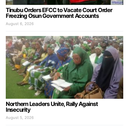
Tinubu Orders EFCC to Vacate Court Order
Freezing Osun Government Accounts
August 6, 2026
Northern Leaders Unite, Rally Against
Insecurity
August 5, 2026