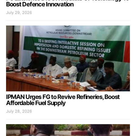
Boost Defence Innovation
July 29, 2026
IPMAN Urges FG to Revive Refineries, Boost
Affordable Fuel Supply
July 28, 2026