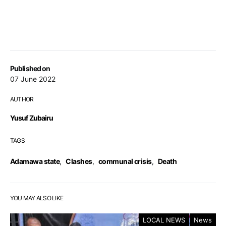
Published on
07 June 2022
AUTHOR
Yusuf Zubairu
TAGS
Adamawa state
,
Clashes
,
communal crisis
,
Death
YOU MAY ALSO LIKE
LOCAL NEWS
News