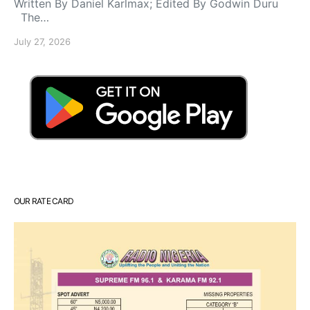
Written By Daniel Karlmax; Edited By Godwin Duru
The…
July 27, 2026
OUR RATE CARD