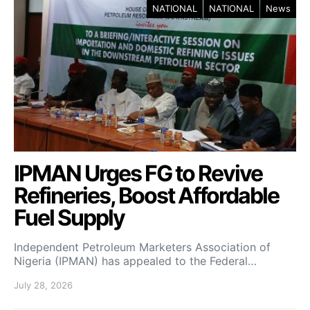
NATIONAL
NATIONAL
News
IPMAN Urges FG to Revive
Refineries, Boost Affordable
Fuel Supply
Independent Petroleum Marketers Association of
Nigeria (IPMAN) has appealed to the Federal…
July 28, 2026