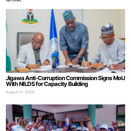
NATIONAL
Jigawa Anti-Corruption Commission Signs MoU
With NILDS for Capacity Building
August 6, 2026