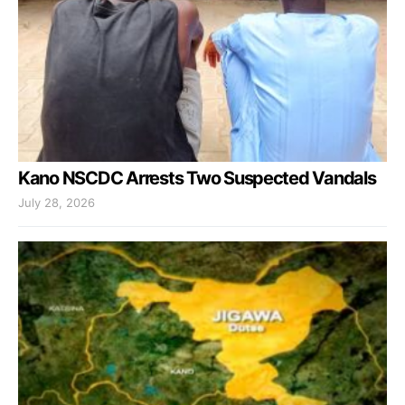
Kano NSCDC Arrests Two Suspected Vandals
July 28, 2026