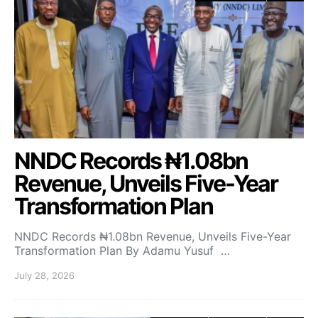
NNDC Records ₦1.08bn
Revenue, Unveils Five-Year
Transformation Plan
NNDC Records ₦1.08bn Revenue, Unveils Five-Year
Transformation Plan By Adamu Yusuf …
July 28, 2026