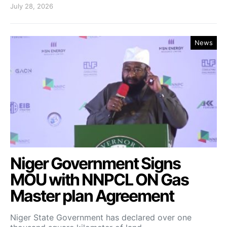
July 28, 2026
News
Niger Government Signs
MOU with NNPCL ON Gas
Master plan Agreement
Niger State Government has declared over one