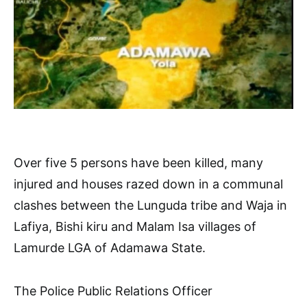
Over five 5 persons have been killed, many
injured and houses razed down in a communal
clashes between the Lunguda tribe and Waja in
Lafiya, Bishi kiru and Malam Isa villages of
Lamurde LGA of Adamawa State.
The Police Public Relations Officer