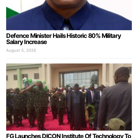
Defence Minister Hails Historic 80% Military
Salary Increase
August 5, 2026
FG Launches DICON Institute Of Technology To