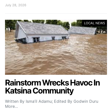
July 28, 2026
LOCAL NEWS
Rainstorm Wrecks Havoc In
Katsina Community
Written By Isma’il Adamu; Edited By Godwin Duru
More…