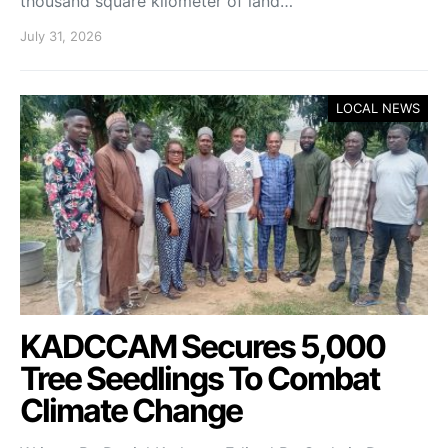
thousand square kilometer of land…
July 31, 2026
LOCAL NEWS
KADCCAM Secures 5,000
Tree Seedlings To Combat
Climate Change