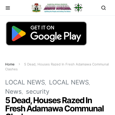
Home
5 Dead, Houses Razed In Fresh Adamawa Communal
Clashes
LOCAL NEWS
LOCAL NEWS
News
security
5 Dead, Houses Razed In
Fresh Adamawa Communal