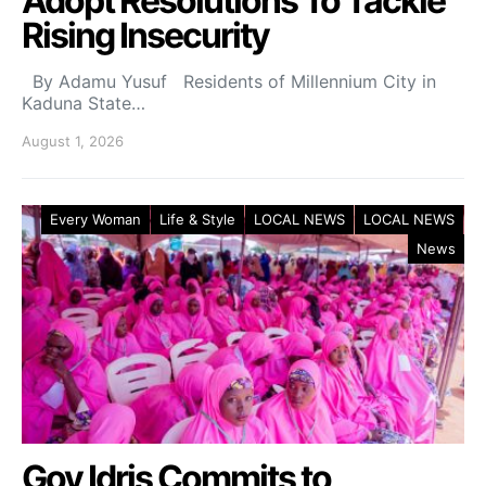
Adopt Resolutions To Tackle
Rising Insecurity
By Adamu Yusuf Residents of Millennium City in
Kaduna State…
August 1, 2026
Every Woman
Life & Style
LOCAL NEWS
LOCAL NEWS
News
Gov Idris Commits to