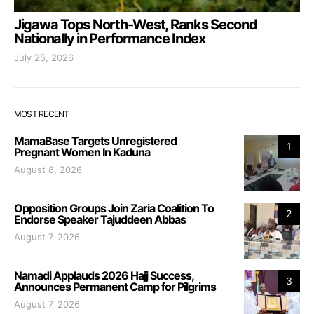
Jigawa Tops North-West, Ranks Second
Nationally in Performance Index
July 25, 2026
MOST RECENT
MamaBase Targets Unregistered
1
Pregnant Women In Kaduna
August 8, 2026
Opposition Groups Join Zaria Coalition To
2
Endorse Speaker Tajuddeen Abbas
August 7, 2026
Namadi Applauds 2026 Hajj Success,
3
Announces Permanent Camp for Pilgrims
August 7, 2026