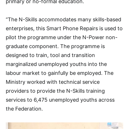
primary or no-formal education.
“The N-Skills accommodates many skills-based
enterprises, this Smart Phone Repairs is used to
pilot the programme under the N-Power non-
graduate component. The programme is
designed to train, tool and transition
marginalized unemployed youths into the
labour market to gainfully be employed. The
Ministry worked with technical service
providers to provide the N-Skills training
services to 6,475 unemployed youths across
the Federation.