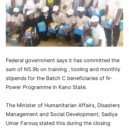
Federal government says it has committed the
sum of N5.9b on training , tooling and monthly
stipends for the Batch C beneficiaries of N-
Power Programme in Kano State.
The Minister of Humanitarian Affairs, Disasters
Management and Social Development, Sadiya
Umar Farouq stated this during the closing