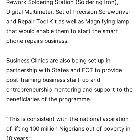
Rework Soldering Station (Soldering Iron),
Digital Multimeter, Set of Precision Screwdriver
and Repair Tool Kit as well as Magnifying lamp
that would enable them to start the smart
phone repairs business.
Business Clinics are also being set up in
partnership with States and FCT to provide
post-training business start-up and
entrepreneurship mentoring and support to the
beneficiaries of the programme.
“This is consistent with the national aspiration
of lifting 100 million Nigerians out of poverty in
10 years,”