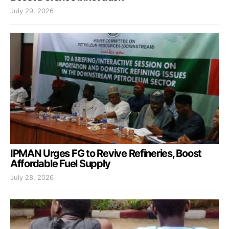
July 29, 2026
IPMAN Urges FG to Revive Refineries, Boost
Affordable Fuel Supply
July 28, 2026