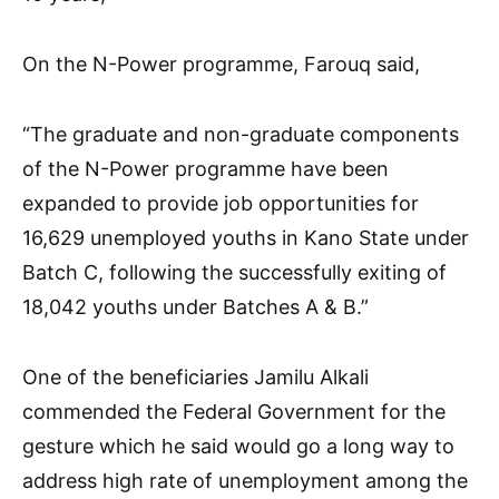
On the N-Power programme, Farouq said,
“The graduate and non-graduate components
of the N-Power programme have been
expanded to provide job opportunities for
16,629 unemployed youths in Kano State under
Batch C, following the successfully exiting of
18,042 youths under Batches A & B.”
One of the beneficiaries Jamilu Alkali
commended the Federal Government for the
gesture which he said would go a long way to
address high rate of unemployment among the