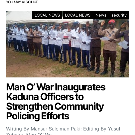
YOU MAY ALSO LIKE
LOCAL NEWS
LOCAL NEWS
News
security
Man O’ War Inaugurates
Kaduna Officers to
Strengthen Community
Policing Efforts
Writing By Mansur Suleiman Paki; Editing By Yusuf
Zubairu Man O’ War…