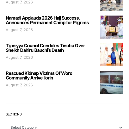
August 7, 2026
Namadi Applauds 2026 Hajj Success,
Announces Permanent Camp for Pilgrims
August 7, 2026
Tijaniyya Council Condoles Tinubu Over
Sheikh Dahiru Bauchi’s Death
August 7, 2026
Rescued Kidnap Victims Of Woro
Community Arrive Ilorin
August 7, 2026
SECTIONS
Sections