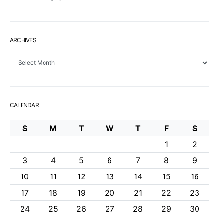
ARCHIVES
Archives
CALENDAR
S
M
T
W
T
F
S
1
2
3
4
5
6
7
8
9
10
11
12
13
14
15
16
17
18
19
20
21
22
23
24
25
26
27
28
29
30