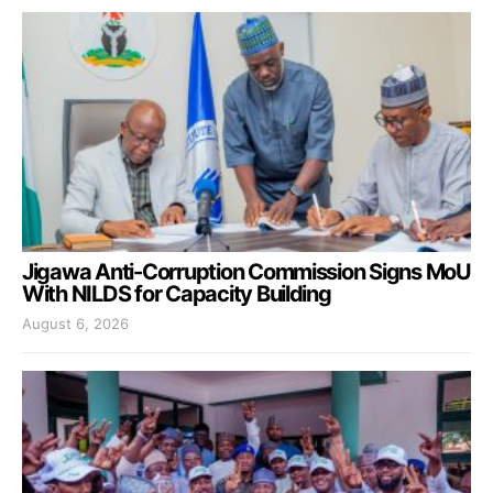
Jigawa Anti-Corruption Commission Signs MoU
With NILDS for Capacity Building
August 6, 2026