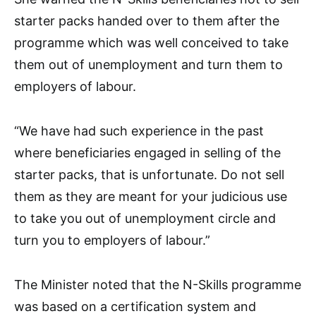
starter packs handed over to them after the
programme which was well conceived to take
them out of unemployment and turn them to
employers of labour.
“We have had such experience in the past
where beneficiaries engaged in selling of the
starter packs, that is unfortunate. Do not sell
them as they are meant for your judicious use
to take you out of unemployment circle and
turn you to employers of labour.”
The Minister noted that the N-Skills programme
was based on a certification system and