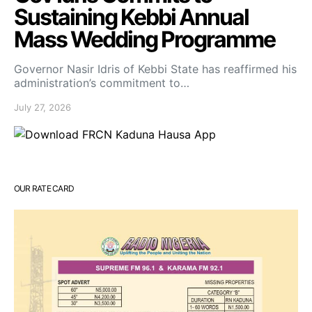
Sustaining Kebbi Annual
Mass Wedding Programme
Governor Nasir Idris of Kebbi State has reaffirmed his
administration’s commitment to…
July 27, 2026
OUR RATE CARD