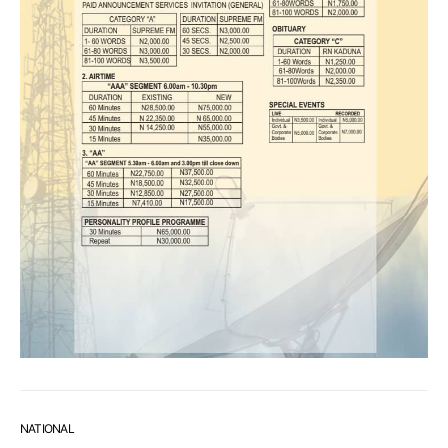
NATIONAL