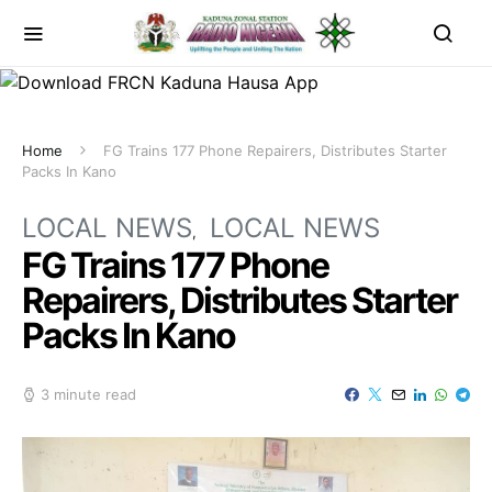
Home
FG Trains 177 Phone Repairers, Distributes Starter
Packs In Kano
LOCAL NEWS
LOCAL NEWS
FG Trains 177 Phone
Repairers, Distributes Starter
Packs In Kano
3 minute read