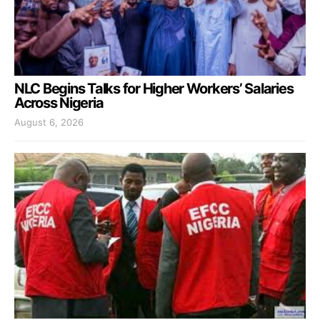
NLC Begins Talks for Higher Workers’ Salaries
Across Nigeria
August 6, 2026