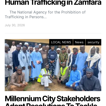
Human Trafficking in Zamfara
The National Agency for the Prohibition of
Trafficking in Persons…
July 30, 2026
LOCAL NEWS
News
security
Millennium City Stakeholders