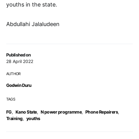
youths in the state.
Abdullahi Jalaludeen
Published on
28 April 2022
AUTHOR
Godwin Duru
TAGS
FG
,
Kano State
,
N power programme
,
Phone Repairers
,
Training
,
youths