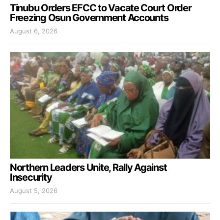
Tinubu Orders EFCC to Vacate Court Order
Freezing Osun Government Accounts
August 6, 2026
Northern Leaders Unite, Rally Against
Insecurity
August 5, 2026