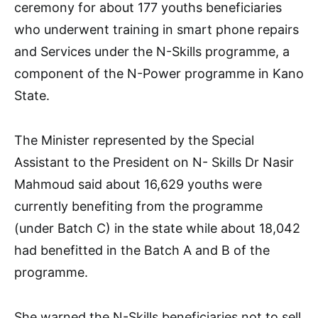
ceremony for about 177 youths beneficiaries
who underwent training in smart phone repairs
and Services under the N-Skills programme, a
component of the N-Power programme in Kano
State.
The Minister represented by the Special
Assistant to the President on N- Skills Dr Nasir
Mahmoud said about 16,629 youths were
currently benefiting from the programme
(under Batch C) in the state while about 18,042
had benefitted in the Batch A and B of the
programme.
She warned the N-Skills beneficiaries not to sell