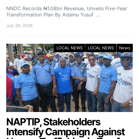
NNDC Records ₦1.08bn Revenue, Unveils Five-Year
Transformation Plan By Adamu Yusuf …
July 28, 2026
LOCAL NEWS
LOCAL NEWS
News
NAPTIP, Stakeholders
Intensify Campaign Against