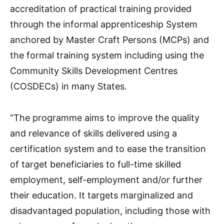
accreditation of practical training provided
through the informal apprenticeship System
anchored by Master Craft Persons (MCPs) and
the formal training system including using the
Community Skills Development Centres
(COSDECs) in many States.
“The programme aims to improve the quality
and relevance of skills delivered using a
certification system and to ease the transition
of target beneficiaries to full-time skilled
employment, self-employment and/or further
their education. It targets marginalized and
disadvantaged population, including those with