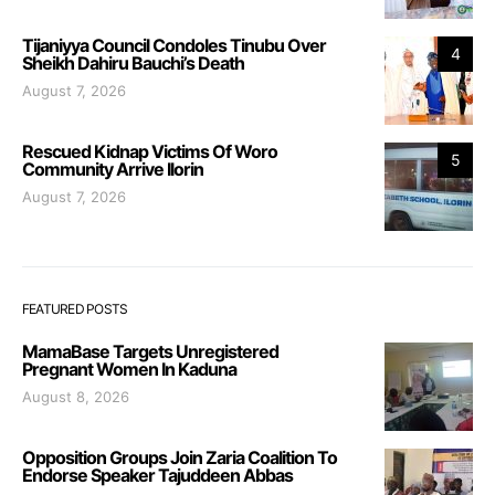
Tijaniyya Council Condoles Tinubu Over
4
Sheikh Dahiru Bauchi’s Death
August 7, 2026
Rescued Kidnap Victims Of Woro
5
Community Arrive Ilorin
August 7, 2026
FEATURED POSTS
MamaBase Targets Unregistered
Pregnant Women In Kaduna
August 8, 2026
Opposition Groups Join Zaria Coalition To
Endorse Speaker Tajuddeen Abbas