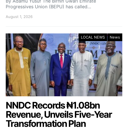
By Adamu Yusuf The Birnin Gwari Emirate
Progressives Union (BEPU) has called…
August 1, 2026
LOCAL NEWS
News
NNDC Records ₦1.08bn
Revenue, Unveils Five-Year
Transformation Plan