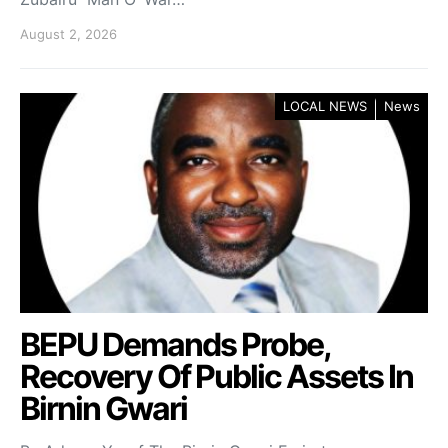
August 2, 2026
LOCAL NEWS
News
BEPU Demands Probe,
Recovery Of Public Assets In
Birnin Gwari