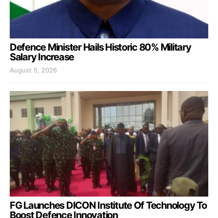
Defence Minister Hails Historic 80% Military
Salary Increase
August 5, 2026
FG Launches DICON Institute Of Technology To
Boost Defence Innovation