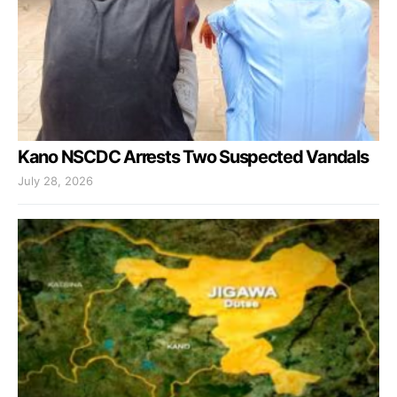
Kano NSCDC Arrests Two Suspected Vandals
July 28, 2026