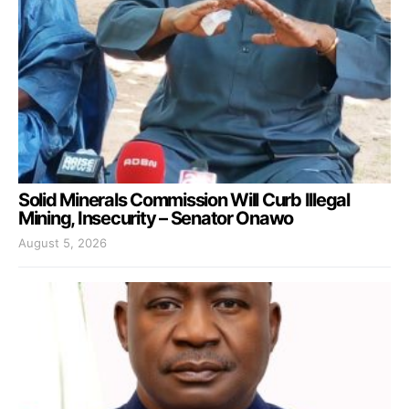
Solid Minerals Commission Will Curb Illegal
Mining, Insecurity – Senator Onawo
August 5, 2026