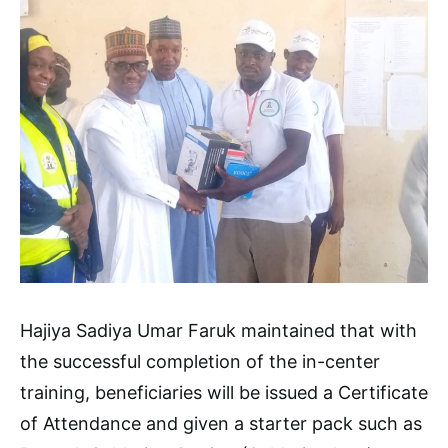
Hajiya Sadiya Umar Faruk maintained that with
the successful completion of the in-center
training, beneficiaries will be issued a Certificate
of Attendance and given a starter pack such as