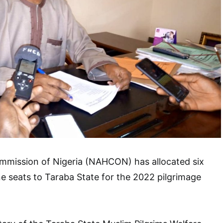
ommission of Nigeria (NAHCON) has allocated six
e seats to Taraba State for the 2022 pilgrimage