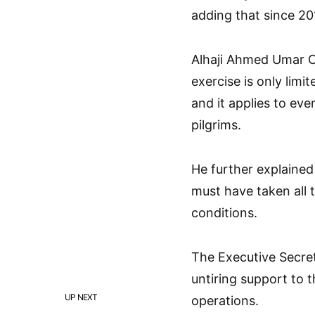
adding that since 20
Alhaji Ahmed Umar Ch
exercise is only limi
and it applies to ev
pilgrims.
He further explained 
must have taken all 
conditions.
The Executive Secret
untiring support to t
UP NEXT
operations.