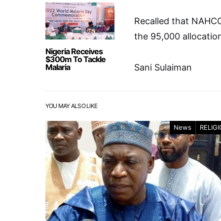
Recalled that NAHCON
the 95,000 allocatio
Nigeria Receives
$300m To Tackle
Malaria
Sani Sulaiman
YOU MAY ALSO LIKE
News
RELIG