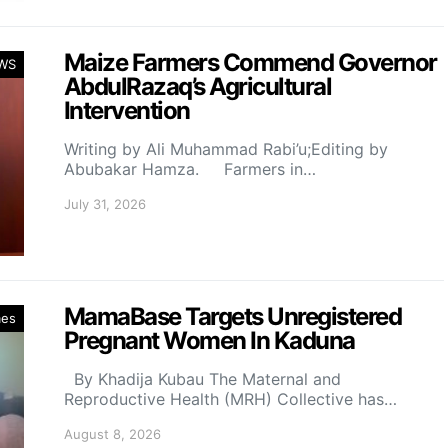
Maize Farmers Commend Governor
WS
AbdulRazaq’s Agricultural
Intervention
Writing by Ali Muhammad Rabi’u;Editing by
Abubakar Hamza. Farmers in…
July 31, 2026
MamaBase Targets Unregistered
mes
Pregnant Women In Kaduna
By Khadija Kubau The Maternal and
Reproductive Health (MRH) Collective has…
August 8, 2026