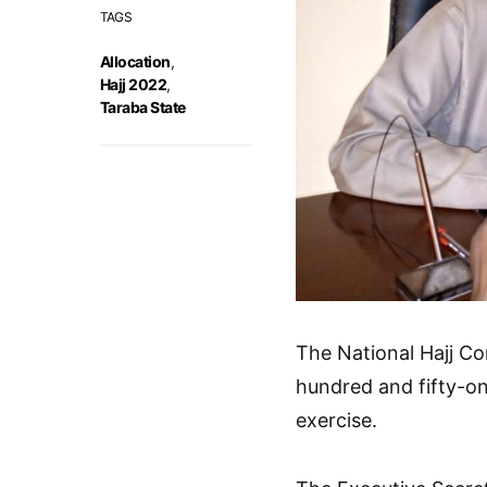
TAGS
Allocation
,
Hajj 2022
,
Taraba State
The National Hajj C
hundred and fifty-on
exercise.