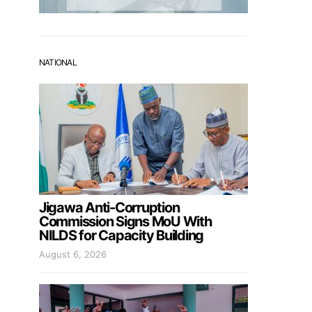
NATIONAL
Jigawa Anti-Corruption
Commission Signs MoU With
NILDS for Capacity Building
August 6, 2026