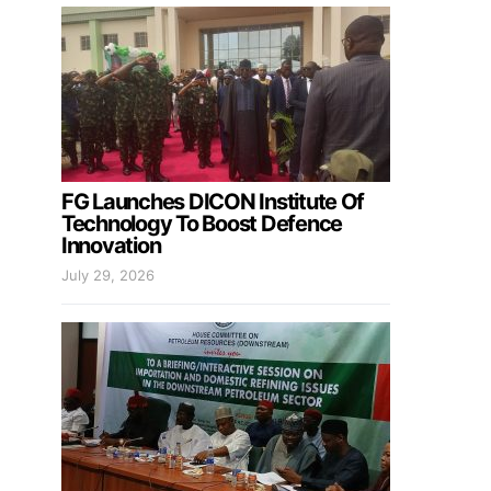
FG Launches DICON Institute Of
Technology To Boost Defence
Innovation
July 29, 2026