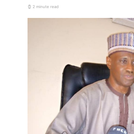
2 minute read