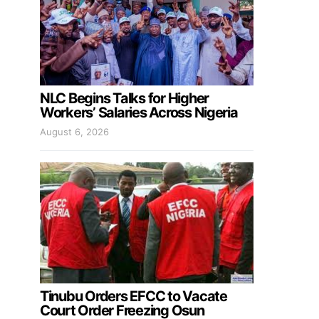
NLC Begins Talks for Higher
Workers’ Salaries Across Nigeria
August 6, 2026
Tinubu Orders EFCC to Vacate
Court Order Freezing Osun