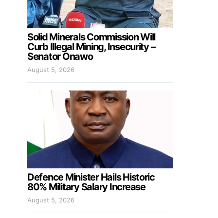
Solid Minerals Commission Will
Curb Illegal Mining, Insecurity –
Senator Onawo
August 5, 2026
Defence Minister Hails Historic
80% Military Salary Increase
August 5, 2026