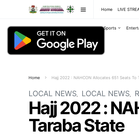
Home
LIVE STR
Sports
Enter
Home
Hajj 2022 : NAHCON Allocates 651 Seats To 
LOCAL NEWS
LOCAL NEWS
R
Hajj 2022 : N
Taraba State