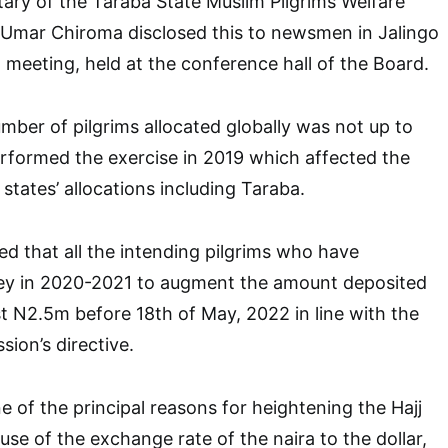
ary of the Taraba State Muslim Pilgrims Welfare
 Umar Chiroma disclosed this to newsmen in Jalingo
d meeting, held at the conference hall of the Board.
mber of pilgrims allocated globally was not up to
rformed the exercise in 2019 which affected the
states’ allocations including Taraba.
ed that all the intending pilgrims who have
ey in 2020-2021 to augment the amount deposited
st N2.5m before 18th of May, 2022 in line with the
ion’s directive.
e of the principal reasons for heightening the Hajj
ause of the exchange rate of the naira to the dollar,