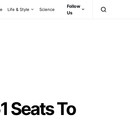
Follow
ce
Life & Style
Science
Us
1 Seats To