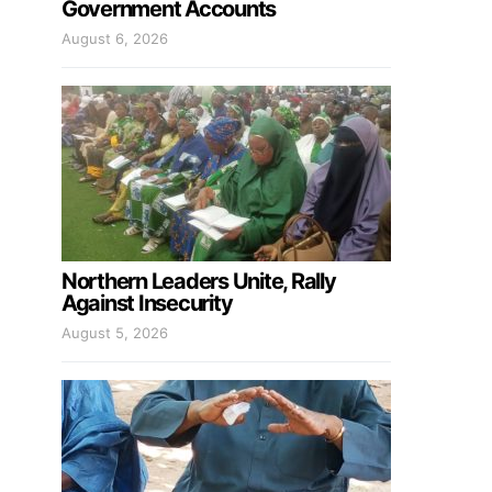
Government Accounts
August 6, 2026
Northern Leaders Unite, Rally
Against Insecurity
August 5, 2026