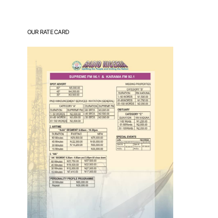
OUR RATE CARD