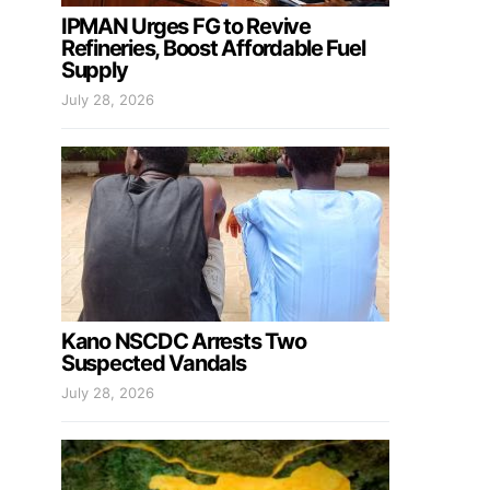
IPMAN Urges FG to Revive
Refineries, Boost Affordable Fuel
Supply
July 28, 2026
Kano NSCDC Arrests Two
Suspected Vandals
July 28, 2026