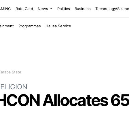
EAMING
Rate Card
News
Politics
Business
Technology/Scien
tainment
Programmes
Hausa Service
Taraba State
ELIGION
AHCON Allocates 65