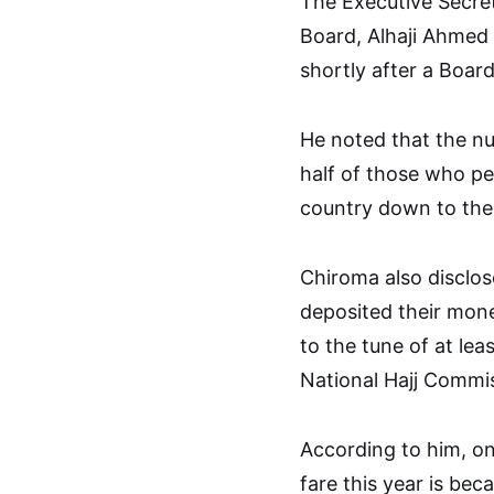
The Executive Secret
Board, Alhaji Ahmed
shortly after a Boar
He noted that the nu
half of those who pe
country down to the 
Chiroma also disclos
deposited their mon
to the tune of at lea
National Hajj Commiss
According to him, on
fare this year is bec