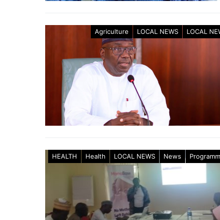
Agriculture
LOCAL NEWS
LOCAL NE
HEALTH
Health
LOCAL NEWS
News
Program