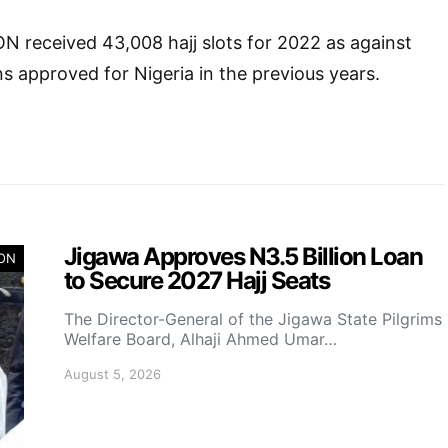
 received 43,008 hajj slots for 2022 as against
ns approved for Nigeria in the previous years.
Jigawa Approves N3.5 Billion Loan
ION
to Secure 2027 Hajj Seats
The Director-General of the Jigawa State Pilgrims
Welfare Board, Alhaji Ahmed Umar…
August 5, 2026