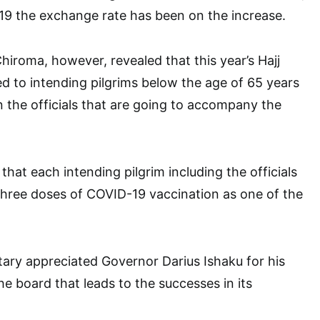
19 the exchange rate has been on the increase.
iroma, however, revealed that this year’s Hajj
ted to intending pilgrims below the age of 65 years
en the officials that are going to accompany the
that each intending pilgrim including the officials
three doses of COVID-19 vaccination as one of the
ary appreciated Governor Darius Ishaku for his
he board that leads to the successes in its