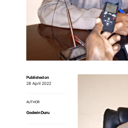
Published on
28 April 2022
AUTHOR
Godwin Duru