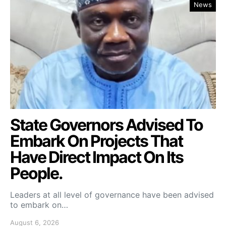
News
State Governors Advised To
Embark On Projects That
Have Direct Impact On Its
People.
Leaders at all level of governance have been advised
to embark on…
August 6, 2026