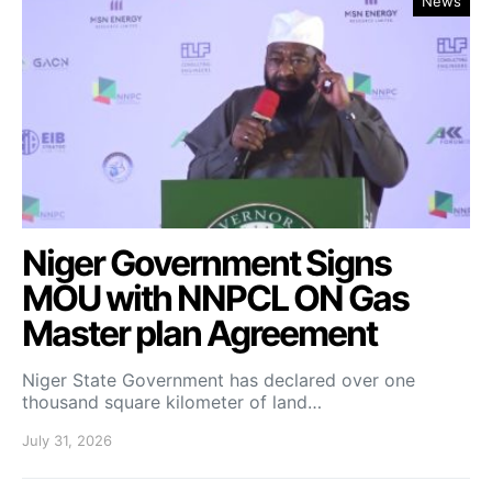
News
Niger Government Signs
MOU with NNPCL ON Gas
Master plan Agreement
Niger State Government has declared over one
thousand square kilometer of land…
July 31, 2026