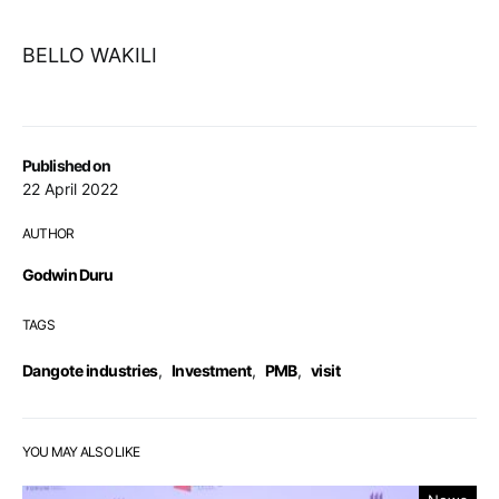
BELLO WAKILI
Published on
22 April 2022
AUTHOR
Godwin Duru
TAGS
Dangote industries
,
Investment
,
PMB
,
visit
YOU MAY ALSO LIKE