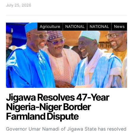
July 25, 2026
Agriculture
NATIONAL
NATIONAL
News
Jigawa Resolves 47-Year
Nigeria-Niger Border
Farmland Dispute
Governor Umar Namadi of Jigawa State has resolved