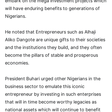
embark on the mega investment projects which
will have enduring benefits to generations of
Nigerians.
He noted that Entrepreneurs such as Alhaji
Aliko Dangote are unique gifts to their societies
and the institutions they build, and they often
become the pillars of stable and prosperous
economies.
President Buhari urged other Nigerians in the
business sector to emulate this iconic
entrepreneur by investing in such enterprises
that will in time become worthy legacies as
national assets which will continue to benefit