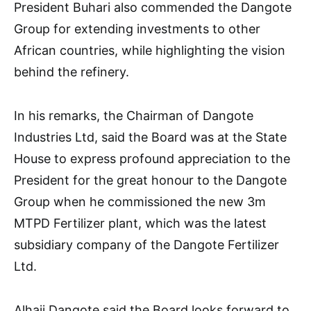
President Buhari also commended the Dangote
Group for extending investments to other
African countries, while highlighting the vision
behind the refinery.
In his remarks, the Chairman of Dangote
Industries Ltd, said the Board was at the State
House to express profound appreciation to the
President for the great honour to the Dangote
Group when he commissioned the new 3m
MTPD Fertilizer plant, which was the latest
subsidiary company of the Dangote Fertilizer
Ltd.
Alhaji Dangote said the Board looks forward to