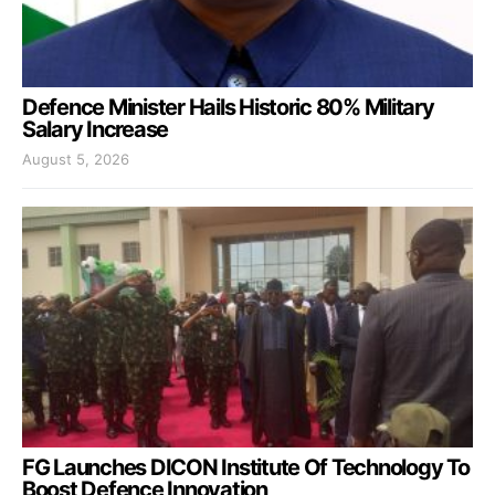
Defence Minister Hails Historic 80% Military
Salary Increase
August 5, 2026
FG Launches DICON Institute Of Technology To
Boost Defence Innovation