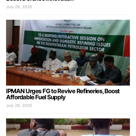
July 29, 2026
IPMAN Urges FG to Revive Refineries, Boost
Affordable Fuel Supply
July 28, 2026