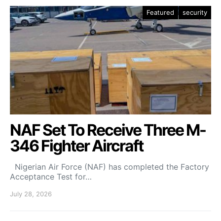
Featured
security
NAF Set To Receive Three M-
346 Fighter Aircraft
Nigerian Air Force (NAF) has completed the Factory
Acceptance Test for…
July 28, 2026