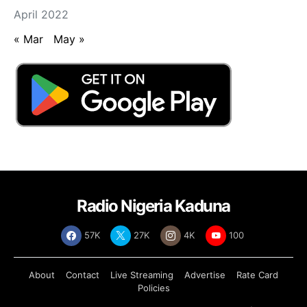
April 2022
« Mar
May »
Radio Nigeria Kaduna
57K
27K
4K
100
About
Contact
Live Streaming
Advertise
Rate Card
Policies