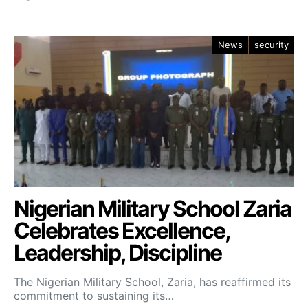
News
security
Nigerian Military School Zaria
Celebrates Excellence,
Leadership, Discipline
The Nigerian Military School, Zaria, has reaffirmed its
commitment to sustaining its…