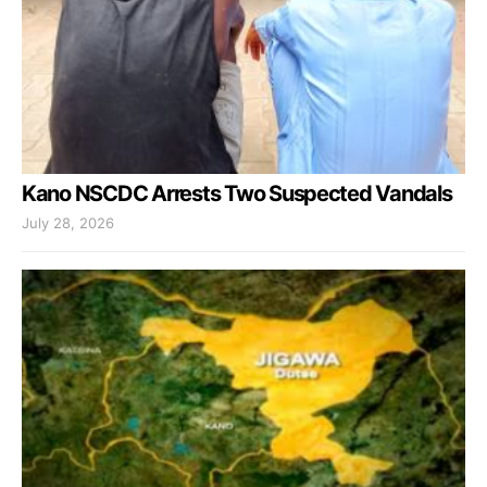
Kano NSCDC Arrests Two Suspected Vandals
July 28, 2026