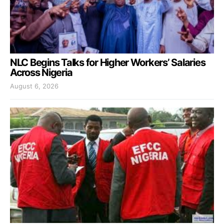
NLC Begins Talks for Higher Workers’ Salaries
Across Nigeria
August 6, 2026