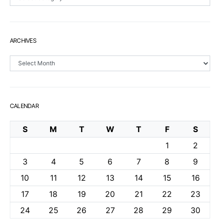
ARCHIVES
Archives
CALENDAR
S
M
T
W
T
F
S
1
2
3
4
5
6
7
8
9
10
11
12
13
14
15
16
17
18
19
20
21
22
23
24
25
26
27
28
29
30