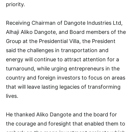
priority.
Receiving Chairman of Dangote Industries Ltd,
Alhaji Aliko Dangote, and Board members of the
Group at the Presidential Villa, the President
said the challenges in transportation and
energy will continue to attract attention for a
turnaround, while urging entrepreneurs in the
country and foreign investors to focus on areas
that will leave lasting legacies of transforming
lives.
He thanked Aliko Dangote and the board for
the courage and foresight that enabled them to