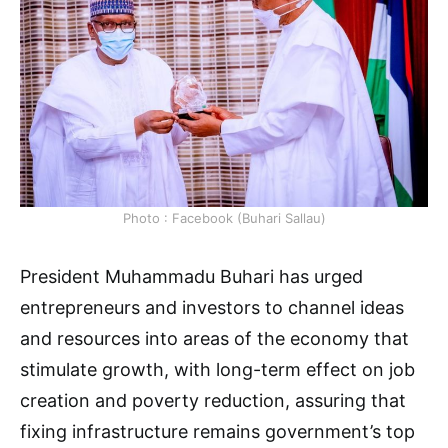
Photo : Facebook (Buhari Sallau)
President Muhammadu Buhari has urged
entrepreneurs and investors to channel ideas
and resources into areas of the economy that
stimulate growth, with long-term effect on job
creation and poverty reduction, assuring that
fixing infrastructure remains government’s top