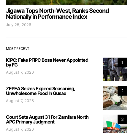
Jigawa Tops North-West, Ranks Second
Nationally in Performance Index
July 25, 2026
MOST RECENT
ICPC: Fake PFIPC Boss Never Appointed
1
by FG
August 7, 2026
ZEPEA Seizes Expired Seasoning,
2
Unwholesome Food In Gusau
August 7, 2026
Court Sets August 31 For Zamfara North
3
APC Primary Judgment
August 7, 2026