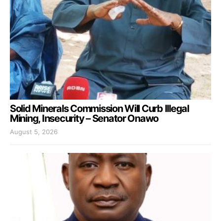
Solid Minerals Commission Will Curb Illegal
Mining, Insecurity – Senator Onawo
August 5, 2026