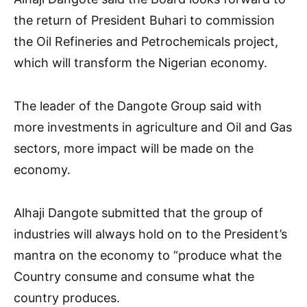
the return of President Buhari to commission
the Oil Refineries and Petrochemicals project,
which will transform the Nigerian economy.
The leader of the Dangote Group said with
more investments in agriculture and Oil and Gas
sectors, more impact will be made on the
economy.
Alhaji Dangote submitted that the group of
industries will always hold on to the President’s
mantra on the economy to “produce what the
Country consume and consume what the
country produces.