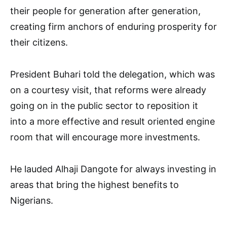
their people for generation after generation,
creating firm anchors of enduring prosperity for
their citizens.
President Buhari told the delegation, which was
on a courtesy visit, that reforms were already
going on in the public sector to reposition it
into a more effective and result oriented engine
room that will encourage more investments.
He lauded Alhaji Dangote for always investing in
areas that bring the highest benefits to
Nigerians.