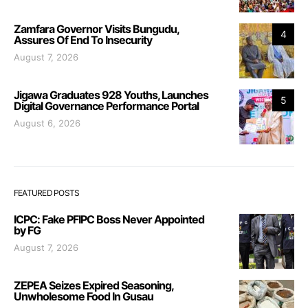
Zamfara Governor Visits Bungudu,
4
Assures Of End To Insecurity
August 7, 2026
Jigawa Graduates 928 Youths, Launches
5
Digital Governance Performance Portal
August 6, 2026
FEATURED POSTS
ICPC: Fake PFIPC Boss Never Appointed
by FG
August 7, 2026
ZEPEA Seizes Expired Seasoning,
Unwholesome Food In Gusau