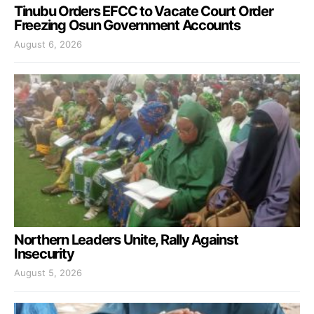
Tinubu Orders EFCC to Vacate Court Order
Freezing Osun Government Accounts
August 6, 2026
Northern Leaders Unite, Rally Against
Insecurity
August 5, 2026