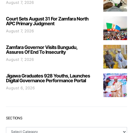
August 7, 2026
Court Sets August 31 For Zamfara North
APC Primary Judgment
August 7, 2026
Zamfara Governor Visits Bungudu,
Assures Of End To Insecurity
August 7, 2026
Jigawa Graduates 928 Youths, Launches
Digital Governance Performance Portal
August 6, 2026
SECTIONS
Sections