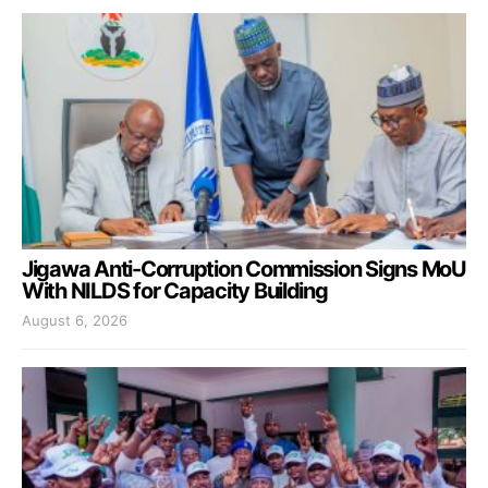
Jigawa Anti-Corruption Commission Signs MoU
With NILDS for Capacity Building
August 6, 2026