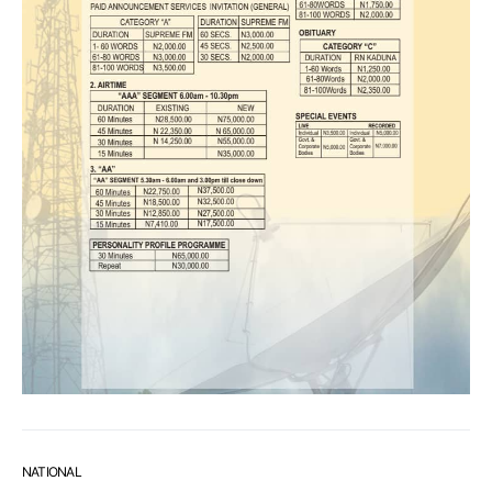
NATIONAL