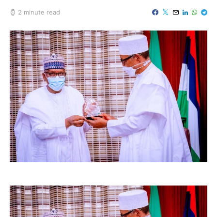
2 minute read