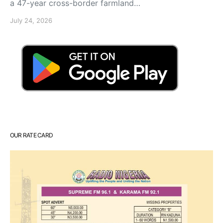
a 47-year cross-border farmland…
July 24, 2026
OUR RATE CARD