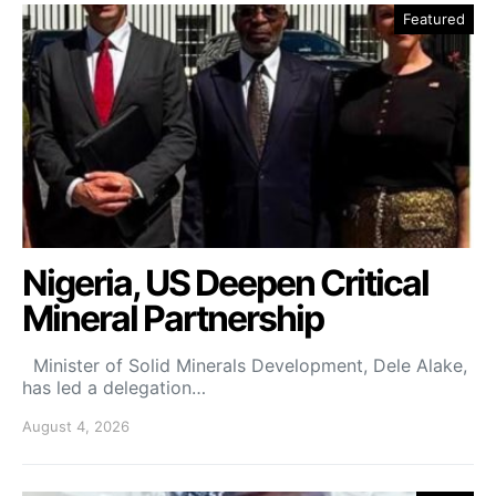
Featured
Nigeria, US Deepen Critical
Mineral Partnership
Minister of Solid Minerals Development, Dele Alake,
has led a delegation…
August 4, 2026