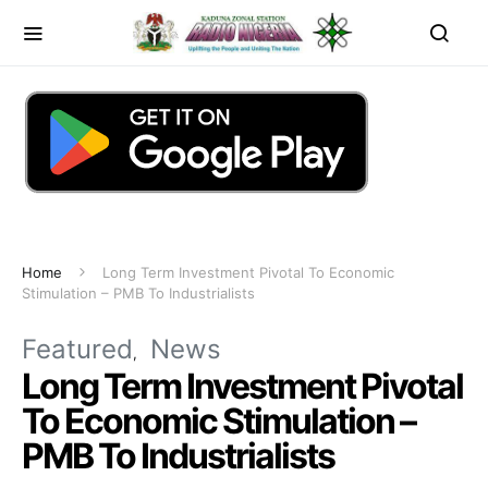
Home
Long Term Investment Pivotal To Economic
Stimulation – PMB To Industrialists
Featured
News
Long Term Investment Pivotal
To Economic Stimulation –
PMB To Industrialists