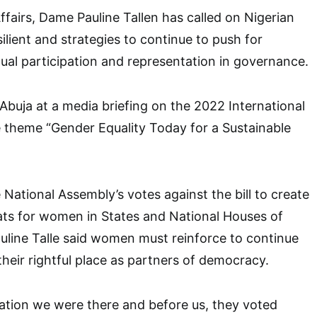
fairs, Dame Pauline Tallen has called on Nigerian
lient and strategies to continue to push for
ual participation and representation in governance.
 Abuja at a media briefing on the 2022 International
theme “Gender Equality Today for a Sustainable
 National Assembly’s votes against the bill to create
seats for women in States and National Houses of
line Talle said women must reinforce to continue
their rightful place as partners of democracy.
ation we were there and before us, they voted