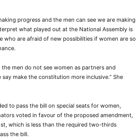
aking progress and the men can see we are making
erpret what played out at the National Assembly is
e who are afraid of new possibilities if women are so
hance.
at the men do not see women as partners and
say make the constitution more inclusive.” She
d to pass the bill on special seats for women,
nators voted in favour of the proposed amendment,
st, which is less than the required two-thirds
ss the bill.