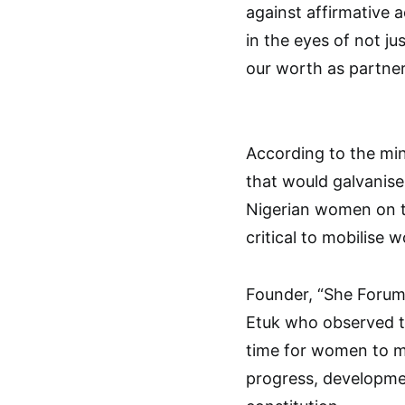
against affirmative 
in the eyes of not ju
our worth as partne
According to the mi
that would galvanise
Nigerian women on th
critical to mobilise 
Founder, “She Forum 
Etuk who observed th
time for women to m
progress, developmen