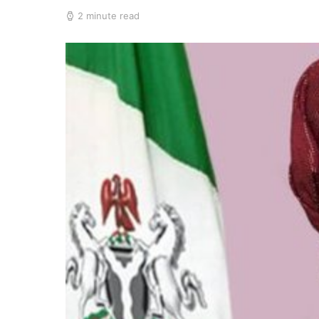
2 minute read