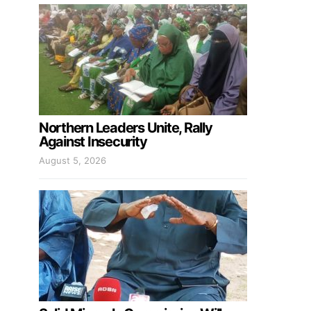
Northern Leaders Unite, Rally
Against Insecurity
August 5, 2026