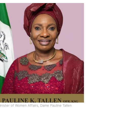
nister of Women Affairs, Dame Pauline Tallen