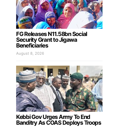
FG Releases N11.58bn Social
Security Grant to Jigawa
Beneficiaries
August 8, 2026
Kebbi Gov Urges Army To End
Banditry As COAS Deploys Troops