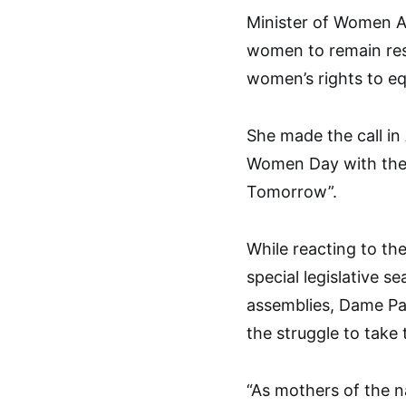
Minister of Women Af
women to remain resi
women’s rights to eq
She made the call in
Women Day with the 
Tomorrow”.
While reacting to the
special legislative 
assemblies, Dame Pau
the struggle to take 
“As mothers of the n