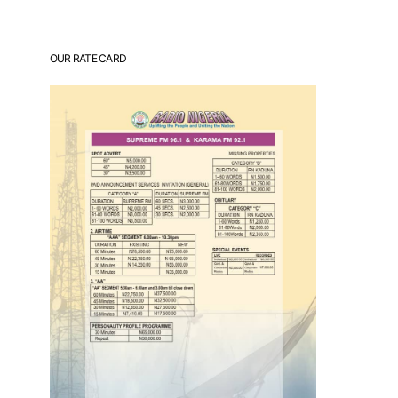
OUR RATE CARD