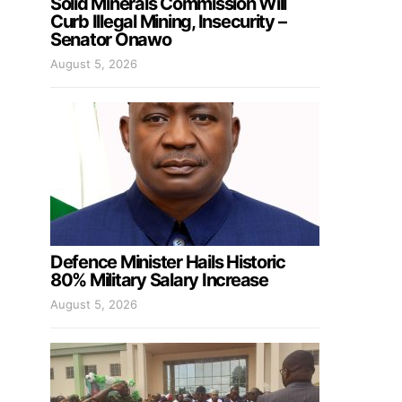
Solid Minerals Commission Will
Curb Illegal Mining, Insecurity –
Senator Onawo
August 5, 2026
Defence Minister Hails Historic
80% Military Salary Increase
August 5, 2026