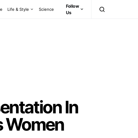
Follow
ce
Life & Style
Science
Us
entation In
es Women