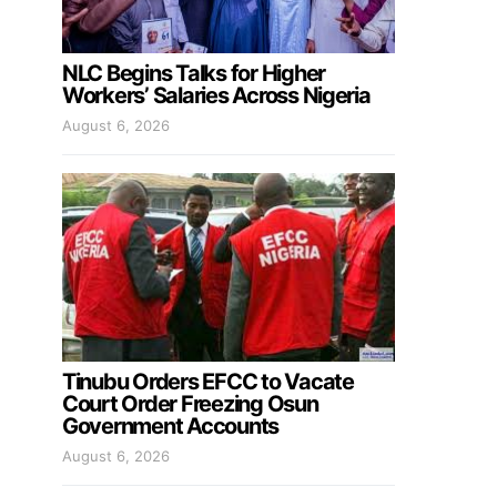
NLC Begins Talks for Higher
Workers’ Salaries Across Nigeria
August 6, 2026
Tinubu Orders EFCC to Vacate
Court Order Freezing Osun
Government Accounts
August 6, 2026