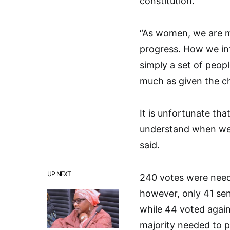
constitution.
“As women, we are m
progress. How we int
simply a set of peopl
much as given the c
It is unfortunate th
understand when we 
said.
UP NEXT
240 votes were neede
however, only 41 se
while 44 voted again
majority needed to pa