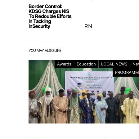
Border Control:
KDSG Charges NIS
To Redouble Efforts
In Tackling
InSecurity
RN
YOU MAY ALSO LIKE
Awards
Education
LOCAL NEWS
Ne
PROGRAMM