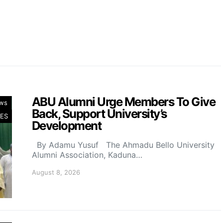
ABU Alumni Urge Members To Give
ws
Back, Support University’s
ES
Development
By Adamu Yusuf The Ahmadu Bello University
Alumni Association, Kaduna…
August 8, 2026