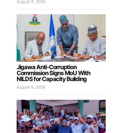
August 8, 2026
Jigawa Anti-Corruption
Commission Signs MoU With
NILDS for Capacity Building
August 6, 2026