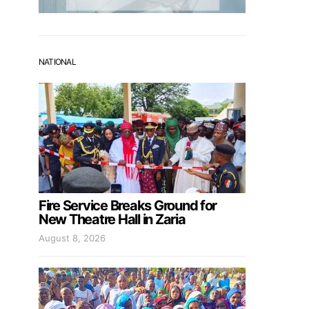
NATIONAL
Fire Service Breaks Ground for
New Theatre Hall in Zaria
August 8, 2026