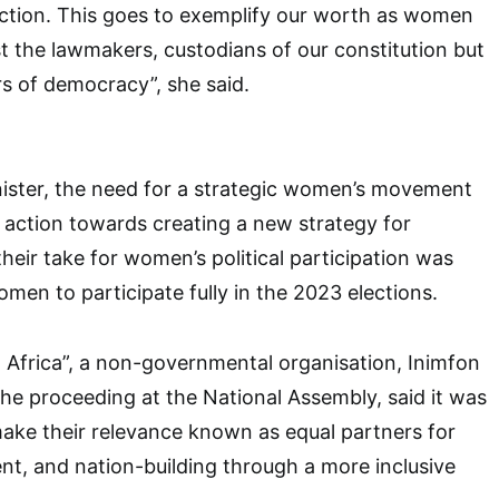
action. This goes to exemplify our worth as women
st the lawmakers, custodians of our constitution but
rs of democracy”, she said.
nister, the need for a strategic women’s movement
 action towards creating a new strategy for
eir take for women’s political participation was
women to participate fully in the 2023 elections.
Africa”, a non-governmental organisation, Inimfon
e proceeding at the National Assembly, said it was
ake their relevance known as equal partners for
t, and nation-building through a more inclusive