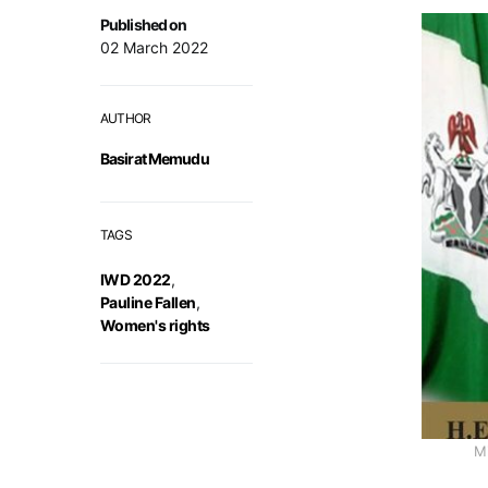
Published on
02 March 2022
AUTHOR
Basirat Memudu
TAGS
IWD 2022
,
Pauline Fallen
,
Women's rights
Mi