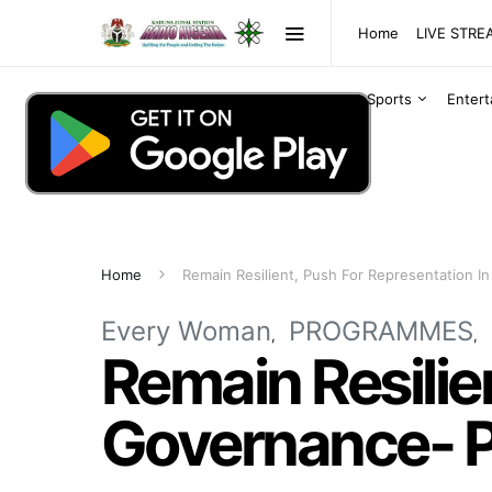
Home
LIVE STR
Sports
Enter
Home
Remain Resilient, Push For Representation 
Every Woman
PROGRAMMES
Remain Resilie
Governance- P