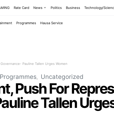
EAMING
Rate Card
News
Politics
Business
Technology/Scien
tainment
Programmes
Hausa Service
In Governance- Pauline Tallen Urges Women
Programmes
Uncategorized
nt, Push For Repres
auline Tallen Urg