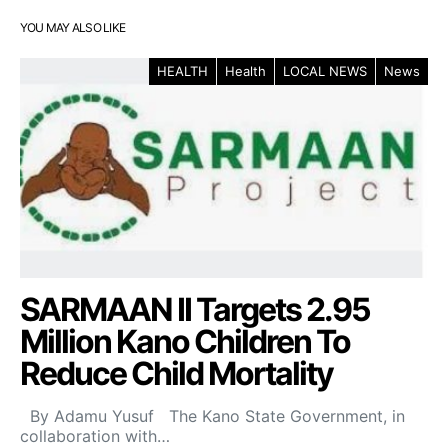
YOU MAY ALSO LIKE
HEALTH
Health
LOCAL NEWS
News
SARMAAN II Targets 2.95
Million Kano Children To
Reduce Child Mortality
By Adamu Yusuf The Kano State Government, in
collaboration with…