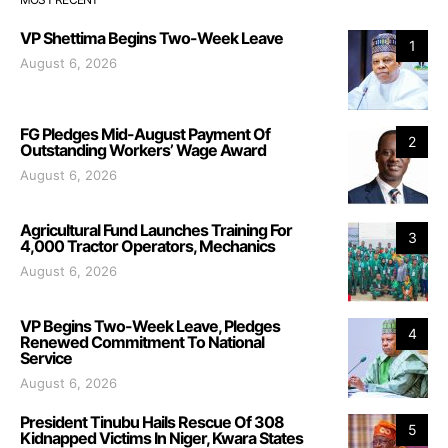
VP Shettima Begins Two-Week Leave
1
August 6, 2026
FG Pledges Mid-August Payment Of
2
Outstanding Workers’ Wage Award
August 6, 2026
Agricultural Fund Launches Training For
3
4,000 Tractor Operators, Mechanics
August 6, 2026
VP Begins Two-Week Leave, Pledges
4
Renewed Commitment To National
Service
August 6, 2026
President Tinubu Hails Rescue Of 308
5
Kidnapped Victims In Niger, Kwara States