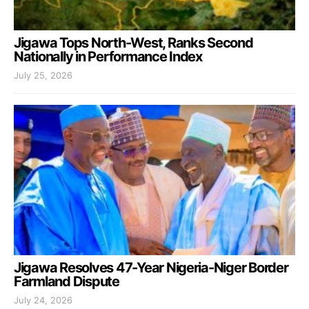
Jigawa Tops North-West, Ranks Second
Nationally in Performance Index
July 25, 2026
Jigawa Resolves 47-Year Nigeria-Niger Border
Farmland Dispute
July 24, 2026