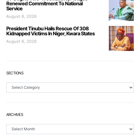
Renewed Commitment To National
Service
August 6, 2026
President Tinubu Hails Rescue Of 308
Kidnapped Victims In Niger, Kwara States
August 6, 2026
SECTIONS
Sections
ARCHIVES
Archives