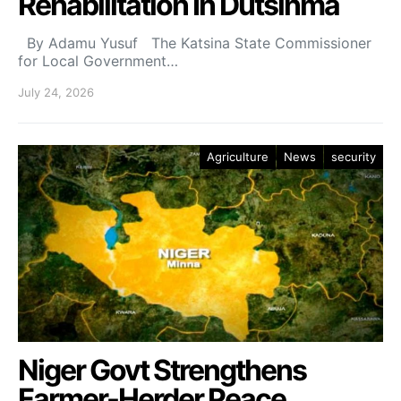
Rehabilitation In Dutsinma
By Adamu Yusuf The Katsina State Commissioner
for Local Government…
July 24, 2026
Agriculture
News
security
Niger Govt Strengthens
Farmer-Herder Peace