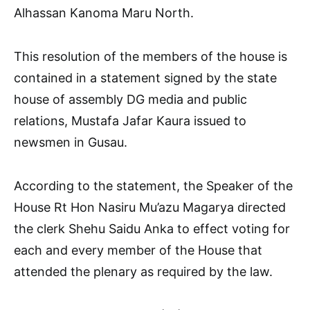
Alhassan Kanoma Maru North.
This resolution of the members of the house is
contained in a statement signed by the state
house of assembly DG media and public
relations, Mustafa Jafar Kaura issued to
newsmen in Gusau.
According to the statement, the Speaker of the
House Rt Hon Nasiru Mu’azu Magarya directed
the clerk Shehu Saidu Anka to effect voting for
each and every member of the House that
attended the plenary as required by the law.