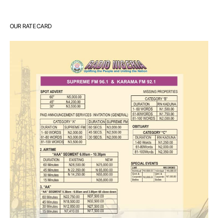
OUR RATE CARD