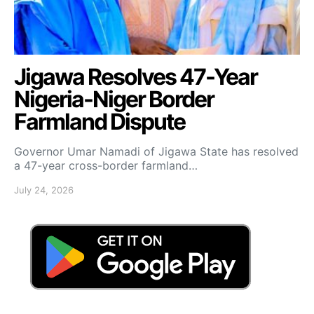
Jigawa Resolves 47-Year
Nigeria-Niger Border
Farmland Dispute
Governor Umar Namadi of Jigawa State has resolved
a 47-year cross-border farmland…
July 24, 2026