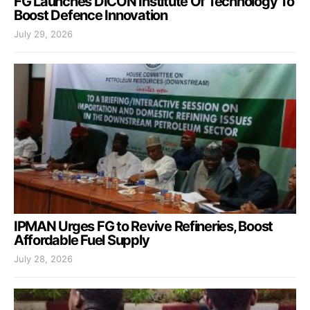
FG Launches DICON Institute Of Technology To
Boost Defence Innovation
July 29, 2026
IPMAN Urges FG to Revive Refineries, Boost
Affordable Fuel Supply
July 28, 2026