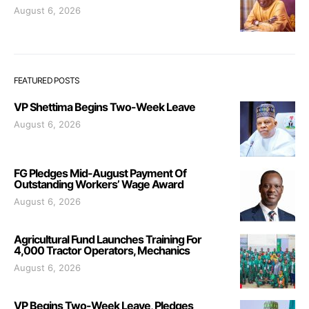
August 6, 2026
FEATURED POSTS
VP Shettima Begins Two-Week Leave
August 6, 2026
FG Pledges Mid-August Payment Of
Outstanding Workers’ Wage Award
August 6, 2026
Agricultural Fund Launches Training For
4,000 Tractor Operators, Mechanics
August 6, 2026
VP Begins Two-Week Leave, Pledges