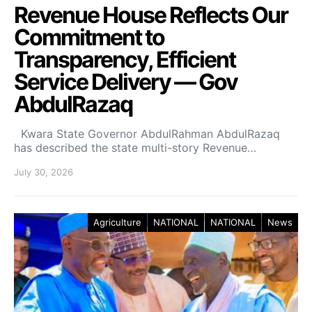
Revenue House Reflects Our
Commitment to
Transparency, Efficient
Service Delivery — Gov
AbdulRazaq
Kwara State Governor AbdulRahman AbdulRazaq
has described the state multi-story Revenue…
July 30, 2026
Agriculture
NATIONAL
NATIONAL
News