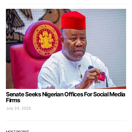
Senate Seeks Nigerian Offices For Social Media
Firms
July 24, 2026
MOST RECENT