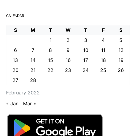
CALENDAR
S
M
T
W
T
F
S
1
2
3
4
5
6
7
8
9
10
11
12
13
14
15
16
17
18
19
20
21
22
23
24
25
26
27
28
February 2022
« Jan
Mar »