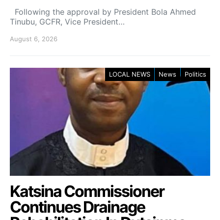
Following the approval by President Bola Ahmed
Tinubu, GCFR, Vice President…
August 6, 2026
LOCAL NEWS
News
Politics
Katsina Commissioner
Continues Drainage