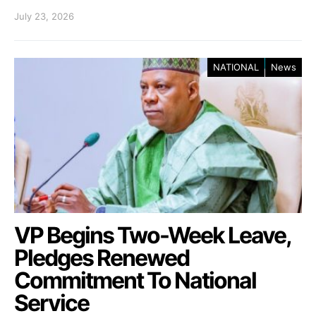
July 23, 2026
NATIONAL
News
VP Begins Two-Week Leave,
Pledges Renewed
Commitment To National
Service