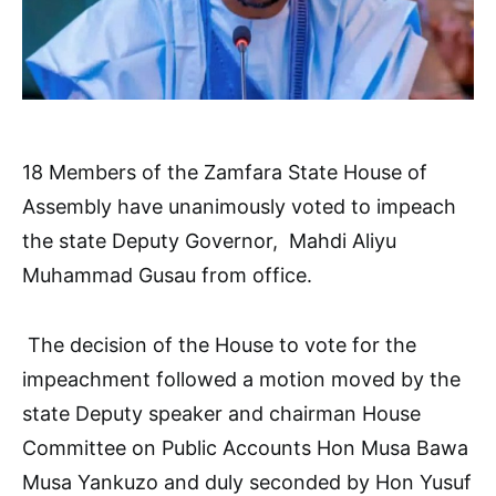
18 Members of the Zamfara State House of
Assembly have unanimously voted to impeach
the state Deputy Governor, Mahdi Aliyu
Muhammad Gusau from office.
The decision of the House to vote for the
impeachment followed a motion moved by the
state Deputy speaker and chairman House
Committee on Public Accounts Hon Musa Bawa
Musa Yankuzo and duly seconded by Hon Yusuf