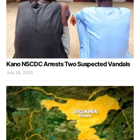
Kano NSCDC Arrests Two Suspected Vandals
July 28, 2026