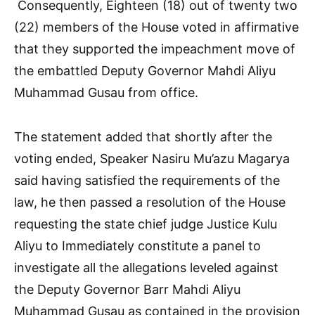
Consequently, Eighteen (18) out of twenty two
(22) members of the House voted in affirmative
that they supported the impeachment move of
the embattled Deputy Governor Mahdi Aliyu
Muhammad Gusau from office.
The statement added that shortly after the
voting ended, Speaker Nasiru Mu’azu Magarya
said having satisfied the requirements of the
law, he then passed a resolution of the House
requesting the state chief judge Justice Kulu
Aliyu to Immediately constitute a panel to
investigate all the allegations leveled against
the Deputy Governor Barr Mahdi Aliyu
Muhammad Gusau as contained in the provision