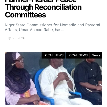
Through Reconciliation
Committees
Niger State Commissioner for Nomadic and Pastoral
Affairs, Umar Ahmad Rabe, has…
July 30, 2026
LOCAL NEWS
LOCAL NEWS
News