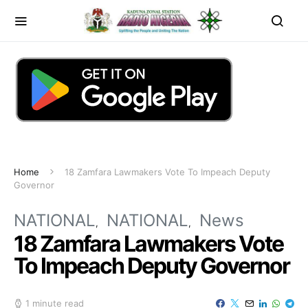
Home
18 Zamfara Lawmakers Vote To Impeach Deputy
Governor
NATIONAL
NATIONAL
News
18 Zamfara Lawmakers Vote
To Impeach Deputy Governor
1 minute read