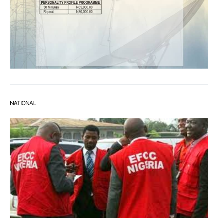
NATIONAL