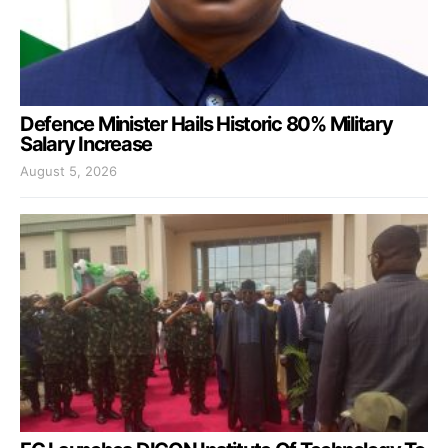
Defence Minister Hails Historic 80% Military
Salary Increase
August 5, 2026