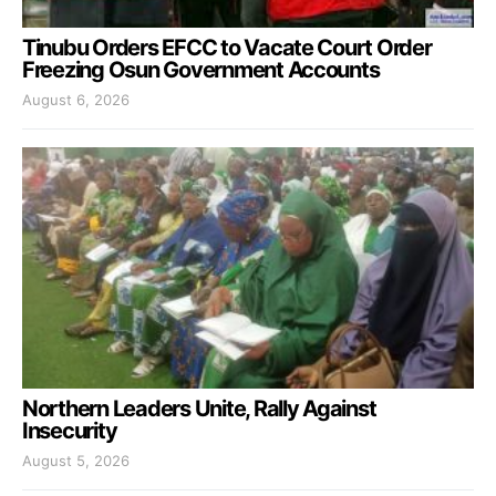
Tinubu Orders EFCC to Vacate Court Order
Freezing Osun Government Accounts
August 6, 2026
Northern Leaders Unite, Rally Against
Insecurity
August 5, 2026