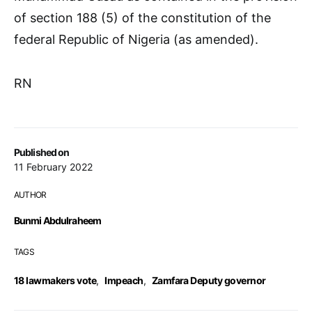
of section 188 (5) of the constitution of the
federal Republic of Nigeria (as amended).
RN
Published on
11 February 2022
AUTHOR
Bunmi Abdulraheem
TAGS
18 lawmakers vote
,
Impeach
,
Zamfara Deputy governor