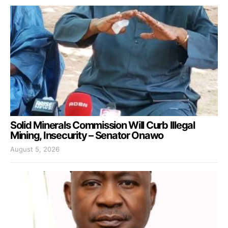
Solid Minerals Commission Will Curb Illegal
Mining, Insecurity – Senator Onawo
August 5, 2026