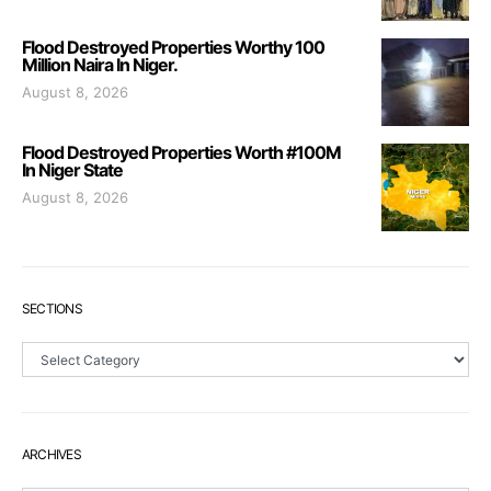
Flood Destroyed Properties Worthy 100
Million Naira In Niger.
August 8, 2026
Flood Destroyed Properties Worth #100M
In Niger State
August 8, 2026
SECTIONS
Sections
ARCHIVES