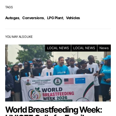
TAGS
Autogas
,
Conversions
,
LPG Plant
,
Vehicles
YOU MAY ALSO LIKE
LOCAL NEWS
LOCAL NEWS
News
World Breastfeeding Week: