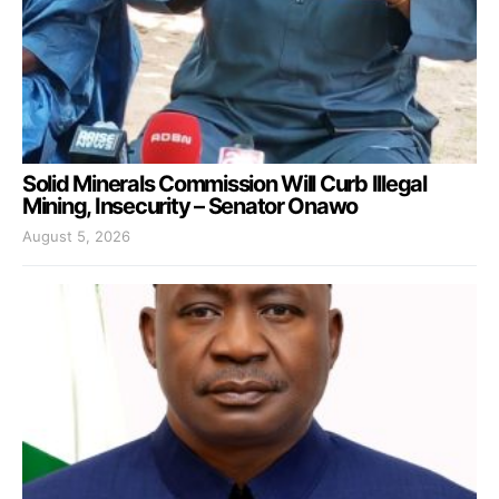
Solid Minerals Commission Will Curb Illegal
Mining, Insecurity – Senator Onawo
August 5, 2026