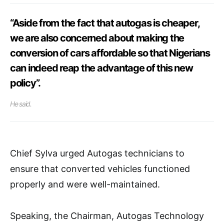
“Aside from the fact that autogas is cheaper,
we are also concerned about making the
conversion of cars affordable so that Nigerians
can indeed reap the advantage of this new
policy”.
He said.
Chief Sylva urged Autogas technicians to
ensure that converted vehicles functioned
properly and were well-maintained.
Speaking, the Chairman, Autogas Technology