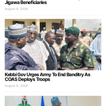
Jigawa Beneficiaries
August 8, 2026
Kebbi Gov Urges Army To End Banditry As
COAS Deploys Troops
August 8, 2026