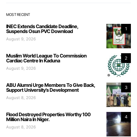
MOST RECENT
INEC Extends Candidate Deadline,
1
Suspends Osun PVC Download
August 9, 2026
Muslim World League To Commission
2
Cardiac Centre In Kaduna
August 9, 2026
ABU Alumni Urge Members To Give Back,
3
Support University’s Development
August 8, 2026
Flood Destroyed Properties Worthy 100
4
Million Naira In Niger.
August 8, 2026