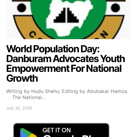
World Population Day:
Danburam Advocates Youth
Empowerment For National
Growth
Writing by Hudu Shehu; Editing by Abubakar Hamza.
The National…
July 30, 2026