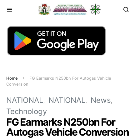
Home
FG Earmarks N250bn For Autogas Vehicle
Conversion
NATIONAL
NATIONAL
News
Technology
FG Earmarks N250bn For
Autogas Vehicle Conversion