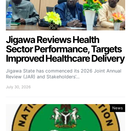
Jigawa Reviews Health
Sector Performance, Targets
Improved Healthcare Delivery
Jigawa State has commenced its 2026 Joint Annual
Review (JAR) and Stakeholders’…
July 30, 2026
News