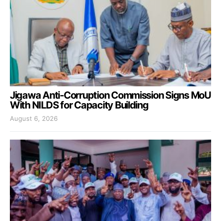
Jigawa Anti-Corruption Commission Signs MoU
With NILDS for Capacity Building
August 6, 2026