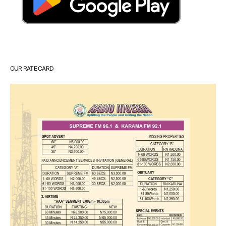
OUR RATE CARD