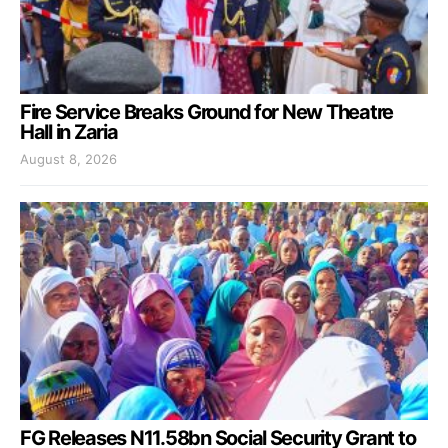
Fire Service Breaks Ground for New Theatre
Hall in Zaria
August 8, 2026
FG Releases N11.58bn Social Security Grant to