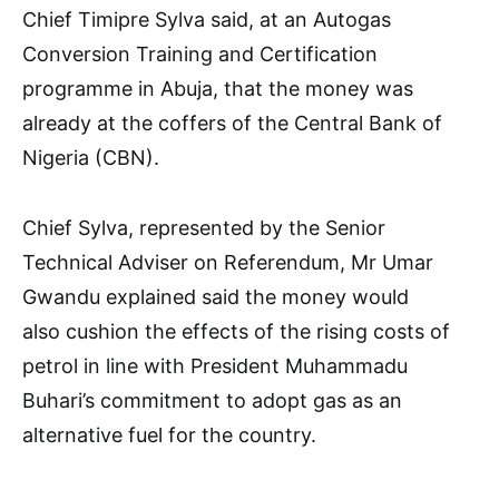
Chief Timipre Sylva said, at an Autogas
Conversion Training and Certification
programme in Abuja, that the money was
already at the coffers of the Central Bank of
Nigeria (CBN).
Chief Sylva, represented by the Senior
Technical Adviser on Referendum, Mr Umar
Gwandu explained said the money would
also cushion the effects of the rising costs of
petrol in line with President Muhammadu
Buhari’s commitment to adopt gas as an
alternative fuel for the country.