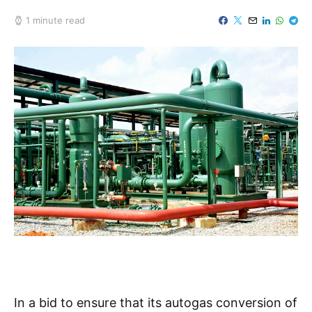
1 minute read
In a bid to ensure that its autogas conversion of