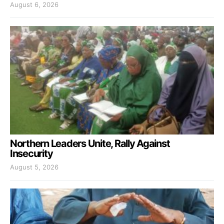
August 6, 2026
Northern Leaders Unite, Rally Against
Insecurity
August 5, 2026