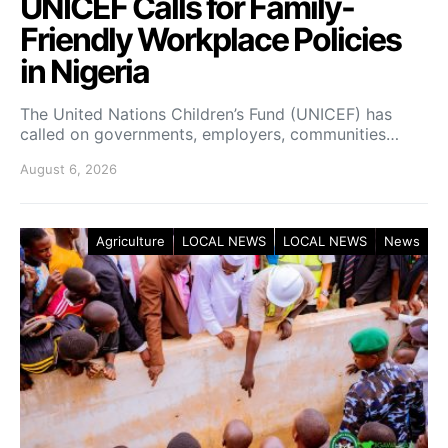
UNICEF Calls for Family-
Friendly Workplace Policies
in Nigeria
The United Nations Children’s Fund (UNICEF) has
called on governments, employers, communities…
August 6, 2026
Agriculture
LOCAL NEWS
LOCAL NEWS
News