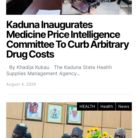
Kaduna Inaugurates
Medicine Price Intelligence
Committee To Curb Arbitrary
Drug Costs
By Khadija Kubau The Kaduna State Health
Supplies Management Agency…
August 4, 2026
HEALTH
Health
News