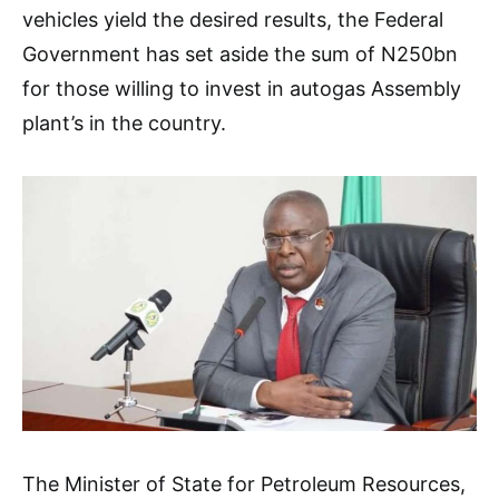
vehicles yield the desired results, the Federal
Government has set aside the sum of N250bn
for those willing to invest in autogas Assembly
plant’s in the country.
The Minister of State for Petroleum Resources,