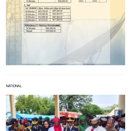
NATIONAL