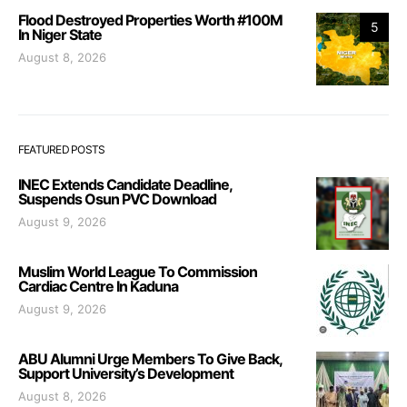
Flood Destroyed Properties Worth #100M
5
In Niger State
August 8, 2026
FEATURED POSTS
INEC Extends Candidate Deadline,
Suspends Osun PVC Download
August 9, 2026
Muslim World League To Commission
Cardiac Centre In Kaduna
August 9, 2026
ABU Alumni Urge Members To Give Back,
Support University’s Development
August 8, 2026