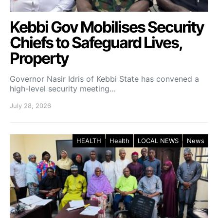
Kebbi Gov Mobilises Security
Chiefs to Safeguard Lives,
Property
Governor Nasir Idris of Kebbi State has convened a
high-level security meeting…
July 28, 2026
HEALTH
Health
LOCAL NEWS
News