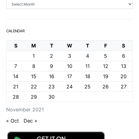
Archives
CALENDAR
S
M
T
W
T
F
S
1
2
3
4
5
6
7
8
9
10
11
12
13
14
15
16
17
18
19
20
21
22
23
24
25
26
27
28
29
30
November 2021
« Oct
Dec »