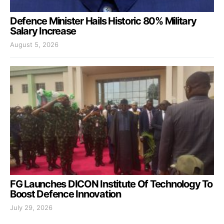
Defence Minister Hails Historic 80% Military
Salary Increase
August 5, 2026
FG Launches DICON Institute Of Technology To
Boost Defence Innovation
July 29, 2026