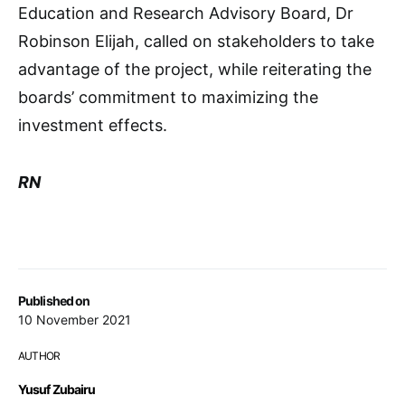
Education and Research Advisory Board, Dr
Robinson Elijah, called on stakeholders to take
advantage of the project, while reiterating the
boards’ commitment to maximizing the
investment effects.
RN
Published on
10 November 2021
AUTHOR
Yusuf Zubairu