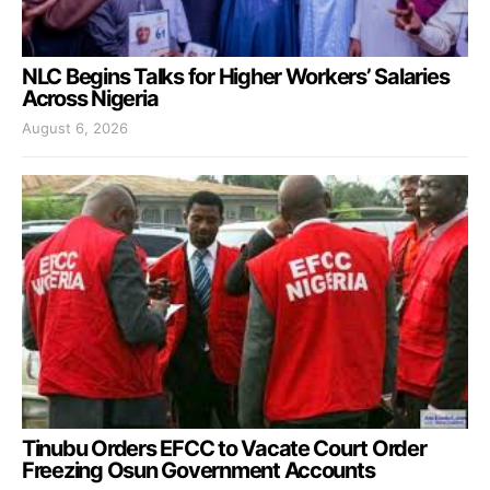
NLC Begins Talks for Higher Workers’ Salaries
Across Nigeria
August 6, 2026
Tinubu Orders EFCC to Vacate Court Order
Freezing Osun Government Accounts