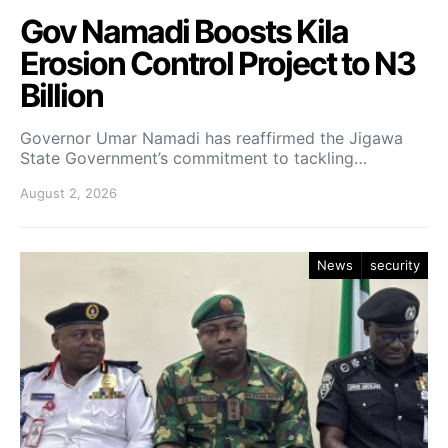
Gov Namadi Boosts Kila
Erosion Control Project to N3
Billion
Governor Umar Namadi has reaffirmed the Jigawa
State Government’s commitment to tackling…
August 2, 2026
News
security