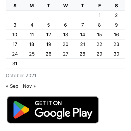
S
M
T
W
T
F
S
1
2
3
4
5
6
7
8
9
10
11
12
13
14
15
16
17
18
19
20
21
22
23
24
25
26
27
28
29
30
31
October 2021
« Sep
Nov »