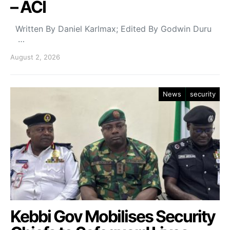
– ACI
Written By Daniel Karlmax; Edited By Godwin Duru
…
August 2, 2026
News
security
Kebbi Gov Mobilises Security