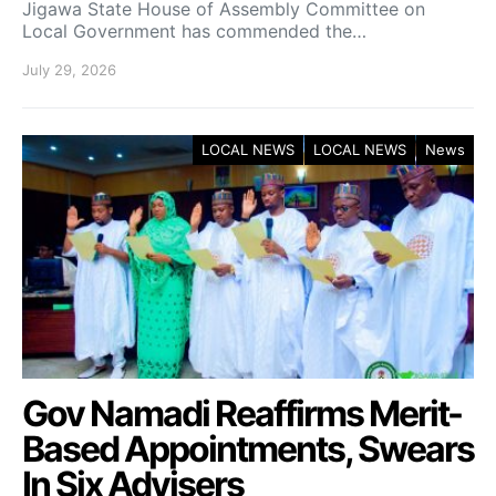
Jigawa State House of Assembly Committee on
Local Government has commended the…
July 29, 2026
LOCAL NEWS
LOCAL NEWS
News
Gov Namadi Reaffirms Merit-
Based Appointments, Swears
In Six Advisers