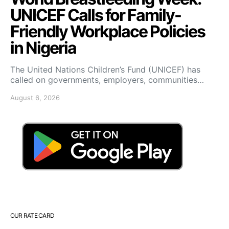
UNICEF Calls for Family-
Friendly Workplace Policies
in Nigeria
The United Nations Children’s Fund (UNICEF) has
called on governments, employers, communities…
August 6, 2026
OUR RATE CARD