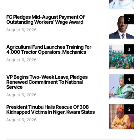
FG Pledges Mid-August Payment Of
2
Outstanding Workers’ Wage Award
August 6, 2026
Agricultural Fund Launches Training For
3
4,000 Tractor Operators, Mechanics
August 6, 2026
VP Begins Two-Week Leave, Pledges
4
Renewed Commitment To National
Service
August 6, 2026
President Tinubu Hails Rescue Of 308
5
Kidnapped Victims In Niger, Kwara States
August 6, 2026