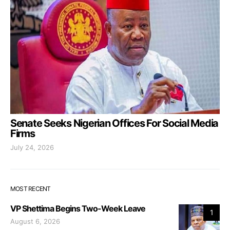
Senate Seeks Nigerian Offices For Social Media
Firms
July 24, 2026
MOST RECENT
VP Shettima Begins Two-Week Leave
1
August 6, 2026