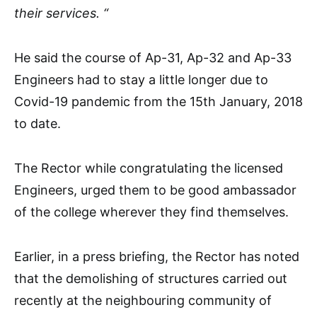
their services. “
He said the course of Ap-31, Ap-32 and Ap-33
Engineers had to stay a little longer due to
Covid-19 pandemic from the 15th January, 2018
to date.
The Rector while congratulating the licensed
Engineers, urged them to be good ambassador
of the college wherever they find themselves.
Earlier, in a press briefing, the Rector has noted
that the demolishing of structures carried out
recently at the neighbouring community of