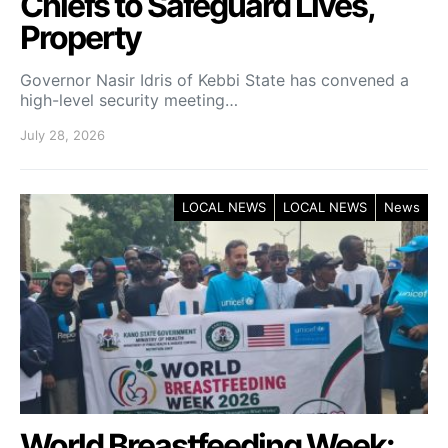
Chiefs to Safeguard Lives,
Property
Governor Nasir Idris of Kebbi State has convened a
high-level security meeting…
July 28, 2026
LOCAL NEWS
LOCAL NEWS
News
World Breastfeeding Week: