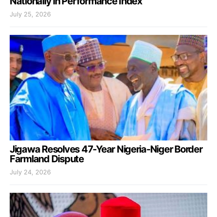
Nationally in Performance Index
July 25, 2026
Jigawa Resolves 47-Year Nigeria-Niger Border
Farmland Dispute
July 24, 2026