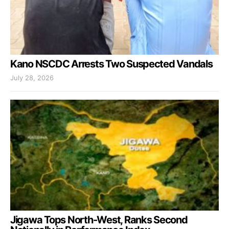
Kano NSCDC Arrests Two Suspected Vandals
July 28, 2026
Jigawa Tops North-West, Ranks Second