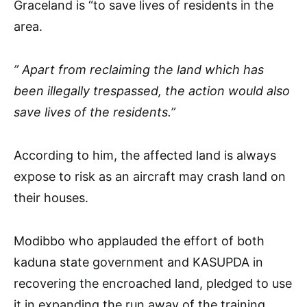
Graceland is “to save lives of residents in the
area.
” Apart from reclaiming the land which has
been illegally trespassed, the action would also
save lives of the residents.”
According to him, the affected land is always
expose to risk as an aircraft may crash land on
their houses.
Modibbo who applauded the effort of both
kaduna state government and KASUPDA in
recovering the encroached land, pledged to use
it in expanding the run away of the training