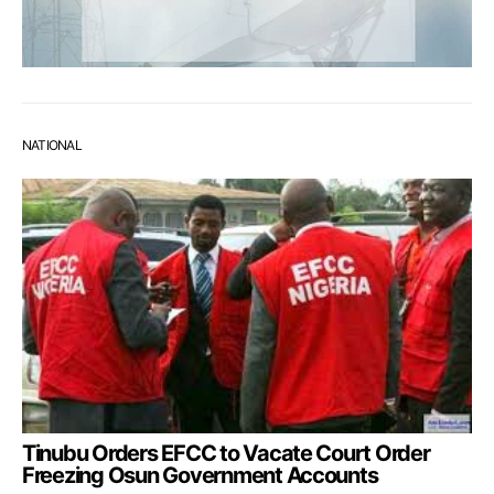
NATIONAL
Tinubu Orders EFCC to Vacate Court Order
Freezing Osun Government Accounts