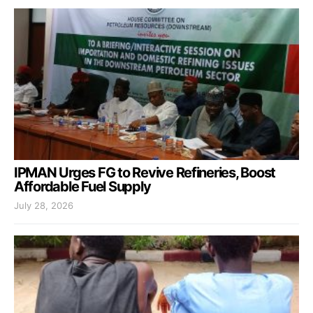
IPMAN Urges FG to Revive Refineries, Boost
Affordable Fuel Supply
July 28, 2026