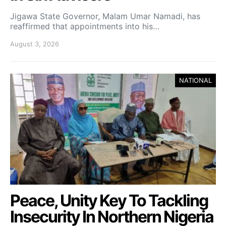
Jigawa State Governor, Malam Umar Namadi, has
reaffirmed that appointments into his…
August 3, 2026
NATIONAL
Peace, Unity Key To Tackling
Insecurity In Northern Nigeria