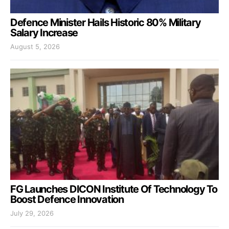
Defence Minister Hails Historic 80% Military
Salary Increase
August 5, 2026
FG Launches DICON Institute Of Technology To
Boost Defence Innovation
July 29, 2026