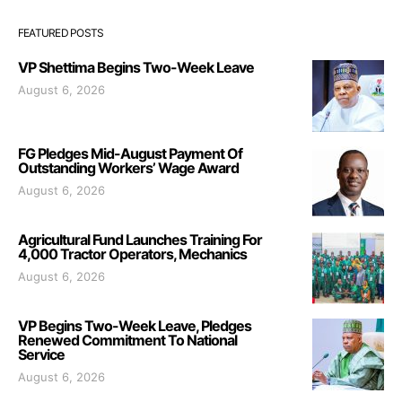
FEATURED POSTS
VP Shettima Begins Two-Week Leave
August 6, 2026
FG Pledges Mid-August Payment Of
Outstanding Workers’ Wage Award
August 6, 2026
Agricultural Fund Launches Training For
4,000 Tractor Operators, Mechanics
August 6, 2026
VP Begins Two-Week Leave, Pledges
Renewed Commitment To National
Service
August 6, 2026