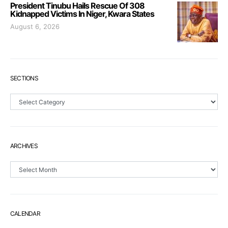
President Tinubu Hails Rescue Of 308
Kidnapped Victims In Niger, Kwara States
August 6, 2026
SECTIONS
Sections
ARCHIVES
Archives
CALENDAR