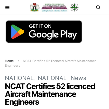
Home
NCAT Certifies 52 licenced Aircraft Maintenance
Engineers
NATIONAL
NATIONAL
News
NCAT Certifies 52 licenced
Aircraft Maintenance
Engineers