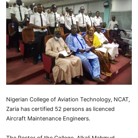
Nigerian College of Aviation Technology, NCAT,
Zaria has certified 52 persons as licenced
Aircraft Maintenance Engineers.
The Rector of the College, Alkali Mahmud