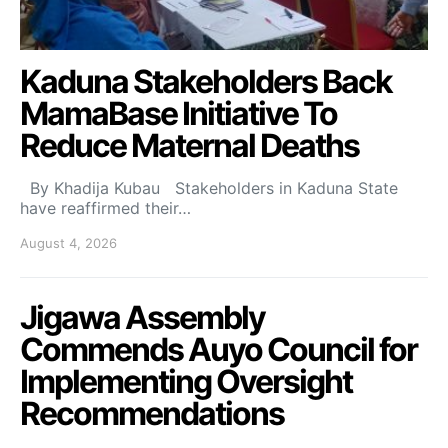
Kaduna Stakeholders Back
MamaBase Initiative To
Reduce Maternal Deaths
By Khadija Kubau Stakeholders in Kaduna State
have reaffirmed their…
August 4, 2026
Jigawa Assembly
Commends Auyo Council for
Implementing Oversight
Recommendations