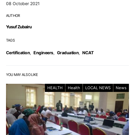
08 October 2021
AUTHOR
Yusuf Zubairu
TAGS
Certification
,
Engineers
,
Graduation
,
NCAT
YOU MAY ALSO LIKE
HEALTH
Health
LOCAL NEWS
News