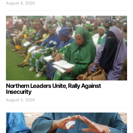
August 6, 2026
Northern Leaders Unite, Rally Against
Insecurity
August 5, 2026