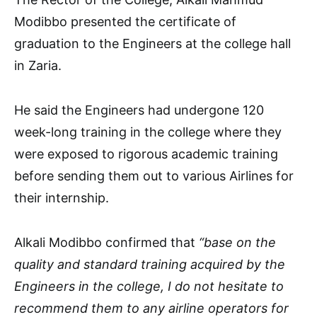
Modibbo presented the certificate of
graduation to the Engineers at the college hall
in Zaria.
He said the Engineers had undergone 120
week-long training in the college where they
were exposed to rigorous academic training
before sending them out to various Airlines for
their internship.
Alkali Modibbo confirmed that
“base on the
quality and standard training acquired by the
Engineers in the college, I do not hesitate to
recommend them to any airline operators for