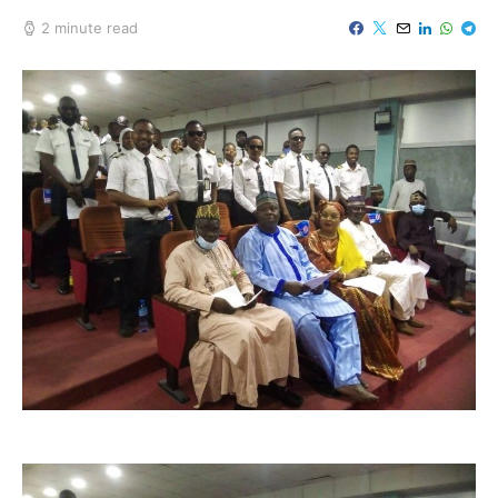
2 minute read