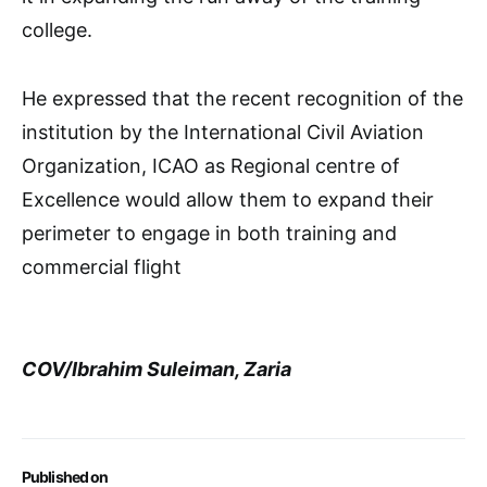
college.
He expressed that the recent recognition of the
institution by the International Civil Aviation
Organization, ICAO as Regional centre of
Excellence would allow them to expand their
perimeter to engage in both training and
commercial flight
COV/Ibrahim Suleiman, Zaria
Published on