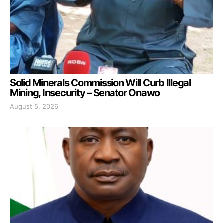
Solid Minerals Commission Will Curb Illegal
Mining, Insecurity – Senator Onawo
August 5, 2026