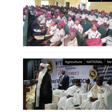
Agriculture
NATIONAL
Ne