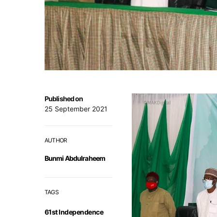
Published on
25 September 2021
AUTHOR
Bunmi Abdulraheem
TAGS
61st Independence