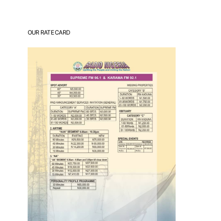
OUR RATE CARD