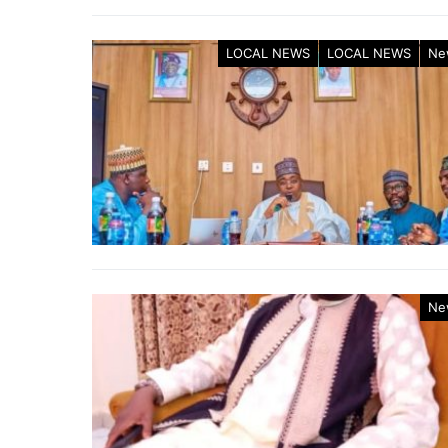
LOCAL NEWS
LOCAL NEWS
Ne
Ne