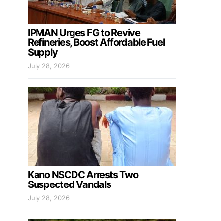
IPMAN Urges FG to Revive
Refineries, Boost Affordable Fuel
Supply
July 28, 2026
Kano NSCDC Arrests Two
Suspected Vandals
July 28, 2026