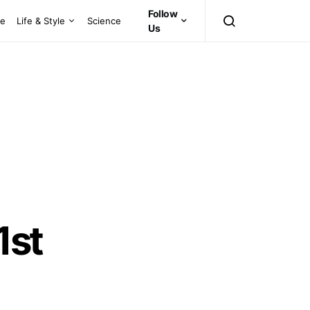
Follow
ce
Life & Style
Science
Us
1st