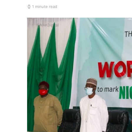
1 minute read