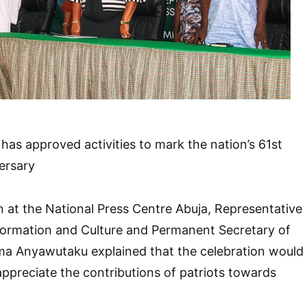
as approved activities to mark the nation’s 61st
ersary
at the National Press Centre Abuja, Representative
nformation and Culture and Permanent Secretary of
oma Anyawutaku explained that the celebration would
appreciate the contributions of patriots towards