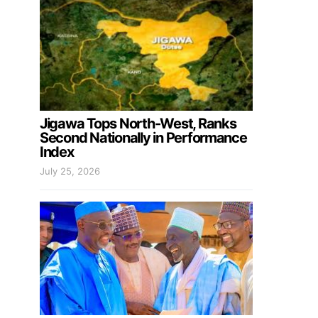
Jigawa Tops North-West, Ranks
Second Nationally in Performance
Index
July 25, 2026