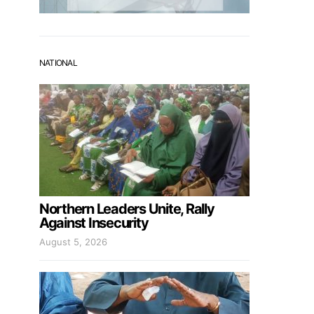
NATIONAL
Northern Leaders Unite, Rally
Against Insecurity
August 5, 2026