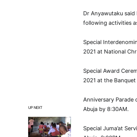
Dr Anyawutaku said
following activities a
Special Interdenomi
2021 at National Chr
Special Award Cerem
2021 at the Banquet H
Anniversary Parade o
UP NEXT
Abuja by 8:30AM.
Special Juma’at Serv