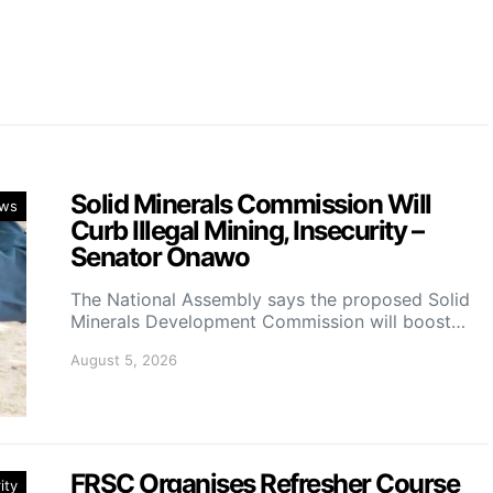
Solid Minerals Commission Will
ws
Curb Illegal Mining, Insecurity –
Senator Onawo
The National Assembly says the proposed Solid
Minerals Development Commission will boost…
August 5, 2026
FRSC Organises Refresher Course
ity