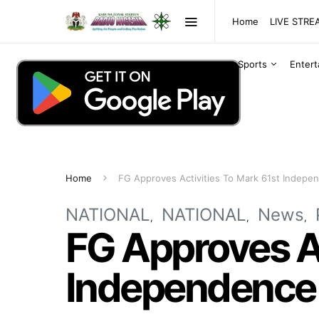
Home
LIVE STR
Sports
Enter
Home
FG Approves Activities To Mark 61st Indepe
NATIONAL
NATIONAL
News
FG Approves Ac
Independence