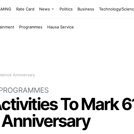
EAMING
Rate Card
News
Politics
Business
Technology/Scien
tainment
Programmes
Hausa Service
ndence Anniversary
PROGRAMMES
tivities To Mark 6
 Anniversary