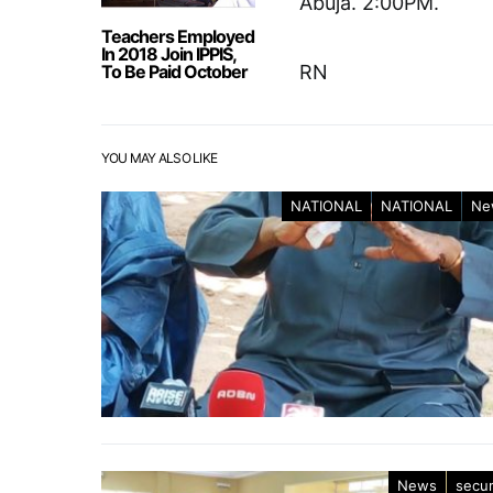
Abuja. 2:00PM.
Teachers Employed
In 2018 Join IPPIS,
To Be Paid October
RN
YOU MAY ALSO LIKE
NATIONAL
NATIONAL
Ne
News
secur