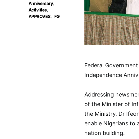
Anniversary
,
Activities
,
APPROVES
,
FG
Federal Government h
Independence Anniv
Addressing newsmen 
of the Minister of I
the Ministry, Dr Ife
enable Nigerians to 
nation building.