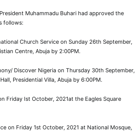
 President Muhammadu Buhari had approved the
s follows:
national Church Service on Sunday 26th September,
istian Centre, Abuja by 2:00PM.
ony/ Discover Nigeria on Thursday 30th September,
all, Presidential Villa, Abuja by 6:00PM.
n Friday Ist October, 2021at the Eagles Square
ice on Friday 1st October, 2021 at National Mosque,