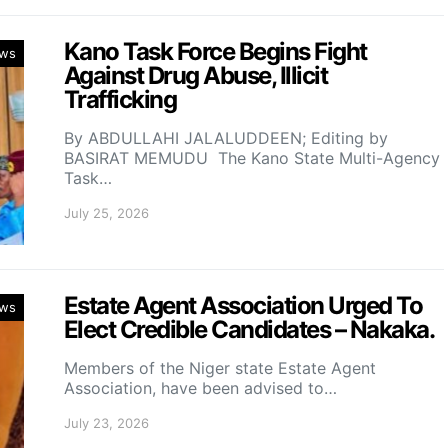
Kano Task Force Begins Fight
ws
Against Drug Abuse, Illicit
Trafficking
By ABDULLAHI JALALUDDEEN; Editing by
BASIRAT MEMUDU The Kano State Multi-Agency
Task…
July 25, 2026
Estate Agent Association Urged To
ws
Elect Credible Candidates – Nakaka.
Members of the Niger state Estate Agent
Association, have been advised to…
July 23, 2026