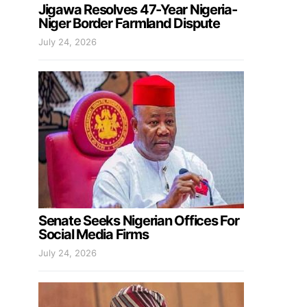
Jigawa Resolves 47-Year Nigeria-
Niger Border Farmland Dispute
July 24, 2026
Senate Seeks Nigerian Offices For
Social Media Firms
July 24, 2026