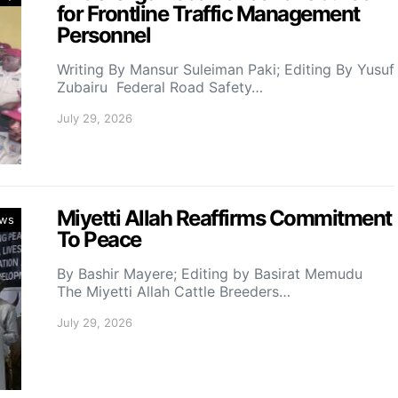
for Frontline Traffic Management
Personnel
Writing By Mansur Suleiman Paki; Editing By Yusuf
Zubairu Federal Road Safety…
July 29, 2026
Miyetti Allah Reaffirms Commitment
ws
To Peace
By Bashir Mayere; Editing by Basirat Memudu
The Miyetti Allah Cattle Breeders…
July 29, 2026