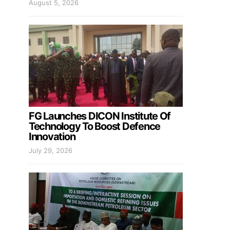
August 5, 2026
FG Launches DICON Institute Of
Technology To Boost Defence
Innovation
July 29, 2026