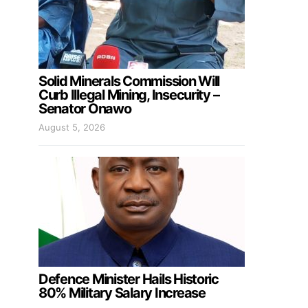
Solid Minerals Commission Will
Curb Illegal Mining, Insecurity –
Senator Onawo
August 5, 2026
Defence Minister Hails Historic
80% Military Salary Increase