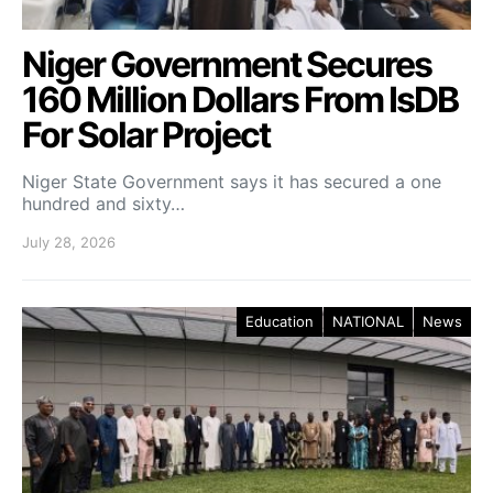
Niger Government Secures
160 Million Dollars From IsDB
For Solar Project
Niger State Government says it has secured a one
hundred and sixty…
July 28, 2026
Education
NATIONAL
News