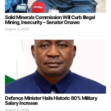
Solid Minerals Commission Will Curb Illegal
Mining, Insecurity – Senator Onawo
August 5, 2026
Defence Minister Hails Historic 80% Military
Salary Increase
August 5, 2026