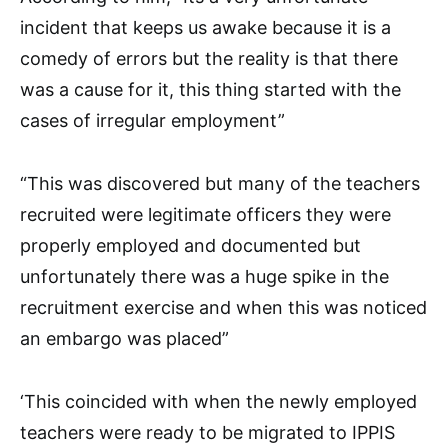
incident that keeps us awake because it is a
comedy of errors but the reality is that there
was a cause for it, this thing started with the
cases of irregular employment”
“This was discovered but many of the teachers
recruited were legitimate officers they were
properly employed and documented but
unfortunately there was a huge spike in the
recruitment exercise and when this was noticed
an embargo was placed”
‘This coincided with when the newly employed
teachers were ready to be migrated to IPPIS