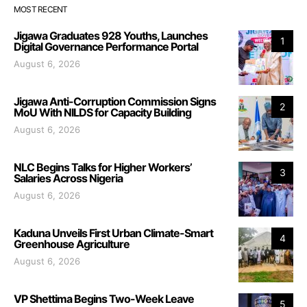
MOST RECENT
Jigawa Graduates 928 Youths, Launches
1
Digital Governance Performance Portal
August 6, 2026
Jigawa Anti-Corruption Commission Signs
2
MoU With NILDS for Capacity Building
August 6, 2026
NLC Begins Talks for Higher Workers’
3
Salaries Across Nigeria
August 6, 2026
Kaduna Unveils First Urban Climate-Smart
4
Greenhouse Agriculture
August 6, 2026
VP Shettima Begins Two-Week Leave
5