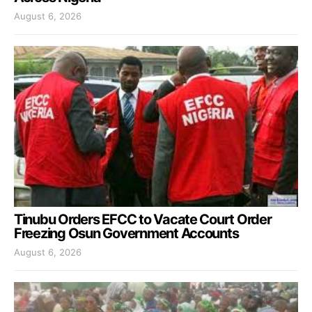
August 6, 2026
Tinubu Orders EFCC to Vacate Court Order
Freezing Osun Government Accounts
August 6, 2026