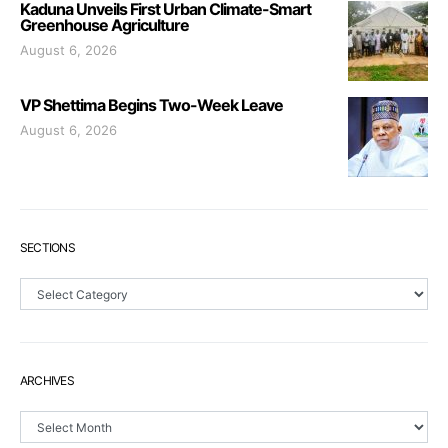
Kaduna Unveils First Urban Climate-Smart
Greenhouse Agriculture
August 6, 2026
VP Shettima Begins Two-Week Leave
August 6, 2026
SECTIONS
Sections
ARCHIVES
Archives