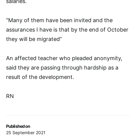
salaries.
“Many of them have been invited and the
assurances I have is that by the end of October
they will be migrated”
An affected teacher who pleaded anonymity,
said they are passing through hardship as a
result of the development.
RN
Published on
25 September 2021