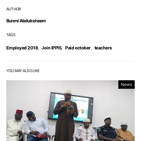
AUTHOR
Bunmi Abdulraheem
TAGS
Employed 2018
,
Join IPPIS
,
Paid october
,
teachers
YOU MAY ALSO LIKE
News