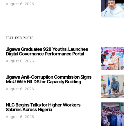
August 6, 2026
FEATURED POSTS
Jigawa Graduates 928 Youths, Launches
Digital Governance Performance Portal
August 6, 2026
Jigawa Anti-Corruption Commission Signs
MoU With NILDS for Capacity Building
August 6, 2026
NLC Begins Talks for Higher Workers’
Salaries Across Nigeria
August 6, 2026