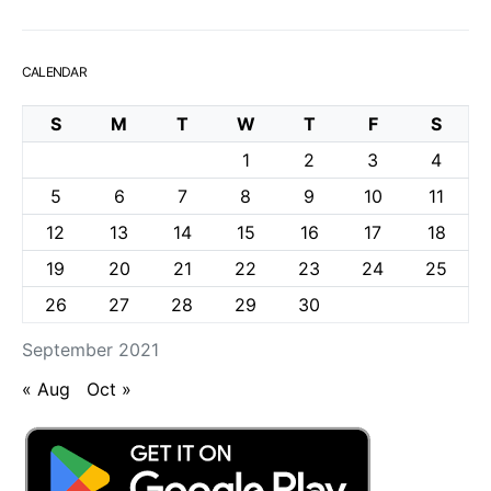
CALENDAR
S
M
T
W
T
F
S
1
2
3
4
5
6
7
8
9
10
11
12
13
14
15
16
17
18
19
20
21
22
23
24
25
26
27
28
29
30
September 2021
« Aug
Oct »