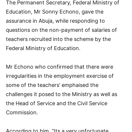
The Permanent Secretary, Federal Ministry of
Education, Mr Sonny Echono, gave the
assurance in Abuja, while responding to
questions on the non-payment of salaries of
teachers recruited into the scheme by the
Federal Ministry of Education.
Mr Echono who confirmed that there were
irregularities in the employment exercise of
some of the teachers’ emphaised the
challenges it posed to the Ministry as well as
the Head of Service and the Civil Service
Commission.
According to him, “Its a very unfortunate