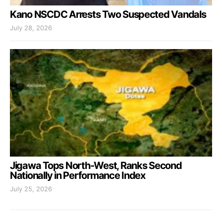
Kano NSCDC Arrests Two Suspected Vandals
July 28, 2026
Jigawa Tops North-West, Ranks Second
Nationally in Performance Index
July 25, 2026