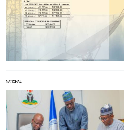
NATIONAL