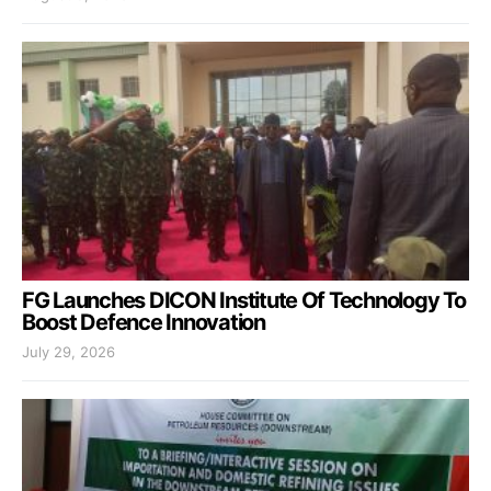
FG Launches DICON Institute Of Technology To
Boost Defence Innovation
July 29, 2026