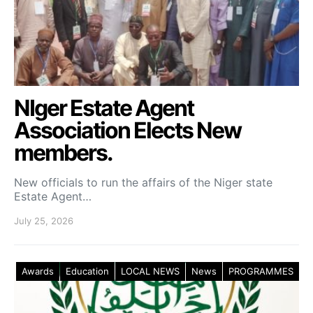
NIger Estate Agent
Association Elects New
members.
New officials to run the affairs of the Niger state
Estate Agent…
July 25, 2026
Awards
Education
LOCAL NEWS
News
PROGRAMMES