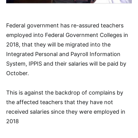
Federal government has re-assured teachers
employed into Federal Government Colleges in
2018, that they will be migrated into the
Integrated Personal and Payroll Information
System, IPPIS and their salaries will be paid by
October.
This is against the backdrop of complains by
the affected teachers that they have not
received salaries since they were employed in
2018