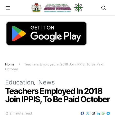
Home
Teachers Employed In 2018 Join IPPIS, To Be Paid
October
Education
News
Teachers Employed In 2018
Join IPPIS, To Be Paid October
2 minute read