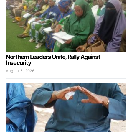
Northern Leaders Unite, Rally Against
Insecurity
August 5, 2026