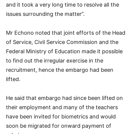
and it took a very long time to resolve all the
issues surrounding the matter”.
Mr Echono noted that joint efforts of the Head
of Service, Civil Service Commission and the
Federal Ministry of Education made it possible
to find out the irregular exercise in the
recruitment, hence the embargo had been
lifted.
He said that embargo had since been lifted on
their employment and many of the teachers
have been invited for biometrics and would
soon be migrated for onward payment of