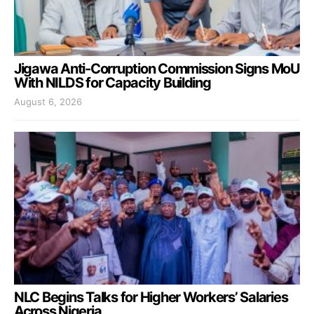
Jigawa Anti-Corruption Commission Signs MoU
With NILDS for Capacity Building
August 6, 2026
NLC Begins Talks for Higher Workers’ Salaries
Across Nigeria