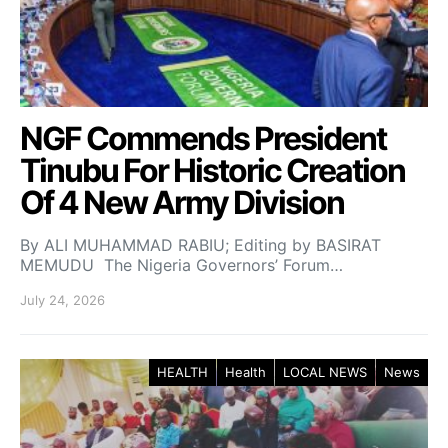
NGF Commends President
Tinubu For Historic Creation
Of 4 New Army Division
By ALI MUHAMMAD RABIU; Editing by BASIRAT
MEMUDU The Nigeria Governors’ Forum…
July 24, 2026
HEALTH
Health
LOCAL NEWS
News