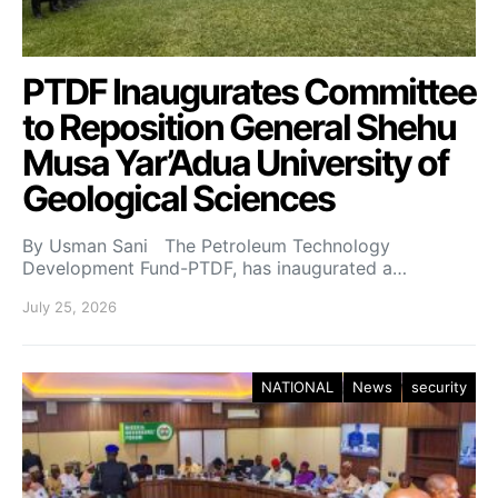
PTDF Inaugurates Committee
to Reposition General Shehu
Musa Yar’Adua University of
Geological Sciences
By Usman Sani The Petroleum Technology
Development Fund-PTDF, has inaugurated a…
July 25, 2026
NATIONAL
News
security