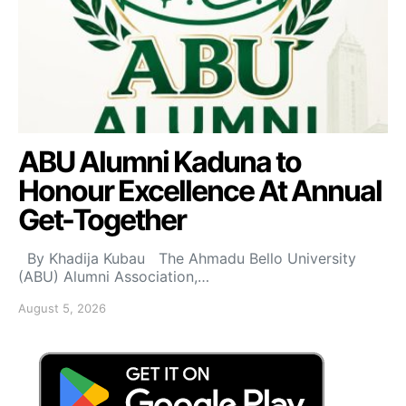
ABU Alumni Kaduna to
Honour Excellence At Annual
Get-Together
By Khadija Kubau The Ahmadu Bello University
(ABU) Alumni Association,…
August 5, 2026