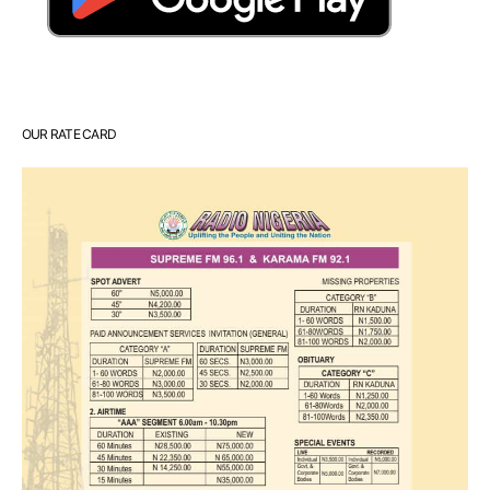
OUR RATE CARD