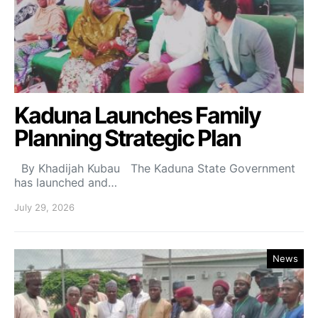
Kaduna Launches Family
Planning Strategic Plan
By Khadijah Kubau The Kaduna State Government
has launched and…
July 29, 2026
News