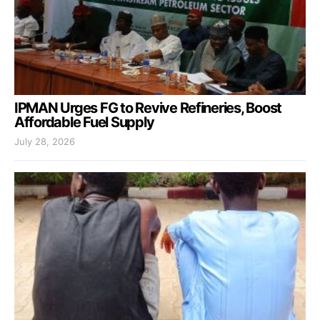
IPMAN Urges FG to Revive Refineries, Boost
Affordable Fuel Supply
July 28, 2026