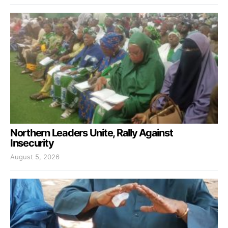
Northern Leaders Unite, Rally Against
Insecurity
August 5, 2026