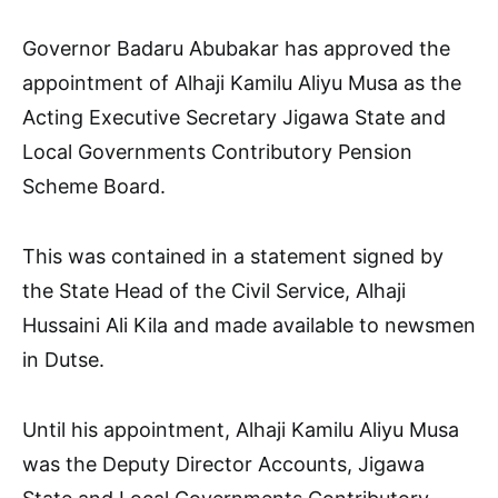
Governor Badaru Abubakar has approved the
appointment of Alhaji Kamilu Aliyu Musa as the
Acting Executive Secretary Jigawa State and
Local Governments Contributory Pension
Scheme Board.
This was contained in a statement signed by
the State Head of the Civil Service, Alhaji
Hussaini Ali Kila and made available to newsmen
in Dutse.
Until his appointment, Alhaji Kamilu Aliyu Musa
was the Deputy Director Accounts, Jigawa