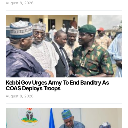
August 8, 2026
Kebbi Gov Urges Army To End Banditry As
COAS Deploys Troops
August 8, 2026