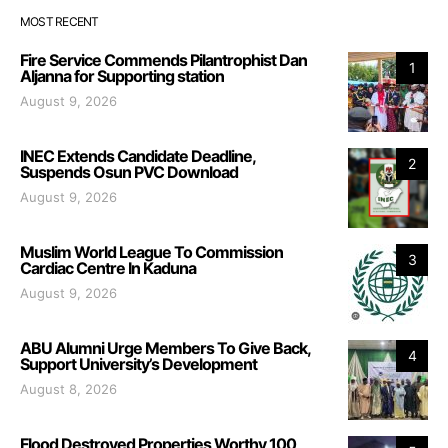
MOST RECENT
Fire Service Commends Pilantrophist Dan
1
Aljanna for Supporting station
August 9, 2026
INEC Extends Candidate Deadline,
2
Suspends Osun PVC Download
August 9, 2026
Muslim World League To Commission
3
Cardiac Centre In Kaduna
August 9, 2026
ABU Alumni Urge Members To Give Back,
4
Support University’s Development
August 8, 2026
Flood Destroyed Properties Worthy 100