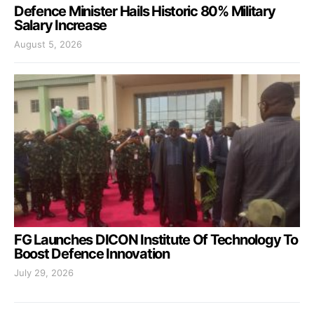
Defence Minister Hails Historic 80% Military
Salary Increase
August 5, 2026
FG Launches DICON Institute Of Technology To
Boost Defence Innovation
July 29, 2026