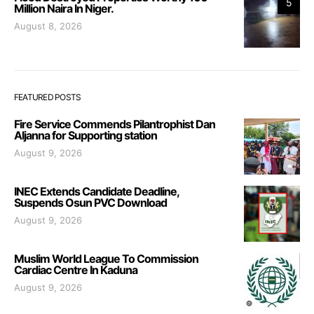
5
Million Naira In Niger.
August 8, 2026
FEATURED POSTS
Fire Service Commends Pilantrophist Dan
Aljanna for Supporting station
August 9, 2026
INEC Extends Candidate Deadline,
Suspends Osun PVC Download
August 9, 2026
Muslim World League To Commission
Cardiac Centre In Kaduna
August 9, 2026