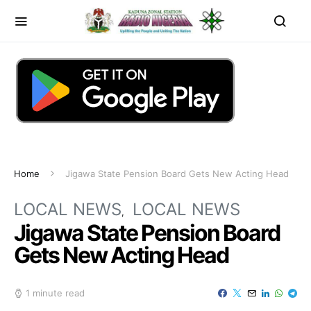
Home
Jigawa State Pension Board Gets New Acting Head
LOCAL NEWS
LOCAL NEWS
Jigawa State Pension Board
Gets New Acting Head
1 minute read