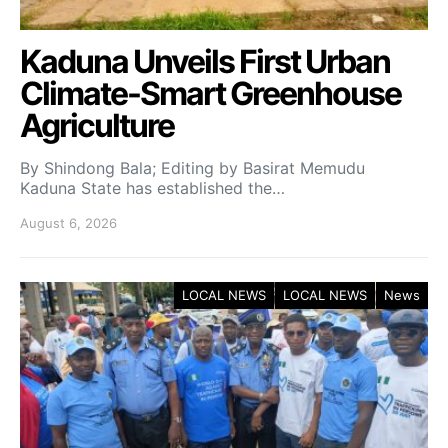
Kaduna Unveils First Urban
Climate-Smart Greenhouse
Agriculture
By Shindong Bala; Editing by Basirat Memudu
Kaduna State has established the…
August 6, 2026
LOCAL NEWS
LOCAL NEWS
News