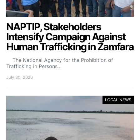
NAPTIP, Stakeholders
Intensify Campaign Against
Human Trafficking in Zamfara
The National Agency for the Prohibition of
Trafficking in Persons…
July 30, 2026
LOCAL NEWS