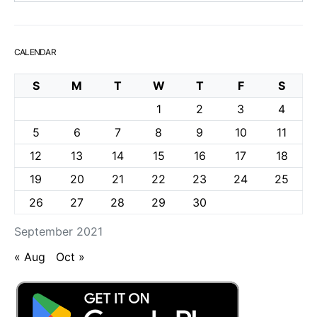
CALENDAR
S
M
T
W
T
F
S
1
2
3
4
5
6
7
8
9
10
11
12
13
14
15
16
17
18
19
20
21
22
23
24
25
26
27
28
29
30
September 2021
« Aug
Oct »