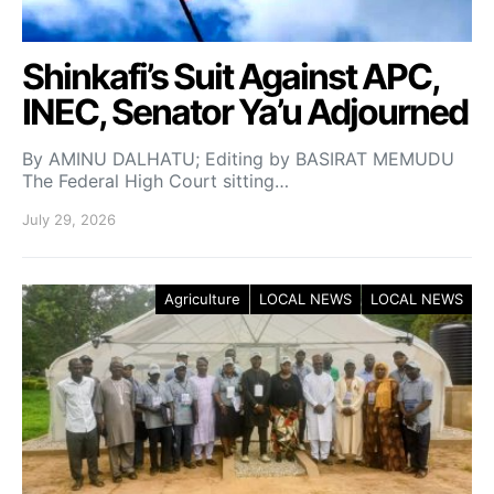
Shinkafi’s Suit Against APC,
INEC, Senator Ya’u Adjourned
By AMINU DALHATU; Editing by BASIRAT MEMUDU
The Federal High Court sitting…
July 29, 2026
Agriculture
LOCAL NEWS
LOCAL NEWS