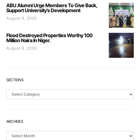
ABU Alumni Urge Members To Give Back,
Support University’s Development
August 8, 2026
Flood Destroyed Properties Worthy 100
Million Naira In Niger.
August 8, 2026
SECTIONS
Sections
ARCHIVES
Archives