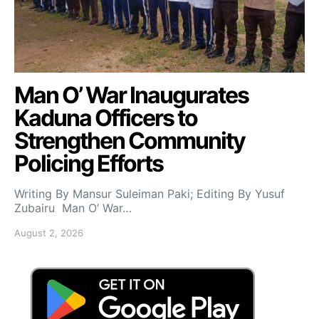
Man O’ War Inaugurates
Kaduna Officers to
Strengthen Community
Policing Efforts
Writing By Mansur Suleiman Paki; Editing By Yusuf
Zubairu Man O’ War…
August 2, 2026