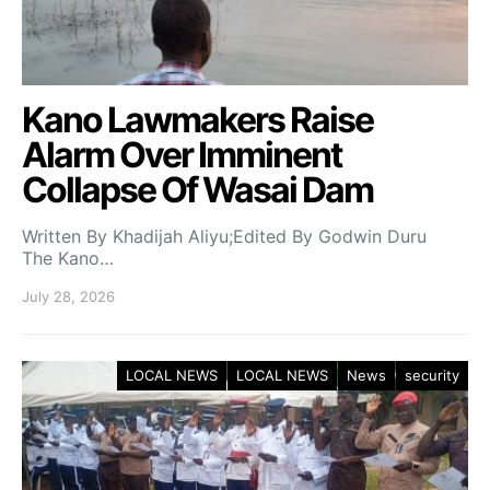
Kano Lawmakers Raise
Alarm Over Imminent
Collapse Of Wasai Dam
Written By Khadijah Aliyu;Edited By Godwin Duru
The Kano…
July 28, 2026
LOCAL NEWS
LOCAL NEWS
News
security