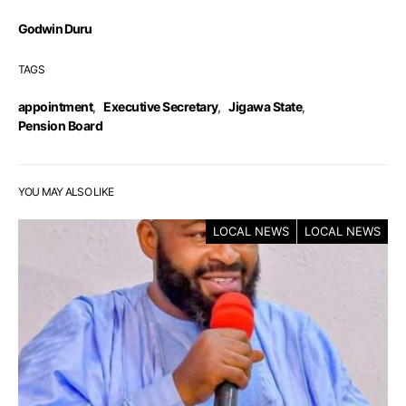
Godwin Duru
TAGS
appointment
,
Executive Secretary
,
Jigawa State
,
Pension Board
YOU MAY ALSO LIKE
LOCAL NEWS
LOCAL NEWS