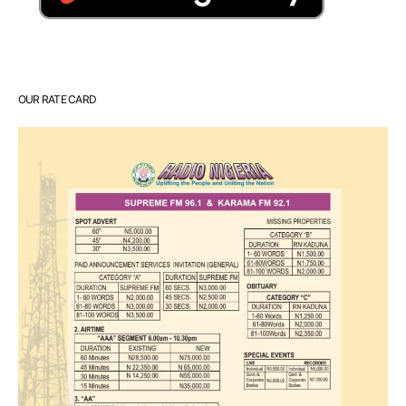
OUR RATE CARD