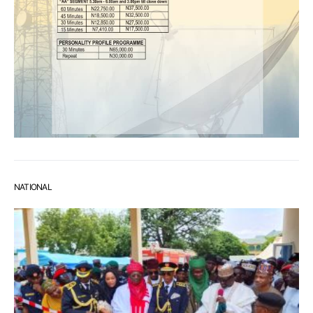
NATIONAL