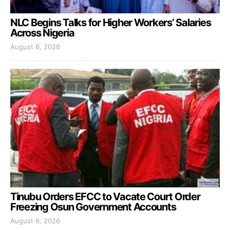
NLC Begins Talks for Higher Workers’ Salaries
Across Nigeria
August 6, 2026
Tinubu Orders EFCC to Vacate Court Order
Freezing Osun Government Accounts
August 6, 2026