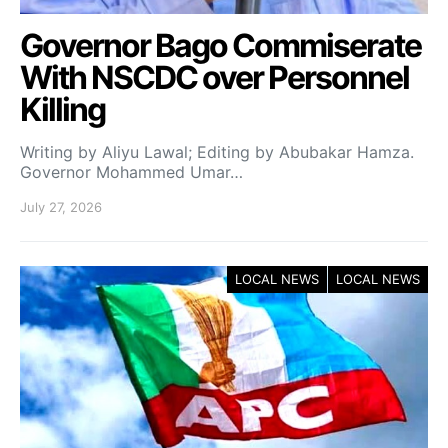
Governor Bago Commiserate
With NSCDC over Personnel
Killing
Writing by Aliyu Lawal; Editing by Abubakar Hamza.
Governor Mohammed Umar…
July 27, 2026
LOCAL NEWS
LOCAL NEWS