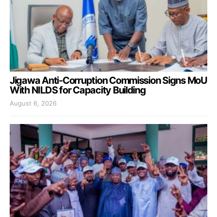
Jigawa Anti-Corruption Commission Signs MoU
With NILDS for Capacity Building
August 6, 2026