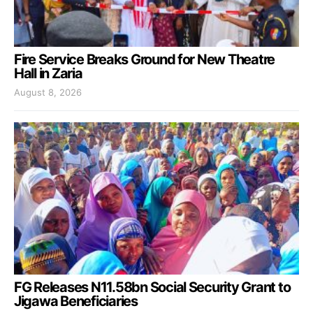
Fire Service Breaks Ground for New Theatre
Hall in Zaria
August 8, 2026
FG Releases N11.58bn Social Security Grant to
Jigawa Beneficiaries