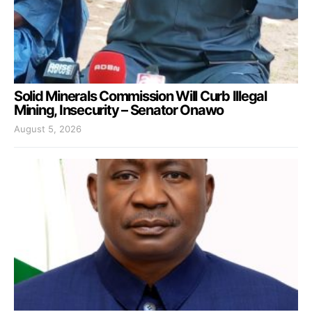
Solid Minerals Commission Will Curb Illegal
Mining, Insecurity – Senator Onawo
August 5, 2026