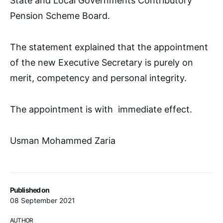
State and Local Governments Contributory
Pension Scheme Board.
The statement explained that the appointment
of the new Executive Secretary is purely on
merit, competency and personal integrity.
The appointment is with immediate effect.
Usman Mohammed Zaria
Published on
08 September 2021
AUTHOR