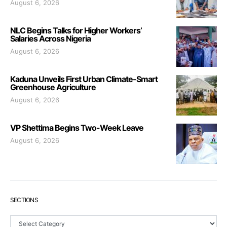
August 6, 2026
NLC Begins Talks for Higher Workers’
Salaries Across Nigeria
August 6, 2026
Kaduna Unveils First Urban Climate-Smart
Greenhouse Agriculture
August 6, 2026
VP Shettima Begins Two-Week Leave
August 6, 2026
SECTIONS
Sections