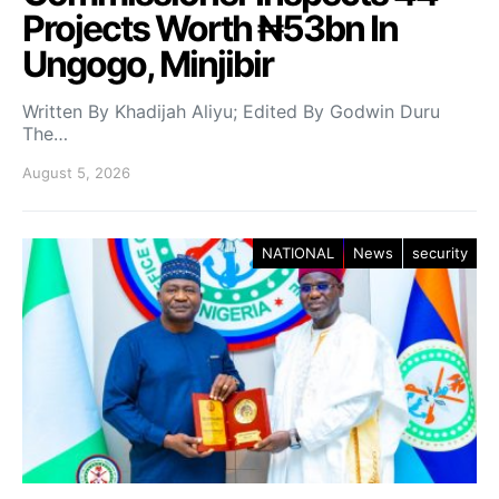
Projects Worth ₦53bn In
Ungogo, Minjibir
Written By Khadijah Aliyu; Edited By Godwin Duru
The…
August 5, 2026
NATIONAL
News
security