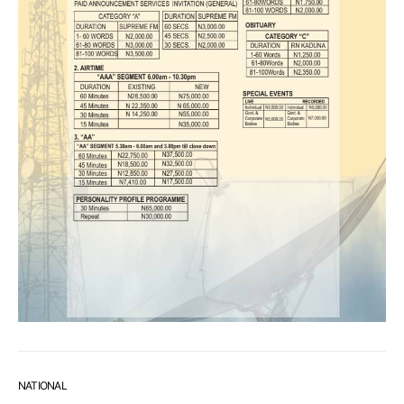
NATIONAL