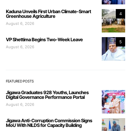
Kaduna Unveils First Urban Climate-Smart
4
Greenhouse Agriculture
August 6, 2026
VP Shettima Begins Two-Week Leave
5
August 6, 2026
FEATURED POSTS
Jigawa Graduates 928 Youths, Launches
Digital Governance Performance Portal
August 6, 2026
Jigawa Anti-Corruption Commission Signs
MoU With NILDS for Capacity Building