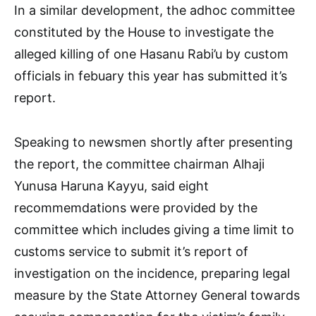
In a similar development, the adhoc committee
constituted by the House to investigate the
alleged killing of one Hasanu Rabi’u by custom
officials in febuary this year has submitted it’s
report.
Speaking to newsmen shortly after presenting
the report, the committee chairman Alhaji
Yunusa Haruna Kayyu, said eight
recommemdations were provided by the
committee which includes giving a time limit to
customs service to submit it’s report of
investigation on the incidence, preparing legal
measure by the State Attorney General towards