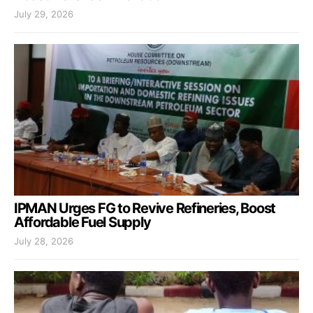
July 29, 2026
IPMAN Urges FG to Revive Refineries, Boost
Affordable Fuel Supply
July 28, 2026