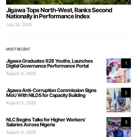
Jigawa Tops North-West, Ranks Second
Nationally in Performance Index
July 25, 2026
MOST RECENT
Jigawa Graduates 928 Youths, Launches
1
Digital Governance Performance Portal
August 6, 2026
Jigawa Anti-Corruption Commission Signs
2
MoU With NILDS for Capacity Building
August 6, 2026
NLC Begins Talks for Higher Workers’
3
Salaries Across Nigeria
August 6, 2026