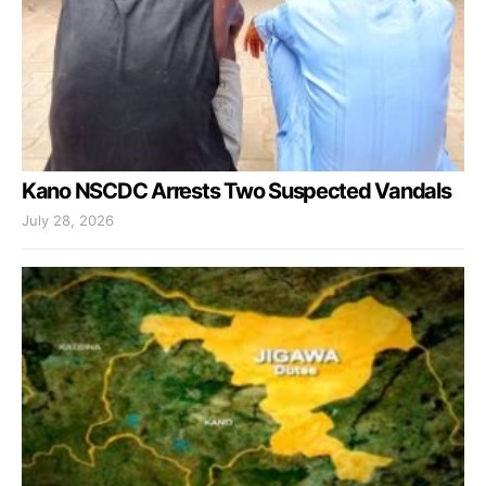
Kano NSCDC Arrests Two Suspected Vandals
July 28, 2026