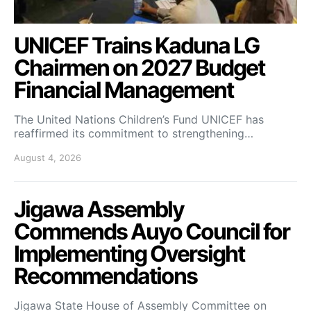
UNICEF Trains Kaduna LG
Chairmen on 2027 Budget
Financial Management
The United Nations Children’s Fund UNICEF has
reaffirmed its commitment to strengthening…
August 4, 2026
Jigawa Assembly
Commends Auyo Council for
Implementing Oversight
Recommendations
Jigawa State House of Assembly Committee on