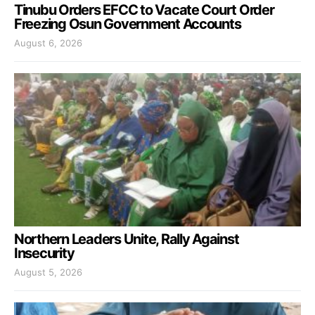
Tinubu Orders EFCC to Vacate Court Order
Freezing Osun Government Accounts
August 6, 2026
Northern Leaders Unite, Rally Against
Insecurity
August 5, 2026