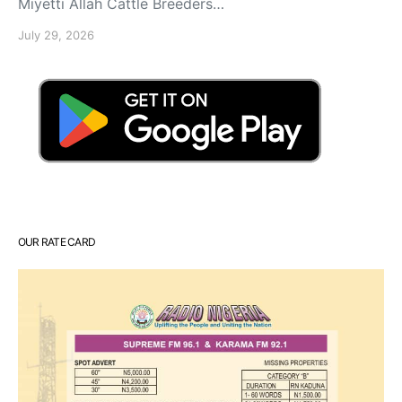
Miyetti Allah Cattle Breeders…
July 29, 2026
OUR RATE CARD