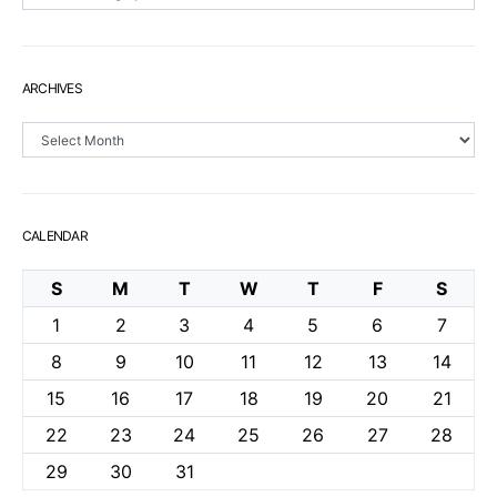
ARCHIVES
Archives
CALENDAR
S
M
T
W
T
F
S
1
2
3
4
5
6
7
8
9
10
11
12
13
14
15
16
17
18
19
20
21
22
23
24
25
26
27
28
29
30
31