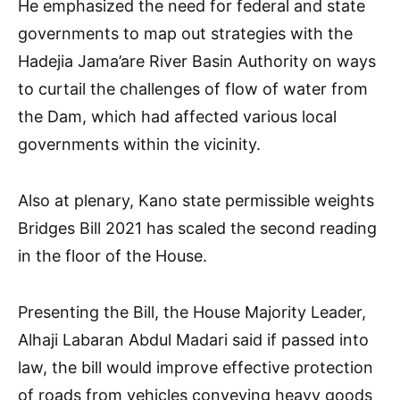
He emphasized the need for federal and state
governments to map out strategies with the
Hadejia Jama’are River Basin Authority on ways
to curtail the challenges of flow of water from
the Dam, which had affected various local
governments within the vicinity.
Also at plenary, Kano state permissible weights
Bridges Bill 2021 has scaled the second reading
in the floor of the House.
Presenting the Bill, the House Majority Leader,
Alhaji Labaran Abdul Madari said if passed into
law, the bill would improve effective protection
of roads from vehicles conveying heavy goods