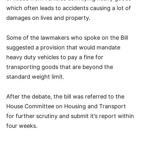
which often leads to accidents causing a lot of
damages on lives and property.
Some of the lawmakers who spoke on the Bill
suggested a provision that would mandate
heavy duty vehicles to pay a fine for
transporting goods that are beyond the
standard weight limit.
After the debate, the bill was referred to the
House Committee on Housing and Transport
for further scrutiny and submit it’s report within
four weeks.