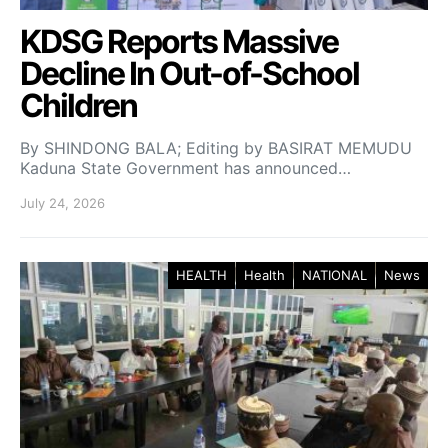
KDSG Reports Massive
Decline In Out-of-School
Children
By SHINDONG BALA; Editing by BASIRAT MEMUDU
Kaduna State Government has announced…
July 24, 2026
HEALTH
Health
NATIONAL
News