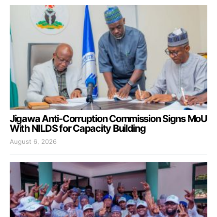
Jigawa Anti-Corruption Commission Signs MoU
With NILDS for Capacity Building
August 6, 2026