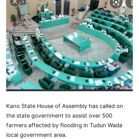
Kano State House of Assembly has called on
the state government to assist over 500
farmers affected by flooding in Tudun Wada
local government area.