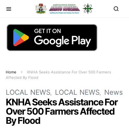
Home
KNHA Seeks Assistance For Over 500 Farmers
Affected By Flood
LOCAL NEWS
LOCAL NEWS
News
KNHA Seeks Assistance For
Over 500 Farmers Affected
By Flood