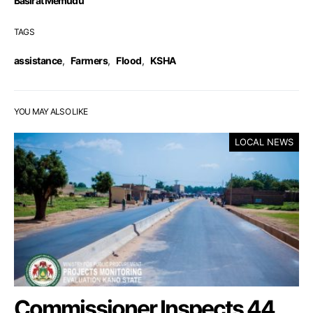
Basirat Memudu
TAGS
assistance
,
Farmers
,
Flood
,
KSHA
YOU MAY ALSO LIKE
LOCAL NEWS
Commissioner Inspects 44