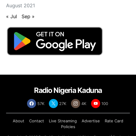
August 2021
« Jul
Sep »
Radio Nigeria Kaduna
57K
27K
4K
100
About
Contact
Live Streaming
Advertise
Rate Card
Policies