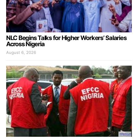
NLC Begins Talks for Higher Workers’ Salaries
Across Nigeria
August 6, 2026