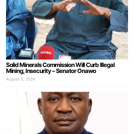
Solid Minerals Commission Will Curb Illegal
Mining, Insecurity – Senator Onawo
August 5, 2026