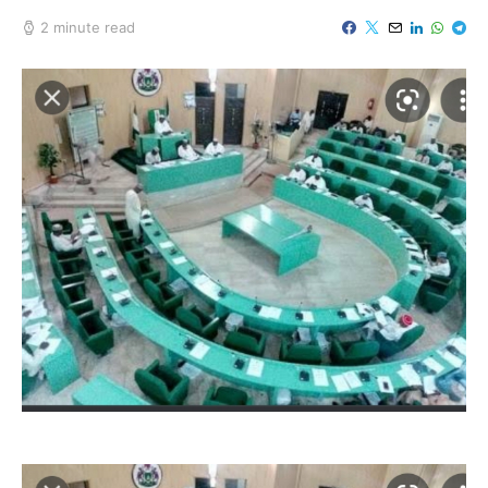
2 minute read