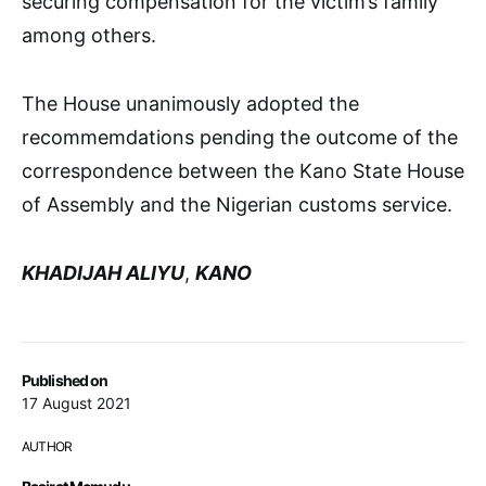
securing compensation for the victim’s family
among others.
The House unanimously adopted the
recommemdations pending the outcome of the
correspondence between the Kano State House
of Assembly and the Nigerian customs service.
KHADIJAH ALIYU
,
KANO
Published on
17 August 2021
AUTHOR