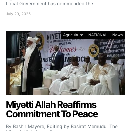
Local Government has commended the…
July 29, 2026
Agriculture
NATIONAL
News
Miyetti Allah Reaffirms
Commitment To Peace
By Bashir Mayere; Editing by Basirat Memudu The