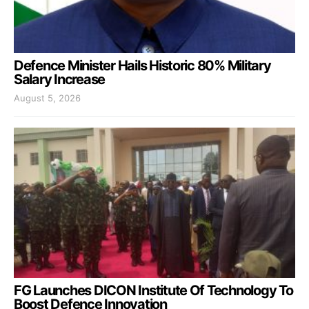
Defence Minister Hails Historic 80% Military
Salary Increase
August 5, 2026
FG Launches DICON Institute Of Technology To
Boost Defence Innovation