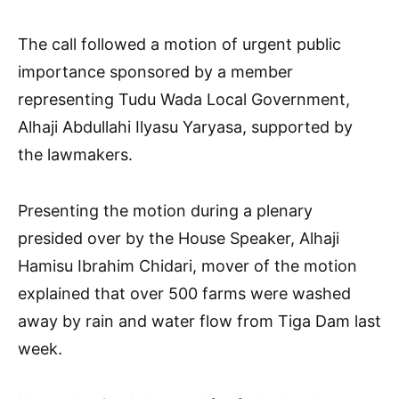
The call followed a motion of urgent public
importance sponsored by a member
representing Tudu Wada Local Government,
Alhaji Abdullahi Ilyasu Yaryasa, supported by
the lawmakers.
Presenting the motion during a plenary
presided over by the House Speaker, Alhaji
Hamisu Ibrahim Chidari, mover of the motion
explained that over 500 farms were washed
away by rain and water flow from Tiga Dam last
week.