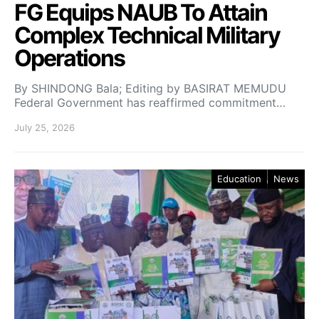
FG Equips NAUB To Attain
Complex Technical Military
Operations
By SHINDONG Bala; Editing by BASIRAT MEMUDU
Federal Government has reaffirmed commitment…
July 25, 2026
Education
News