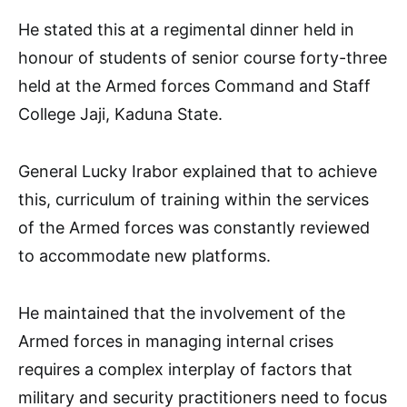
He stated this at a regimental dinner held in
honour of students of senior course forty-three
held at the Armed forces Command and Staff
College Jaji, Kaduna State.
General Lucky Irabor explained that to achieve
this, curriculum of training within the services
of the Armed forces was constantly reviewed
to accommodate new platforms.
He maintained that the involvement of the
Armed forces in managing internal crises
requires a complex interplay of factors that
military and security practitioners need to focus