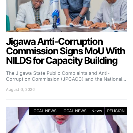
Jigawa Anti-Corruption
Commission Signs MoU With
NILDS for Capacity Building
The Jigawa State Public Complaints and Anti-
Corruption Commission (JPCACC) and the National…
August 6, 2026
LOCAL NEWS
LOCAL NEWS
News
RELIGION