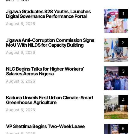
Jigawa Graduates 928 Youths, Launches
1
Digital Governance Performance Portal
August 6, 2026
Jigawa Anti-Corruption Commission Signs
2
MoU With NILDS for Capacity Building
August 6, 2026
NLC Begins Talks for Higher Workers’
3
Salaries Across Nigeria
August 6, 2026
Kaduna Unveils First Urban Climate-Smart
4
Greenhouse Agriculture
August 6, 2026
VP Shettima Begins Two-Week Leave
5
August 6, 2026