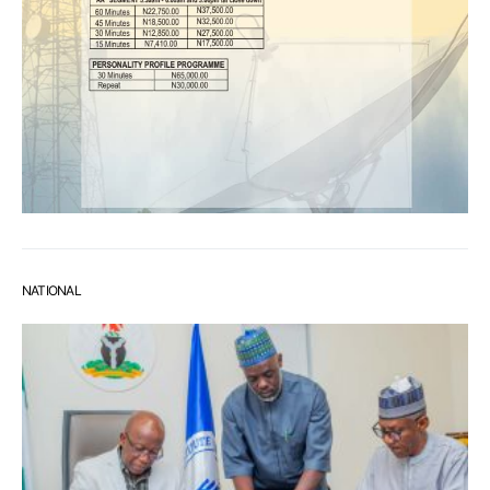
NATIONAL