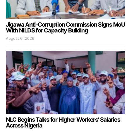
Jigawa Anti-Corruption Commission Signs MoU
With NILDS for Capacity Building
August 6, 2026
NLC Begins Talks for Higher Workers’ Salaries
Across Nigeria