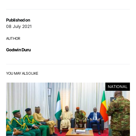
Published on
08 July 2021
AUTHOR
Godwin Duru
YOU MAY ALSO LIKE
NATIONAL