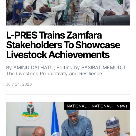
L-PRES Trains Zamfara
Stakeholders To Showcase
Livestock Achievements
By AMINU DALHATU; Editing by BASIRAT MEMUDU
The Livestock Productivity and Resilience…
July 24, 2026
NATIONAL
NATIONAL
News