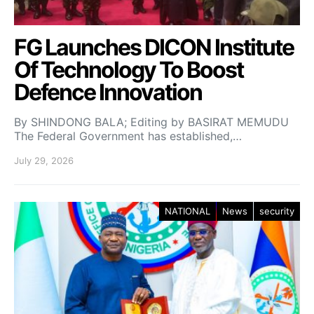
FG Launches DICON Institute
Of Technology To Boost
Defence Innovation
By SHINDONG BALA; Editing by BASIRAT MEMUDU
The Federal Government has established,…
July 29, 2026
NATIONAL
News
security