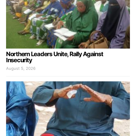
Northern Leaders Unite, Rally Against
Insecurity
August 5, 2026