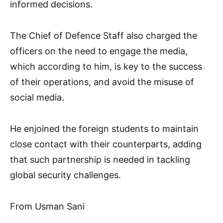
informed decisions.
The Chief of Defence Staff also charged the
officers on the need to engage the media,
which according to him, is key to the success
of their operations, and avoid the misuse of
social media.
He enjoined the foreign students to maintain
close contact with their counterparts, adding
that such partnership is needed in tackling
global security challenges.
From Usman Sani