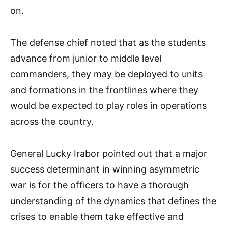
on.
The defense chief noted that as the students
advance from junior to middle level
commanders, they may be deployed to units
and formations in the frontlines where they
would be expected to play roles in operations
across the country.
General Lucky Irabor pointed out that a major
success determinant in winning asymmetric
war is for the officers to have a thorough
understanding of the dynamics that defines the
crises to enable them take effective and