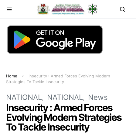
Home
Insecurity : Armed Forces Evolving Modern
Strategies To Tackle Insecurity
NATIONAL
NATIONAL
News
Insecurity : Armed Forces
Evolving Modern Strategies
To Tackle Insecurity