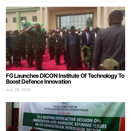
FG Launches DICON Institute Of Technology To
Boost Defence Innovation
July 29, 2026