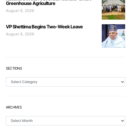
Greenhouse Agriculture
August 6, 2026
VP Shettima Begins Two-Week Leave
August 6, 2026
SECTIONS
Sections
ARCHIVES
Archives