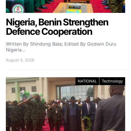
Nigeria, Benin Strengthen
Defence Cooperation
Written By Shindong Bala; Edited By Godwin Duru
Nigeria…
August 5, 2026
NATIONAL
Technology