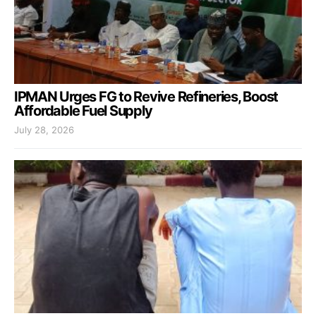
IPMAN Urges FG to Revive Refineries, Boost
Affordable Fuel Supply
July 28, 2026