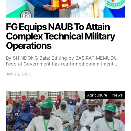
FG Equips NAUB To Attain
Complex Technical Military
Operations
By SHINDONG Bala; Editing by BASIRAT MEMUDU
Federal Government has reaffirmed commitment…
July 25, 2026
Agriculture
News