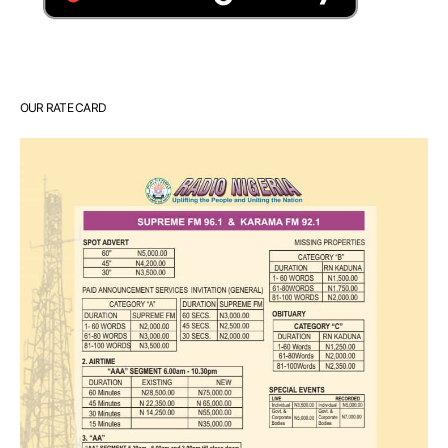
OUR RATE CARD