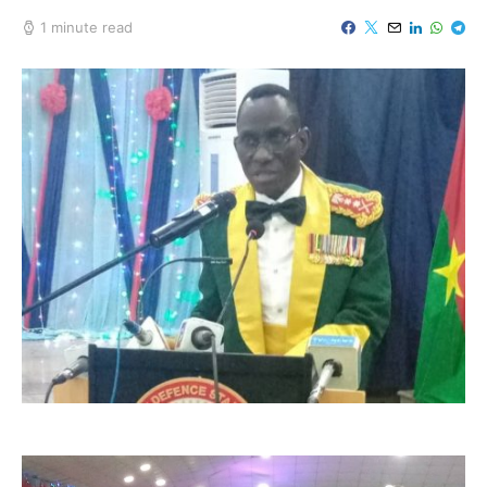
1 minute read