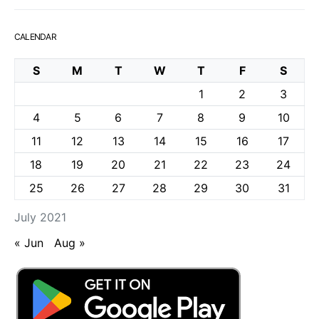
CALENDAR
S
M
T
W
T
F
S
1
2
3
4
5
6
7
8
9
10
11
12
13
14
15
16
17
18
19
20
21
22
23
24
25
26
27
28
29
30
31
July 2021
« Jun
Aug »