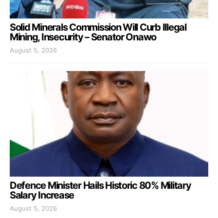
Solid Minerals Commission Will Curb Illegal
Mining, Insecurity – Senator Onawo
August 5, 2026
Defence Minister Hails Historic 80% Military
Salary Increase
August 5, 2026