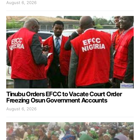
August 6, 2026
Tinubu Orders EFCC to Vacate Court Order
Freezing Osun Government Accounts
August 6, 2026