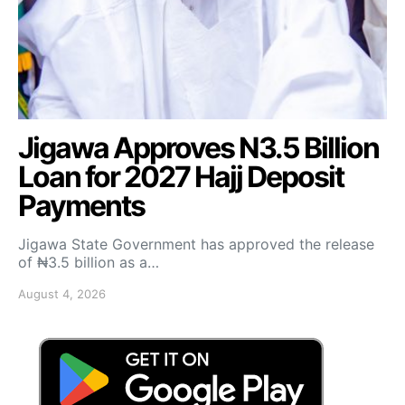
Jigawa Approves N3.5 Billion
Loan for 2027 Hajj Deposit
Payments
Jigawa State Government has approved the release
of ₦3.5 billion as a…
August 4, 2026