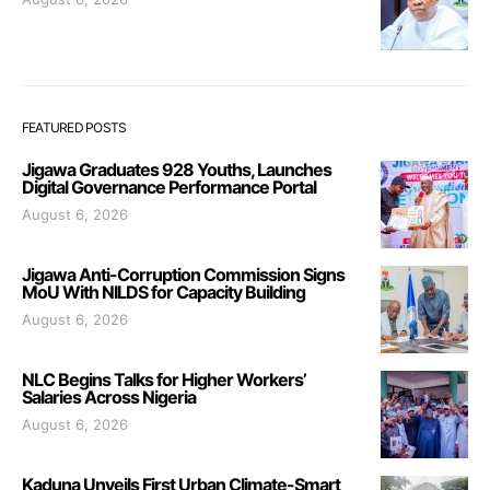
FEATURED POSTS
Jigawa Graduates 928 Youths, Launches
Digital Governance Performance Portal
August 6, 2026
Jigawa Anti-Corruption Commission Signs
MoU With NILDS for Capacity Building
August 6, 2026
NLC Begins Talks for Higher Workers’
Salaries Across Nigeria
August 6, 2026
Kaduna Unveils First Urban Climate-Smart