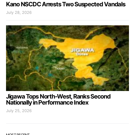
Kano NSCDC Arrests Two Suspected Vandals
July 28, 2026
Jigawa Tops North-West, Ranks Second
Nationally in Performance Index
July 25, 2026
MOST RECENT