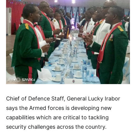
Chief of Defence Staff, General Lucky Irabor
says the Armed forces is developing new
capabilities which are critical to tackling
security challenges across the country.