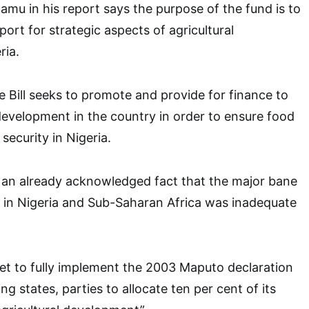
amu in his report says the purpose of the fund is to
port for strategic aspects of agricultural
ria.
e Bill seeks to promote and provide for finance to
development in the country in order to ensure food
security in Nigeria.
 an already acknowledged fact that the major bane
or in Nigeria and Sub-Saharan Africa was inadequate
 yet to fully implement the 2003 Maputo declaration
ng states, parties to allocate ten per cent of its