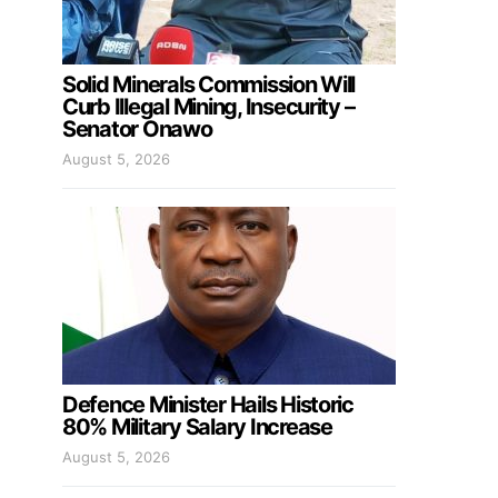
Solid Minerals Commission Will
Curb Illegal Mining, Insecurity –
Senator Onawo
August 5, 2026
Defence Minister Hails Historic
80% Military Salary Increase
August 5, 2026