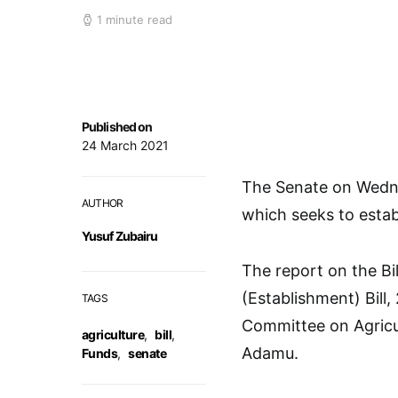
1 minute read
Published on
24 March 2021
The Senate on Wednes
AUTHOR
which seeks to estab
Yusuf Zubairu
The report on the Bil
(Establishment) Bill
TAGS
Committee on Agricu
agriculture
,
bill
,
Adamu.
Funds
,
senate