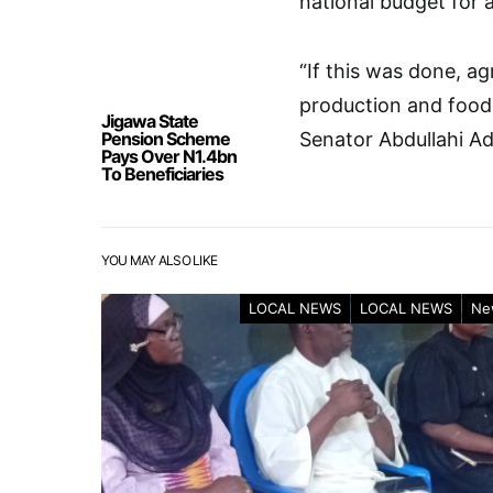
national budget for 
“If this was done, a
production and food 
Jigawa State
Pension Scheme
Senator Abdullahi A
Pays Over N1.4bn
To Beneficiaries
YOU MAY ALSO LIKE
LOCAL NEWS
LOCAL NEWS
Ne