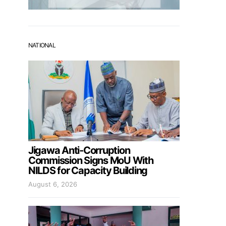
NATIONAL
Jigawa Anti-Corruption
Commission Signs MoU With
NILDS for Capacity Building
August 6, 2026