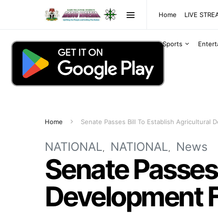
Home
LIVE STR
Sports
Enter
Home
Senate Passes Bill To Establish Agricultural
NATIONAL
NATIONAL
News
Senate Passes B
Development 