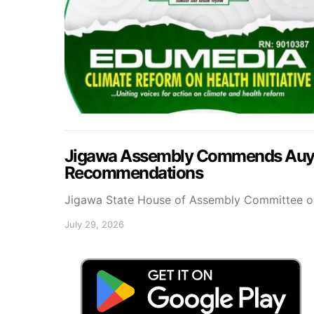
Jigawa Assembly Commends Auyo 
Recommendations
Jigawa State House of Assembly Committee 
July 29, 2026