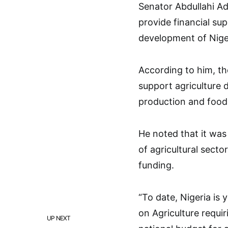
Senator Abdullahi Ad
provide financial sup
development of Nige
According to him, th
support agriculture 
production and food 
He noted that it was
of agricultural sect
funding.
“To date, Nigeria is
on Agriculture requiri
UP NEXT