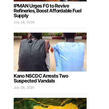
IPMAN Urges FG to Revive
Refineries, Boost Affordable Fuel
Supply
July 28, 2026
Kano NSCDC Arrests Two
Suspected Vandals
July 28, 2026