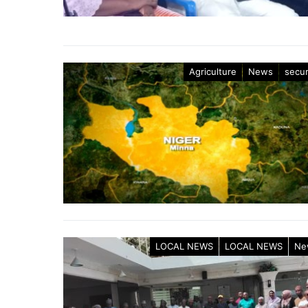
Agriculture
News
secur
LOCAL NEWS
LOCAL NEWS
Ne