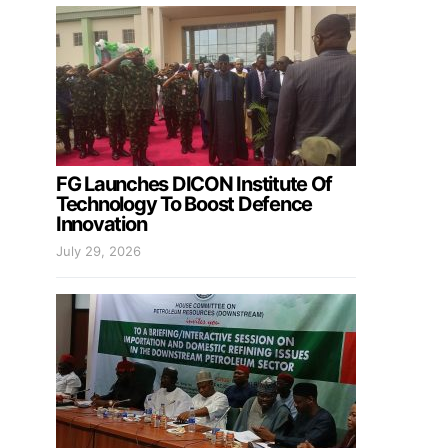
FG Launches DICON Institute Of
Technology To Boost Defence
Innovation
July 29, 2026