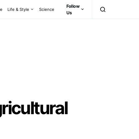
Follow
ce
Life & Style
Science
Us
ricultural