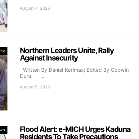
August 4, 2026
Northern Leaders Unite, Rally
ity
Against Insecurity
Written By Daniel Karlmax; Edited By Godwin
Duru …
August 5, 2026
Flood Alert: e-MICH Urges Kaduna
ws
Residents To Take Precautions