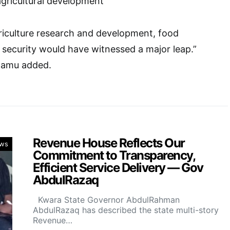
agricultural development”
griculture research and development, food
security would have witnessed a major leap.”
damu added.
Revenue House Reflects Our
ws
Commitment to Transparency,
Efficient Service Delivery — Gov
AbdulRazaq
Kwara State Governor AbdulRahman
AbdulRazaq has described the state multi-story
Revenue…