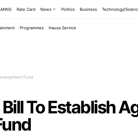
EAMING
Rate Card
News
Politics
Business
Technology/Scien
tainment
Programmes
Hausa Service
 Development Fund
ill To Establish Ag
Fund