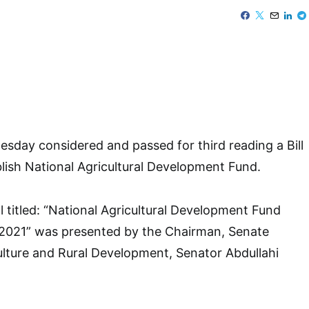
day considered and passed for third reading a Bill
lish National Agricultural Development Fund.
l titled: “National Agricultural Development Fund
, 2021” was presented by the Chairman, Senate
lture and Rural Development, Senator Abdullahi