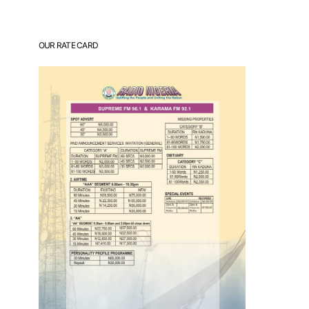
OUR RATE CARD