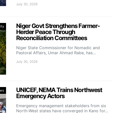
July 30, 2026
Niger Govt Strengthens Farmer-
ity
Herder Peace Through
Reconciliation Committees
Niger State Commissioner for Nomadic and
Pastoral Affairs, Umar Ahmad Rabe, has…
July 30, 2026
UNICEF, NEMA Trains Northwest
ws
Emergency Actors
Emergency management stakeholders from six
North-West states have converged in Kano for…