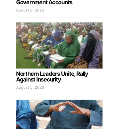
Government Accounts
August 6, 2026
Northern Leaders Unite, Rally
Against Insecurity
August 5, 2026