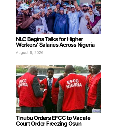
NLC Begins Talks for Higher
Workers’ Salaries Across Nigeria
August 6, 2026
Tinubu Orders EFCC to Vacate
Court Order Freezing Osun