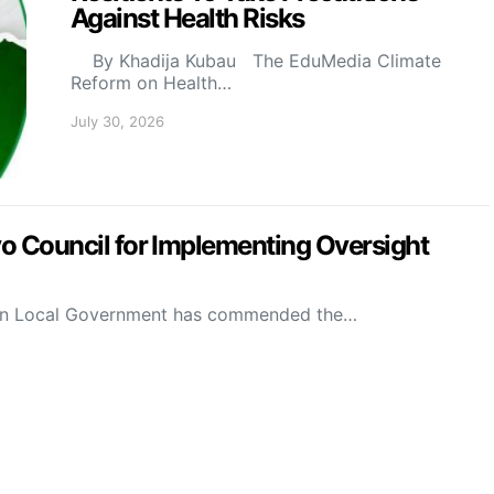
Against Health Risks
By Khadija Kubau The EduMedia Climate
Reform on Health…
July 30, 2026
Council for Implementing Oversight
on Local Government has commended the…