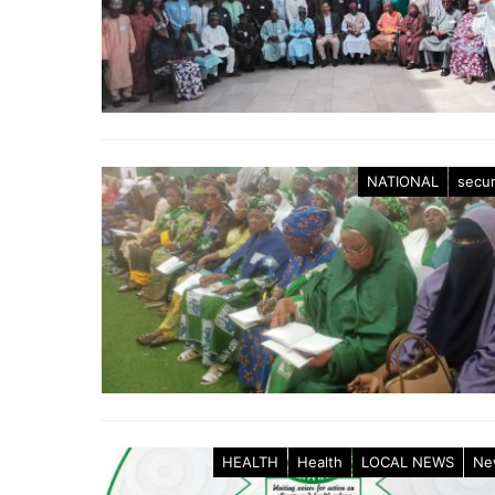
NATIONAL
secur
HEALTH
Health
LOCAL NEWS
Ne