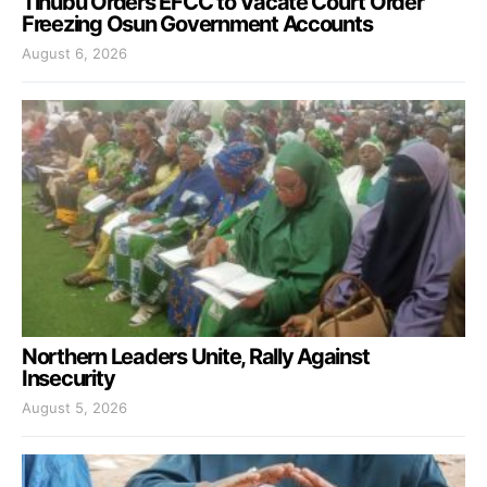
Tinubu Orders EFCC to Vacate Court Order
Freezing Osun Government Accounts
August 6, 2026
Northern Leaders Unite, Rally Against
Insecurity
August 5, 2026