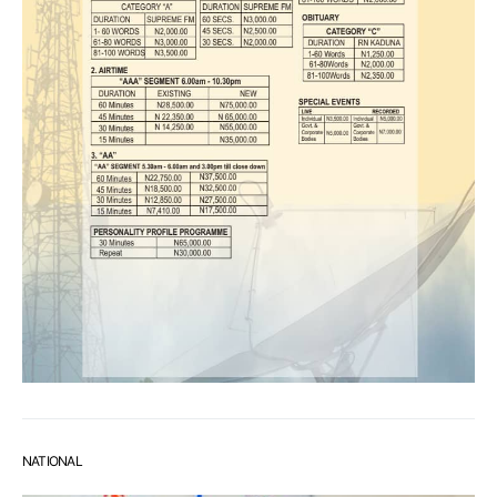
NATIONAL