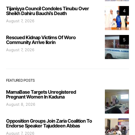
Tijaniyya Council Condoles Tinubu Over
4
Sheikh Dahiru Bauchi’s Death
August 7, 2026
Rescued Kidnap Victims Of Woro
5
Community Arrive Ilorin
August 7, 2026
FEATURED POSTS
MamaBase Targets Unregistered
Pregnant Women In Kaduna
August 8, 2026
Opposition Groups Join Zaria Coalition To
Endorse Speaker Tajuddeen Abbas
August 7, 2026