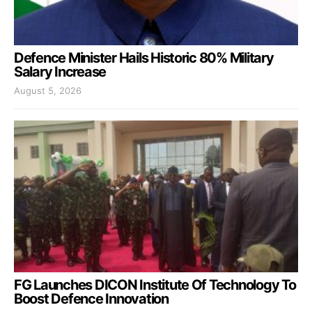
Defence Minister Hails Historic 80% Military
Salary Increase
August 5, 2026
FG Launches DICON Institute Of Technology To
Boost Defence Innovation