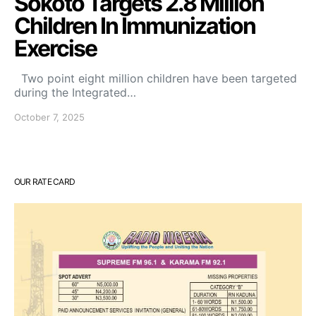
Sokoto Targets 2.8 Million
Children In Immunization
Exercise
Two point eight million children have been targeted
during the Integrated…
October 7, 2025
OUR RATE CARD