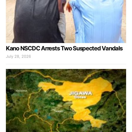
Kano NSCDC Arrests Two Suspected Vandals
July 28, 2026