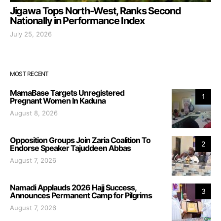
Jigawa Tops North-West, Ranks Second
Nationally in Performance Index
July 25, 2026
MOST RECENT
MamaBase Targets Unregistered
1
Pregnant Women In Kaduna
August 8, 2026
Opposition Groups Join Zaria Coalition To
2
Endorse Speaker Tajuddeen Abbas
August 7, 2026
Namadi Applauds 2026 Hajj Success,
3
Announces Permanent Camp for Pilgrims
August 7, 2026