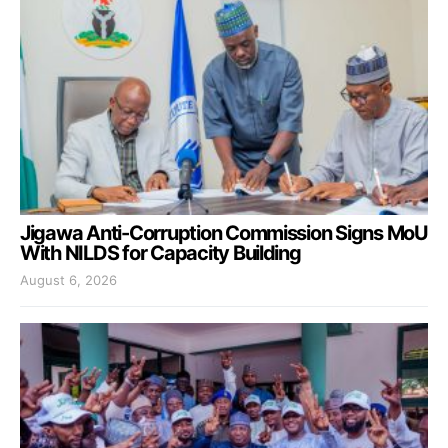
Jigawa Anti-Corruption Commission Signs MoU
With NILDS for Capacity Building
August 6, 2026