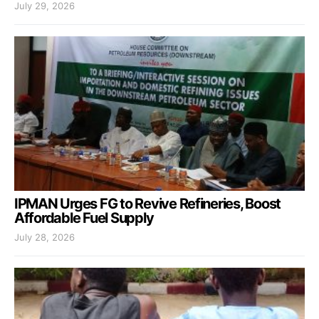
July 29, 2026
IPMAN Urges FG to Revive Refineries, Boost
Affordable Fuel Supply
July 28, 2026