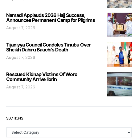
Namadi Applauds 2026 Hajj Success,
Announces Permanent Camp for Pilgrims
August 7, 2026
Tijaniyya Council Condoles Tinubu Over
Sheikh Dahiru Bauchi’s Death
August 7, 2026
Rescued Kidnap Victims Of Woro
Community Arrive Ilorin
August 7, 2026
SECTIONS
Sections