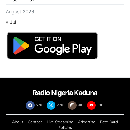
August 2026
« Jul
Radio Nigeria Kaduna
57K
27K
4K
100
About
Contact
Live Streaming
Advertise
Rate Card
Policies