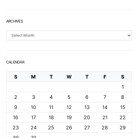
ARCHIVES
Archives
CALENDAR
S
M
T
W
T
F
S
1
2
3
4
5
6
7
8
9
10
11
12
13
14
15
16
17
18
19
20
21
22
23
24
25
26
27
28
29
30
31