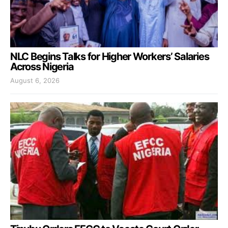
NLC Begins Talks for Higher Workers’ Salaries
Across Nigeria
August 6, 2026