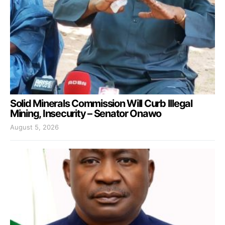
Solid Minerals Commission Will Curb Illegal
Mining, Insecurity – Senator Onawo
August 5, 2026