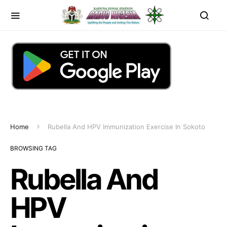
Home
Rubella And HPV Immunization Exercise In Sokoto
BROWSING TAG
Rubella And
HPV