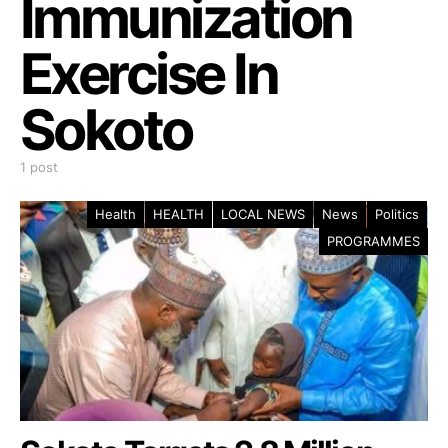
Immunization
Exercise In
Sokoto
1 post
Health
HEALTH
LOCAL NEWS
News
Politics
PROGRAMMES