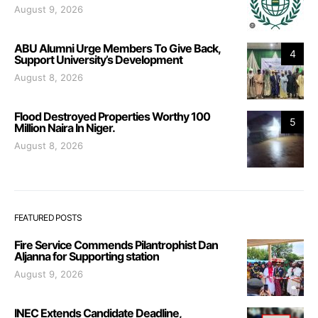
August 9, 2026
ABU Alumni Urge Members To Give Back,
4
Support University’s Development
August 8, 2026
Flood Destroyed Properties Worthy 100
5
Million Naira In Niger.
August 8, 2026
FEATURED POSTS
Fire Service Commends Pilantrophist Dan
Aljanna for Supporting station
August 9, 2026
INEC Extends Candidate Deadline,