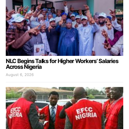
NLC Begins Talks for Higher Workers’ Salaries
Across Nigeria
August 6, 2026