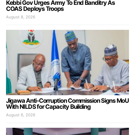
Kebbi Gov Urges Army To End Banditry As
COAS Deploys Troops
August 8, 2026
Jigawa Anti-Corruption Commission Signs MoU
With NILDS for Capacity Building
August 6, 2026