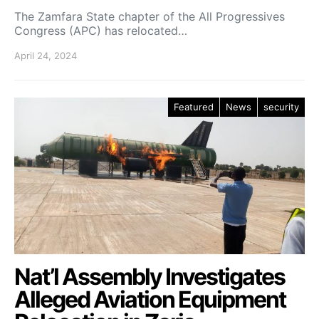
The Zamfara State chapter of the All Progressives
Congress (APC) has relocated…
April 24, 2024
Featured
News
security
Nat’l Assembly Investigates
Alleged Aviation Equipment