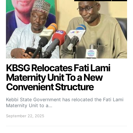
KBSG Relocates Fati Lami
Maternity Unit To a New
Convenient Structure
Kebbi State Government has relocated the Fati Lami
Maternity Unit to a…
September 22, 2025