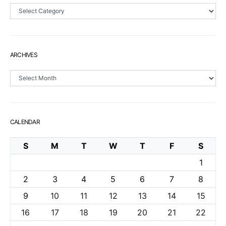
Sections
ARCHIVES
Archives
CALENDAR
S
M
T
W
T
F
S
1
2
3
4
5
6
7
8
9
10
11
12
13
14
15
16
17
18
19
20
21
22