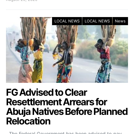
LOCAL NEWS
LOCAL NEWS
News
FG Advised to Clear
Resettlement Arrears for
Abuja Natives Before Planned
Relocation
The Federal Government has been advised to pay