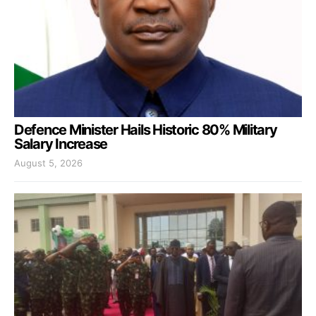
Defence Minister Hails Historic 80% Military
Salary Increase
August 5, 2026