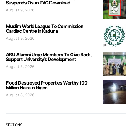
Suspends Osun PVC Download
August 9, 2026
Muslim World League To Commission
Cardiac Centre In Kaduna
August 9, 2026
ABU Alumni Urge Members To Give Back,
Support University’s Development
August 8, 2026
Flood Destroyed Properties Worthy 100
Million Naira In Niger.
August 8, 2026
SECTIONS