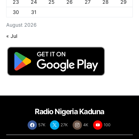
23
24
25
26
27
28
29
30
31
August 2026
« Jul
Radio Nigeria Kaduna
57K
27K
4K
100