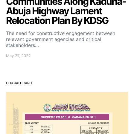
Communities Along Kaduna-
Abuja Highway Lament
Relocation Plan By KDSG
The need for constructive engagement between
relevant government agencies and critical
stakeholders…
May 27, 2022
OUR RATE CARD