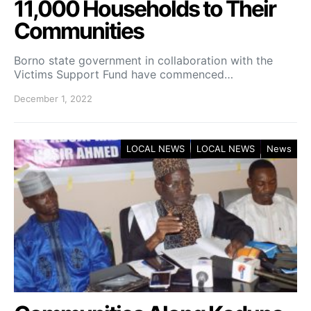
11,000 Households to Their
Communities
Borno state government in collaboration with the
Victims Support Fund have commenced…
December 1, 2022
LOCAL NEWS
LOCAL NEWS
News