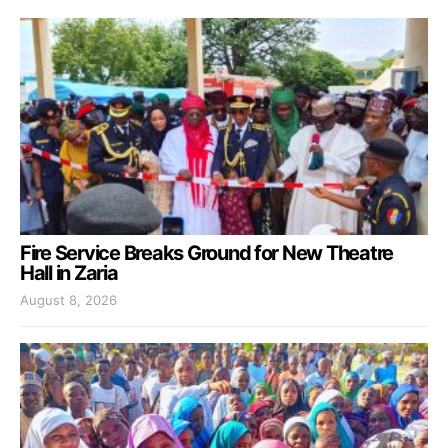
Fire Service Breaks Ground for New Theatre
Hall in Zaria
August 8, 2026