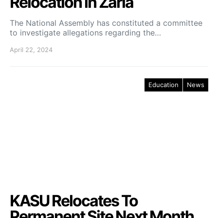
Relocation in Zaria
The National Assembly has constituted a committee
to investigate allegations regarding the…
April 22, 2024
Education
News
KASU Relocates To
Permanent Site Next Month