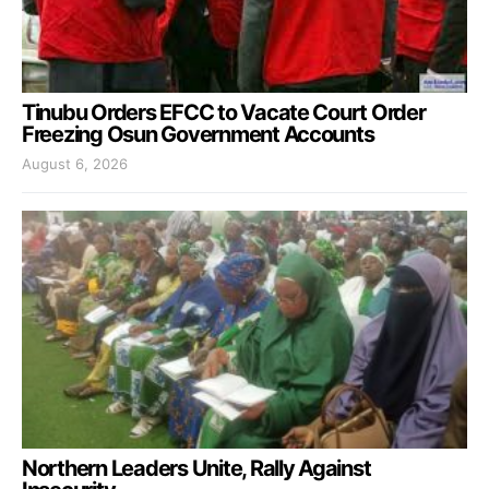
Tinubu Orders EFCC to Vacate Court Order
Freezing Osun Government Accounts
August 6, 2026
Northern Leaders Unite, Rally Against