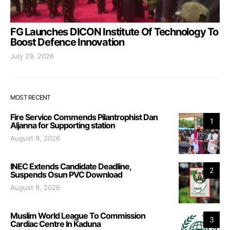
FG Launches DICON Institute Of Technology To
Boost Defence Innovation
July 29, 2026
MOST RECENT
Fire Service Commends Pilantrophist Dan
1
Aljanna for Supporting station
August 9, 2026
INEC Extends Candidate Deadline,
2
Suspends Osun PVC Download
August 9, 2026
Muslim World League To Commission
3
Cardiac Centre In Kaduna