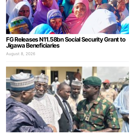
FG Releases N11.58bn Social Security Grant to
Jigawa Beneficiaries
August 8, 2026