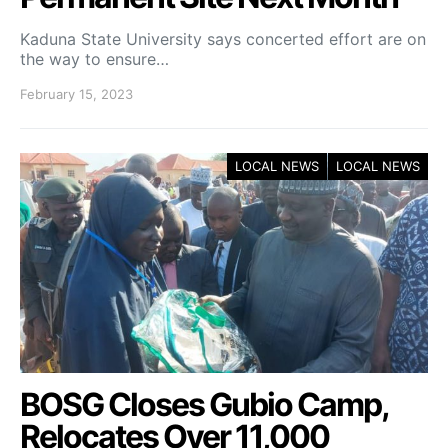
Kaduna State University says concerted effort are on
the way to ensure…
February 15, 2023
LOCAL NEWS
LOCAL NEWS
BOSG Closes Gubio Camp,
Relocates Over 11,000