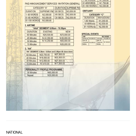
NATIONAL