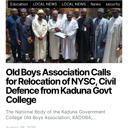
Education
LOCAL NEWS
LOCAL NEWS
News
security
Old Boys Association Calls
for Relocation of NYSC, Civil
Defence from Kaduna Govt
College
The National Body of the Kaduna Government
College Old Boys Association, KADOBA,…
August 29, 2025