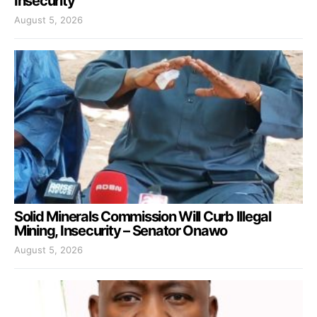
Insecurity
August 5, 2026
Solid Minerals Commission Will Curb Illegal
Mining, Insecurity – Senator Onawo
August 5, 2026