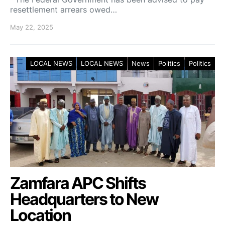
resettlement arrears owed…
May 22, 2025
LOCAL NEWS
LOCAL NEWS
News
Politics
Politics
Zamfara APC Shifts
Headquarters to New
Location