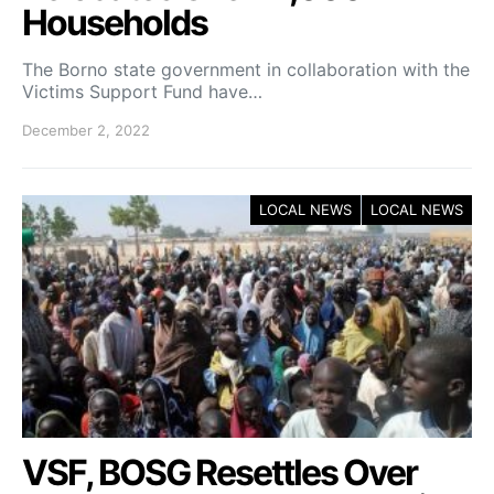
Households
The Borno state government in collaboration with the
Victims Support Fund have…
December 2, 2022
LOCAL NEWS
LOCAL NEWS
VSF, BOSG Resettles Over