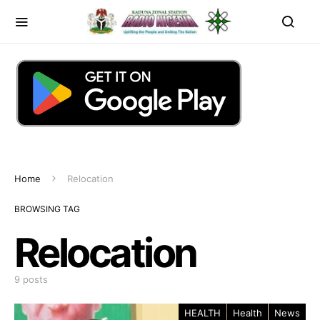
Home
Relocation
BROWSING TAG
Relocation
9 posts
HEALTH
Health
News