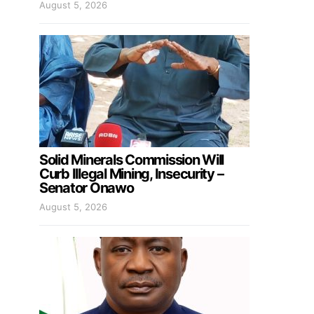
August 5, 2026
Solid Minerals Commission Will
Curb Illegal Mining, Insecurity –
Senator Onawo
August 5, 2026