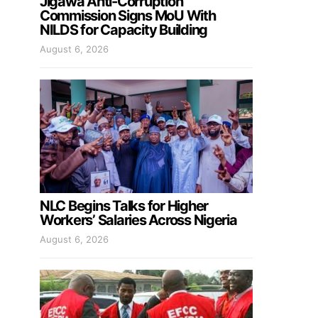
Jigawa Anti-Corruption
Commission Signs MoU With
NILDS for Capacity Building
August 6, 2026
NLC Begins Talks for Higher
Workers’ Salaries Across Nigeria
August 6, 2026