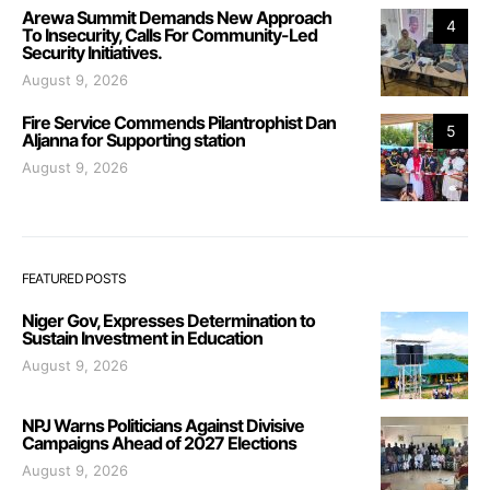
Arewa Summit Demands New Approach
4
To Insecurity, Calls For Community-Led
Security Initiatives.
August 9, 2026
Fire Service Commends Pilantrophist Dan
5
Aljanna for Supporting station
August 9, 2026
FEATURED POSTS
Niger Gov, Expresses Determination to
Sustain Investment in Education
August 9, 2026
NPJ Warns Politicians Against Divisive
Campaigns Ahead of 2027 Elections
August 9, 2026