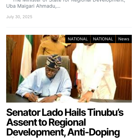
Uba Maigari Ahmadu,…
July 30, 2025
NATIONAL
NATIONAL
News
Senator Lado Hails Tinubu’s
Assent to Regional
Development, Anti-Doping