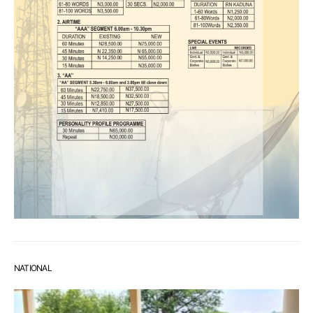
NATIONAL