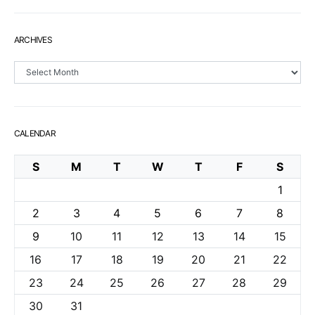
ARCHIVES
Archives
CALENDAR
S
M
T
W
T
F
S
1
2
3
4
5
6
7
8
9
10
11
12
13
14
15
16
17
18
19
20
21
22
23
24
25
26
27
28
29
30
31