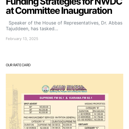
Funding Strategies for NWDC
at Committee Inauguration
Speaker of the House of Representatives, Dr. Abbas
Tajuddeen, has tasked…
February 13, 2025
OUR RATE CARD