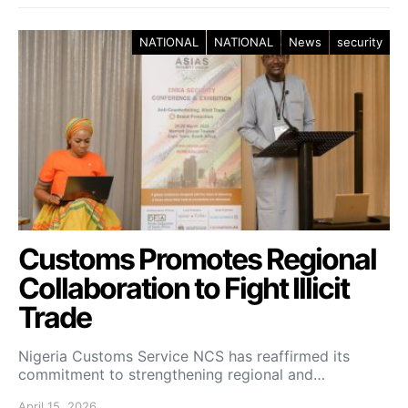
NATIONAL
NATIONAL
News
security
Customs Promotes Regional
Collaboration to Fight Illicit
Trade
Nigeria Customs Service NCS has reaffirmed its
commitment to strengthening regional and…
April 15, 2026