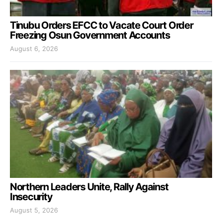
Tinubu Orders EFCC to Vacate Court Order
Freezing Osun Government Accounts
August 6, 2026
Northern Leaders Unite, Rally Against
Insecurity
August 5, 2026