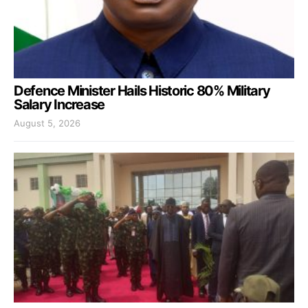
Defence Minister Hails Historic 80% Military
Salary Increase
August 5, 2026