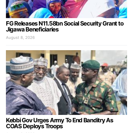
FG Releases N11.58bn Social Security Grant to
Jigawa Beneficiaries
August 8, 2026
Kebbi Gov Urges Army To End Banditry As
COAS Deploys Troops