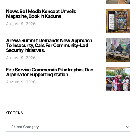
News Bell Media Koncept Unveils
Magazine, Book In Kaduna
August 9, 2026
Arewa Summit Demands New Approach
To Insecurity, Calls For Community-Led
Security Initiatives.
August 9, 2026
Fire Service Commends Pilantrophist Dan
Aljanna for Supporting station
August 9, 2026
SECTIONS
Sections