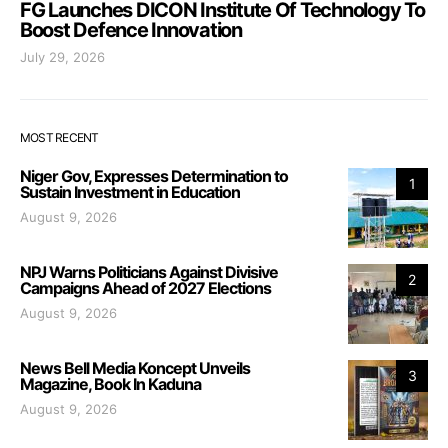
FG Launches DICON Institute Of Technology To
Boost Defence Innovation
July 29, 2026
MOST RECENT
Niger Gov, Expresses Determination to
1
Sustain Investment in Education
August 9, 2026
NPJ Warns Politicians Against Divisive
2
Campaigns Ahead of 2027 Elections
August 9, 2026
News Bell Media Koncept Unveils
3
Magazine, Book In Kaduna
August 9, 2026