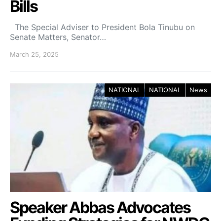
Bills
The Special Adviser to President Bola Tinubu on
Senate Matters, Senator…
March 25, 2025
NATIONAL
NATIONAL
News
Speaker Abbas Advocates