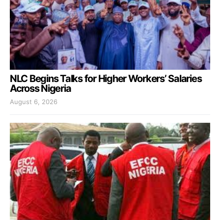
NLC Begins Talks for Higher Workers’ Salaries
Across Nigeria
August 6, 2026