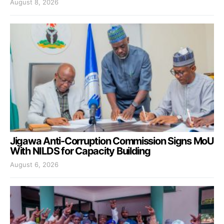
August 8, 2026
Jigawa Anti-Corruption Commission Signs MoU
With NILDS for Capacity Building
August 6, 2026