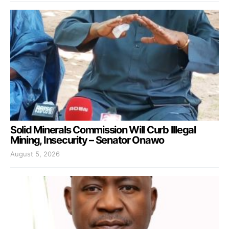
Solid Minerals Commission Will Curb Illegal
Mining, Insecurity – Senator Onawo
August 5, 2026