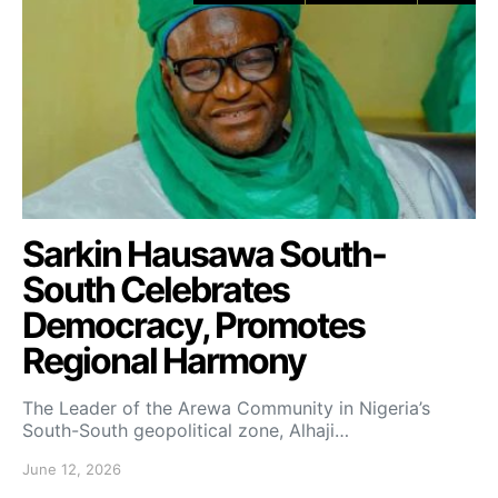
Sarkin Hausawa South-
South Celebrates
Democracy, Promotes
Regional Harmony
The Leader of the Arewa Community in Nigeria’s
South-South geopolitical zone, Alhaji…
June 12, 2026