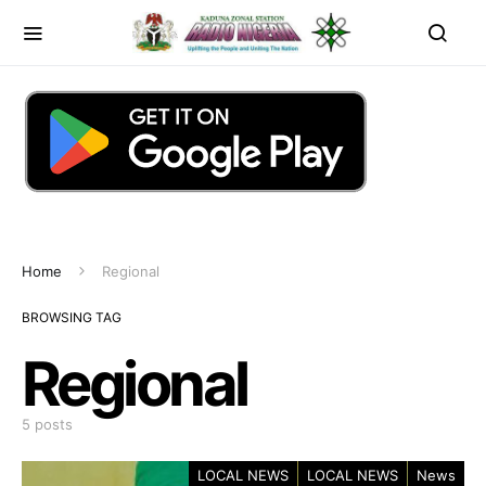
Home
Regional
BROWSING TAG
Regional
5 posts
LOCAL NEWS
LOCAL NEWS
News