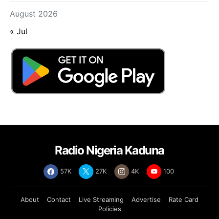
August 2026
« Jul
Radio Nigeria Kaduna
57K
27K
4K
100
About
Contact
Live Streaming
Advertise
Rate Card
Policies