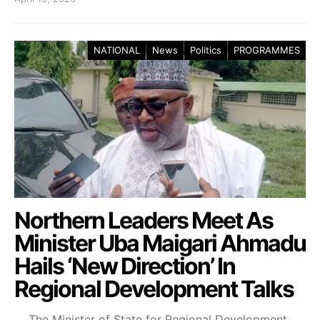
NATIONAL
News
Politics
PROGRAMMES
Northern Leaders Meet As
Minister Uba Maigari Ahmadu
Hails ‘New Direction’ In
Regional Development Talks
The Minister of State for Regional Development,