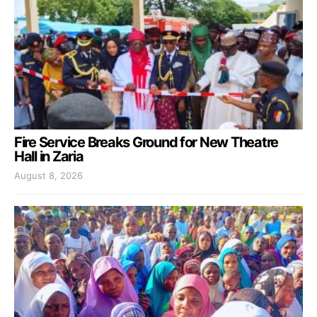
Fire Service Breaks Ground for New Theatre
Hall in Zaria
August 8, 2026