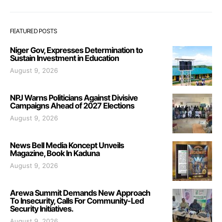
FEATURED POSTS
Niger Gov, Expresses Determination to
Sustain Investment in Education
August 9, 2026
NPJ Warns Politicians Against Divisive
Campaigns Ahead of 2027 Elections
August 9, 2026
News Bell Media Koncept Unveils
Magazine, Book In Kaduna
August 9, 2026
Arewa Summit Demands New Approach
To Insecurity, Calls For Community-Led
Security Initiatives.
August 9, 2026