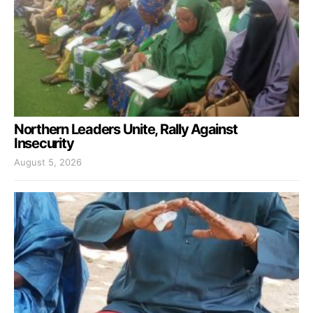
Northern Leaders Unite, Rally Against
Insecurity
August 5, 2026