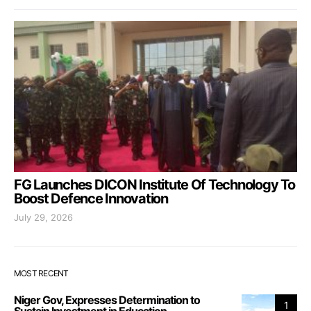
FG Launches DICON Institute Of Technology To
Boost Defence Innovation
July 29, 2026
MOST RECENT
Niger Gov, Expresses Determination to
1
Sustain Investment in Education