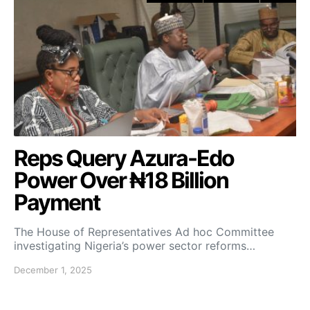
Reps Query Azura-Edo
Power Over ₦18 Billion
Payment
The House of Representatives Ad hoc Committee
investigating Nigeria’s power sector reforms…
December 1, 2025