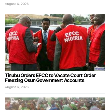
August 6, 2026
Tinubu Orders EFCC to Vacate Court Order
Freezing Osun Government Accounts
August 6, 2026