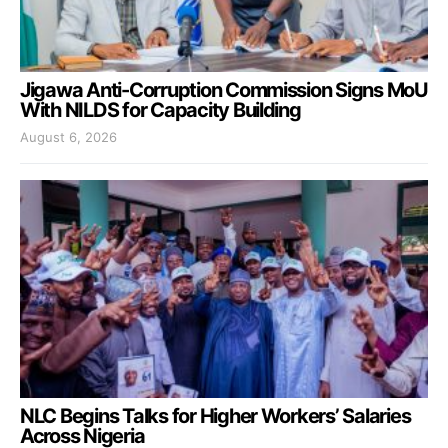
Jigawa Anti-Corruption Commission Signs MoU
With NILDS for Capacity Building
August 6, 2026
NLC Begins Talks for Higher Workers’ Salaries
Across Nigeria