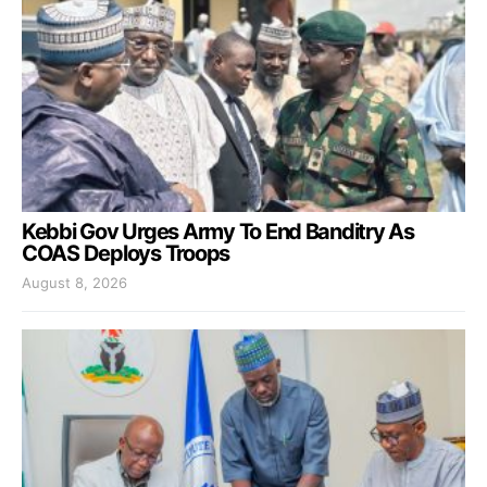
Kebbi Gov Urges Army To End Banditry As
COAS Deploys Troops
August 8, 2026