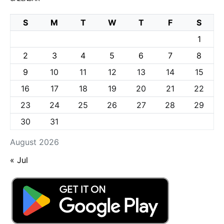
S
M
T
W
T
F
S
1
2
3
4
5
6
7
8
9
10
11
12
13
14
15
16
17
18
19
20
21
22
23
24
25
26
27
28
29
30
31
August 2026
« Jul