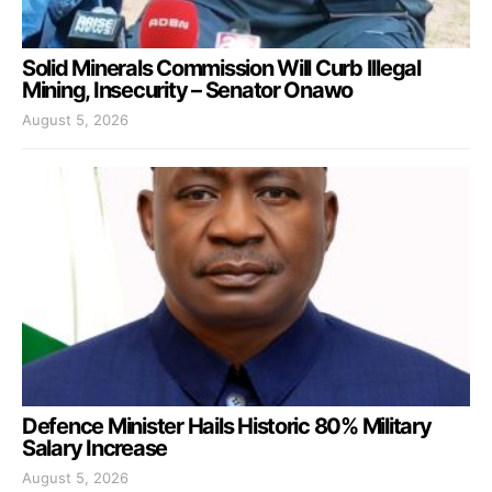
Solid Minerals Commission Will Curb Illegal
Mining, Insecurity – Senator Onawo
August 5, 2026
Defence Minister Hails Historic 80% Military
Salary Increase
August 5, 2026