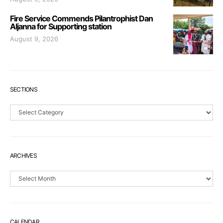
Fire Service Commends Pilantrophist Dan
Aljanna for Supporting station
August 9, 2026
SECTIONS
Sections
ARCHIVES
Archives
CALENDAR