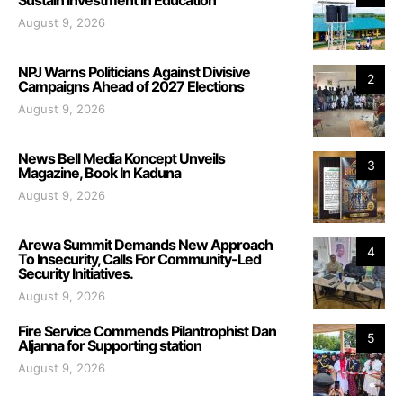
August 9, 2026
NPJ Warns Politicians Against Divisive
2
Campaigns Ahead of 2027 Elections
August 9, 2026
News Bell Media Koncept Unveils
3
Magazine, Book In Kaduna
August 9, 2026
Arewa Summit Demands New Approach
4
To Insecurity, Calls For Community-Led
Security Initiatives.
August 9, 2026
Fire Service Commends Pilantrophist Dan
5
Aljanna for Supporting station
August 9, 2026