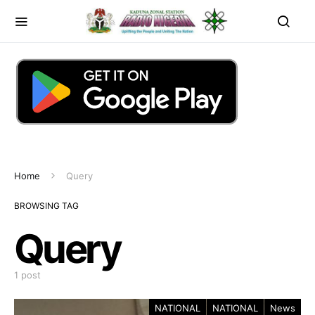
Home
Query
BROWSING TAG
Query
1 post
NATIONAL
NATIONAL
News