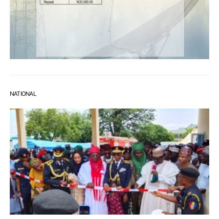
NATIONAL