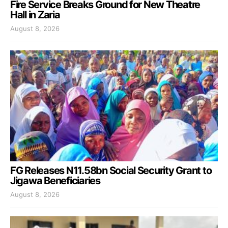
Fire Service Breaks Ground for New Theatre
Hall in Zaria
August 8, 2026
FG Releases N11.58bn Social Security Grant to
Jigawa Beneficiaries
August 8, 2026