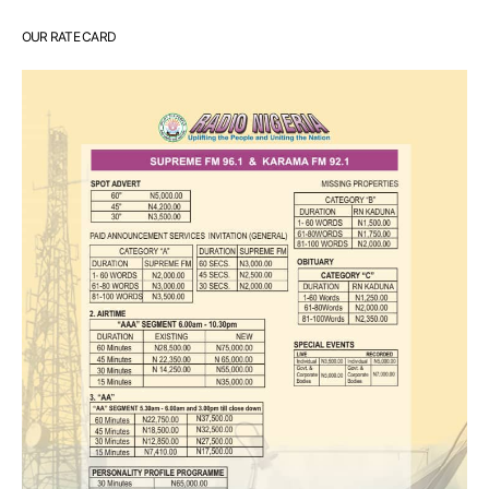
OUR RATE CARD