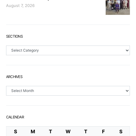
August 7, 2026
SECTIONS
Sections
ARCHIVES
Archives
CALENDAR
S
M
T
W
T
F
S