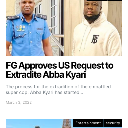
FG Approves US Request to
Extradite Abba Kyari
The process for the extradition of the embattled
super cop, Abba Kyari has started…
March 3, 2022
Entertainment
security