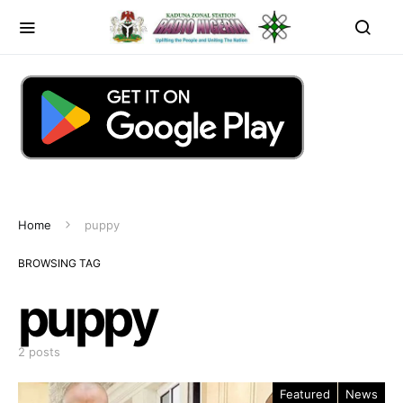
Home
puppy
BROWSING TAG
puppy
2 posts
Featured
News