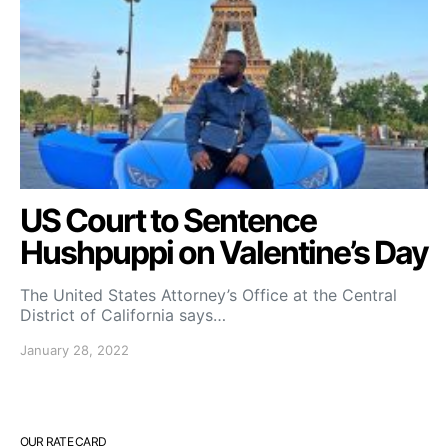
US Court to Sentence
Hushpuppi on Valentine’s Day
The United States Attorney’s Office at the Central
District of California says…
January 28, 2022
OUR RATE CARD