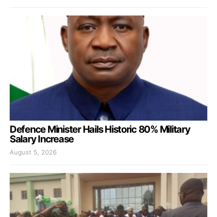
Defence Minister Hails Historic 80% Military
Salary Increase
August 5, 2026