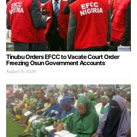
Tinubu Orders EFCC to Vacate Court Order
Freezing Osun Government Accounts
August 6, 2026