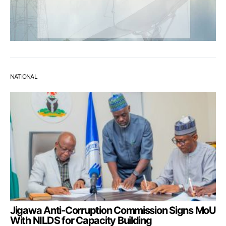
NATIONAL
Jigawa Anti-Corruption Commission Signs MoU
With NILDS for Capacity Building