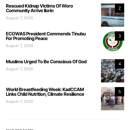
Rescued Kidnap Victims Of Woro
2
Community Arrive Ilorin
August 7, 2026
ECOWAS President Commends Tinubu
3
For Promoting Peace
August 7, 2026
Muslims Urged To Be Conscious Of God
4
August 7, 2026
World Breastfeeding Week: KadCCAM
5
Links Child Nutrition, Climate Resilience
August 7, 2026