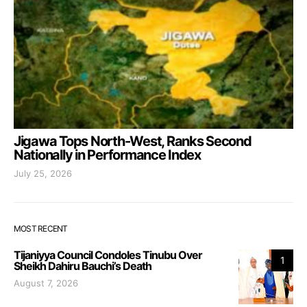
Jigawa Tops North-West, Ranks Second
Nationally in Performance Index
July 25, 2026
MOST RECENT
Tijaniyya Council Condoles Tinubu Over
1
Sheikh Dahiru Bauchi’s Death
August 7, 2026