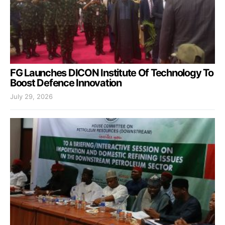
FG Launches DICON Institute Of Technology To
Boost Defence Innovation
July 29, 2026