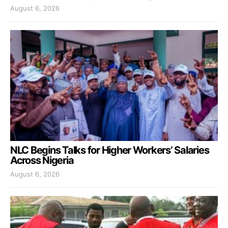
August 6, 2026
NLC Begins Talks for Higher Workers’ Salaries
Across Nigeria
August 6, 2026