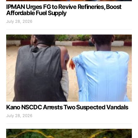
IPMAN Urges FG to Revive Refineries, Boost
Affordable Fuel Supply
July 28, 2026
Kano NSCDC Arrests Two Suspected Vandals
July 28, 2026