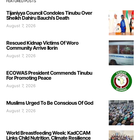
FEATURED POSTS
Tijaniyya Council Condoles Tinubu Over
Sheikh Dahiru Bauchi’s Death
August 7, 2026
Rescued Kidnap Victims Of Woro
Community Arrive Ilorin
August 7, 2026
ECOWAS President Commends Tinubu
For Promoting Peace
August 7, 2026
Muslims Urged To Be Conscious Of God
August 7, 2026
World Breastfeeding Week: KadCCAM
Links Child Nutrition, Climate Resilience