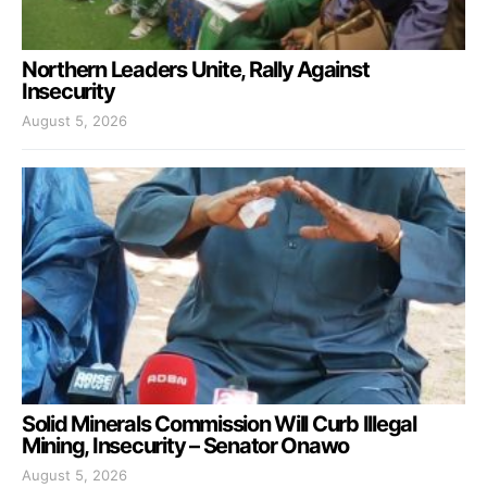
Northern Leaders Unite, Rally Against
Insecurity
August 5, 2026
Solid Minerals Commission Will Curb Illegal
Mining, Insecurity – Senator Onawo
August 5, 2026