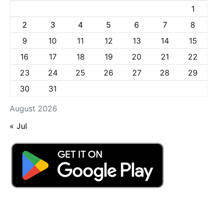
1
2
3
4
5
6
7
8
9
10
11
12
13
14
15
16
17
18
19
20
21
22
23
24
25
26
27
28
29
30
31
August 2026
« Jul