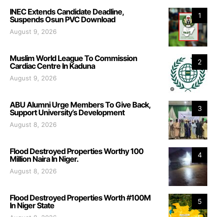
INEC Extends Candidate Deadline,
1
Suspends Osun PVC Download
August 9, 2026
Muslim World League To Commission
2
Cardiac Centre In Kaduna
August 9, 2026
ABU Alumni Urge Members To Give Back,
3
Support University’s Development
August 8, 2026
Flood Destroyed Properties Worthy 100
4
Million Naira In Niger.
August 8, 2026
Flood Destroyed Properties Worth #100M
5
In Niger State