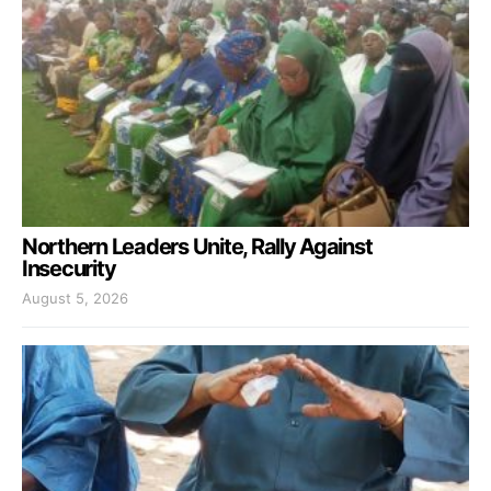
Northern Leaders Unite, Rally Against
Insecurity
August 5, 2026