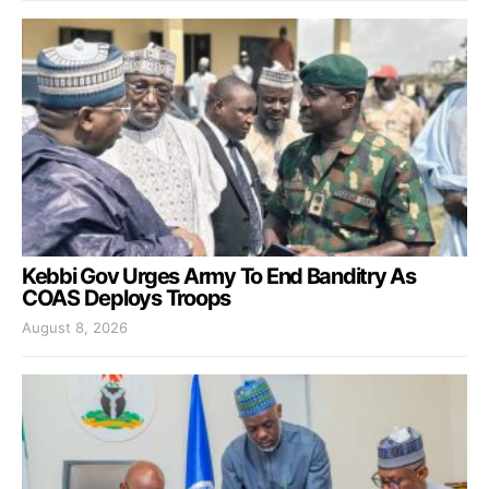
Kebbi Gov Urges Army To End Banditry As
COAS Deploys Troops
August 8, 2026