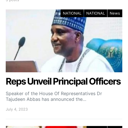
NATIONAL
NATIONAL
News
Reps Unveil Principal Officers
Speaker of the House Of Representatives Dr
Tajudeen Abbas has announced the…
July 4, 2023