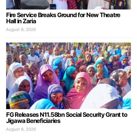
Fire Service Breaks Ground for New Theatre
Hall in Zaria
August 8, 2026
FG Releases N11.58bn Social Security Grant to
Jigawa Beneficiaries
August 8, 2026