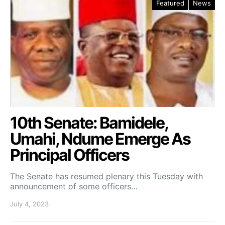
Featured
News
10th Senate: Bamidele,
Umahi, Ndume Emerge As
Principal Officers
The Senate has resumed plenary this Tuesday with
announcement of some officers…
July 4, 2023