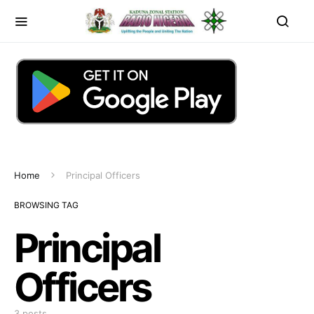
Home
Principal Officers
BROWSING TAG
Principal
Officers
3 posts