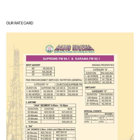
OUR RATE CARD