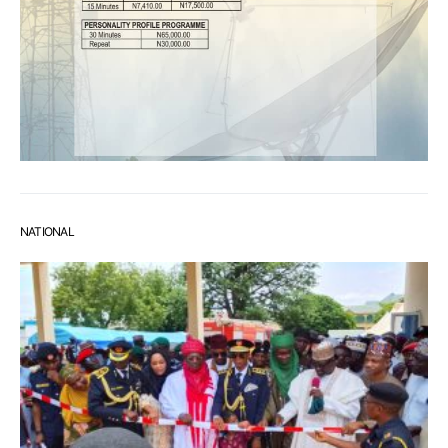
NATIONAL