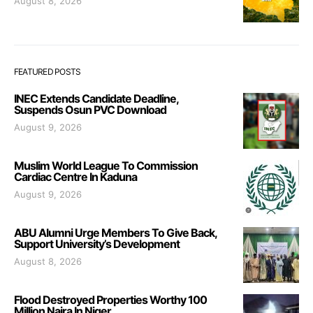
August 8, 2026
FEATURED POSTS
INEC Extends Candidate Deadline,
Suspends Osun PVC Download
August 9, 2026
Muslim World League To Commission
Cardiac Centre In Kaduna
August 9, 2026
ABU Alumni Urge Members To Give Back,
Support University’s Development
August 8, 2026
Flood Destroyed Properties Worthy 100
Million Naira In Niger.