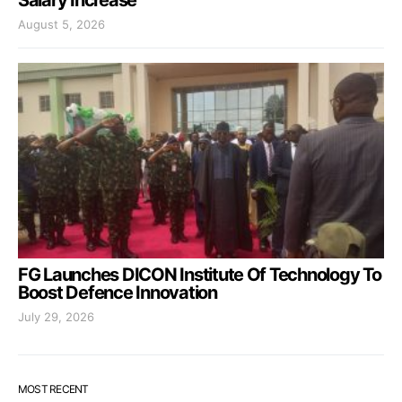
Salary Increase
August 5, 2026
FG Launches DICON Institute Of Technology To
Boost Defence Innovation
July 29, 2026
MOST RECENT