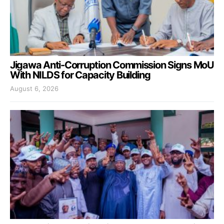
Jigawa Anti-Corruption Commission Signs MoU
With NILDS for Capacity Building
August 6, 2026