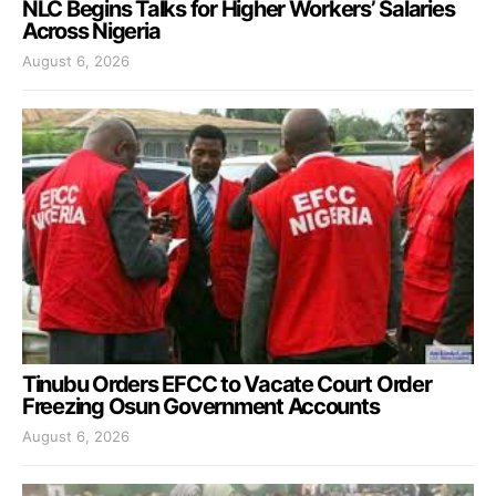
NLC Begins Talks for Higher Workers’ Salaries
Across Nigeria
August 6, 2026
Tinubu Orders EFCC to Vacate Court Order
Freezing Osun Government Accounts
August 6, 2026