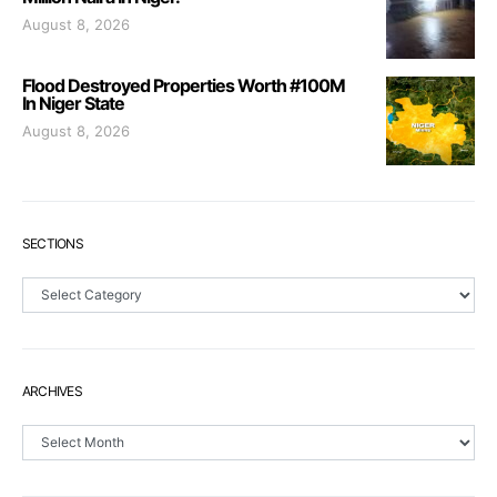
August 8, 2026
Flood Destroyed Properties Worth #100M
In Niger State
August 8, 2026
SECTIONS
Sections
ARCHIVES
Archives