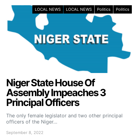
LOCAL NEWS
LOCAL NEWS
Politics
Politics
Niger State House Of
Assembly Impeaches 3
Principal Officers
The only female legislator and two other principal
officers of the Niger…
September 8, 2022