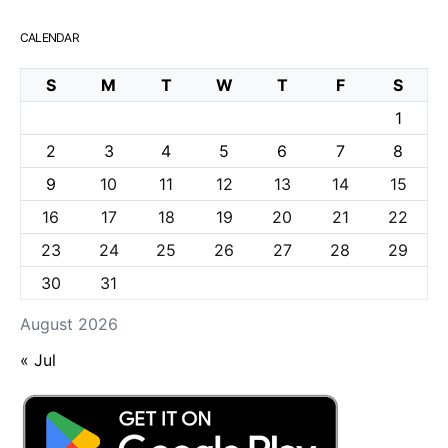
CALENDAR
S
M
T
W
T
F
S
1
2
3
4
5
6
7
8
9
10
11
12
13
14
15
16
17
18
19
20
21
22
23
24
25
26
27
28
29
30
31
August 2026
« Jul