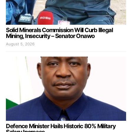
Solid Minerals Commission Will Curb Illegal
Mining, Insecurity – Senator Onawo
August 5, 2026
Defence Minister Hails Historic 80% Military