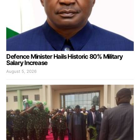
Defence Minister Hails Historic 80% Military
Salary Increase
August 5, 2026