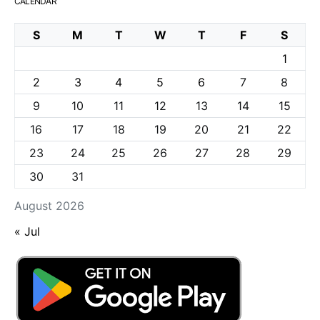
CALENDAR
S
M
T
W
T
F
S
1
2
3
4
5
6
7
8
9
10
11
12
13
14
15
16
17
18
19
20
21
22
23
24
25
26
27
28
29
30
31
August 2026
« Jul