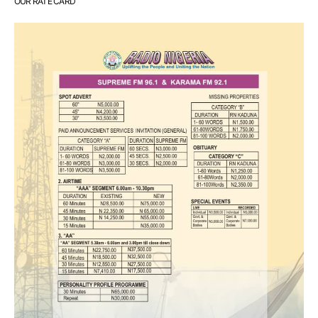
OUR RATE CARD