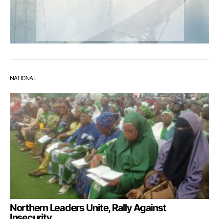
NATIONAL
Northern Leaders Unite, Rally Against
Insecurity