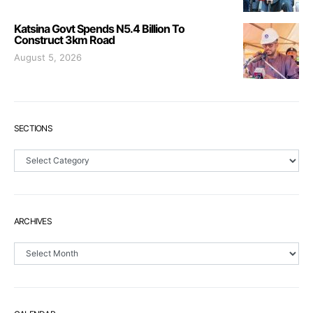
Katsina Govt Spends N5.4 Billion To
Construct 3km Road
August 5, 2026
SECTIONS
Sections
ARCHIVES
Archives