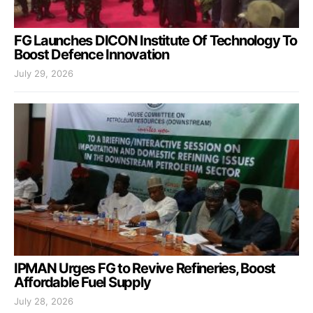
FG Launches DICON Institute Of Technology To
Boost Defence Innovation
July 29, 2026
IPMAN Urges FG to Revive Refineries, Boost
Affordable Fuel Supply
July 28, 2026