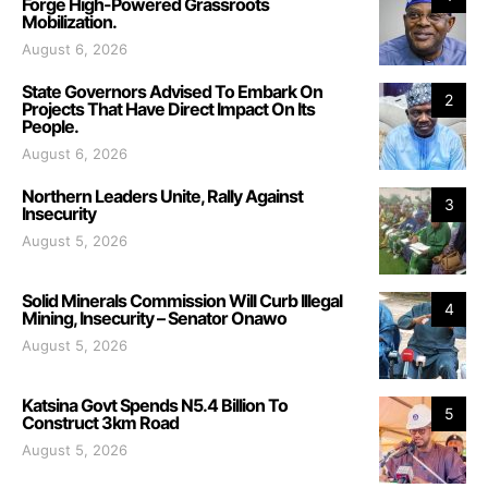
Forge High-Powered Grassroots
Mobilization.
August 6, 2026
State Governors Advised To Embark On
2
Projects That Have Direct Impact On Its
People.
August 6, 2026
Northern Leaders Unite, Rally Against
3
Insecurity
August 5, 2026
Solid Minerals Commission Will Curb Illegal
4
Mining, Insecurity – Senator Onawo
August 5, 2026
Katsina Govt Spends N5.4 Billion To
5
Construct 3km Road
August 5, 2026