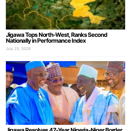
Jigawa Tops North-West, Ranks Second
Nationally in Performance Index
July 25, 2026
Jigawa Resolves 47-Year Nigeria-Niger Border