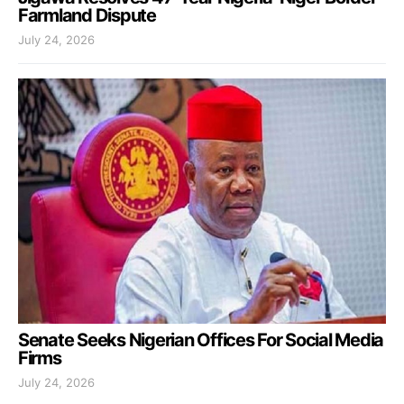
Farmland Dispute
July 24, 2026
Senate Seeks Nigerian Offices For Social Media
Firms
July 24, 2026