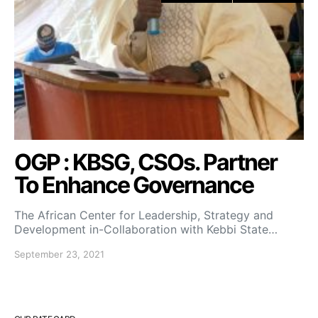
OGP : KBSG, CSOs. Partner
To Enhance Governance
The African Center for Leadership, Strategy and
Development in-Collaboration with Kebbi State…
September 23, 2021