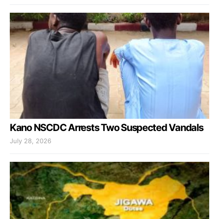
Kano NSCDC Arrests Two Suspected Vandals
July 28, 2026