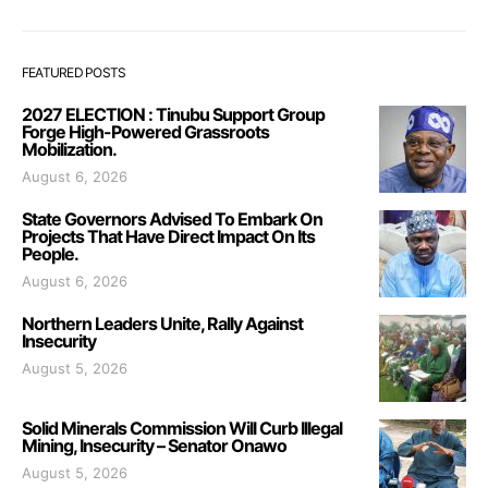
FEATURED POSTS
2027 ELECTION : Tinubu Support Group
Forge High-Powered Grassroots
Mobilization.
August 6, 2026
State Governors Advised To Embark On
Projects That Have Direct Impact On Its
People.
August 6, 2026
Northern Leaders Unite, Rally Against
Insecurity
August 5, 2026
Solid Minerals Commission Will Curb Illegal
Mining, Insecurity – Senator Onawo
August 5, 2026