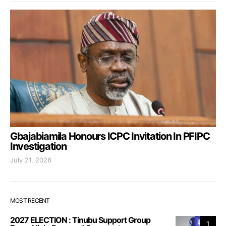
Gbajabiamila Honours ICPC Invitation In PFIPC
Investigation
July 21, 2026
MOST RECENT
2027 ELECTION : Tinubu Support Group
1