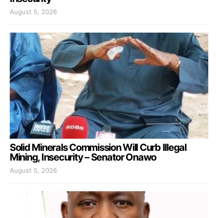
August 5, 2026
Solid Minerals Commission Will Curb Illegal
Mining, Insecurity – Senator Onawo
August 5, 2026