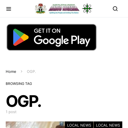
Home
OGP.
BROWSING TAG
OGP.
1 post
LOCAL NEWS
LOCAL NEWS