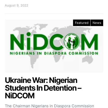
August 9, 2022
Featured
News
Ukraine War: Nigerian
Students In Detention –
NiDCOM
The Chairman Nigerians in Diaspora Commission