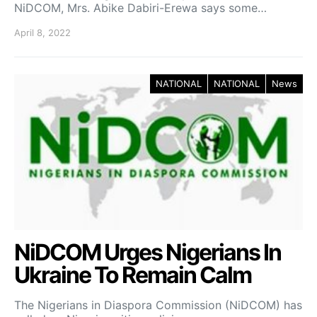
NiDCOM, Mrs. Abike Dabiri-Erewa says some…
April 8, 2022
NATIONAL
NATIONAL
News
NiDCOM Urges Nigerians In
Ukraine To Remain Calm
The Nigerians in Diaspora Commission (NiDCOM) has