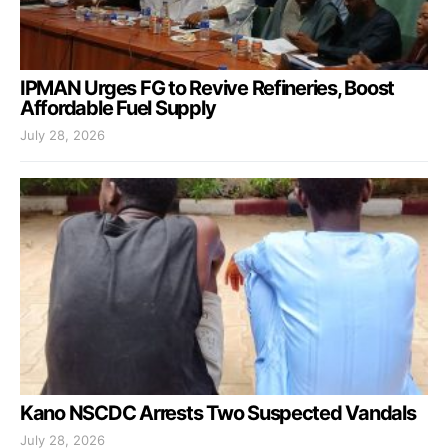
IPMAN Urges FG to Revive Refineries, Boost
Affordable Fuel Supply
July 28, 2026
Kano NSCDC Arrests Two Suspected Vandals
July 28, 2026