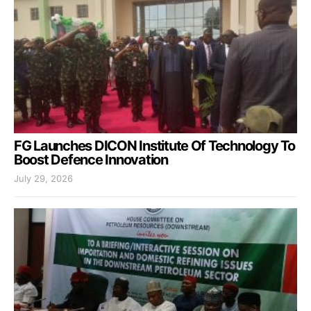
FG Launches DICON Institute Of Technology To
Boost Defence Innovation
July 29, 2026