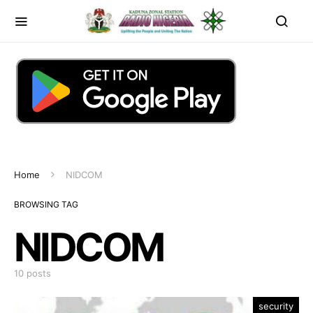
Home
NIDCOM
BROWSING TAG
NIDCOM
10 posts
security