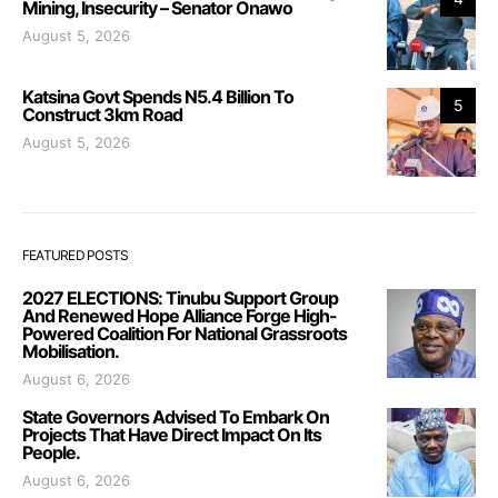
Mining, Insecurity – Senator Onawo
August 5, 2026
Katsina Govt Spends N5.4 Billion To
5
Construct 3km Road
August 5, 2026
FEATURED POSTS
2027 ELECTIONS: Tinubu Support Group
And Renewed Hope Alliance Forge High-
Powered Coalition For National Grassroots
Mobilisation.
August 6, 2026
State Governors Advised To Embark On
Projects That Have Direct Impact On Its
People.
August 6, 2026