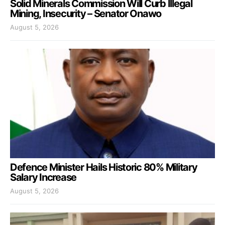
Solid Minerals Commission Will Curb Illegal
Mining, Insecurity – Senator Onawo
August 5, 2026
Defence Minister Hails Historic 80% Military
Salary Increase
August 5, 2026