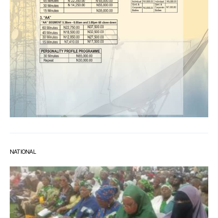
NATIONAL