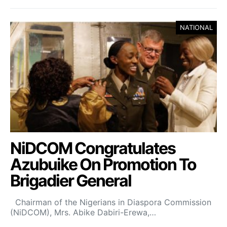
NATIONAL
NiDCOM Congratulates
Azubuike On Promotion To
Brigadier General
Chairman of the Nigerians in Diaspora Commission
(NiDCOM), Mrs. Abike Dabiri-Erewa,…