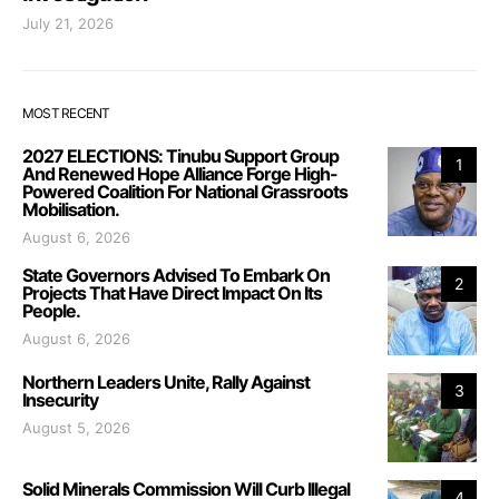
July 21, 2026
MOST RECENT
2027 ELECTIONS: Tinubu Support Group
1
And Renewed Hope Alliance Forge High-
Powered Coalition For National Grassroots
Mobilisation.
August 6, 2026
State Governors Advised To Embark On
2
Projects That Have Direct Impact On Its
People.
August 6, 2026
Northern Leaders Unite, Rally Against
3
Insecurity
August 5, 2026
Solid Minerals Commission Will Curb Illegal
4