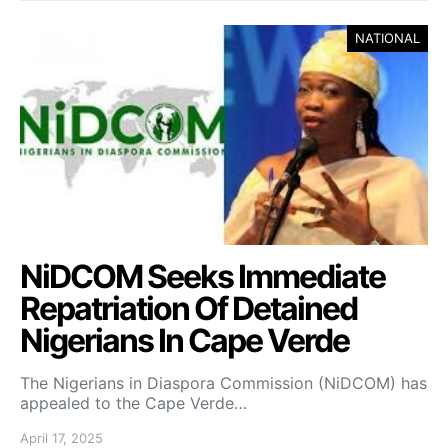
NATIONAL
NiDCOM Seeks Immediate
Repatriation Of Detained
Nigerians In Cape Verde
The Nigerians in Diaspora Commission (NiDCOM) has
appealed to the Cape Verde…
April 17, 2025