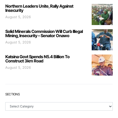
Northern Leaders Unite, Rally Against
Insecurity
August 5, 2026
Solid Minerals Commission Will Curb Illegal
Mining, Insecurity – Senator Onawo
August 5, 2026
Katsina Govt Spends N5.4 Billion To
Construct 3km Road
August 5, 2026
SECTIONS
Sections