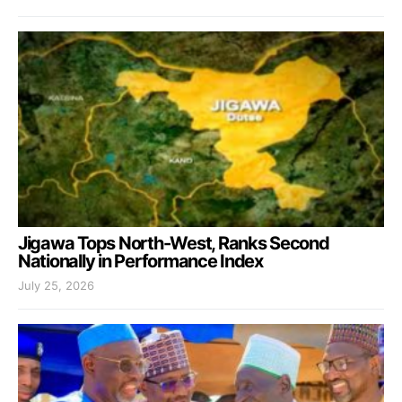
Jigawa Tops North-West, Ranks Second
Nationally in Performance Index
July 25, 2026