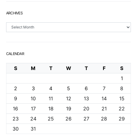
ARCHIVES
Archives
CALENDAR
S
M
T
W
T
F
S
1
2
3
4
5
6
7
8
9
10
11
12
13
14
15
16
17
18
19
20
21
22
23
24
25
26
27
28
29
30
31