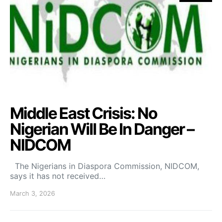
Middle East Crisis: No
Nigerian Will Be In Danger –
NIDCOM
The Nigerians in Diaspora Commission, NIDCOM,
says it has not received…
March 3, 2026