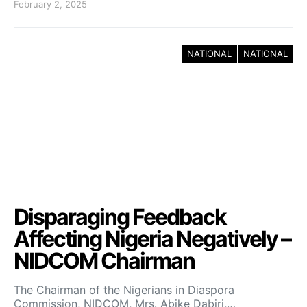
February 2, 2025
NATIONAL
NATIONAL
Disparaging Feedback
Affecting Nigeria Negatively –
NIDCOM Chairman
The Chairman of the Nigerians in Diaspora
Commission, NIDCOM, Mrs. Abike Dabiri,…