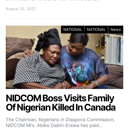
August 25, 2022
NATIONAL
NATIONAL
News
NIDCOM Boss Visits Family
Of Nigerian Killed In Canada
The Chairman, Nigerians in Diaspora Commission,
NIDCOM Mrs. Abike Dabiri-Erewa has paid…