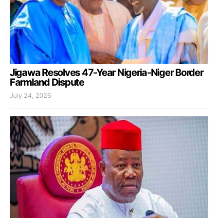
Jigawa Resolves 47-Year Nigeria-Niger Border
Farmland Dispute
July 24, 2026