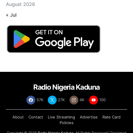
August 2026
« Jul
Radio Nigeria Kaduna
57K
27K
4K
100
About
Contact
Live Streaming
Advertise
Rate Card
Policies
Copyright © 2025
Radio Nigeria Kaduna
, All Rights Reserved | Designed