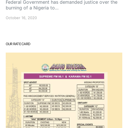
Federal Government has demanded justice over the
burning of a Nigeria to…
October 16, 2020
OUR RATE CARD