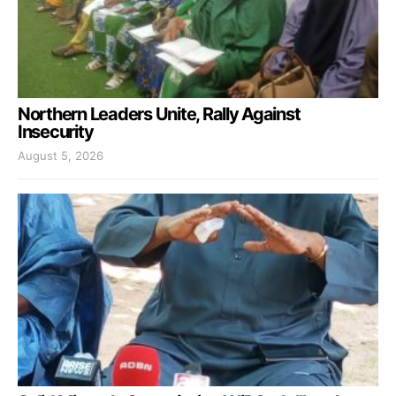
Northern Leaders Unite, Rally Against
Insecurity
August 5, 2026