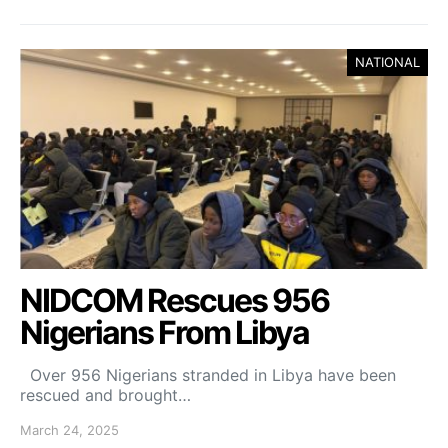
NATIONAL
NIDCOM Rescues 956
Nigerians From Libya
Over 956 Nigerians stranded in Libya have been
rescued and brought…
March 24, 2025