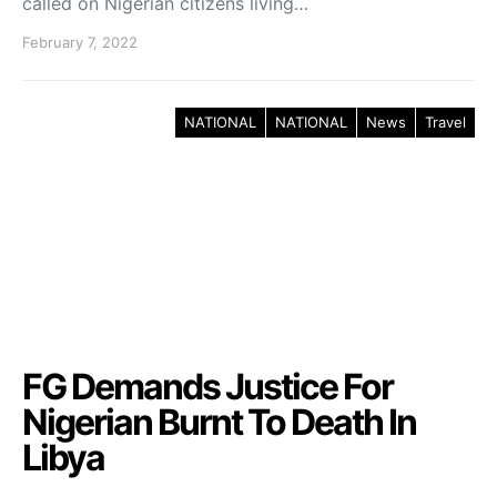
called on Nigerian citizens living…
February 7, 2022
NATIONAL
NATIONAL
News
Travel
FG Demands Justice For
Nigerian Burnt To Death In
Libya