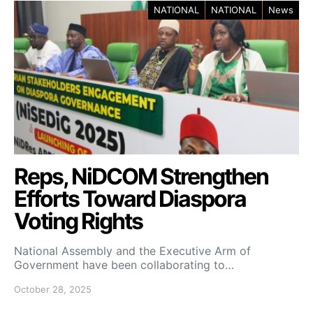
NATIONAL
NATIONAL
News
Reps, NiDCOM Strengthen
Efforts Toward Diaspora
Voting Rights
National Assembly and the Executive Arm of
Government have been collaborating to…
October 28, 2025