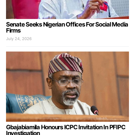
Senate Seeks Nigerian Offices For Social Media
Firms
July 24, 2026
Gbajabiamila Honours ICPC Invitation In PFIPC
Investigation