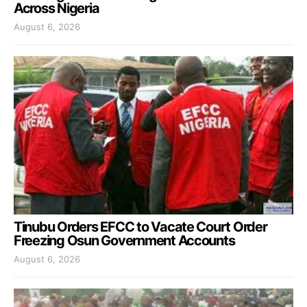
Across Nigeria
August 6, 2026
Tinubu Orders EFCC to Vacate Court Order
Freezing Osun Government Accounts
August 6, 2026