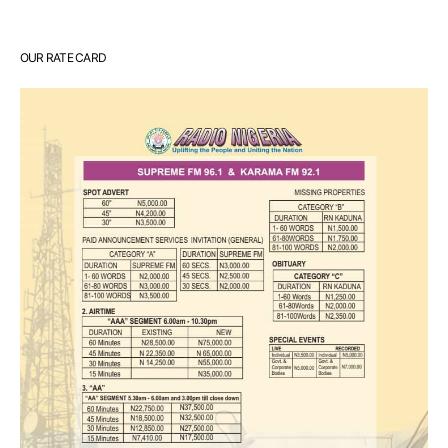
OUR RATE CARD