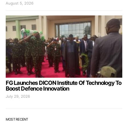
August 5, 2026
FG Launches DICON Institute Of Technology To
Boost Defence Innovation
July 29, 2026
MOST RECENT