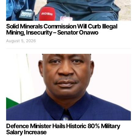
Solid Minerals Commission Will Curb Illegal
Mining, Insecurity – Senator Onawo
August 5, 2026
Defence Minister Hails Historic 80% Military
Salary Increase