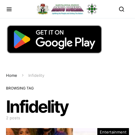
Home
Infidelity
BROWSING TAG
Infidelity
2 posts
Entertainment