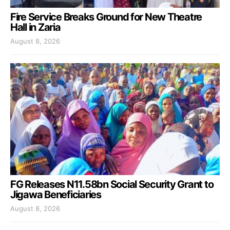
Fire Service Breaks Ground for New Theatre
Hall in Zaria
August 8, 2026
FG Releases N11.58bn Social Security Grant to
Jigawa Beneficiaries
August 8, 2026