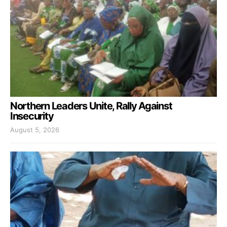
Northern Leaders Unite, Rally Against
Insecurity
August 5, 2026