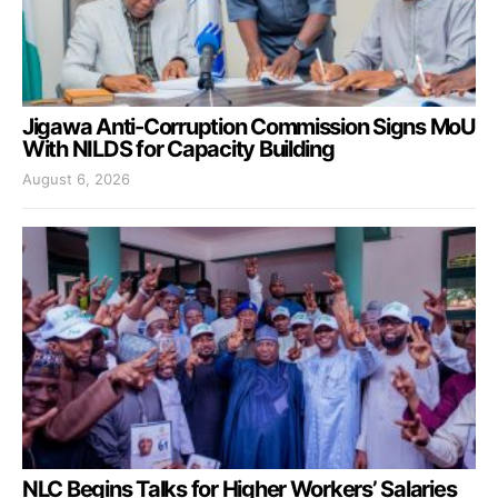
Jigawa Anti-Corruption Commission Signs MoU
With NILDS for Capacity Building
August 6, 2026
NLC Begins Talks for Higher Workers’ Salaries