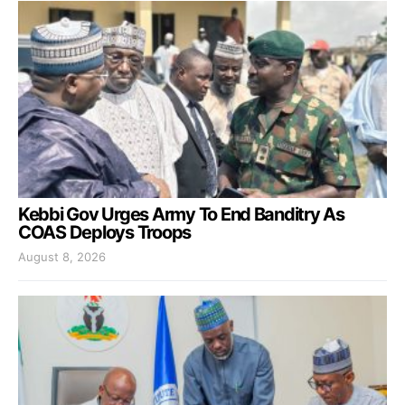
Kebbi Gov Urges Army To End Banditry As
COAS Deploys Troops
August 8, 2026