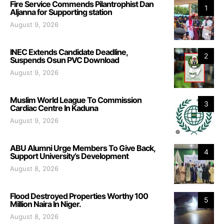
Fire Service Commends Pilantrophist Dan
1
Aljanna for Supporting station
August 9, 2026
INEC Extends Candidate Deadline,
2
Suspends Osun PVC Download
August 9, 2026
Muslim World League To Commission
3
Cardiac Centre In Kaduna
August 9, 2026
ABU Alumni Urge Members To Give Back,
4
Support University’s Development
August 8, 2026
Flood Destroyed Properties Worthy 100
5
Million Naira In Niger.
August 8, 2026