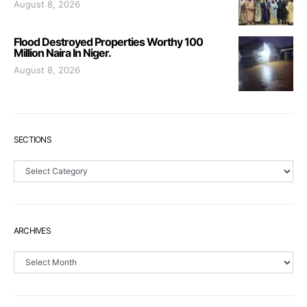
August 8, 2026
Flood Destroyed Properties Worthy 100
Million Naira In Niger.
August 8, 2026
SECTIONS
Sections
ARCHIVES
Archives