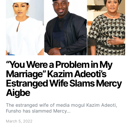
“You Were a Problem in My
Marriage” Kazim Adeoti’s
Estranged Wife Slams Mercy
Aigbe
The estranged wife of media mogul Kazim Adeoti,
Funsho has slammed Mercy…
March 5, 2022