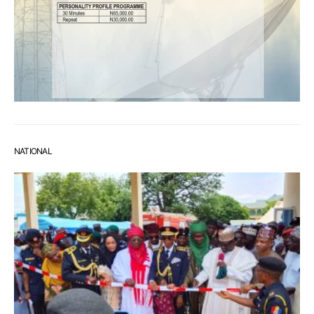
NATIONAL