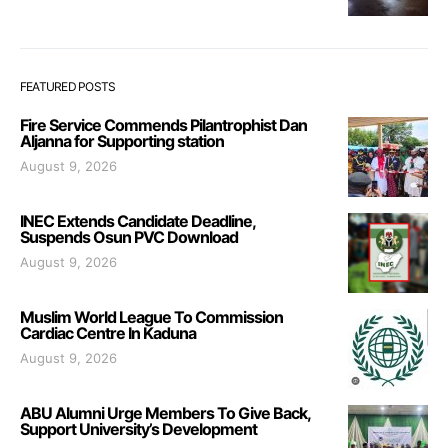
FEATURED POSTS
Fire Service Commends Pilantrophist Dan
Aljanna for Supporting station
August 9, 2026
INEC Extends Candidate Deadline,
Suspends Osun PVC Download
August 9, 2026
Muslim World League To Commission
Cardiac Centre In Kaduna
August 9, 2026
ABU Alumni Urge Members To Give Back,
Support University’s Development