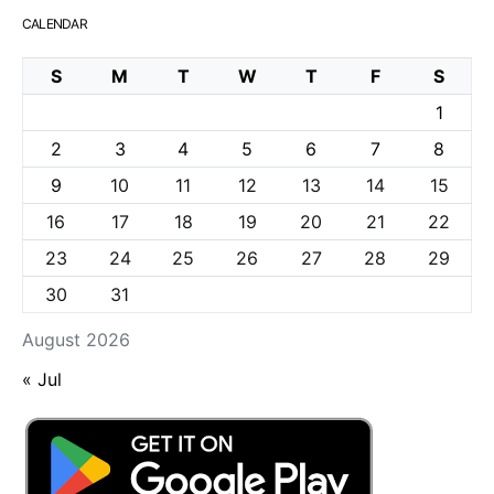
CALENDAR
S
M
T
W
T
F
S
1
2
3
4
5
6
7
8
9
10
11
12
13
14
15
16
17
18
19
20
21
22
23
24
25
26
27
28
29
30
31
August 2026
« Jul