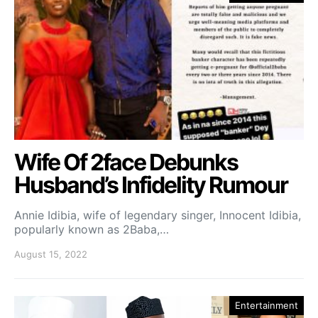
Wife Of 2face Debunks
Husband’s Infidelity Rumour
Annie Idibia, wife of legendary singer, Innocent Idibia,
popularly known as 2Baba,…
August 15, 2022
Entertainment