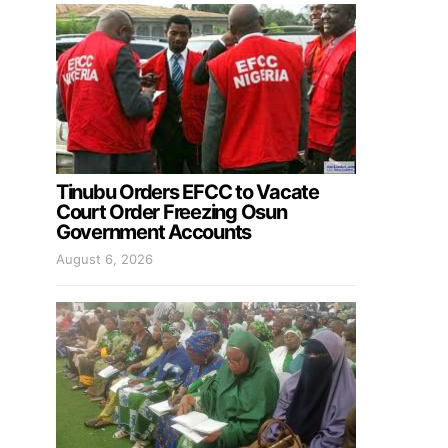
Tinubu Orders EFCC to Vacate
Court Order Freezing Osun
Government Accounts
August 6, 2026