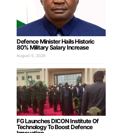
Defence Minister Hails Historic
80% Military Salary Increase
August 5, 2026
FG Launches DICON Institute Of
Technology To Boost Defence