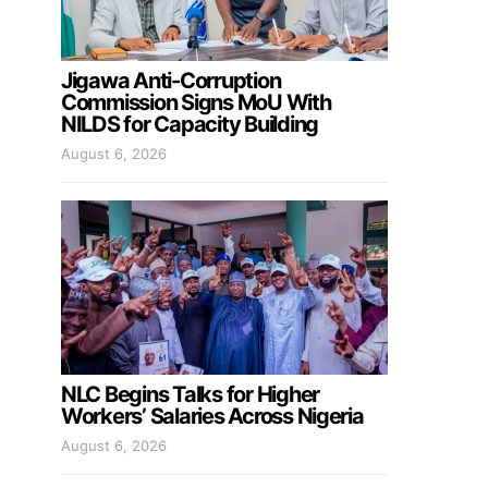
Jigawa Anti-Corruption
Commission Signs MoU With
NILDS for Capacity Building
August 6, 2026
NLC Begins Talks for Higher
Workers’ Salaries Across Nigeria
August 6, 2026