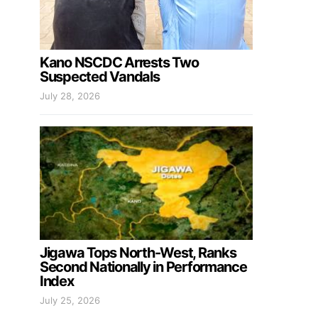
Kano NSCDC Arrests Two
Suspected Vandals
July 28, 2026
Jigawa Tops North-West, Ranks
Second Nationally in Performance
Index
July 25, 2026