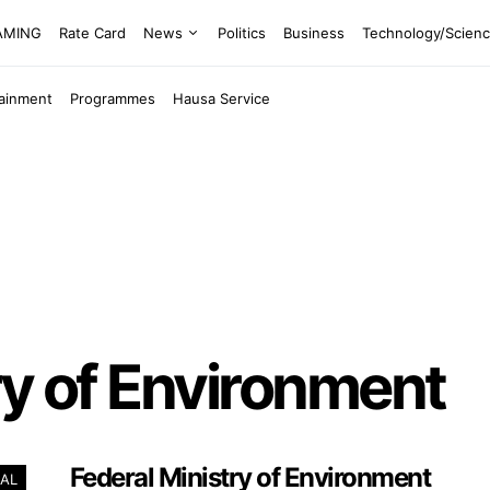
EAMING
Rate Card
News
Politics
Business
Technology/Scien
tainment
Programmes
Hausa Service
ry of Environment
Federal Ministry of Environment
AL