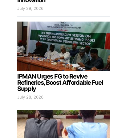
Innovation
July 29, 2026
IPMAN Urges FG to Revive
Refineries, Boost Affordable Fuel
Supply
July 28, 2026