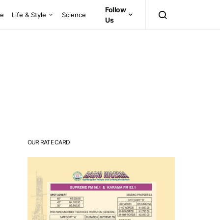
Follow
ce
Life & Style
Science
Us
OUR RATE CARD