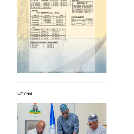
NATIONAL