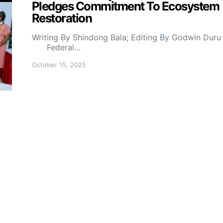
Pledges Commitment To Ecosystem
Restoration
Writing By Shindong Bala; Editing By Godwin Duru
Federal…
October 15, 2025