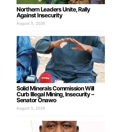
Northern Leaders Unite, Rally
Against Insecurity
August 5, 2026
Solid Minerals Commission Will
Curb Illegal Mining, Insecurity –
Senator Onawo
August 5, 2026