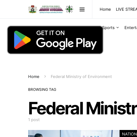
Home
LIVE STR
Sports
Enter
Home
Federal Ministry of Environment
BROWSING TAG
Federal Minist
1 post
NATION