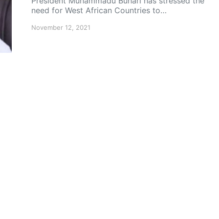
President Muhammadu Buhari has stressed the
need for West African Countries to…
November 12, 2021