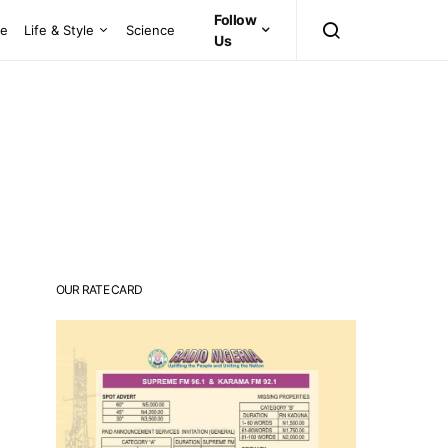
Follow
ce
Life & Style
Science
Us
OUR RATE CARD