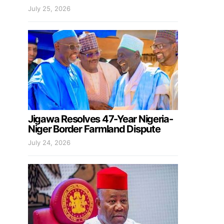
July 25, 2026
Jigawa Resolves 47-Year Nigeria-
Niger Border Farmland Dispute
July 24, 2026