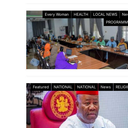
Every Woman
HEALTH
LOCAL NEWS
Ne
PROGRAMM
Featured
NATIONAL
NATIONAL
News
RELIG