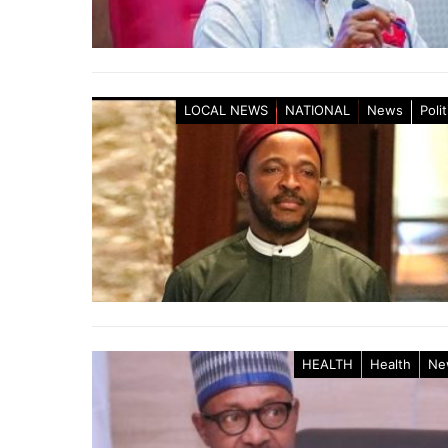
LOCAL NEWS
NATIONAL
News
Polit
HEALTH
Health
Ne