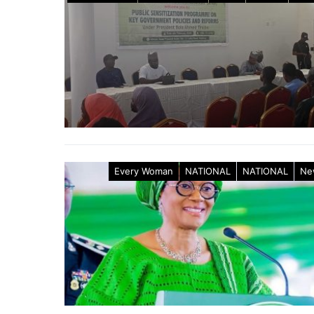
Every Woman
NATIONAL
NATIONAL
Ne