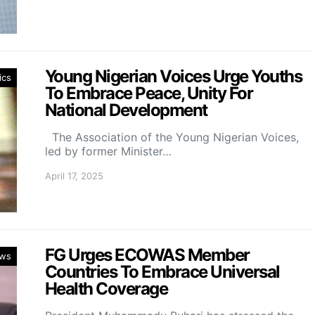
Young Nigerian Voices Urge Youths
ics
To Embrace Peace, Unity For
National Development
The Association of the Young Nigerian Voices,
led by former Minister…
April 17, 2025
FG Urges ECOWAS Member
ws
Countries To Embrace Universal
Health Coverage