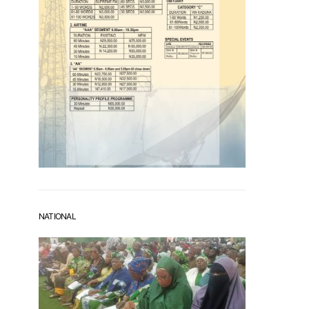
NATIONAL