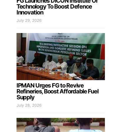
FG Launches DICON Institute Of
Technology To Boost Defence
Innovation
July 29, 2026
IPMAN Urges FG to Revive
Refineries, Boost Affordable Fuel
Supply
July 28, 2026