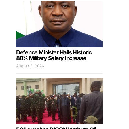
Defence Minister Hails Historic
80% Military Salary Increase
August 5, 2026