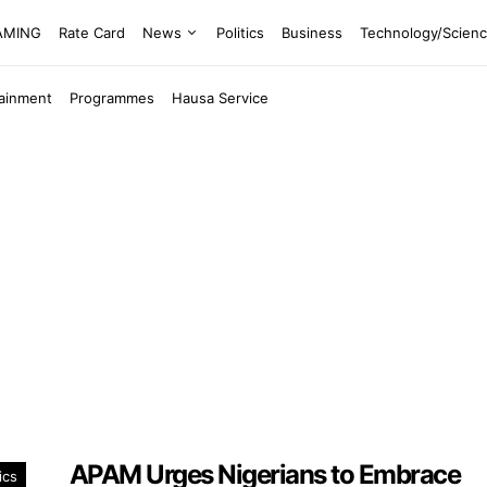
EAMING
Rate Card
News
Politics
Business
Technology/Scien
tainment
Programmes
Hausa Service
APAM Urges Nigerians to Embrace
ics