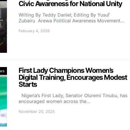
Civic Awareness for National Unity
Writing By Teddy Daniel; Editing By Yusuf
Zubairu Arewa Political Awareness Movement…
February 4, 2026
First Lady Champions Women’s
ws
Digital Training, Encourages Modest
Starts
Nigeria’s First Lady, Senator Oluremi Tinubu, has
encouraged women across the…
November 20, 2025