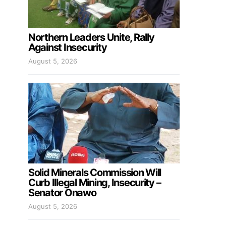
Northern Leaders Unite, Rally
Against Insecurity
August 5, 2026
Solid Minerals Commission Will
Curb Illegal Mining, Insecurity –
Senator Onawo
August 5, 2026