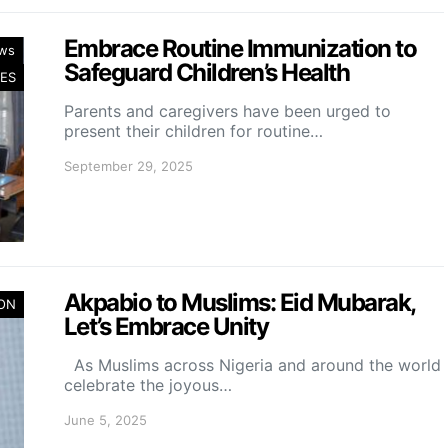
Embrace Routine Immunization to
ws
Safeguard Children’s Health
ES
Parents and caregivers have been urged to
present their children for routine…
September 29, 2025
Akpabio to Muslims: Eid Mubarak,
ION
Let’s Embrace Unity
As Muslims across Nigeria and around the world
celebrate the joyous…
June 5, 2025