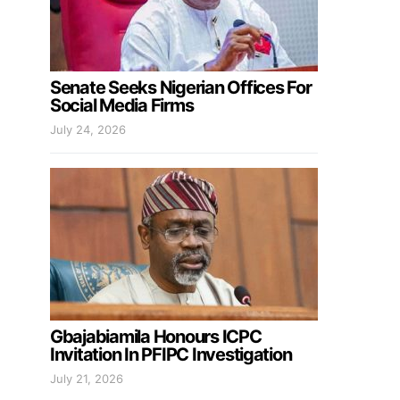
Senate Seeks Nigerian Offices For
Social Media Firms
July 24, 2026
Gbajabiamila Honours ICPC
Invitation In PFIPC Investigation
July 21, 2026