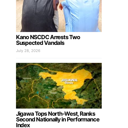
Kano NSCDC Arrests Two
Suspected Vandals
July 28, 2026
Jigawa Tops North-West, Ranks
Second Nationally in Performance
Index