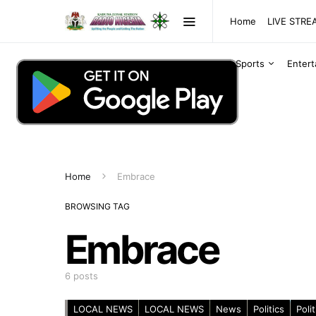
Home
LIVE STR
Sports
Enter
Home
Embrace
BROWSING TAG
Embrace
6 posts
LOCAL NEWS
LOCAL NEWS
News
Politics
Polit