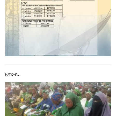
NATIONAL