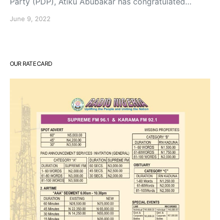
Party (PDP), Atiku Abubakar has congratulated…
June 9, 2022
OUR RATE CARD