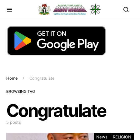
Home
Congratulate
BROWSING TAG
Congratulate
5 posts
News
RELIGION