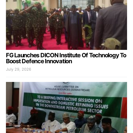
FG Launches DICON Institute Of Technology To
Boost Defence Innovation
July 29, 2026