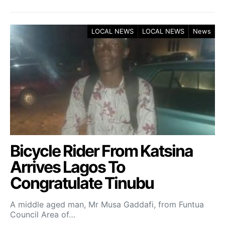
LOCAL NEWS
LOCAL NEWS
News
Bicycle Rider From Katsina
Arrives Lagos To
Congratulate Tinubu
A middle aged man, Mr Musa Gaddafi, from Funtua
Council Area of…