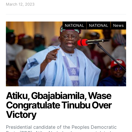
March 12, 2023
NATIONAL
NATIONAL
News
Atiku, Gbajabiamila, Wase
Congratulate Tinubu Over
Victory
Presidential candidate of the Peoples Democratic