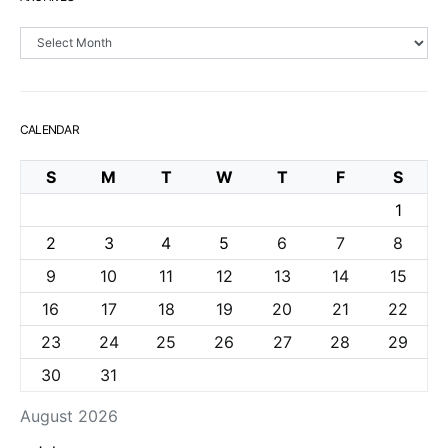
Archives
CALENDAR
S
M
T
W
T
F
S
1
2
3
4
5
6
7
8
9
10
11
12
13
14
15
16
17
18
19
20
21
22
23
24
25
26
27
28
29
30
31
August 2026