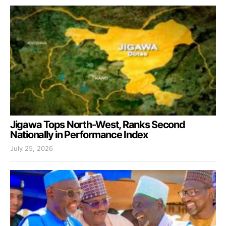
Jigawa Tops North-West, Ranks Second
Nationally in Performance Index
July 25, 2026