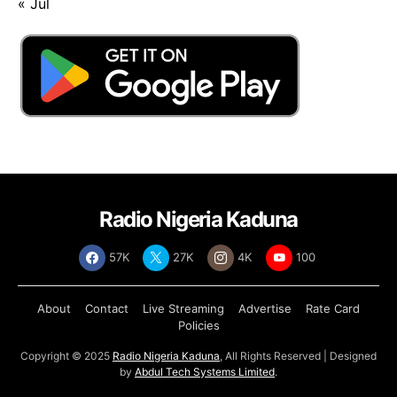
« Jul
Radio Nigeria Kaduna
57K
27K
4K
100
About
Contact
Live Streaming
Advertise
Rate Card
Policies
Copyright © 2025
Radio Nigeria Kaduna
, All Rights Reserved | Designed
by
Abdul Tech Systems Limited
.