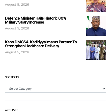
August 5, 2026
Defence Minister Hails Historic 80%
Military Salary Increase
August 5, 2026
Kano DMCSA, Kadiriyya Imams Partner To
Strengthen Healthcare Delivery
August 5, 2026
SECTIONS
Sections
ARCHIVES