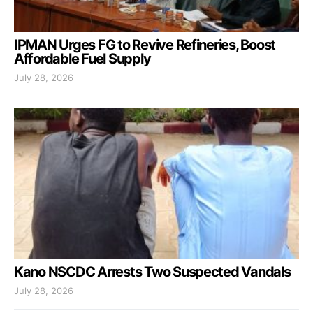
IPMAN Urges FG to Revive Refineries, Boost
Affordable Fuel Supply
July 28, 2026
Kano NSCDC Arrests Two Suspected Vandals
July 28, 2026