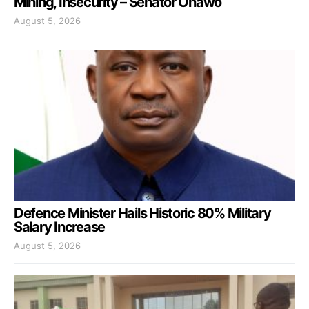
Mining, Insecurity – Senator Onawo
August 5, 2026
Defence Minister Hails Historic 80% Military
Salary Increase
August 5, 2026