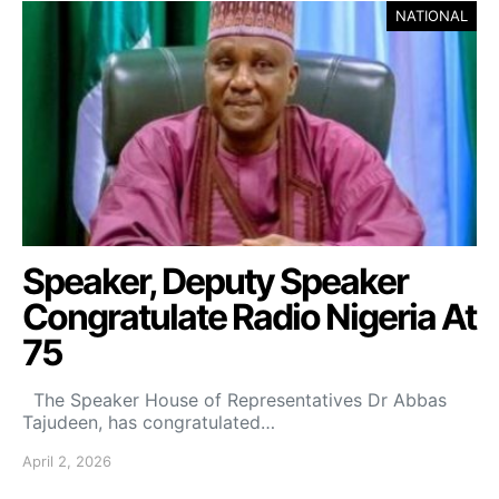
NATIONAL
Speaker, Deputy Speaker
Congratulate Radio Nigeria At
75
‎ ‎ The Speaker House of Representatives Dr Abbas
Tajudeen, has congratulated…
April 2, 2026