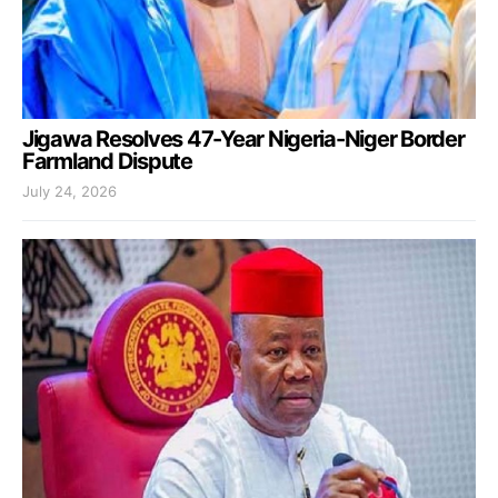
Jigawa Resolves 47-Year Nigeria-Niger Border
Farmland Dispute
July 24, 2026