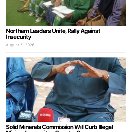
Northern Leaders Unite, Rally Against
Insecurity
August 5, 2026
Solid Minerals Commission Will Curb Illegal