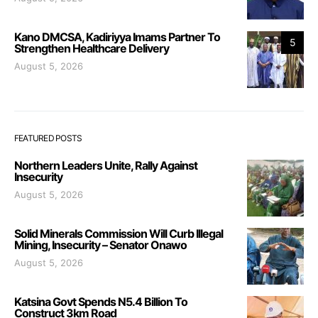
Kano DMCSA, Kadiriyya Imams Partner To
5
Strengthen Healthcare Delivery
August 5, 2026
FEATURED POSTS
Northern Leaders Unite, Rally Against
Insecurity
August 5, 2026
Solid Minerals Commission Will Curb Illegal
Mining, Insecurity – Senator Onawo
August 5, 2026
Katsina Govt Spends N5.4 Billion To
Construct 3km Road