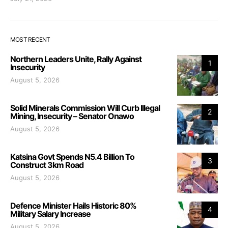
MOST RECENT
Northern Leaders Unite, Rally Against
1
Insecurity
August 5, 2026
Solid Minerals Commission Will Curb Illegal
2
Mining, Insecurity – Senator Onawo
August 5, 2026
Katsina Govt Spends N5.4 Billion To
3
Construct 3km Road
August 5, 2026
Defence Minister Hails Historic 80%
4
Military Salary Increase
August 5, 2026