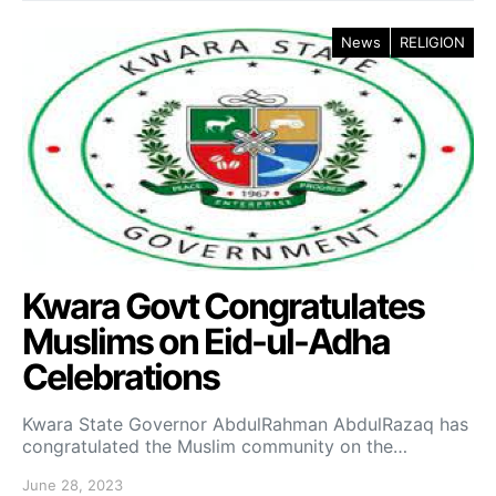
News
RELIGION
Kwara Govt Congratulates
Muslims on Eid-ul-Adha
Celebrations
Kwara State Governor AbdulRahman AbdulRazaq has
congratulated the Muslim community on the…
June 28, 2023