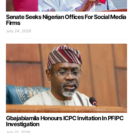
Senate Seeks Nigerian Offices For Social Media
Firms
July 24, 2026
Gbajabiamila Honours ICPC Invitation In PFIPC
Investigation
July 21, 2026