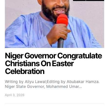
Niger Governor Congratulate
Christians On Easter
Celebration
Writing by Aliyu Lawal;Editing by Abubakar Hamza.
Niger State Governor, Mohammed Umar…
April 3, 2026