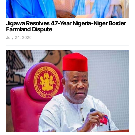
Jigawa Resolves 47-Year Nigeria-Niger Border
Farmland Dispute
July 24, 2026