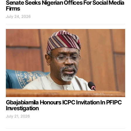
Senate Seeks Nigerian Offices For Social Media
Firms
July 24, 2026
Gbajabiamila Honours ICPC Invitation In PFIPC
Investigation
July 21, 2026