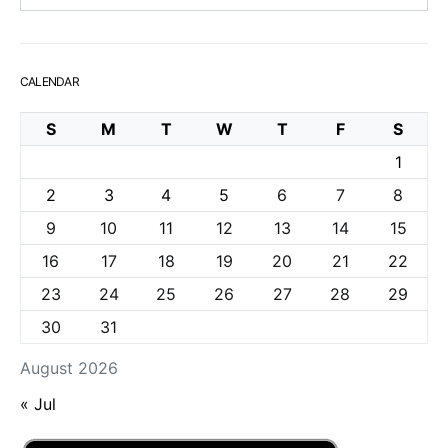
CALENDAR
S
M
T
W
T
F
S
1
2
3
4
5
6
7
8
9
10
11
12
13
14
15
16
17
18
19
20
21
22
23
24
25
26
27
28
29
30
31
August 2026
« Jul