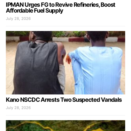
IPMAN Urges FG to Revive Refineries, Boost
Affordable Fuel Supply
July 28, 2026
Kano NSCDC Arrests Two Suspected Vandals
July 28, 2026