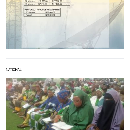
NATIONAL