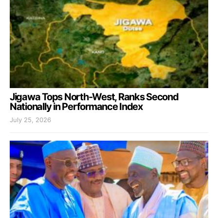
Jigawa Tops North-West, Ranks Second
Nationally in Performance Index
July 25, 2026