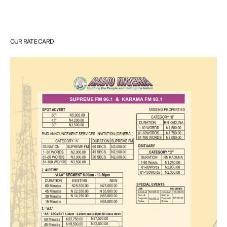
OUR RATE CARD