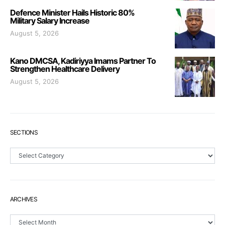
Defence Minister Hails Historic 80%
Military Salary Increase
August 5, 2026
Kano DMCSA, Kadiriyya Imams Partner To
Strengthen Healthcare Delivery
August 5, 2026
SECTIONS
Sections
ARCHIVES
Archives