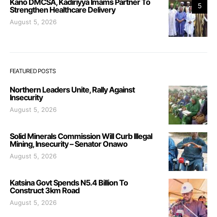
Kano DMCSA, Kadiriyya Imams Partner To
5
Strengthen Healthcare Delivery
August 5, 2026
FEATURED POSTS
Northern Leaders Unite, Rally Against
Insecurity
August 5, 2026
Solid Minerals Commission Will Curb Illegal
Mining, Insecurity – Senator Onawo
August 5, 2026
Katsina Govt Spends N5.4 Billion To
Construct 3km Road
August 5, 2026