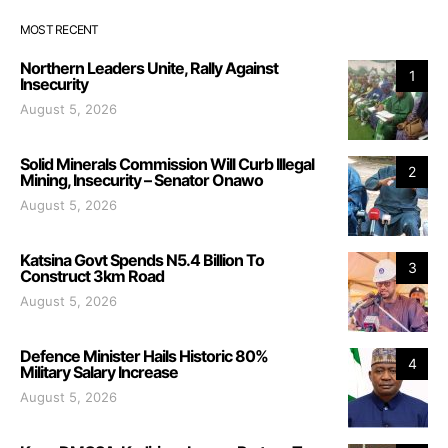
MOST RECENT
Northern Leaders Unite, Rally Against
1
Insecurity
August 5, 2026
Solid Minerals Commission Will Curb Illegal
2
Mining, Insecurity – Senator Onawo
August 5, 2026
Katsina Govt Spends N5.4 Billion To
3
Construct 3km Road
August 5, 2026
Defence Minister Hails Historic 80%
4
Military Salary Increase
August 5, 2026