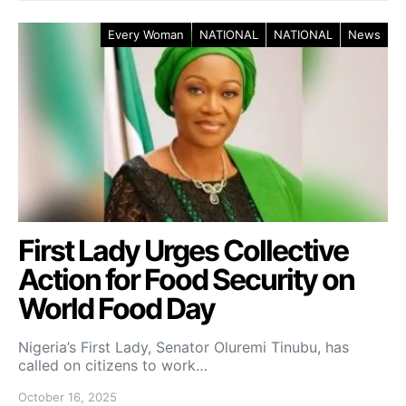
Every Woman
NATIONAL
NATIONAL
News
First Lady Urges Collective
Action for Food Security on
World Food Day
Nigeria’s First Lady, Senator Oluremi Tinubu, has
called on citizens to work…
October 16, 2025