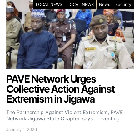
LOCAL NEWS
LOCAL NEWS
News
security
PAVE Network Urges
Collective Action Against
Extremism in Jigawa
The Partnership Against Violent Extremism, PAVE
Network Jigawa State Chapter, says preventing…
January 1, 2026