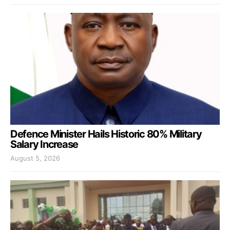
Defence Minister Hails Historic 80% Military
Salary Increase
August 5, 2026