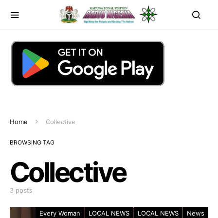
Home
Collective
BROWSING TAG
Collective
3 posts
Every Woman
LOCAL NEWS
LOCAL NEWS
News