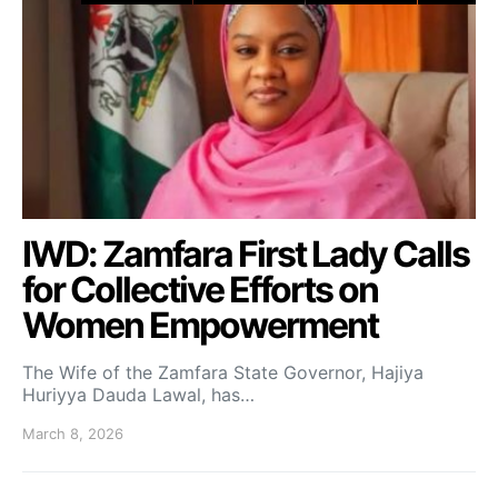
IWD: Zamfara First Lady Calls
for Collective Efforts on
Women Empowerment
The Wife of the Zamfara State Governor, Hajiya
Huriyya Dauda Lawal, has…
March 8, 2026