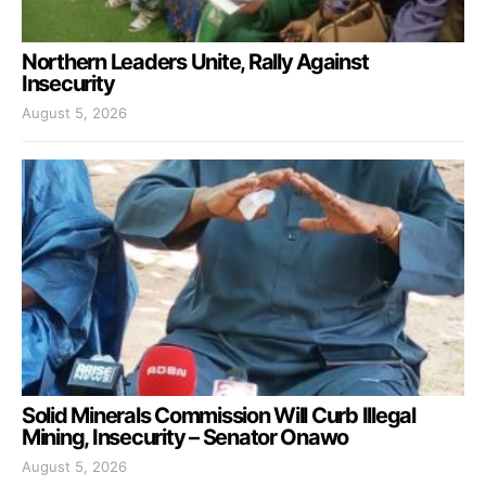
Northern Leaders Unite, Rally Against
Insecurity
August 5, 2026
Solid Minerals Commission Will Curb Illegal
Mining, Insecurity – Senator Onawo
August 5, 2026