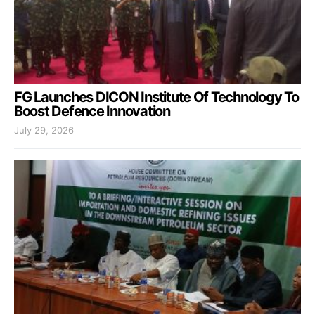
FG Launches DICON Institute Of Technology To
Boost Defence Innovation
July 29, 2026