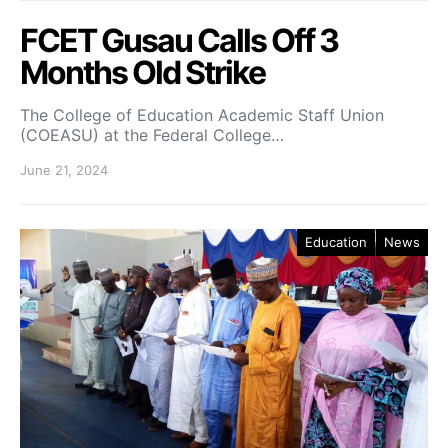
FCET Gusau Calls Off 3
Months Old Strike
The College of Education Academic Staff Union
(COEASU) at the Federal College…
June 21, 2024
Education
News