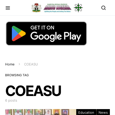
Home
COEASU
BROWSING TAG
COEASU
6 posts
Education
News