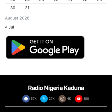
30
31
August 2026
« Jul
Radio Nigeria Kaduna
57K
27K
4K
100