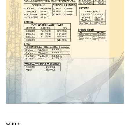
NATIONAL