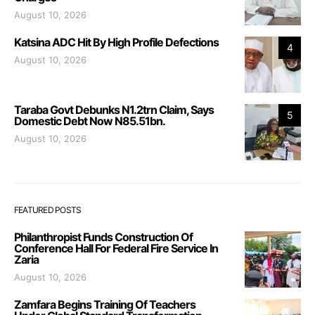
August 10, 2026
Katsina ADC Hit By High Profile Defections
4
August 10, 2026
Taraba Govt Debunks N1.2trn Claim, Says
5
Domestic Debt Now N85.51bn.
August 10, 2026
FEATURED POSTS
Philanthropist Funds Construction Of
Conference Hall For Federal Fire Service In
Zaria
August 10, 2026
Zamfara Begins Training Of Teachers