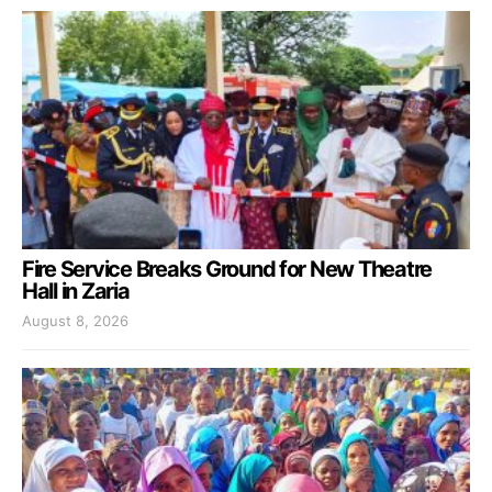
Fire Service Breaks Ground for New Theatre
Hall in Zaria
August 8, 2026