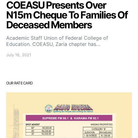
COEASU Presents Over
N15m Cheque To Families Of
Deceased Members
Academic Staff Union of Federal College of
Education. COEASU, Zaria chapter has…
July 16, 2021
OUR RATE CARD