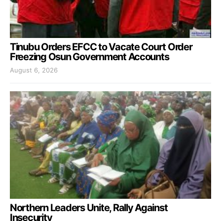
Tinubu Orders EFCC to Vacate Court Order
Freezing Osun Government Accounts
August 6, 2026
Northern Leaders Unite, Rally Against
Insecurity