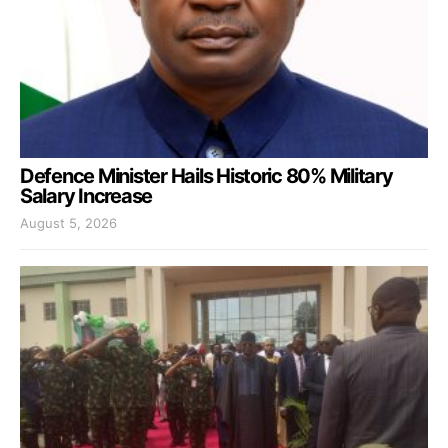
Defence Minister Hails Historic 80% Military
Salary Increase
August 5, 2026