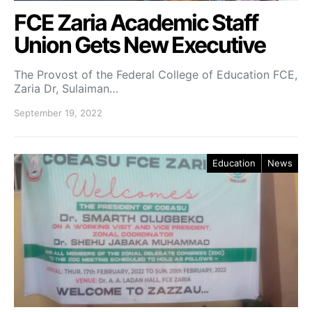
FCE Zaria Academic Staff
Union Gets New Executive
The Provost of the Federal College of Education FCE,
Zaria Dr, Sulaiman…
September 19, 2022
Education
News