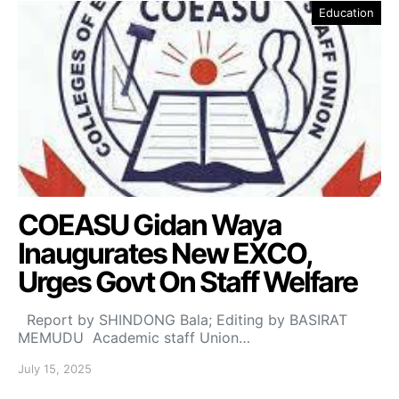
Education
COEASU Gidan Waya
Inaugurates New EXCO,
Urges Govt On Staff Welfare
Report by SHINDONG Bala; Editing by BASIRAT
MEMUDU Academic staff Union…
July 15, 2025