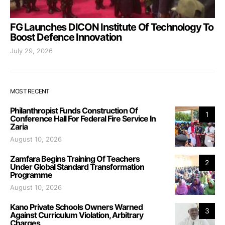
FG Launches DICON Institute Of Technology To
Boost Defence Innovation
July 29, 2026
MOST RECENT
Philanthropist Funds Construction Of
1
Conference Hall For Federal Fire Service In
Zaria
August 10, 2026
Zamfara Begins Training Of Teachers
2
Under Global Standard Transformation
Programme
August 10, 2026
Kano Private Schools Owners Warned
3
Against Curriculum Violation, Arbitrary
Charges