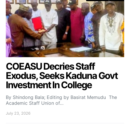
COEASU Decries Staff
Exodus, Seeks Kaduna Govt
Investment In College
By Shindong Bala; Editing by Basirat Memudu The
Academic Staff Union of…
July 23, 2026