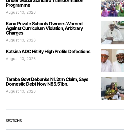
Under Global Standard Transformation
Programme
August 10, 2026
Kano Private Schools Owners Warned
Against Curriculum Violation, Arbitrary
Charges
August 10, 2026
Katsina ADC Hit By High Profile Defections
August 10, 2026
Taraba Govt Debunks N1.2trn Claim, Says
Domestic Debt Now N85.51bn.
August 10, 2026
SECTIONS