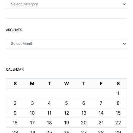
Sections
ARCHIVES
Archives
CALENDAR
S
M
T
W
T
F
S
1
2
3
4
5
6
7
8
9
10
11
12
13
14
15
16
17
18
19
20
21
22
23
24
25
26
27
28
29