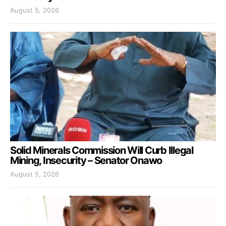
August 5, 2026
Solid Minerals Commission Will Curb Illegal
Mining, Insecurity – Senator Onawo
August 5, 2026