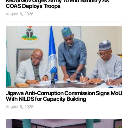
Kebbi Gov Urges Army To End Banditry As
COAS Deploys Troops
August 8, 2026
Jigawa Anti-Corruption Commission Signs MoU
With NILDS for Capacity Building
August 6, 2026