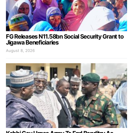
FG Releases N11.58bn Social Security Grant to
Jigawa Beneficiaries
August 8, 2026