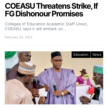
COEASU Threatens Strike, If
FG Dishonour Promises
Colleges of Education Academic Staff Union,
COEASU, says it will embark on…
February 20, 2022
Education
News