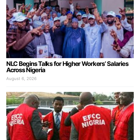
NLC Begins Talks for Higher Workers’ Salaries
Across Nigeria
August 6, 2026