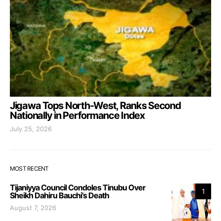
Jigawa Tops North-West, Ranks Second
Nationally in Performance Index
July 25, 2026
MOST RECENT
Tijaniyya Council Condoles Tinubu Over
1
Sheikh Dahiru Bauchi’s Death
August 7, 2026