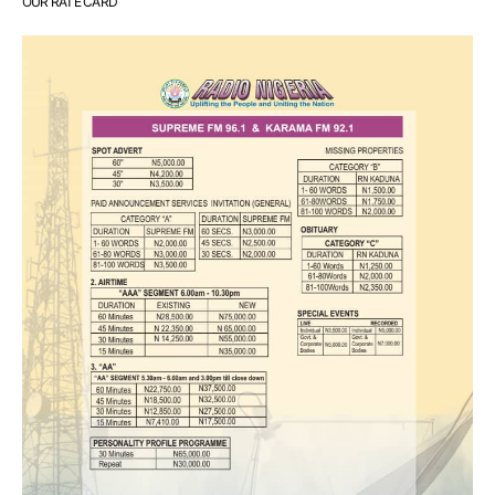
OUR RATE CARD