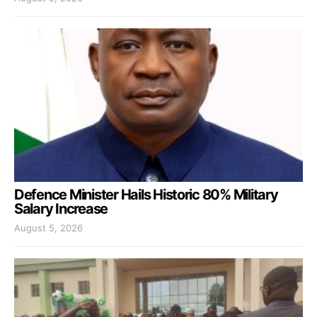
Defence Minister Hails Historic 80% Military
Salary Increase
August 5, 2026