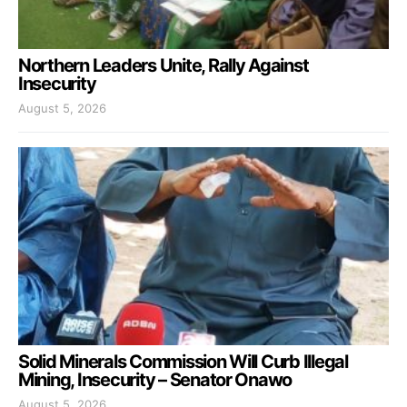
Northern Leaders Unite, Rally Against
Insecurity
August 5, 2026
Solid Minerals Commission Will Curb Illegal
Mining, Insecurity – Senator Onawo
August 5, 2026