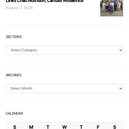
Links Child Nutrition, Climate Resilience
August 7, 2026
SECTIONS
Sections
ARCHIVES
Archives
CALENDAR
S
M
T
W
T
F
S