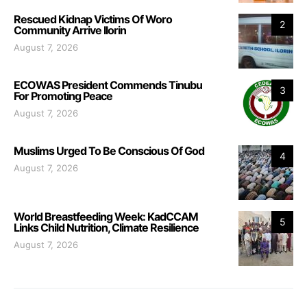
Rescued Kidnap Victims Of Woro
2
Community Arrive Ilorin
August 7, 2026
ECOWAS President Commends Tinubu
3
For Promoting Peace
August 7, 2026
Muslims Urged To Be Conscious Of God
4
August 7, 2026
World Breastfeeding Week: KadCCAM
5
Links Child Nutrition, Climate Resilience
August 7, 2026