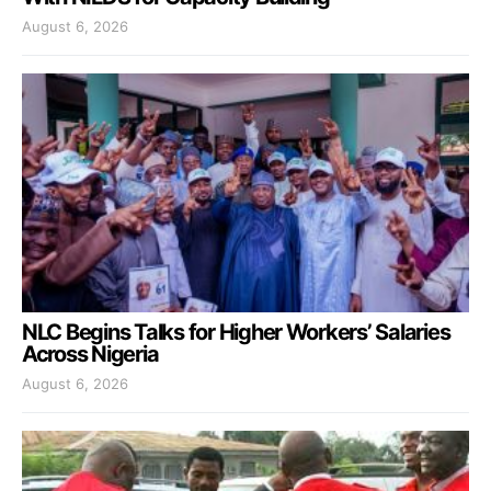
August 6, 2026
NLC Begins Talks for Higher Workers’ Salaries
Across Nigeria
August 6, 2026