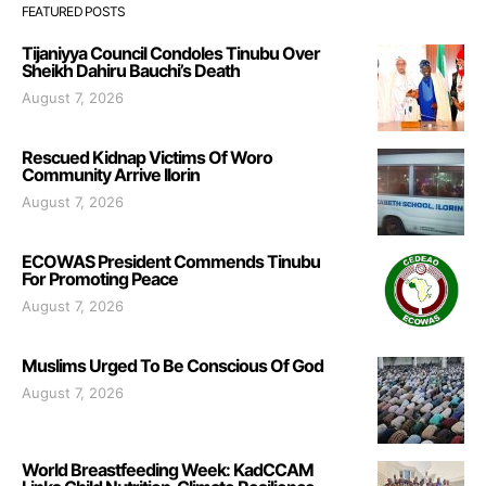
FEATURED POSTS
Tijaniyya Council Condoles Tinubu Over
Sheikh Dahiru Bauchi’s Death
August 7, 2026
Rescued Kidnap Victims Of Woro
Community Arrive Ilorin
August 7, 2026
ECOWAS President Commends Tinubu
For Promoting Peace
August 7, 2026
Muslims Urged To Be Conscious Of God
August 7, 2026
World Breastfeeding Week: KadCCAM