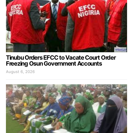
Tinubu Orders EFCC to Vacate Court Order
Freezing Osun Government Accounts
August 6, 2026