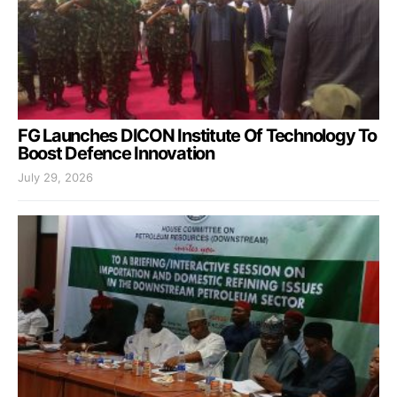
FG Launches DICON Institute Of Technology To
Boost Defence Innovation
July 29, 2026