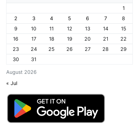
1
2
3
4
5
6
7
8
9
10
11
12
13
14
15
16
17
18
19
20
21
22
23
24
25
26
27
28
29
30
31
August 2026
« Jul