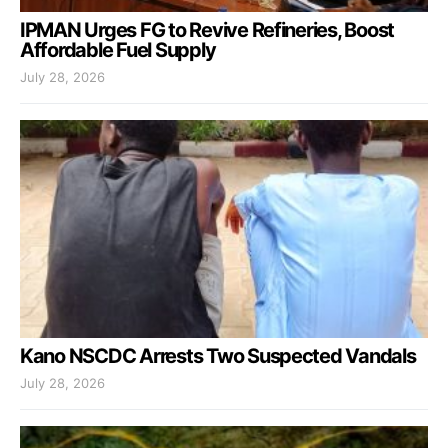
IPMAN Urges FG to Revive Refineries, Boost
Affordable Fuel Supply
July 28, 2026
Kano NSCDC Arrests Two Suspected Vandals
July 28, 2026