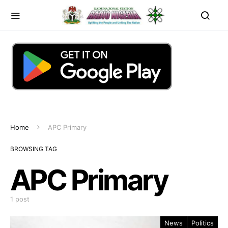
Home
APC Primary
BROWSING TAG
APC Primary
1 post
News
Politics