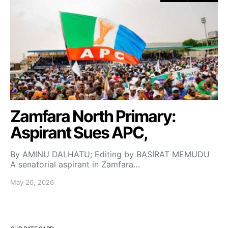
Zamfara North Primary:
Aspirant Sues APC,
By AMINU DALHATU; Editing by BASIRAT MEMUDU
A senatorial aspirant in Zamfara…
May 26, 2026