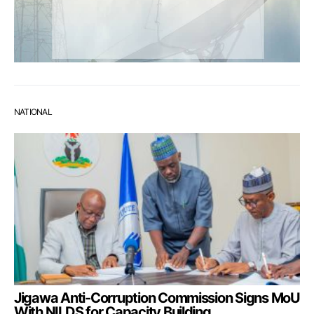
NATIONAL
Jigawa Anti-Corruption Commission Signs MoU
With NILDS for Capacity Building