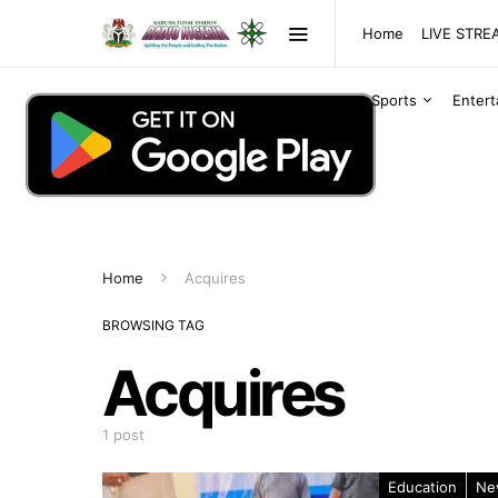
Home
LIVE STR
Sports
Enter
Home
Acquires
BROWSING TAG
Acquires
1 post
Education
Ne