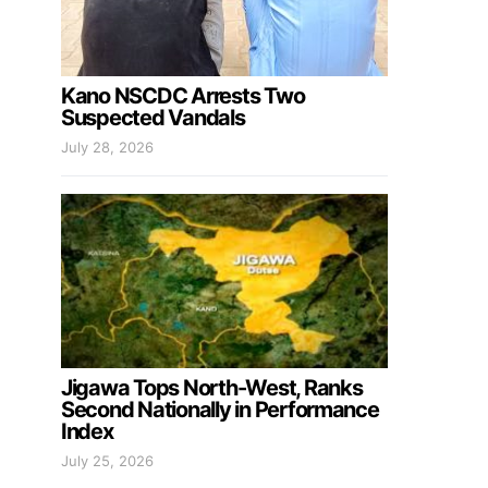
Kano NSCDC Arrests Two
Suspected Vandals
July 28, 2026
Jigawa Tops North-West, Ranks
Second Nationally in Performance
Index
July 25, 2026