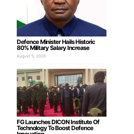
Defence Minister Hails Historic
80% Military Salary Increase
August 5, 2026
FG Launches DICON Institute Of
Technology To Boost Defence