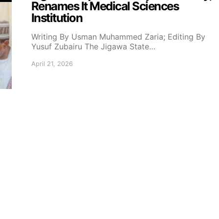
Renames It Medical Sciences
Institution
Writing By Usman Muhammed Zaria; Editing By
Yusuf Zubairu The Jigawa State…
April 21, 2026