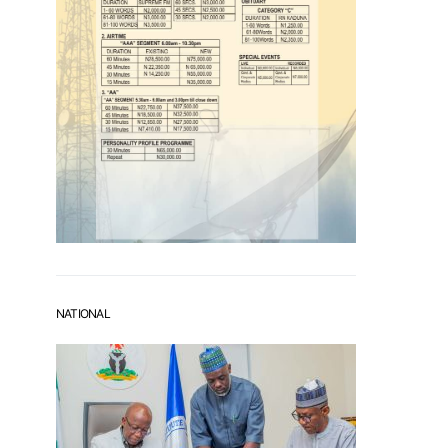
NATIONAL