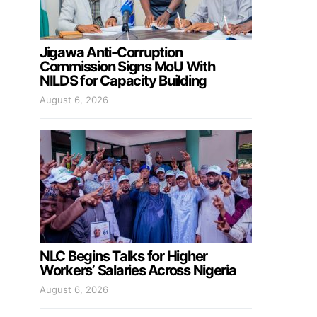
Jigawa Anti-Corruption
Commission Signs MoU With
NILDS for Capacity Building
August 6, 2026
NLC Begins Talks for Higher
Workers’ Salaries Across Nigeria
August 6, 2026