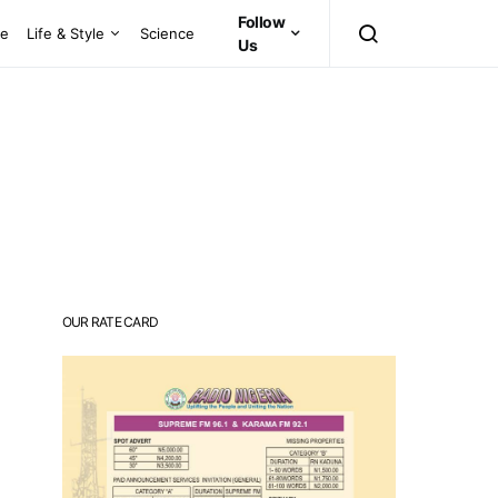
Follow
ce
Life & Style
Science
Us
OUR RATE CARD