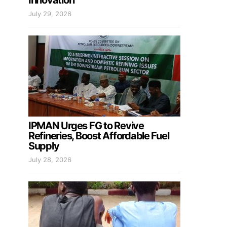
Innovation
July 29, 2026
IPMAN Urges FG to Revive
Refineries, Boost Affordable Fuel
Supply
July 28, 2026