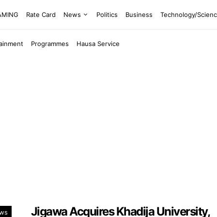
EAMING
Rate Card
News
Politics
Business
Technology/Scien
tainment
Programmes
Hausa Service
Jigawa Acquires Khadija University,
ws