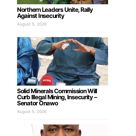
Northern Leaders Unite, Rally
Against Insecurity
August 5, 2026
Solid Minerals Commission Will
Curb Illegal Mining, Insecurity –
Senator Onawo
August 5, 2026