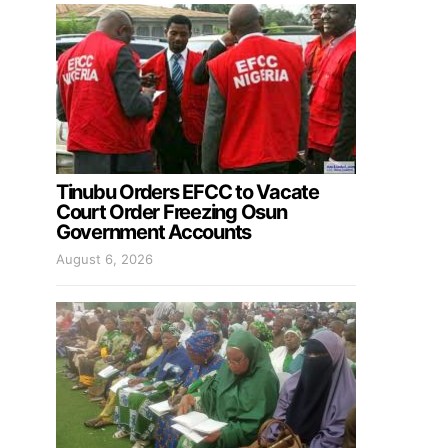
Tinubu Orders EFCC to Vacate
Court Order Freezing Osun
Government Accounts
August 6, 2026