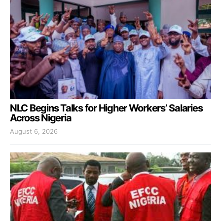
NLC Begins Talks for Higher Workers’ Salaries
Across Nigeria
August 6, 2026