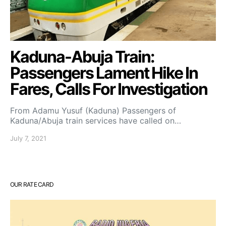
Kaduna-Abuja Train:
Passengers Lament Hike In
Fares, Calls For Investigation
From Adamu Yusuf (Kaduna) Passengers of
Kaduna/Abuja train services have called on…
July 7, 2021
OUR RATE CARD