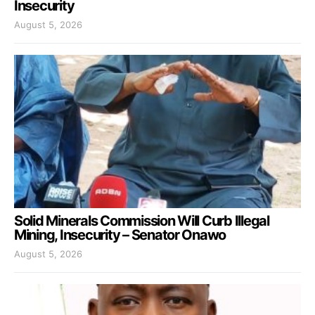
Insecurity
August 5, 2026
Solid Minerals Commission Will Curb Illegal
Mining, Insecurity – Senator Onawo
August 5, 2026