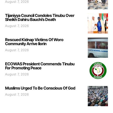
August 7, 2026
Tijaniyya Council Condoles Tinubu Over
Sheikh Dahiru Bauchi’s Death
August 7, 2026
Rescued Kidnap Victims Of Woro
Community Arrive Ilorin
August 7, 2026
ECOWAS President Commends Tinubu
For Promoting Peace
August 7, 2026
Muslims Urged To Be Conscious Of God
August 7, 2026