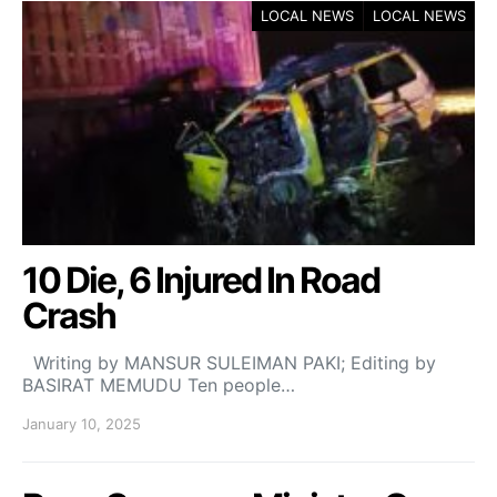
LOCAL NEWS
LOCAL NEWS
10 Die, 6 Injured In Road
Crash
Writing by MANSUR SULEIMAN PAKI; Editing by
BASIRAT MEMUDU Ten people…
January 10, 2025