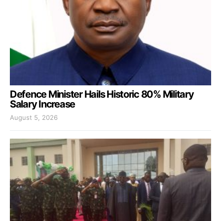
Defence Minister Hails Historic 80% Military
Salary Increase
August 5, 2026