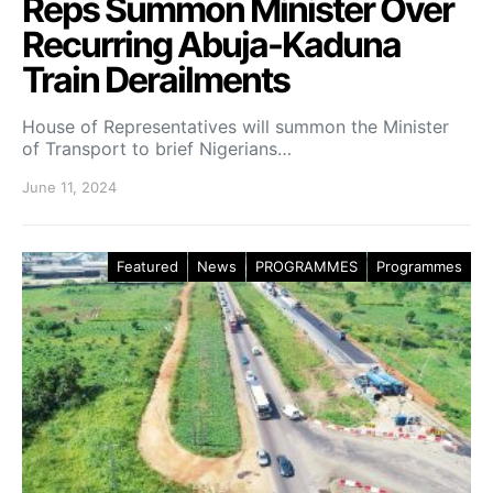
Reps Summon Minister Over
Recurring Abuja-Kaduna
Train Derailments
House of Representatives will summon the Minister
of Transport to brief Nigerians…
June 11, 2024
Featured
News
PROGRAMMES
Programmes