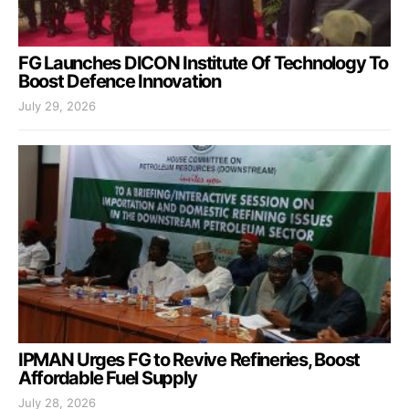
FG Launches DICON Institute Of Technology To
Boost Defence Innovation
July 29, 2026
IPMAN Urges FG to Revive Refineries, Boost
Affordable Fuel Supply
July 28, 2026