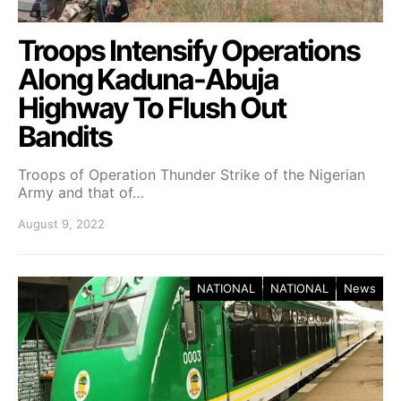
Troops Intensify Operations
Along Kaduna-Abuja
Highway To Flush Out
Bandits
Troops of Operation Thunder Strike of the Nigerian
Army and that of…
August 9, 2022
NATIONAL
NATIONAL
News