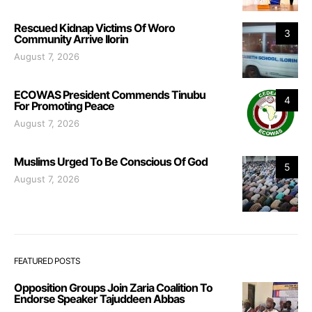
Rescued Kidnap Victims Of Woro
3
Community Arrive Ilorin
August 7, 2026
ECOWAS President Commends Tinubu
4
For Promoting Peace
August 7, 2026
Muslims Urged To Be Conscious Of God
5
August 7, 2026
FEATURED POSTS
Opposition Groups Join Zaria Coalition To
Endorse Speaker Tajuddeen Abbas