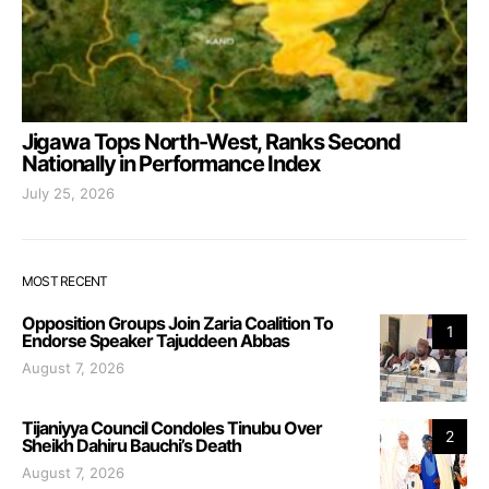
Jigawa Tops North-West, Ranks Second
Nationally in Performance Index
July 25, 2026
MOST RECENT
Opposition Groups Join Zaria Coalition To
1
Endorse Speaker Tajuddeen Abbas
August 7, 2026
Tijaniyya Council Condoles Tinubu Over
2
Sheikh Dahiru Bauchi’s Death
August 7, 2026