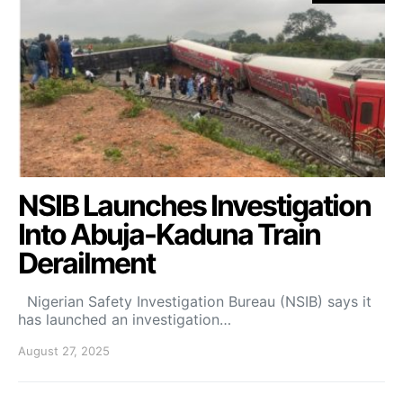
NSIB Launches Investigation
Into Abuja-Kaduna Train
Derailment
Nigerian Safety Investigation Bureau (NSIB) says it
has launched an investigation…
August 27, 2025