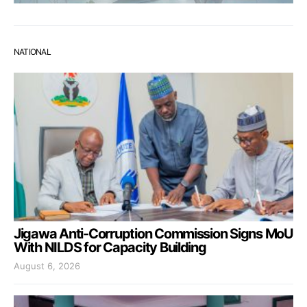
NATIONAL
Jigawa Anti-Corruption Commission Signs MoU
With NILDS for Capacity Building
August 6, 2026