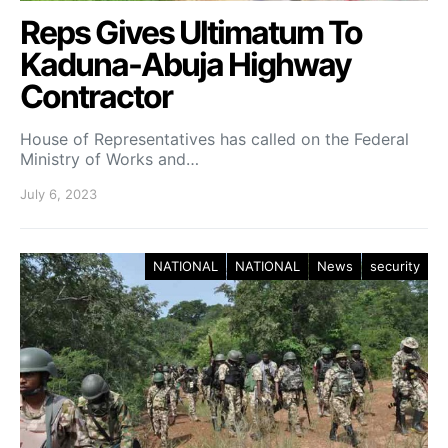
Reps Gives Ultimatum To
Kaduna-Abuja Highway
Contractor
House of Representatives has called on the Federal
Ministry of Works and…
July 6, 2023
NATIONAL
NATIONAL
News
security