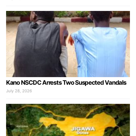
Kano NSCDC Arrests Two Suspected Vandals
July 28, 2026