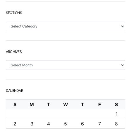
SECTIONS
Sections
ARCHIVES
Archives
CALENDAR
S
M
T
W
T
F
S
1
2
3
4
5
6
7
8