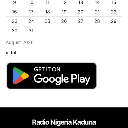
9
10
11
12
13
14
15
16
17
18
19
20
21
22
23
24
25
26
27
28
29
30
31
August 2026
« Jul
Radio Nigeria Kaduna