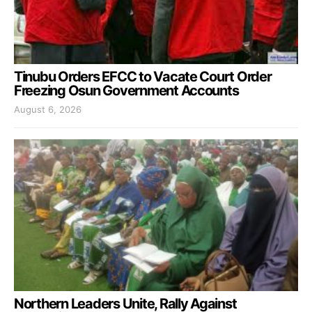
Tinubu Orders EFCC to Vacate Court Order
Freezing Osun Government Accounts
August 6, 2026
Northern Leaders Unite, Rally Against