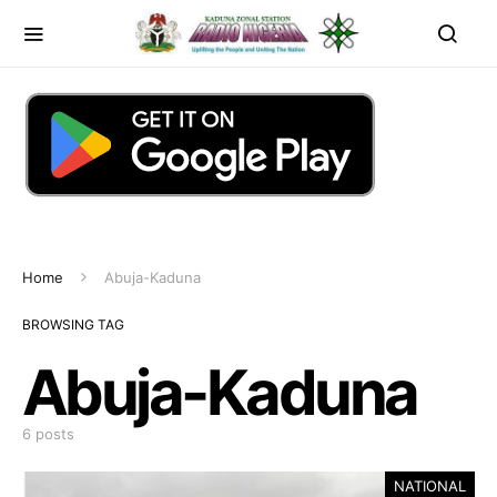
Home
Abuja-Kaduna
BROWSING TAG
Abuja-Kaduna
6 posts
NATIONAL