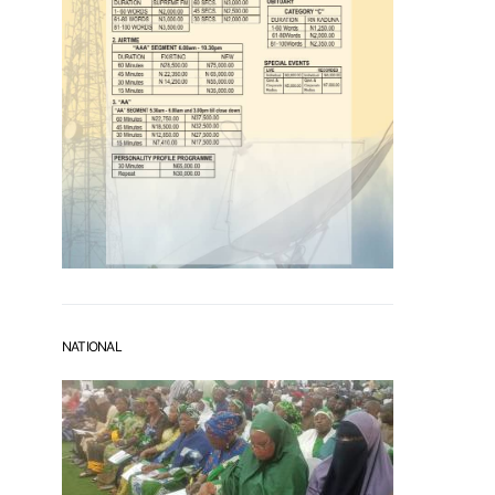
NATIONAL