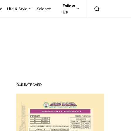
Follow
ce
Life & Style
Science
Us
OUR RATE CARD