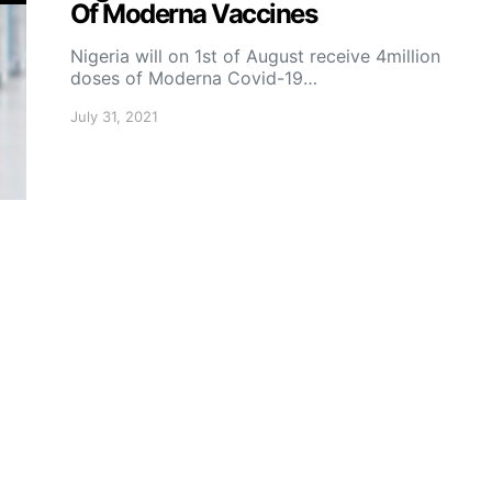
Of Moderna Vaccines
Nigeria will on 1st of August receive 4million
doses of Moderna Covid-19…
July 31, 2021