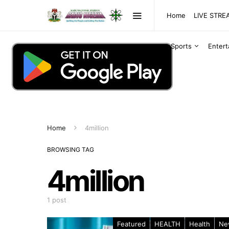
Home
LIVE STR
Sports
Enter
Home
4million
BROWSING TAG
4million
1 post
Featured
HEALTH
Health
Ne