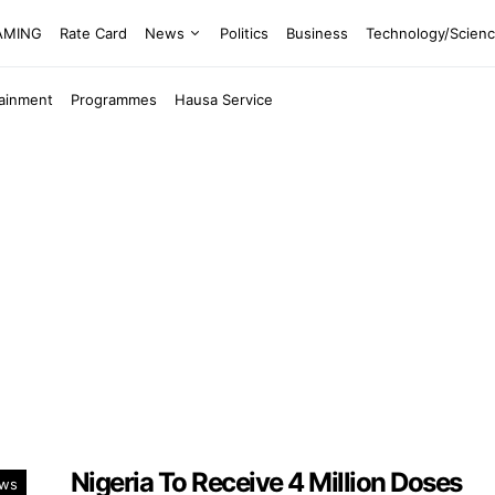
EAMING
Rate Card
News
Politics
Business
Technology/Scien
tainment
Programmes
Hausa Service
Nigeria To Receive 4 Million Doses
ws