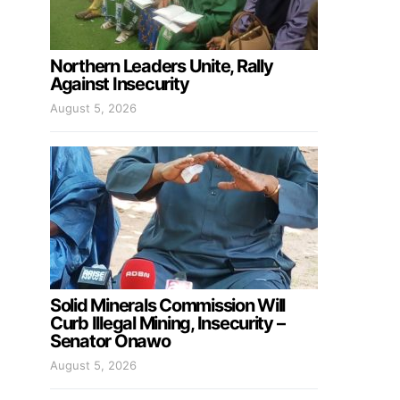
Northern Leaders Unite, Rally
Against Insecurity
August 5, 2026
Solid Minerals Commission Will
Curb Illegal Mining, Insecurity –
Senator Onawo
August 5, 2026