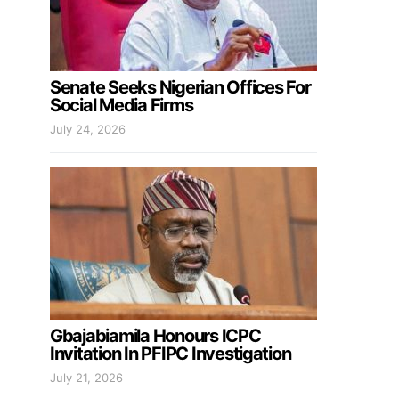
Senate Seeks Nigerian Offices For
Social Media Firms
July 24, 2026
Gbajabiamila Honours ICPC
Invitation In PFIPC Investigation
July 21, 2026