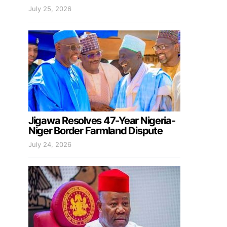
July 25, 2026
Jigawa Resolves 47-Year Nigeria-
Niger Border Farmland Dispute
July 24, 2026