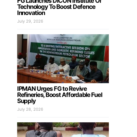
FG Launches DICON Institute Of
Technology To Boost Defence
Innovation
July 29, 2026
IPMAN Urges FG to Revive
Refineries, Boost Affordable Fuel
Supply
July 28, 2026