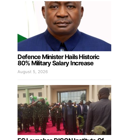
Defence Minister Hails Historic
80% Military Salary Increase
August 5, 2026