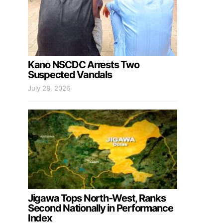
Kano NSCDC Arrests Two
Suspected Vandals
July 28, 2026
Jigawa Tops North-West, Ranks
Second Nationally in Performance
Index