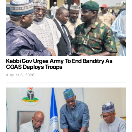
Kebbi Gov Urges Army To End Banditry As
COAS Deploys Troops
August 8, 2026