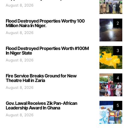
August 8, 2026
Flood Destroyed Properties Worthy 100
2
Million Naira In Niger.
August 8, 2026
Flood Destroyed Properties Worth #100M
3
In Niger State
August 8, 2026
Fire Service Breaks Ground for New
4
Theatre Hall in Zaria
August 8, 2026
Gov. Lawal Receives Zik Pan-African
5
Leadership Award In Ghana
August 8, 2026