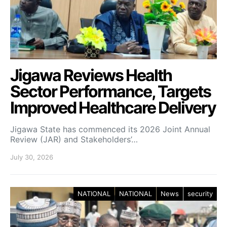
Jigawa Reviews Health
Sector Performance, Targets
Improved Healthcare Delivery
Jigawa State has commenced its 2026 Joint Annual
Review (JAR) and Stakeholders’…
July 30, 2026
NATIONAL
NATIONAL
News
security