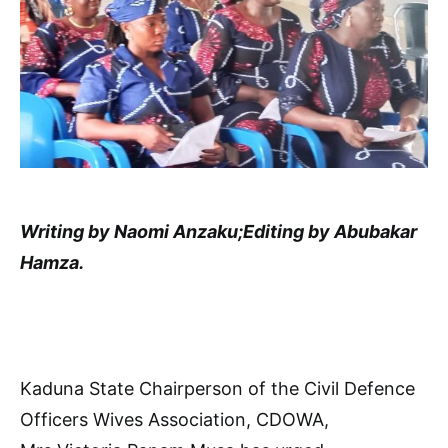
Writing by Naomi Anzaku;Editing by Abubakar
Hamza.
Kaduna State Chairperson of the Civil Defence
Officers Wives Association, CDOWA,