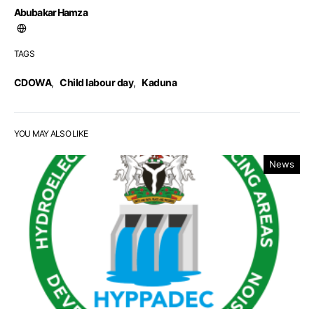
Abubakar Hamza
TAGS
CDOWA
,
Child labour day
,
Kaduna
YOU MAY ALSO LIKE
News