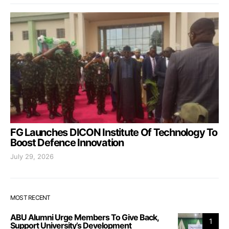
FG Launches DICON Institute Of Technology To
Boost Defence Innovation
July 29, 2026
MOST RECENT
ABU Alumni Urge Members To Give Back,
1
Support University’s Development