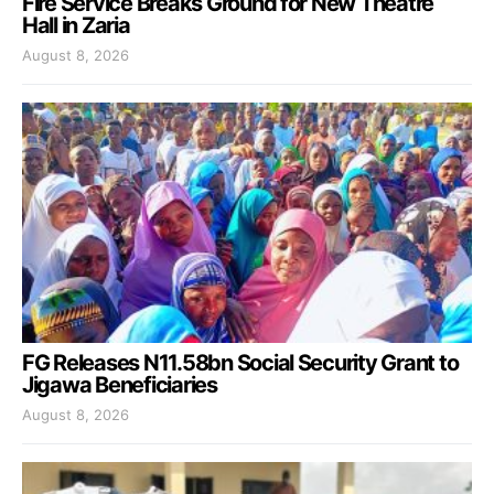
Fire Service Breaks Ground for New Theatre
Hall in Zaria
August 8, 2026
FG Releases N11.58bn Social Security Grant to
Jigawa Beneficiaries
August 8, 2026