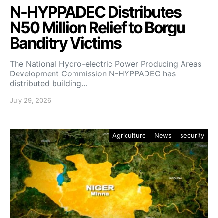
N-HYPPADEC Distributes
N50 Million Relief to Borgu
Banditry Victims
‎The National Hydro-electric Power Producing Areas
Development Commission N-HYPPADEC has
distributed building…
July 29, 2026
Agriculture
News
security