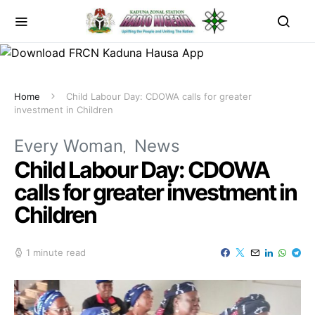
Home
Child Labour Day: CDOWA calls for greater
investment in Children
Every Woman
News
Child Labour Day: CDOWA
calls for greater investment in
Children
1 minute read