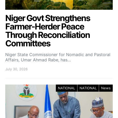
Niger Govt Strengthens
Farmer-Herder Peace
Through Reconciliation
Committees
Niger State Commissioner for Nomadic and Pastoral
Affairs, Umar Ahmad Rabe, has…
July 30, 2026
NATIONAL
NATIONAL
News