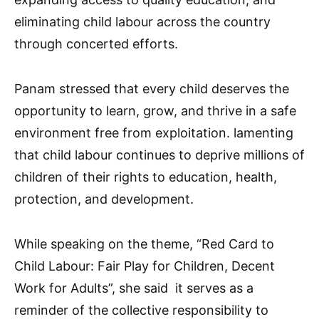
eliminating child labour across the country
through concerted efforts.
Panam stressed that every child deserves the
opportunity to learn, grow, and thrive in a safe
environment free from exploitation. lamenting
that child labour continues to deprive millions of
children of their rights to education, health,
protection, and development.
While speaking on the theme, “Red Card to
Child Labour: Fair Play for Children, Decent
Work for Adults”, she said it serves as a
reminder of the collective responsibility to