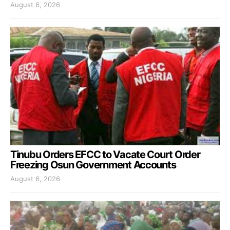
August 6, 2026
Tinubu Orders EFCC to Vacate Court Order
Freezing Osun Government Accounts
August 6, 2026