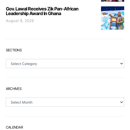
Gov. Lawal Receives Zik Pan-African
Leadership Award In Ghana
August 8, 2026
SECTIONS
Sections
ARCHIVES
Archives
CALENDAR