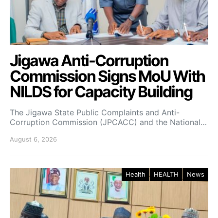
Jigawa Anti-Corruption
Commission Signs MoU With
NILDS for Capacity Building
The Jigawa State Public Complaints and Anti-
Corruption Commission (JPCACC) and the National…
August 6, 2026
Health
HEALTH
News