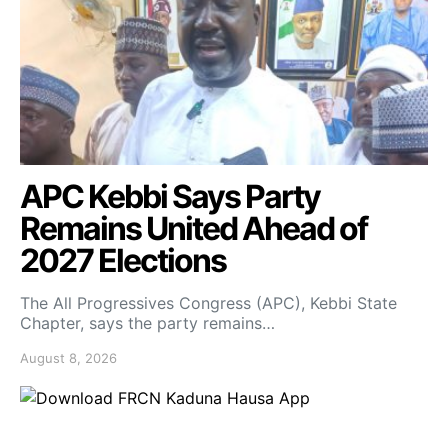
APC Kebbi Says Party
Remains United Ahead of
2027 Elections
The All Progressives Congress (APC), Kebbi State
Chapter, says the party remains…
August 8, 2026