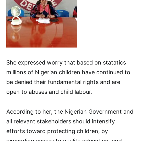
She expressed worry that based on statatics
millions of Nigerian children have continued to
be denied their fundamental rights and are
open to abuses and child labour.
According to her, the Nigerian Government and
all relevant stakeholders should intensify
efforts toward protecting children, by
expanding access to quality education, and