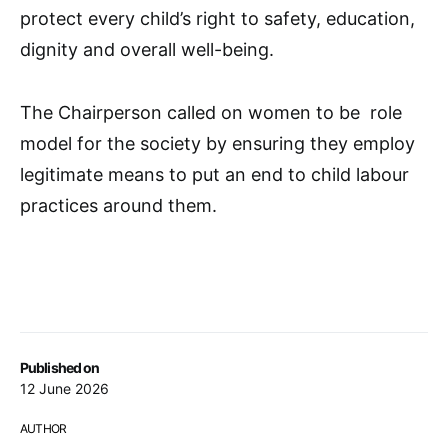
protect every child’s right to safety, education,
dignity and overall well-being.
The Chairperson called on women to be role
model for the society by ensuring they employ
legitimate means to put an end to child labour
practices around them.
Published on
12 June 2026
AUTHOR