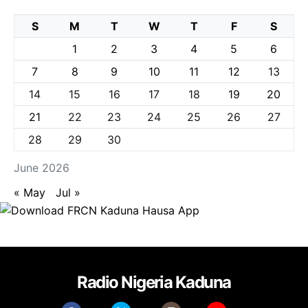
S
M
T
W
T
F
S
1
2
3
4
5
6
7
8
9
10
11
12
13
14
15
16
17
18
19
20
21
22
23
24
25
26
27
28
29
30
June 2026
« May
Jul »
Radio Nigeria Kaduna