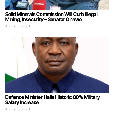
Solid Minerals Commission Will Curb Illegal
Mining, Insecurity – Senator Onawo
August 5, 2026
Defence Minister Hails Historic 80% Military
Salary Increase
August 5, 2026