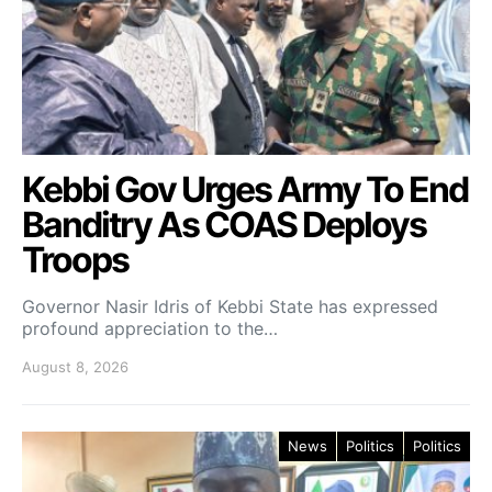
Kebbi Gov Urges Army To End
Banditry As COAS Deploys
Troops
Governor Nasir Idris of Kebbi State has expressed
profound appreciation to the…
August 8, 2026
News
Politics
Politics