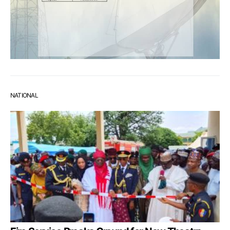
NATIONAL