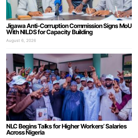
Jigawa Anti-Corruption Commission Signs MoU
With NILDS for Capacity Building
August 6, 2026
NLC Begins Talks for Higher Workers’ Salaries
Across Nigeria