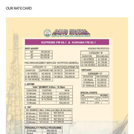
OUR RATE CARD