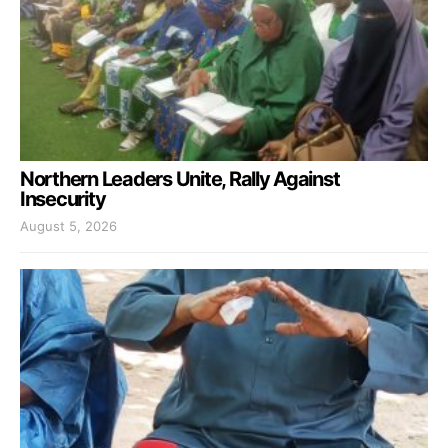
Northern Leaders Unite, Rally Against
Insecurity
August 5, 2026