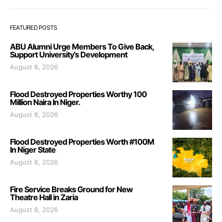
FEATURED POSTS
ABU Alumni Urge Members To Give Back,
Support University’s Development
August 8, 2026
Flood Destroyed Properties Worthy 100
Million Naira In Niger.
August 8, 2026
Flood Destroyed Properties Worth #100M
In Niger State
August 8, 2026
Fire Service Breaks Ground for New
Theatre Hall in Zaria
August 8, 2026