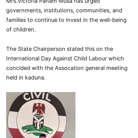
Mrs.Victoria Panam Musa has urged
governments, institutions, communities, and
families to continue to invest in the well-being
of children.
The State Chairperson stated this on the
International Day Against Child Labour which
concided with the Assocation general meeting
held in kaduna.