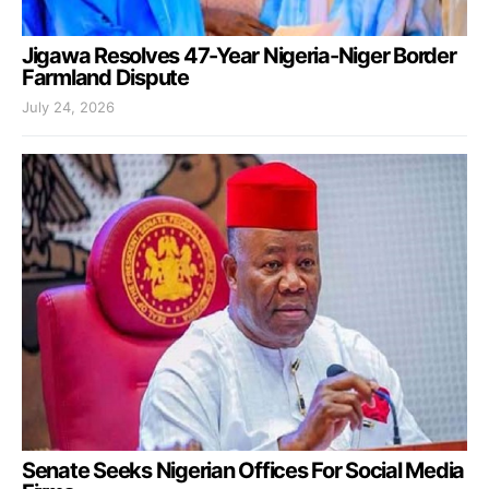
Jigawa Resolves 47-Year Nigeria-Niger Border
Farmland Dispute
July 24, 2026
Senate Seeks Nigerian Offices For Social Media