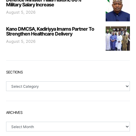
Military Salary Increase
August 5, 2026
Kano DMCSA, Kadiriyya Imams Partner To
Strengthen Healthcare Delivery
August 5, 2026
SECTIONS
Sections
ARCHIVES
Archives