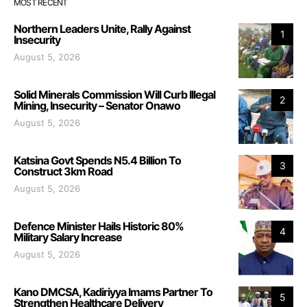
MOST RECENT
Northern Leaders Unite, Rally Against
1
Insecurity
August 5, 2026
Solid Minerals Commission Will Curb Illegal
2
Mining, Insecurity – Senator Onawo
August 5, 2026
Katsina Govt Spends N5.4 Billion To
3
Construct 3km Road
August 5, 2026
Defence Minister Hails Historic 80%
4
Military Salary Increase
August 5, 2026
Kano DMCSA, Kadiriyya Imams Partner To
5
Strengthen Healthcare Delivery