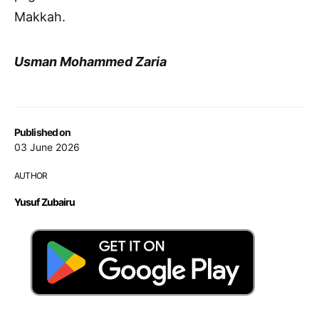
Makkah.
Usman Mohammed Zaria
Published on
03 June 2026
AUTHOR
Yusuf Zubairu