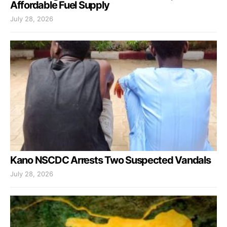
Affordable Fuel Supply
July 28, 2026
Kano NSCDC Arrests Two Suspected Vandals
July 28, 2026