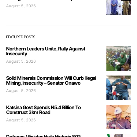
August 5, 2026
FEATURED POSTS
Northern Leaders Unite, Rally Against
Insecurity
August 5, 2026
Solid Minerals Commission Will Curb Illegal
Mining, Insecurity – Senator Onawo
August 5, 2026
Katsina Govt Spends N5.4 Billion To
Construct 3km Road
August 5, 2026
Defence Minister Hails Historic 80%