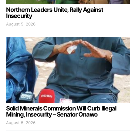
Northern Leaders Unite, Rally Against
Insecurity
August 5, 2026
Solid Minerals Commission Will Curb Illegal
Mining, Insecurity – Senator Onawo
August 5, 2026