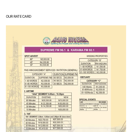
OUR RATE CARD