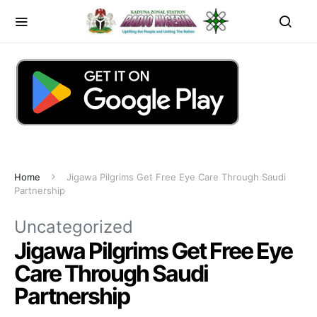
Home
Jigawa Pilgrims Get Free Eye Care Through Saudi
Partnership
Uncategorized
Jigawa Pilgrims Get Free Eye
Care Through Saudi
Partnership