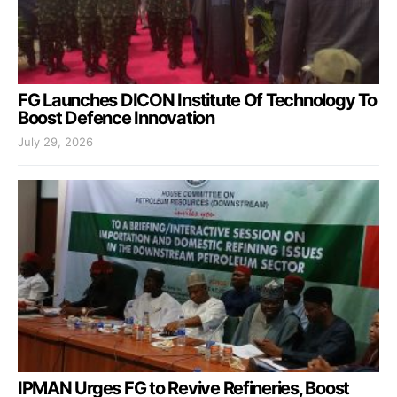
FG Launches DICON Institute Of Technology To
Boost Defence Innovation
July 29, 2026
IPMAN Urges FG to Revive Refineries, Boost