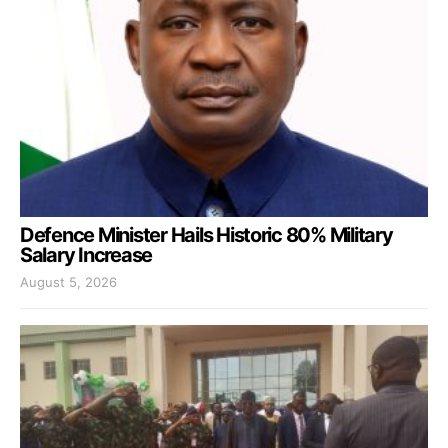
Defence Minister Hails Historic 80% Military
Salary Increase
August 5, 2026