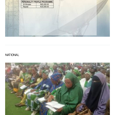
NATIONAL