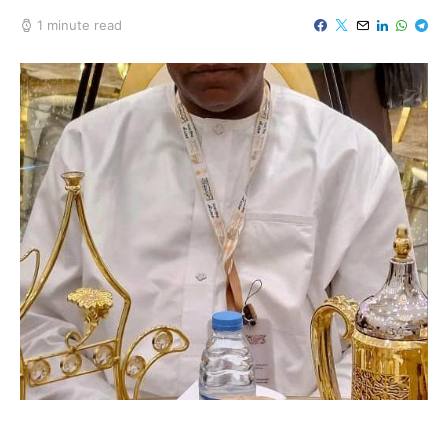
1 minute read