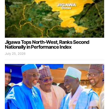
Jigawa Tops North-West, Ranks Second
Nationally in Performance Index
July 25, 2026