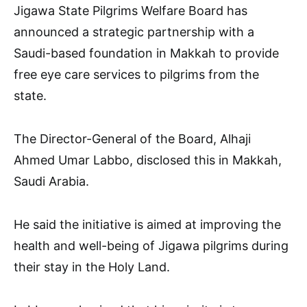
Jigawa State Pilgrims Welfare Board has
announced a strategic partnership with a
Saudi-based foundation in Makkah to provide
free eye care services to pilgrims from the
state.
The Director-General of the Board, Alhaji
Ahmed Umar Labbo, disclosed this in Makkah,
Saudi Arabia.
He said the initiative is aimed at improving the
health and well-being of Jigawa pilgrims during
their stay in the Holy Land.