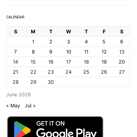
CALENDAR
S
M
T
W
T
F
S
1
2
3
4
5
6
7
8
9
10
11
12
13
14
15
16
17
18
19
20
21
22
23
24
25
26
27
28
29
30
June 2026
« May
Jul »