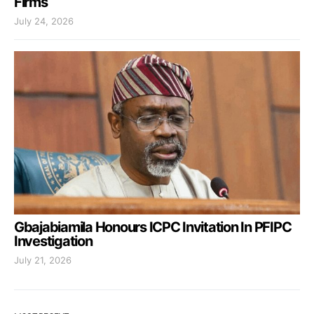
Firms
July 24, 2026
Gbajabiamila Honours ICPC Invitation In PFIPC
Investigation
July 21, 2026