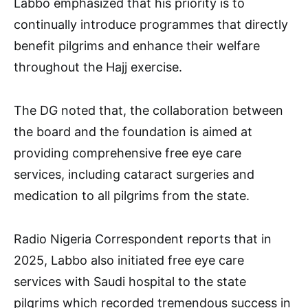
Labbo emphasized that his priority is to
continually introduce programmes that directly
benefit pilgrims and enhance their welfare
throughout the Hajj exercise.
The DG noted that, the collaboration between
the board and the foundation is aimed at
providing comprehensive free eye care
services, including cataract surgeries and
medication to all pilgrims from the state.
Radio Nigeria Correspondent reports that in
2025, Labbo also initiated free eye care
services with Saudi hospital to the state
pilgrims which recorded tremendous success in