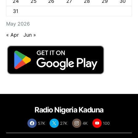
24
25
26
27
28
29
30
31
May 2026
« Apr
Jun »
Radio Nigeria Kaduna
57K
27K
4K
100