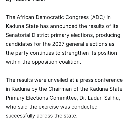
The African Democratic Congress (ADC) in
Kaduna State has announced the results of its
Senatorial District primary elections, producing
candidates for the 2027 general elections as
the party continues to strengthen its position
within the opposition coalition.
The results were unveiled at a press conference
in Kaduna by the Chairman of the Kaduna State
Primary Elections Committee, Dr. Ladan Salihu,
who said the exercise was conducted
successfully across the state.