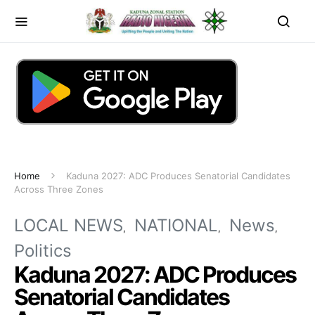
Home
Kaduna 2027: ADC Produces Senatorial Candidates
Across Three Zones
LOCAL NEWS
NATIONAL
News
Politics
Kaduna 2027: ADC Produces
Senatorial Candidates