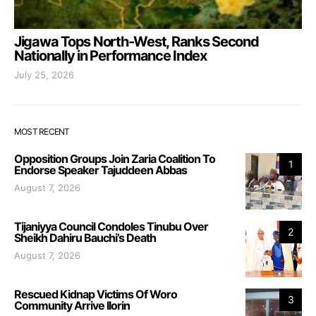
Jigawa Tops North-West, Ranks Second
Nationally in Performance Index
July 25, 2026
MOST RECENT
Opposition Groups Join Zaria Coalition To
1
Endorse Speaker Tajuddeen Abbas
August 7, 2026
Tijaniyya Council Condoles Tinubu Over
2
Sheikh Dahiru Bauchi’s Death
August 7, 2026
Rescued Kidnap Victims Of Woro
3
Community Arrive Ilorin