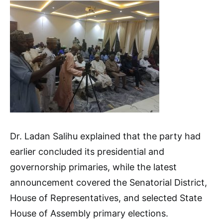
Dr. Ladan Salihu explained that the party had
earlier concluded its presidential and
governorship primaries, while the latest
announcement covered the Senatorial District,
House of Representatives, and selected State
House of Assembly primary elections.