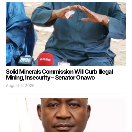
Solid Minerals Commission Will Curb Illegal
Mining, Insecurity – Senator Onawo
August 5, 2026