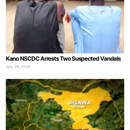
Kano NSCDC Arrests Two Suspected Vandals
July 28, 2026