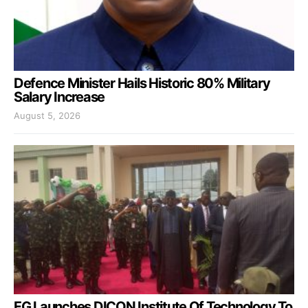
Defence Minister Hails Historic 80% Military
Salary Increase
August 5, 2026
FG Launches DICON Institute Of Technology To