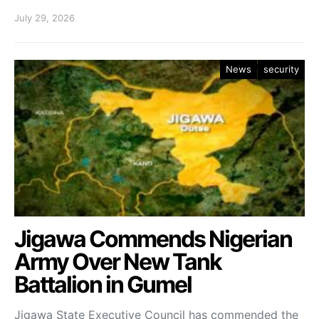
July 29, 2026
News
security
Jigawa Commends Nigerian
Army Over New Tank
Battalion in Gumel
Jigawa State Executive Council has commended the