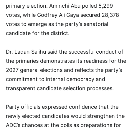
primary election. Aminchi Abu polled 5,299
votes, while Godfrey Ali Gaya secured 28,378
votes to emerge as the party’s senatorial
candidate for the district.
Dr. Ladan Salihu said the successful conduct of
the primaries demonstrates its readiness for the
2027 general elections and reflects the party’s
commitment to internal democracy and
transparent candidate selection processes.
Party officials expressed confidence that the
newly elected candidates would strengthen the
ADC’s chances at the polls as preparations for