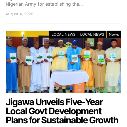
Nigerian Army for establishing the…
August 4, 2026
LOCAL NEWS
LOCAL NEWS
News
Jigawa Unveils Five-Year
Local Govt Development
Plans for Sustainable Growth