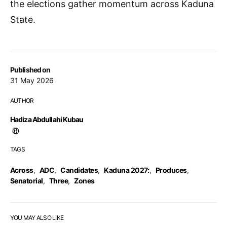
the elections gather momentum across Kaduna
State.
Published on
31 May 2026
AUTHOR
Hadiza Abdullahi Kubau
TAGS
Across
,
ADC
,
Candidates
,
Kaduna 2027:
,
Produces
,
Senatorial
,
Three
,
Zones
YOU MAY ALSO LIKE