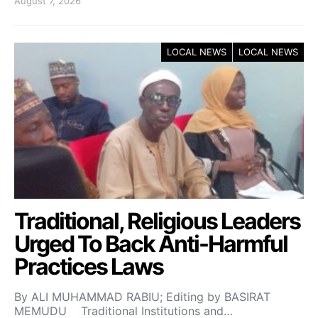
August 7, 2026
LOCAL NEWS
LOCAL NEWS
Traditional, Religious Leaders
Urged To Back Anti-Harmful
Practices Laws
By ALI MUHAMMAD RABIU; Editing by BASIRAT
MEMUDU Traditional Institutions and…