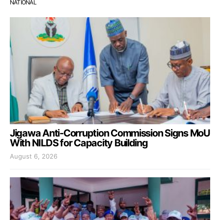
NATIONAL
Jigawa Anti-Corruption Commission Signs MoU
With NILDS for Capacity Building
August 6, 2026