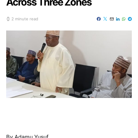
Across Three Zones
2 minute read
By Adamu Yusuf