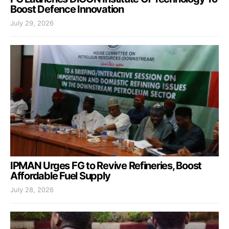
Boost Defence Innovation
July 29, 2026
IPMAN Urges FG to Revive Refineries, Boost
Affordable Fuel Supply
July 28, 2026