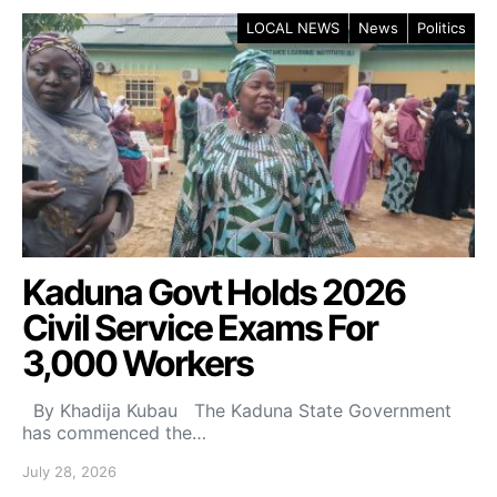
LOCAL NEWS
News
Politics
Kaduna Govt Holds 2026
Civil Service Exams For
3,000 Workers
By Khadija Kubau The Kaduna State Government
has commenced the…
July 28, 2026