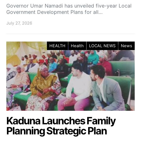
Governor Umar Namadi has unveiled five-year Local
Government Development Plans for all…
July 27, 2026
HEALTH
Health
LOCAL NEWS
News
Kaduna Launches Family
Planning Strategic Plan