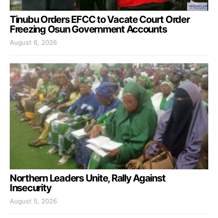
Tinubu Orders EFCC to Vacate Court Order
Freezing Osun Government Accounts
August 6, 2026
Northern Leaders Unite, Rally Against
Insecurity
August 5, 2026