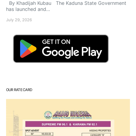
By Khadijah Kubau The Kaduna State Government
has launched and…
July 29, 2026
OUR RATE CARD