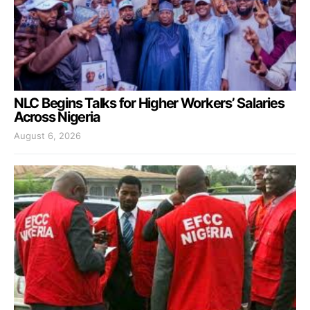
NLC Begins Talks for Higher Workers’ Salaries
Across Nigeria
August 6, 2026