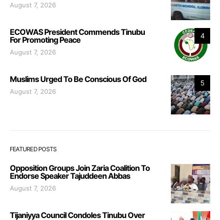
August 7, 2026
ECOWAS President Commends Tinubu
4
For Promoting Peace
August 7, 2026
Muslims Urged To Be Conscious Of God
5
August 7, 2026
FEATURED POSTS
Opposition Groups Join Zaria Coalition To
Endorse Speaker Tajuddeen Abbas
August 7, 2026
Tijaniyya Council Condoles Tinubu Over