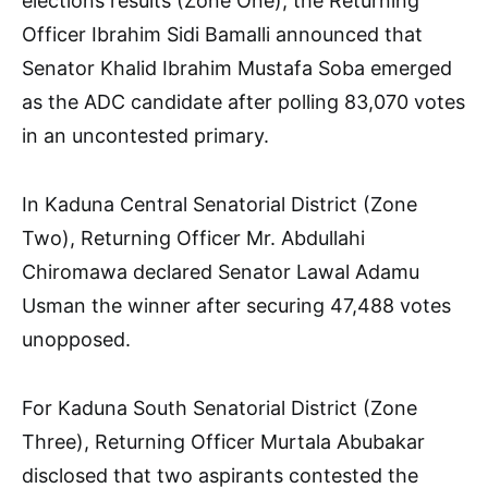
elections results (Zone One), the Returning
Officer Ibrahim Sidi Bamalli announced that
Senator Khalid Ibrahim Mustafa Soba emerged
as the ADC candidate after polling 83,070 votes
in an uncontested primary.
In Kaduna Central Senatorial District (Zone
Two), Returning Officer Mr. Abdullahi
Chiromawa declared Senator Lawal Adamu
Usman the winner after securing 47,488 votes
unopposed.
For Kaduna South Senatorial District (Zone
Three), Returning Officer Murtala Abubakar
disclosed that two aspirants contested the