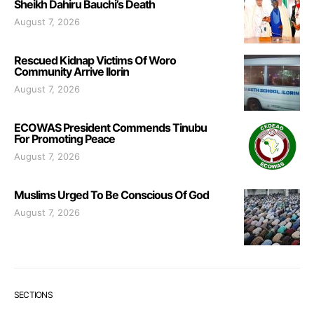
Sheikh Dahiru Bauchi’s Death
August 7, 2026
Rescued Kidnap Victims Of Woro
Community Arrive Ilorin
August 7, 2026
ECOWAS President Commends Tinubu
For Promoting Peace
August 7, 2026
Muslims Urged To Be Conscious Of God
August 7, 2026
SECTIONS