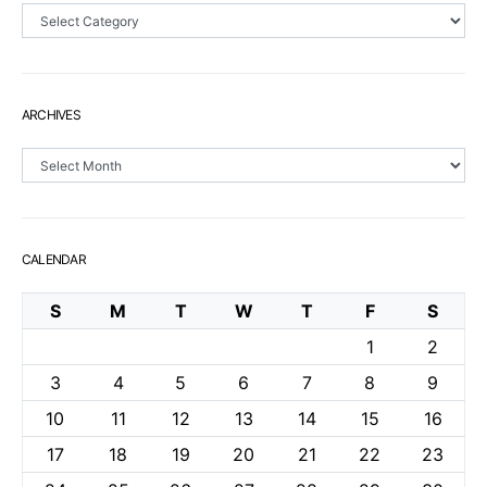
Sections
ARCHIVES
Archives
CALENDAR
S
M
T
W
T
F
S
1
2
3
4
5
6
7
8
9
10
11
12
13
14
15
16
17
18
19
20
21
22
23