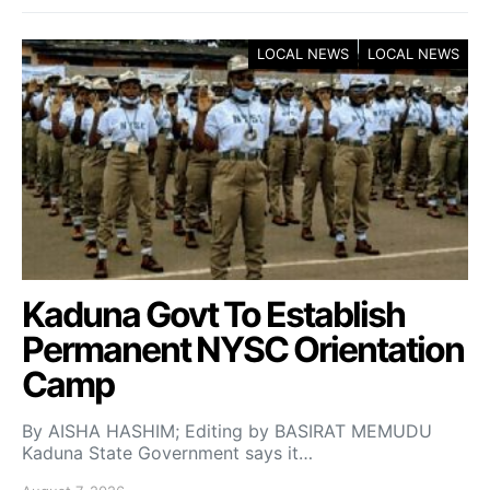
LOCAL NEWS
LOCAL NEWS
Kaduna Govt To Establish
Permanent NYSC Orientation
Camp
By AISHA HASHIM; Editing by BASIRAT MEMUDU
Kaduna State Government says it…