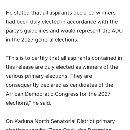
He stated that all aspirants declared winners
had been duly elected in accordance with the
party’s guidelines and would represent the ADC
in the 2027 general elections.
“This is to certify that all aspirants contained in
this release are duly elected as winners of the
various primary elections. They are
consequently declared as candidates of the
African Democratic Congress for the 2027
elections,” he said.
On Kaduna North Senatorial District primary