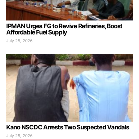
IPMAN Urges FG to Revive Refineries, Boost
Affordable Fuel Supply
July 28, 2026
Kano NSCDC Arrests Two Suspected Vandals
July 28, 2026