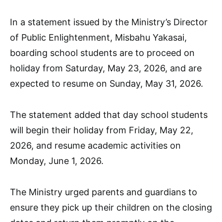
In a statement issued by the Ministry’s Director
of Public Enlightenment, Misbahu Yakasai,
boarding school students are to proceed on
holiday from Saturday, May 23, 2026, and are
expected to resume on Sunday, May 31, 2026.
The statement added that day school students
will begin their holiday from Friday, May 22,
2026, and resume academic activities on
Monday, June 1, 2026.
The Ministry urged parents and guardians to
ensure they pick up their children on the closing