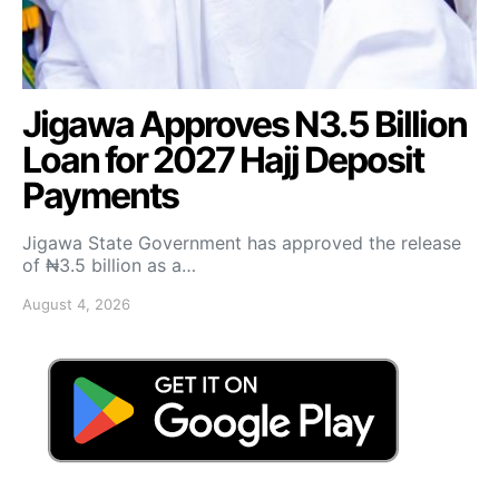
Jigawa Approves N3.5 Billion
Loan for 2027 Hajj Deposit
Payments
Jigawa State Government has approved the release
of ₦3.5 billion as a…
August 4, 2026