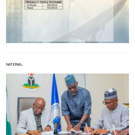
NATIONAL