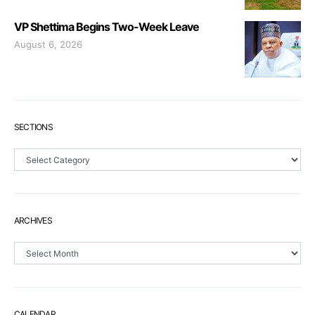
VP Shettima Begins Two-Week Leave
August 6, 2026
SECTIONS
Sections
ARCHIVES
Archives
CALENDAR