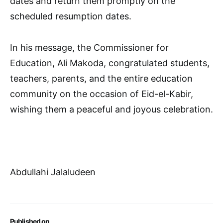
dates and return them promptly on the
scheduled resumption dates.
In his message, the Commissioner for
Education, Ali Makoda, congratulated students,
teachers, parents, and the entire education
community on the occasion of Eid-el-Kabir,
wishing them a peaceful and joyous celebration.
Abdullahi Jalaludeen
Published on