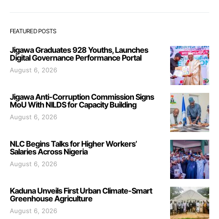
FEATURED POSTS
Jigawa Graduates 928 Youths, Launches
Digital Governance Performance Portal
August 6, 2026
Jigawa Anti-Corruption Commission Signs
MoU With NILDS for Capacity Building
August 6, 2026
NLC Begins Talks for Higher Workers’
Salaries Across Nigeria
August 6, 2026
Kaduna Unveils First Urban Climate-Smart
Greenhouse Agriculture
August 6, 2026