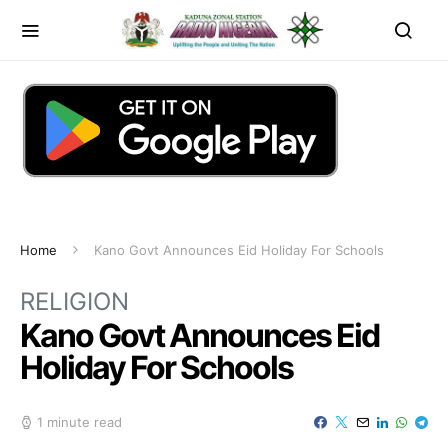
Home
Kano Govt Announces Eid Holiday For Schools
RELIGION
Kano Govt Announces Eid
Holiday For Schools
1 minute read