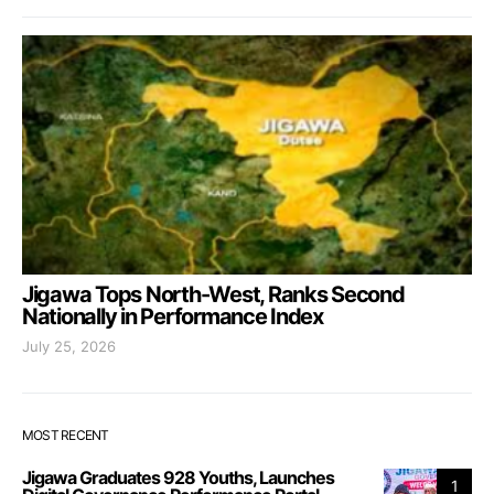
Jigawa Tops North-West, Ranks Second
Nationally in Performance Index
July 25, 2026
MOST RECENT
Jigawa Graduates 928 Youths, Launches
1