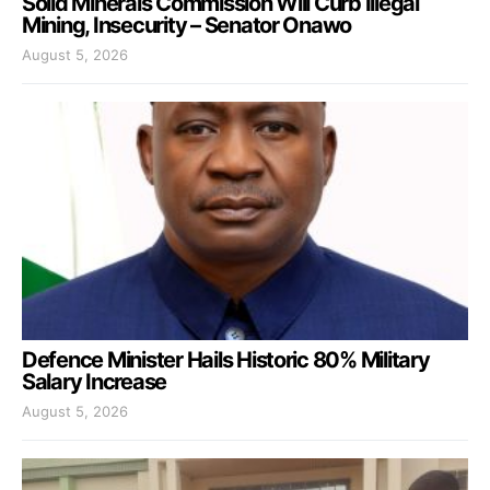
Solid Minerals Commission Will Curb Illegal
Mining, Insecurity – Senator Onawo
August 5, 2026
Defence Minister Hails Historic 80% Military
Salary Increase
August 5, 2026