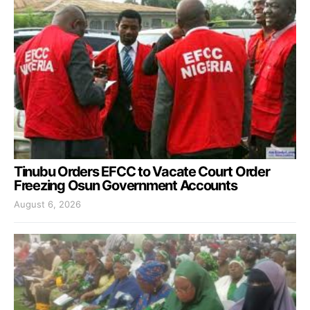
Tinubu Orders EFCC to Vacate Court Order
Freezing Osun Government Accounts
August 6, 2026