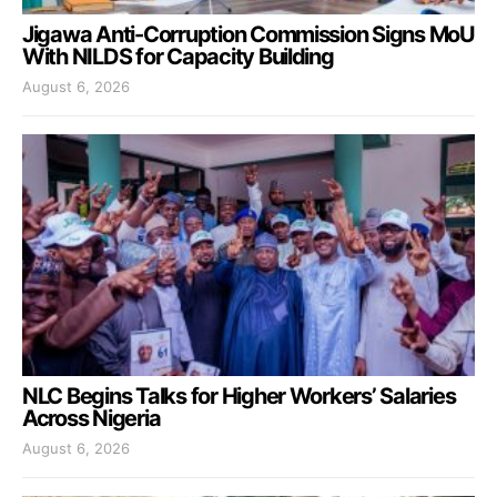
Jigawa Anti-Corruption Commission Signs MoU
With NILDS for Capacity Building
August 6, 2026
NLC Begins Talks for Higher Workers’ Salaries
Across Nigeria
August 6, 2026