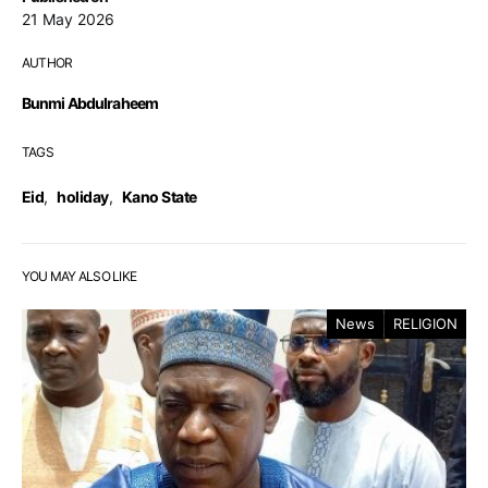
21 May 2026
AUTHOR
Bunmi Abdulraheem
TAGS
Eid
,
holiday
,
Kano State
YOU MAY ALSO LIKE
News
RELIGION