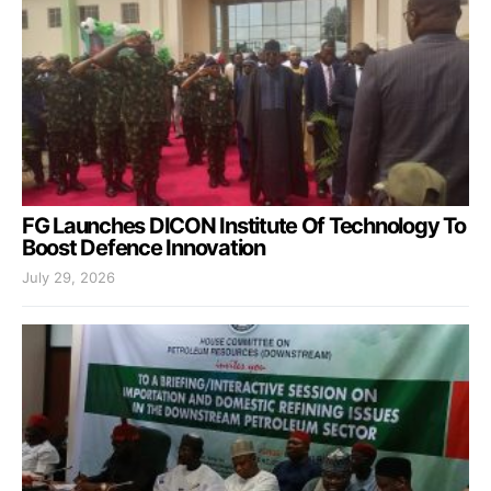
FG Launches DICON Institute Of Technology To
Boost Defence Innovation
July 29, 2026