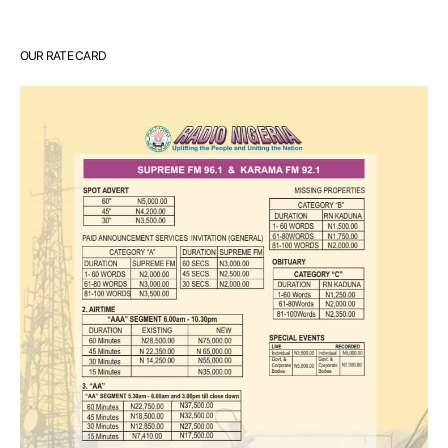
OUR RATE CARD