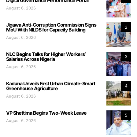
Digital Governance Performance Portal
August 6, 2026
Jigawa Anti-Corruption Commission Signs
2
MoU With NILDS for Capacity Building
August 6, 2026
NLC Begins Talks for Higher Workers’
3
Salaries Across Nigeria
August 6, 2026
Kaduna Unveils First Urban Climate-Smart
4
Greenhouse Agriculture
August 6, 2026
VP Shettima Begins Two-Week Leave
5
August 6, 2026