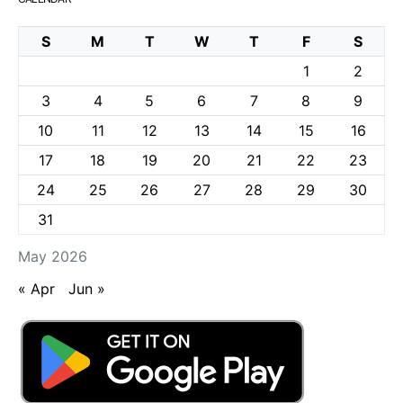
S
M
T
W
T
F
S
1
2
3
4
5
6
7
8
9
10
11
12
13
14
15
16
17
18
19
20
21
22
23
24
25
26
27
28
29
30
31
May 2026
« Apr
Jun »