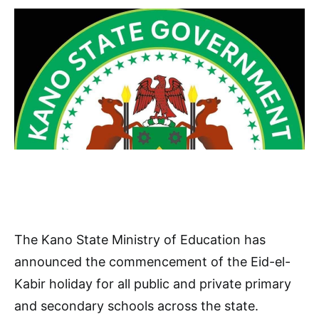
The Kano State Ministry of Education has
announced the commencement of the Eid-el-
Kabir holiday for all public and private primary
and secondary schools across the state.