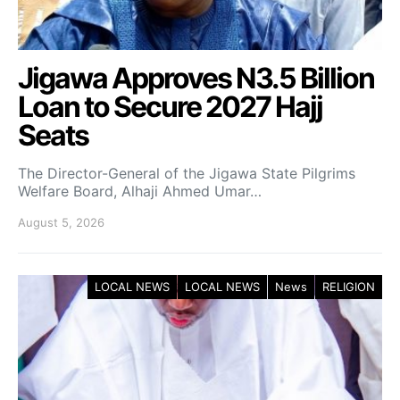
Jigawa Approves N3.5 Billion
Loan to Secure 2027 Hajj
Seats
The Director-General of the Jigawa State Pilgrims
Welfare Board, Alhaji Ahmed Umar…
August 5, 2026
LOCAL NEWS
LOCAL NEWS
News
RELIGION