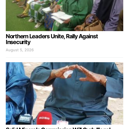
Northern Leaders Unite, Rally Against
Insecurity
August 5, 2026