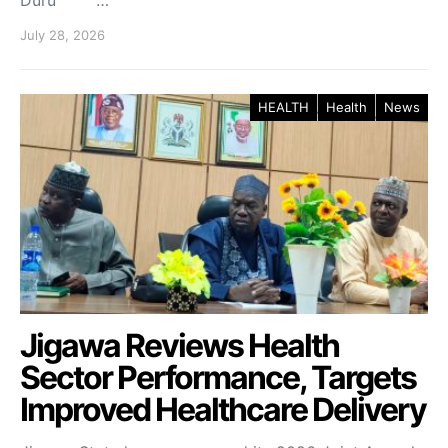
Duru …
July 28, 2026
HEALTH
Health
News
Jigawa Reviews Health
Sector Performance, Targets
Improved Healthcare Delivery