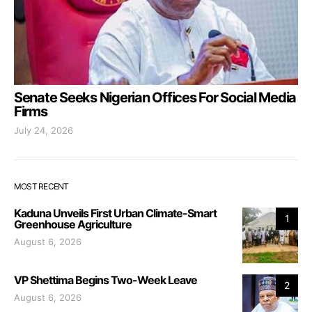
Senate Seeks Nigerian Offices For Social Media
Firms
July 24, 2026
MOST RECENT
Kaduna Unveils First Urban Climate-Smart
1
Greenhouse Agriculture
August 6, 2026
VP Shettima Begins Two-Week Leave
2
August 6, 2026