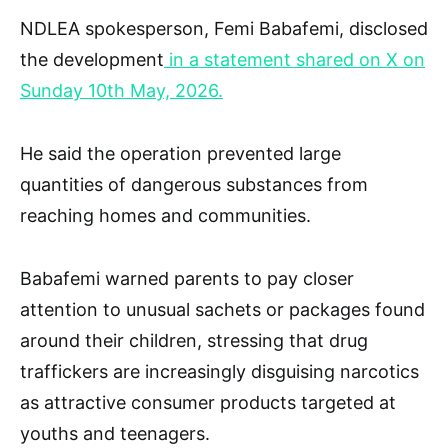
NDLEA spokesperson, Femi Babafemi, disclosed
the development
in a statement shared on X on
Sunday 10th May, 2026.
He said the operation prevented large
quantities of dangerous substances from
reaching homes and communities.
Babafemi warned parents to pay closer
attention to unusual sachets or packages found
around their children, stressing that drug
traffickers are increasingly disguising narcotics
as attractive consumer products targeted at
youths and teenagers.