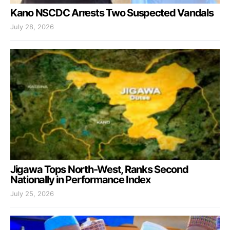
Kano NSCDC Arrests Two Suspected Vandals
July 28, 2026
Jigawa Tops North-West, Ranks Second
Nationally in Performance Index
July 25, 2026