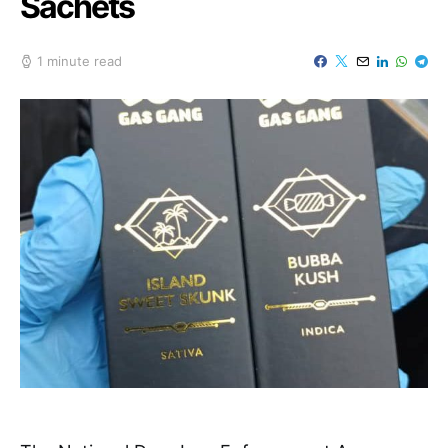
Sachets
1 minute read