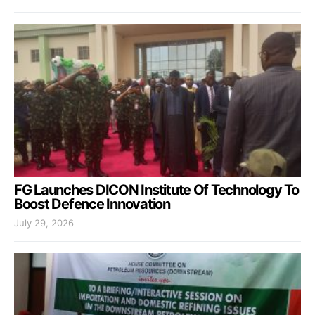
FG Launches DICON Institute Of Technology To
Boost Defence Innovation
July 29, 2026