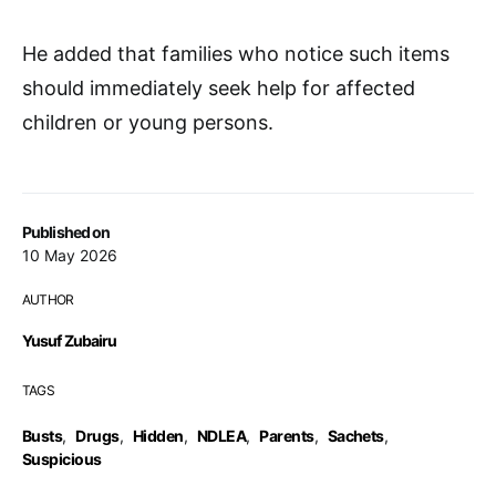
He added that families who notice such items
should immediately seek help for affected
children or young persons.
Published on
10 May 2026
AUTHOR
Yusuf Zubairu
TAGS
Busts
,
Drugs
,
Hidden
,
NDLEA
,
Parents
,
Sachets
,
Suspicious