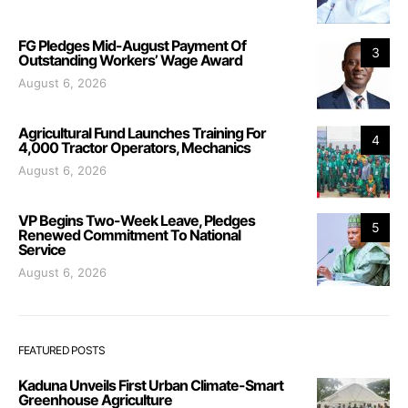
FG Pledges Mid-August Payment Of
3
Outstanding Workers’ Wage Award
August 6, 2026
Agricultural Fund Launches Training For
4
4,000 Tractor Operators, Mechanics
August 6, 2026
VP Begins Two-Week Leave, Pledges
5
Renewed Commitment To National
Service
August 6, 2026
FEATURED POSTS
Kaduna Unveils First Urban Climate-Smart
Greenhouse Agriculture