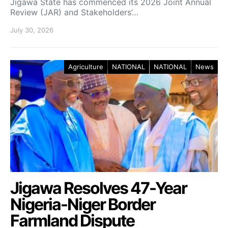
Jigawa State has commenced its 2026 Joint Annual
Review (JAR) and Stakeholders’…
July 30, 2026
Agriculture
NATIONAL
NATIONAL
News
Jigawa Resolves 47-Year
Nigeria-Niger Border
Farmland Dispute