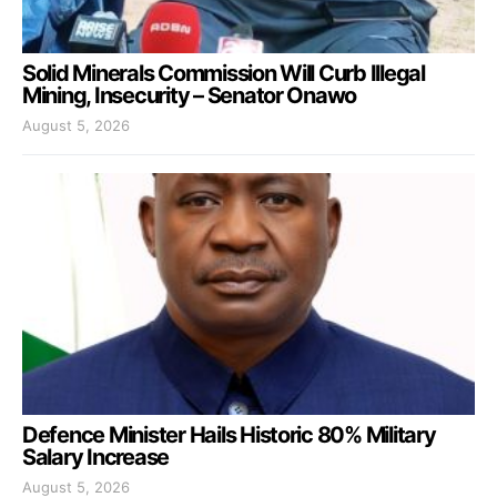
Solid Minerals Commission Will Curb Illegal
Mining, Insecurity – Senator Onawo
August 5, 2026
Defence Minister Hails Historic 80% Military
Salary Increase
August 5, 2026