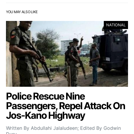
YOU MAY ALSO LIKE
NATIONAL
Police Rescue Nine
Passengers, Repel Attack On
Jos-Kano Highway
Written By Abdullahi Jalaludeen; Edited By Godwin