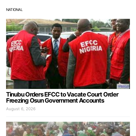
NATIONAL
Tinubu Orders EFCC to Vacate Court Order
Freezing Osun Government Accounts
August 6, 2026