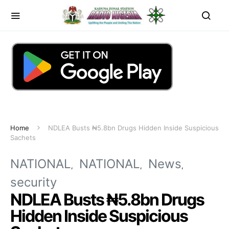
Home
NDLEA Busts ₦5.8bn Drugs Hidden Inside Suspicious
Sachets
NATIONAL
NATIONAL
News
security
NDLEA Busts ₦5.8bn Drugs
Hidden Inside Suspicious