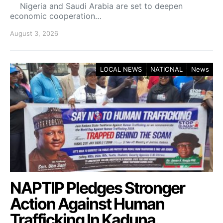
Nigeria and Saudi Arabia are set to deepen
economic cooperation…
August 3, 2026
LOCAL NEWS
NATIONAL
News
NAPTIP Pledges Stronger
Action Against Human
Trafficking In Kaduna.