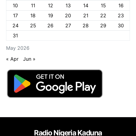
10
11
12
13
14
15
16
17
18
19
20
21
22
23
24
25
26
27
28
29
30
31
May 2026
« Apr
Jun »
Radio Nigeria Kaduna