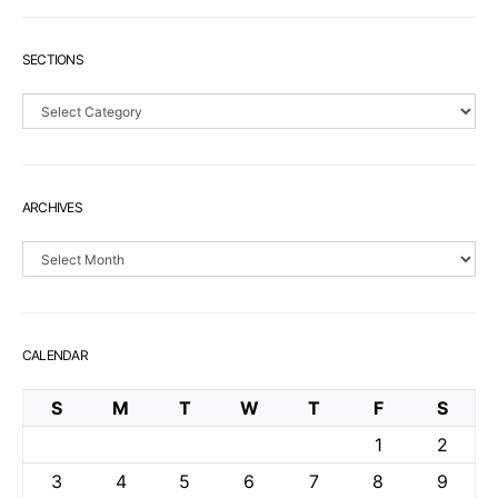
SECTIONS
Sections
ARCHIVES
Archives
CALENDAR
S
M
T
W
T
F
S
1
2
3
4
5
6
7
8
9