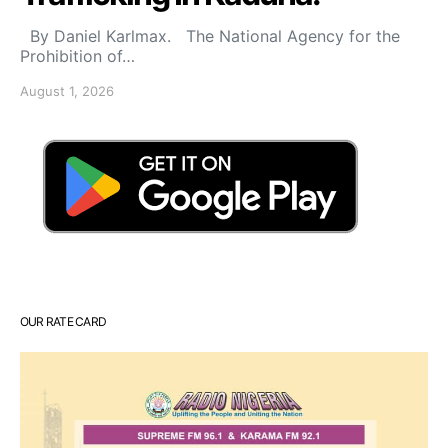
By Daniel Karlmax. The National Agency for the
Prohibition of…
August 1, 2026
OUR RATE CARD