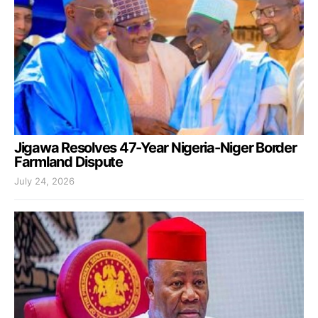
Jigawa Resolves 47-Year Nigeria-Niger Border
Farmland Dispute
July 24, 2026