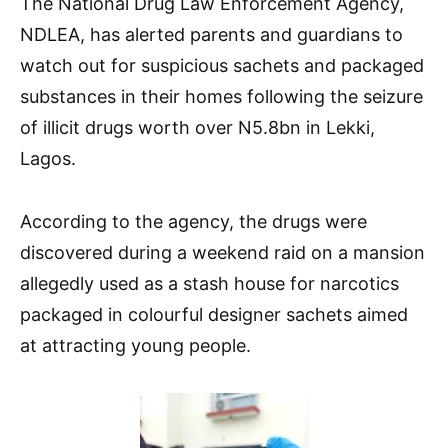
The National Drug Law Enforcement Agency,
NDLEA, has alerted parents and guardians to
watch out for suspicious sachets and packaged
substances in their homes following the seizure
of illicit drugs worth over N5.8bn in Lekki,
Lagos.
According to the agency, the drugs were
discovered during a weekend raid on a mansion
allegedly used as a stash house for narcotics
packaged in colourful designer sachets aimed
at attracting young people.