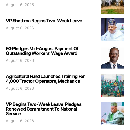
August 6, 2026
VP Shettima Begins Two-Week Leave
August 6, 2026
FG Pledges Mid-August Payment Of
Outstanding Workers’ Wage Award
August 6, 2026
Agricultural Fund Launches Training For
4,000 Tractor Operators, Mechanics
August 6, 2026
VP Begins Two-Week Leave, Pledges
Renewed Commitment To National
Service
August 6, 2026