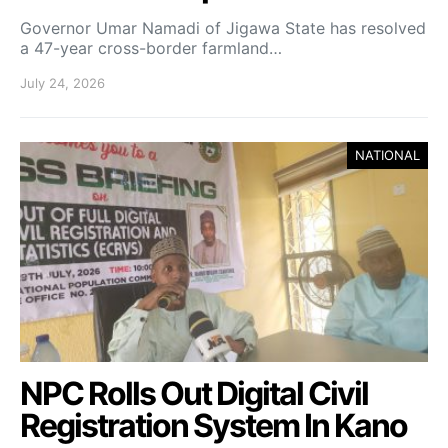
Governor Umar Namadi of Jigawa State has resolved
a 47-year cross-border farmland…
July 24, 2026
NATIONAL
NPC Rolls Out Digital Civil
Registration System In Kano