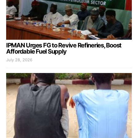
IPMAN Urges FG to Revive Refineries, Boost
Affordable Fuel Supply
July 28, 2026