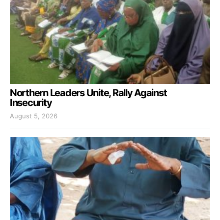
Northern Leaders Unite, Rally Against
Insecurity
August 5, 2026