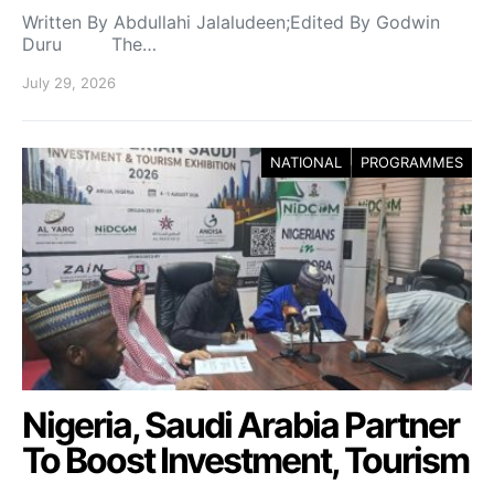
Written By Abdullahi Jalaludeen;Edited By Godwin
Duru The…
July 29, 2026
NATIONAL
PROGRAMMES
Nigeria, Saudi Arabia Partner
To Boost Investment, Tourism