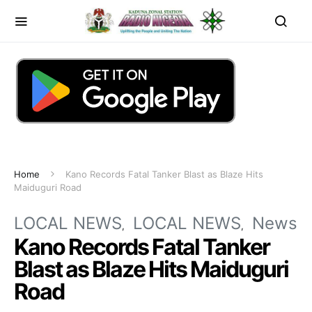
Home
Kano Records Fatal Tanker Blast as Blaze Hits
Maiduguri Road
LOCAL NEWS
LOCAL NEWS
News
Kano Records Fatal Tanker
Blast as Blaze Hits Maiduguri
Road