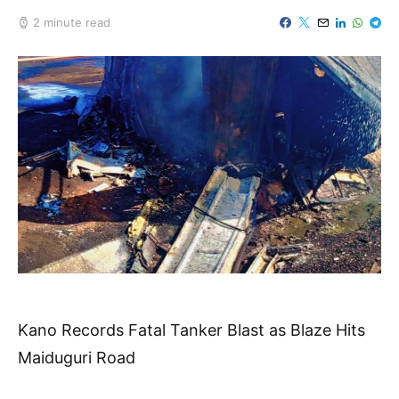
2 minute read
Kano Records Fatal Tanker Blast as Blaze Hits
Maiduguri Road