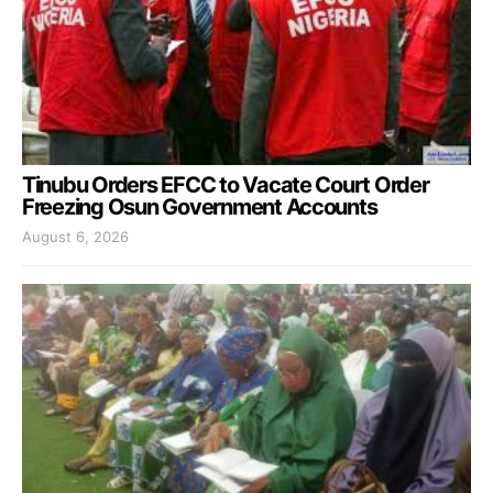
Tinubu Orders EFCC to Vacate Court Order
Freezing Osun Government Accounts
August 6, 2026