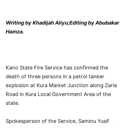
Writing by Khadijah Aliyu;Editing by Abubakar
Hamza.
Kano State Fire Service has confirmed the
death of three persons in a petrol tanker
explosion at Kura Market Junction along Zaria
Road in Kura Local Government Area of the
state.
Spokesperson of the Service, Saminu Yusif