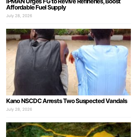
IPMAN Urges FG to Revive Refineries, Boost
Affordable Fuel Supply
July 28, 2026
Kano NSCDC Arrests Two Suspected Vandals
July 28, 2026