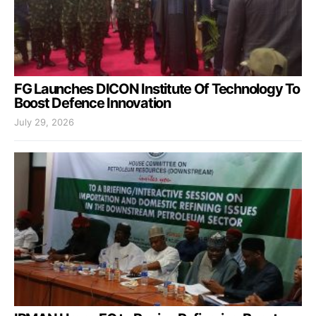
FG Launches DICON Institute Of Technology To
Boost Defence Innovation
July 29, 2026