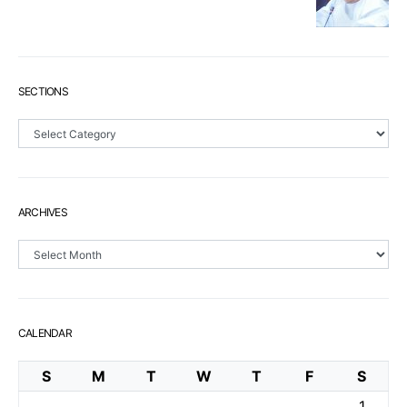
SECTIONS
Sections
ARCHIVES
Archives
CALENDAR
S
M
T
W
T
F
S
1