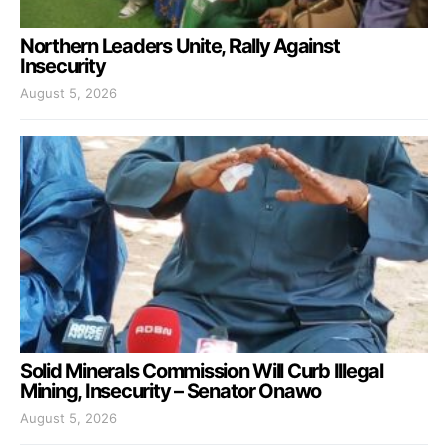
Northern Leaders Unite, Rally Against
Insecurity
August 5, 2026
Solid Minerals Commission Will Curb Illegal
Mining, Insecurity – Senator Onawo
August 5, 2026