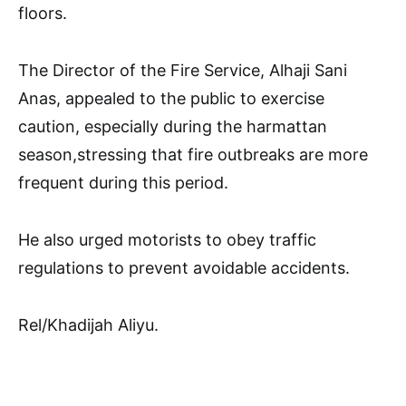
floors.
The Director of the Fire Service, Alhaji Sani
Anas, appealed to the public to exercise
caution, especially during the harmattan
season,stressing that fire outbreaks are more
frequent during this period.
He also urged motorists to obey traffic
regulations to prevent avoidable accidents.
Rel/Khadijah Aliyu.