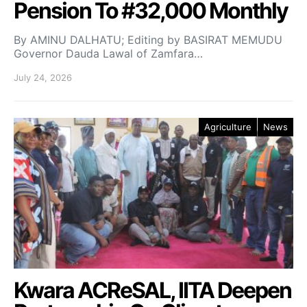
Pension To #32,000 Monthly
By AMINU DALHATU; Editing by BASIRAT MEMUDU
Governor Dauda Lawal of Zamfara…
July 24, 2026
Agriculture
News
Kwara ACReSAL, IITA Deepen