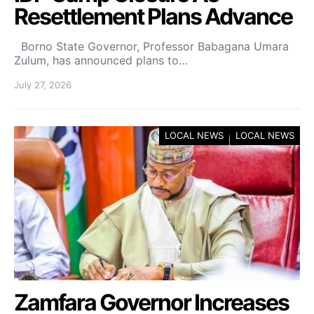
Resettlement Plans Advance
Borno State Governor, Professor Babagana Umara
Zulum, has announced plans to…
July 27, 2026
LOCAL NEWS
LOCAL NEWS
Zamfara Governor Increases