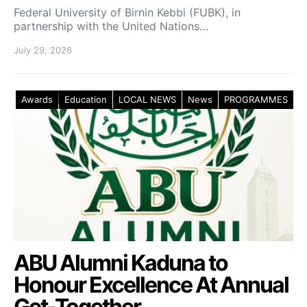
Federal University of Birnin Kebbi (FUBK), in
partnership with the United Nations…
July 29, 2026
Awards
Education
LOCAL NEWS
News
PROGRAMMES
ABU Alumni Kaduna to
Honour Excellence At Annual
Get-Together