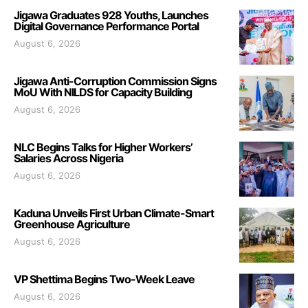
Jigawa Graduates 928 Youths, Launches
Digital Governance Performance Portal
August 6, 2026
Jigawa Anti-Corruption Commission Signs
MoU With NILDS for Capacity Building
August 6, 2026
NLC Begins Talks for Higher Workers’
Salaries Across Nigeria
August 6, 2026
Kaduna Unveils First Urban Climate-Smart
Greenhouse Agriculture
August 6, 2026
VP Shettima Begins Two-Week Leave
August 6, 2026