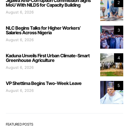
Jigawa Anti-Corruption Commission Signs
2
MoU With NILDS for Capacity Building
August 6, 2026
NLC Begins Talks for Higher Workers’
3
Salaries Across Nigeria
August 6, 2026
Kaduna Unveils First Urban Climate-Smart
4
Greenhouse Agriculture
August 6, 2026
VP Shettima Begins Two-Week Leave
5
August 6, 2026
FEATURED POSTS