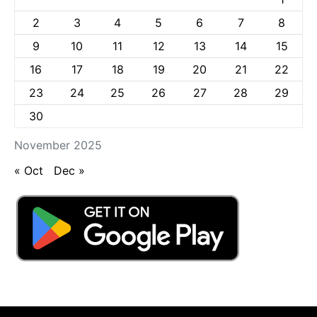
2
3
4
5
6
7
8
9
10
11
12
13
14
15
16
17
18
19
20
21
22
23
24
25
26
27
28
29
30
November 2025
« Oct
Dec »