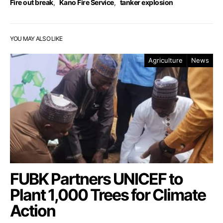
Fire out break
,
Kano Fire Service
,
tanker explosion
YOU MAY ALSO LIKE
Agriculture
News
FUBK Partners UNICEF to
Plant 1,000 Trees for Climate
Action