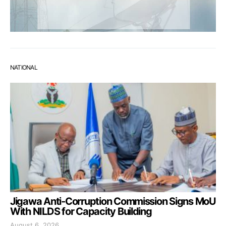
NATIONAL
Jigawa Anti-Corruption Commission Signs MoU
With NILDS for Capacity Building
August 6, 2026