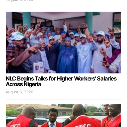
NLC Begins Talks for Higher Workers’ Salaries
Across Nigeria
August 6, 2026