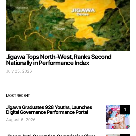
Jigawa Tops North-West, Ranks Second
Nationally in Performance Index
July 25, 2026
MOST RECENT
Jigawa Graduates 928 Youths, Launches
1
Digital Governance Performance Portal
August 6, 2026