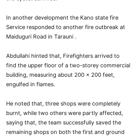
In another development the Kano state fire
Service responded to another fire outbreak at
Maiduguri Road in Tarauni .
Abdullahi hinted that, Firefighters arrived to
find the upper floor of a two-storey commercial
building, measuring about 200 x 200 feet,
engulfed in flames.
He noted that, three shops were completely
burnt, while two others were partly affected,
saying that, the team successfully saved the
remaining shops on both the first and ground