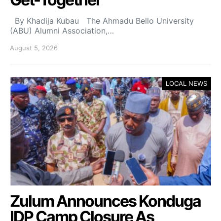
By Khadija Kubau The Ahmadu Bello University
(ABU) Alumni Association,…
August 5, 2026
LOCAL NEWS
Zulum Announces Konduga
IDP Camp Closure As