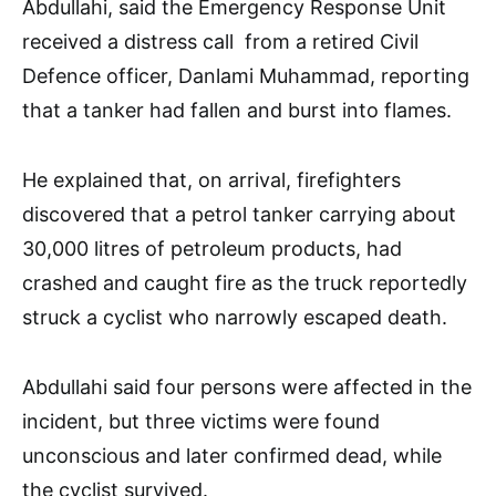
Abdullahi, said the Emergency Response Unit
received a distress call from a retired Civil
Defence officer, Danlami Muhammad, reporting
that a tanker had fallen and burst into flames.
He explained that, on arrival, firefighters
discovered that a petrol tanker carrying about
30,000 litres of petroleum products, had
crashed and caught fire as the truck reportedly
struck a cyclist who narrowly escaped death.
Abdullahi said four persons were affected in the
incident, but three victims were found
unconscious and later confirmed dead, while
the cyclist survived.