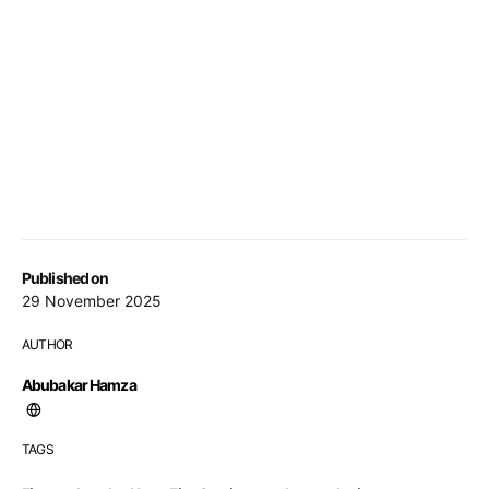
Published on
29 November 2025
AUTHOR
Abubakar Hamza
TAGS