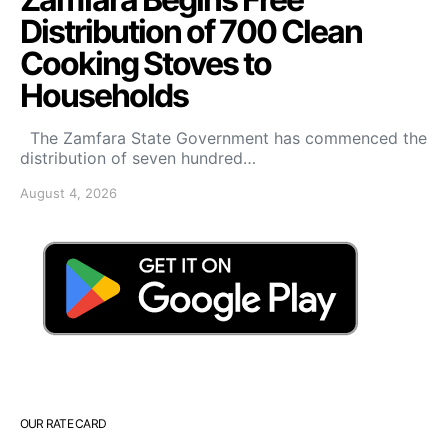
Distribution of 700 Clean
Cooking Stoves to
Households
The Zamfara State Government has commenced the
distribution of seven hundred…
August 4, 2026
OUR RATE CARD