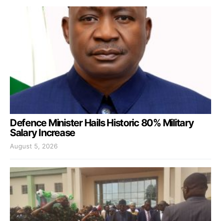
Defence Minister Hails Historic 80% Military
Salary Increase
August 5, 2026