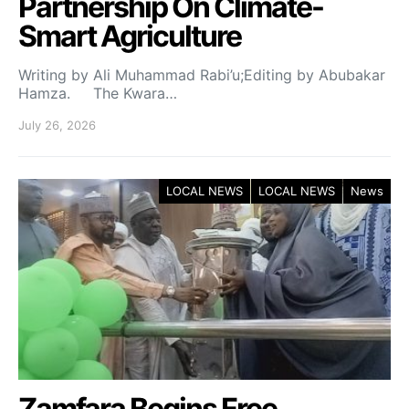
Partnership On Climate-
Smart Agriculture
Writing by Ali Muhammad Rabi’u;Editing by Abubakar
Hamza. The Kwara…
July 26, 2026
LOCAL NEWS
LOCAL NEWS
News
Zamfara Begins Free