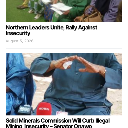
Northern Leaders Unite, Rally Against
Insecurity
August 5, 2026
Solid Minerals Commission Will Curb Illegal
Mining, Insecurity – Senator Onawo