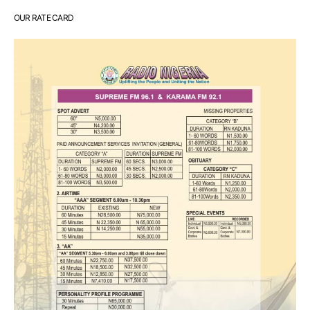
OUR RATE CARD