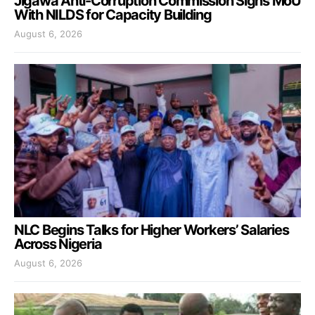
Jigawa Anti-Corruption Commission Signs MoU
With NILDS for Capacity Building
August 6, 2026
NLC Begins Talks for Higher Workers’ Salaries
Across Nigeria
August 6, 2026