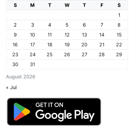
S
M
T
W
T
F
S
1
2
3
4
5
6
7
8
9
10
11
12
13
14
15
16
17
18
19
20
21
22
23
24
25
26
27
28
29
30
31
August 2026
« Jul