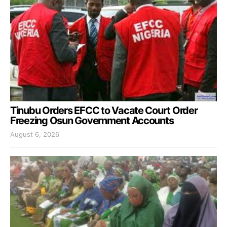
Tinubu Orders EFCC to Vacate Court Order
Freezing Osun Government Accounts
August 6, 2026