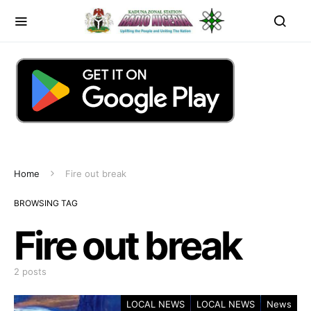
Home
Fire out break
BROWSING TAG
Fire out break
2 posts
LOCAL NEWS
LOCAL NEWS
News