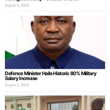
August 5, 2026
Defence Minister Hails Historic 80% Military
Salary Increase
August 5, 2026