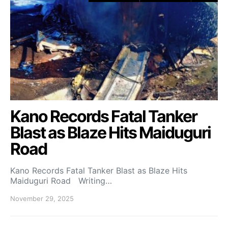
Kano Records Fatal Tanker
Blast as Blaze Hits Maiduguri
Road
Kano Records Fatal Tanker Blast as Blaze Hits
Maiduguri Road Writing…
November 29, 2025