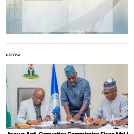
NATIONAL