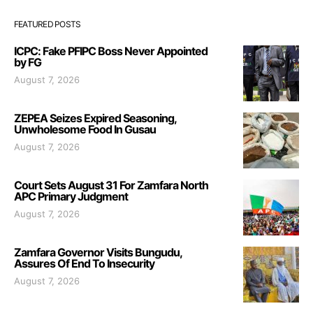
FEATURED POSTS
ICPC: Fake PFIPC Boss Never Appointed
by FG
August 7, 2026
ZEPEA Seizes Expired Seasoning,
Unwholesome Food In Gusau
August 7, 2026
Court Sets August 31 For Zamfara North
APC Primary Judgment
August 7, 2026
Zamfara Governor Visits Bungudu,
Assures Of End To Insecurity
August 7, 2026