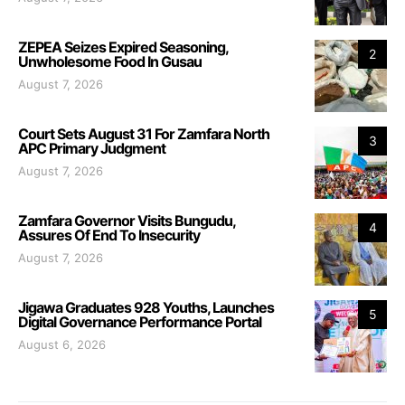
ZEPEA Seizes Expired Seasoning,
2
Unwholesome Food In Gusau
August 7, 2026
Court Sets August 31 For Zamfara North
3
APC Primary Judgment
August 7, 2026
Zamfara Governor Visits Bungudu,
4
Assures Of End To Insecurity
August 7, 2026
Jigawa Graduates 928 Youths, Launches
5
Digital Governance Performance Portal
August 6, 2026