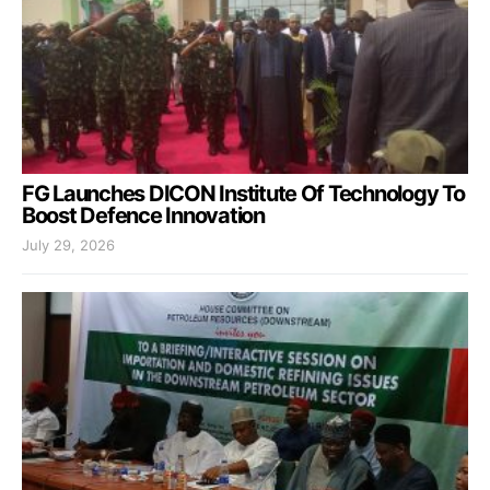
FG Launches DICON Institute Of Technology To
Boost Defence Innovation
July 29, 2026