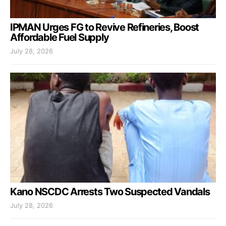
IPMAN Urges FG to Revive Refineries, Boost
Affordable Fuel Supply
July 28, 2026
Kano NSCDC Arrests Two Suspected Vandals
July 28, 2026