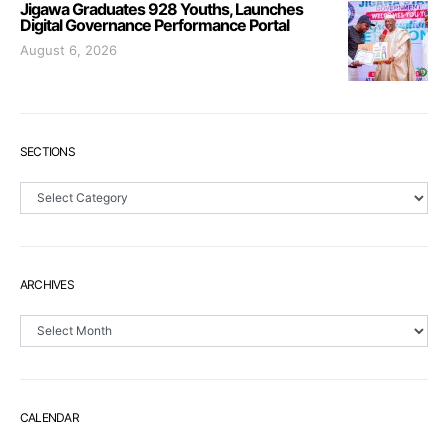
Jigawa Graduates 928 Youths, Launches
Digital Governance Performance Portal
August 6, 2026
SECTIONS
Sections
ARCHIVES
Archives
CALENDAR