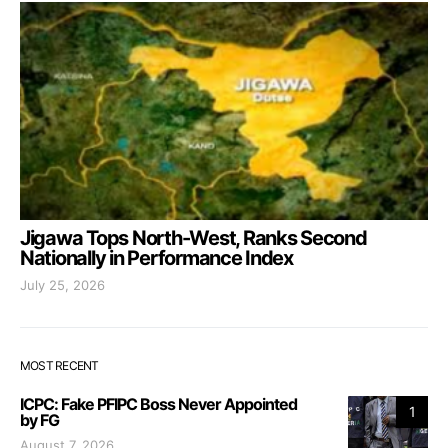
Jigawa Tops North-West, Ranks Second
Nationally in Performance Index
July 25, 2026
MOST RECENT
ICPC: Fake PFIPC Boss Never Appointed
1
by FG
August 7, 2026