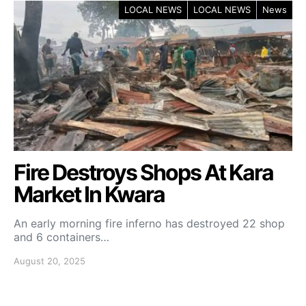
LOCAL NEWS
LOCAL NEWS
News
Fire Destroys Shops At Kara
Market In Kwara
An early morning fire inferno has destroyed 22 shop
and 6 containers…
August 20, 2025