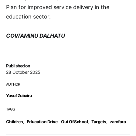
Plan for improved service delivery in the
education sector.
COV/AMINU DALHATU
Published on
28 October 2025
AUTHOR
Yusuf Zubairu
TAGS
Children
,
Education Drive
,
Out Of School
,
Targets
,
zamfara