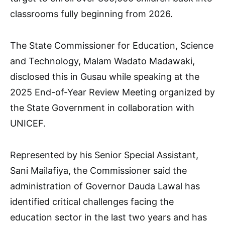
classrooms fully beginning from 2026.
The State Commissioner for Education, Science
and Technology, Malam Wadato Madawaki,
disclosed this in Gusau while speaking at the
2025 End-of-Year Review Meeting organized by
the State Government in collaboration with
UNICEF.
Represented by his Senior Special Assistant,
Sani Mailafiya, the Commissioner said the
administration of Governor Dauda Lawal has
identified critical challenges facing the
education sector in the last two years and has