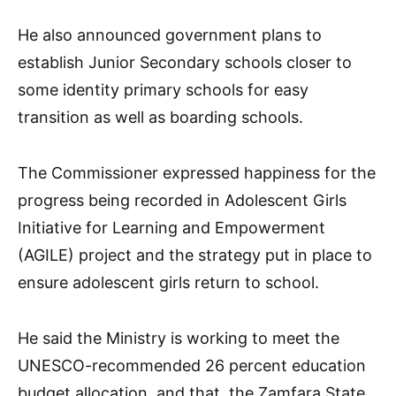
He also announced government plans to
establish Junior Secondary schools closer to
some identity primary schools for easy
transition as well as boarding schools.
The Commissioner expressed happiness for the
progress being recorded in Adolescent Girls
Initiative for Learning and Empowerment
(AGILE) project and the strategy put in place to
ensure adolescent girls return to school.
He said the Ministry is working to meet the
UNESCO-recommended 26 percent education
budget allocation, and that, the Zamfara State