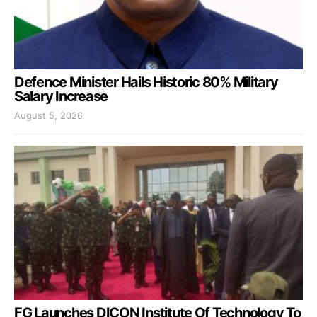
Defence Minister Hails Historic 80% Military
Salary Increase
August 5, 2026
FG Launches DICON Institute Of Technology To