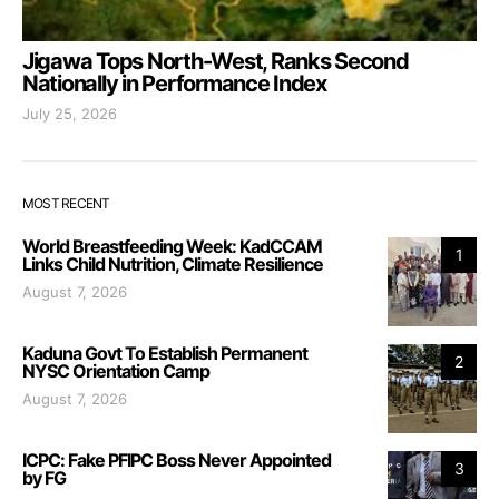
Jigawa Tops North-West, Ranks Second
Nationally in Performance Index
July 25, 2026
MOST RECENT
World Breastfeeding Week: KadCCAM
1
Links Child Nutrition, Climate Resilience
August 7, 2026
Kaduna Govt To Establish Permanent
2
NYSC Orientation Camp
August 7, 2026
ICPC: Fake PFIPC Boss Never Appointed
3
by FG