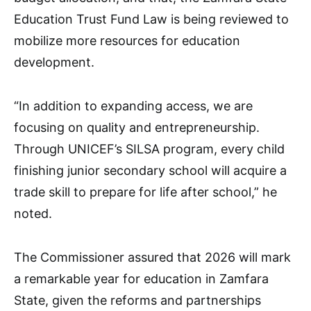
Education Trust Fund Law is being reviewed to
mobilize more resources for education
development.
“In addition to expanding access, we are
focusing on quality and entrepreneurship.
Through UNICEF’s SILSA program, every child
finishing junior secondary school will acquire a
trade skill to prepare for life after school,” he
noted.
The Commissioner assured that 2026 will mark
a remarkable year for education in Zamfara
State, given the reforms and partnerships