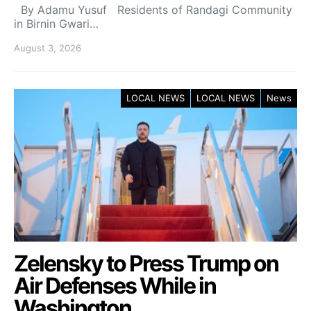
By Adamu Yusuf Residents of Randagi Community
in Birnin Gwari…
August 3, 2026
LOCAL NEWS
LOCAL NEWS
News
Zelensky to Press Trump on
Air Defenses While in
Washington