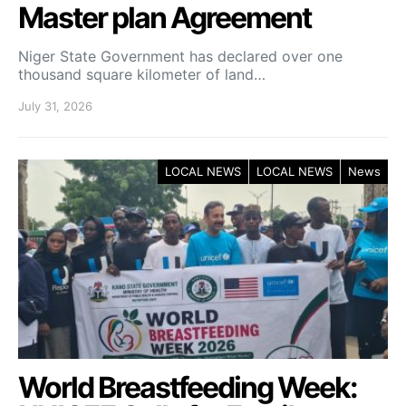
Master plan Agreement
Niger State Government has declared over one
thousand square kilometer of land…
July 31, 2026
LOCAL NEWS
LOCAL NEWS
News
World Breastfeeding Week: