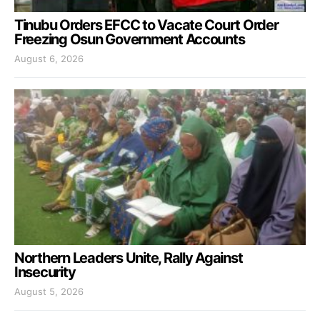
Tinubu Orders EFCC to Vacate Court Order
Freezing Osun Government Accounts
August 6, 2026
Northern Leaders Unite, Rally Against
Insecurity
August 5, 2026