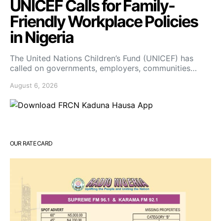
UNICEF Calls for Family-
Friendly Workplace Policies
in Nigeria
The United Nations Children’s Fund (UNICEF) has
called on governments, employers, communities…
August 6, 2026
OUR RATE CARD