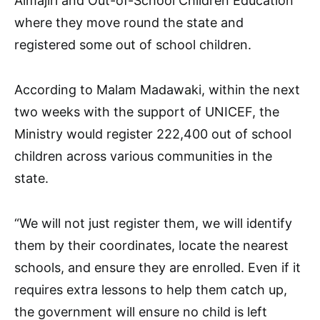
Almajiri and Out-of-School Children Education
where they move round the state and
registered some out of school children.
According to Malam Madawaki, within the next
two weeks with the support of UNICEF, the
Ministry would register 222,400 out of school
children across various communities in the
state.
“We will not just register them, we will identify
them by their coordinates, locate the nearest
schools, and ensure they are enrolled. Even if it
requires extra lessons to help them catch up,
the government will ensure no child is left