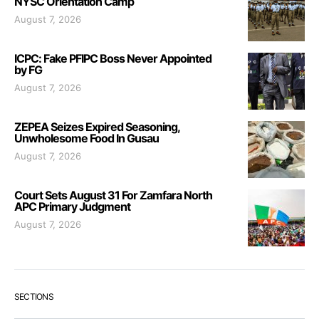
NYSC Orientation Camp
August 7, 2026
ICPC: Fake PFIPC Boss Never Appointed
by FG
August 7, 2026
ZEPEA Seizes Expired Seasoning,
Unwholesome Food In Gusau
August 7, 2026
Court Sets August 31 For Zamfara North
APC Primary Judgment
August 7, 2026
SECTIONS