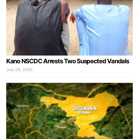
Kano NSCDC Arrests Two Suspected Vandals
July 28, 2026