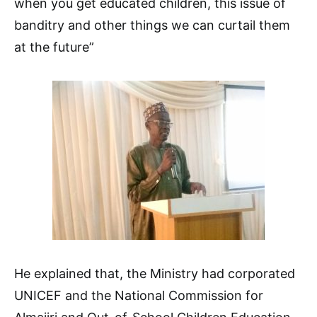
when you get educated children, this issue of
banditry and other things we can curtail them
at the future”
He explained that, the Ministry had corporated
UNICEF and the National Commission for