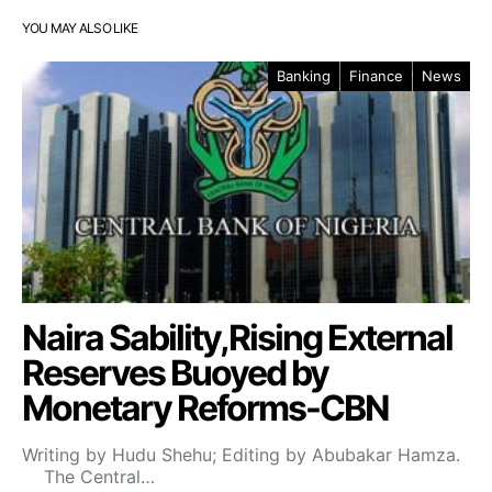
YOU MAY ALSO LIKE
Banking
Finance
News
Naira Sability,Rising External
Reserves Buoyed by
Monetary Reforms-CBN
Writing by Hudu Shehu; Editing by Abubakar Hamza.
The Central…