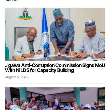
NATIONAL
Jigawa Anti-Corruption Commission Signs MoU
With NILDS for Capacity Building
August 6, 2026