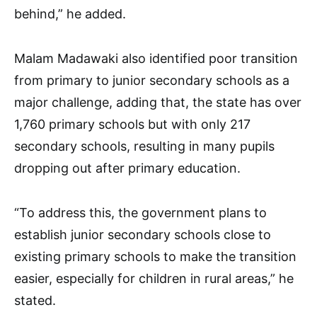
behind,” he added.
Malam Madawaki also identified poor transition
from primary to junior secondary schools as a
major challenge, adding that, the state has over
1,760 primary schools but with only 217
secondary schools, resulting in many pupils
dropping out after primary education.
“To address this, the government plans to
establish junior secondary schools close to
existing primary schools to make the transition
easier, especially for children in rural areas,” he
stated.