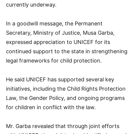
currently underway.
In a goodwill message, the Permanent
Secretary, Ministry of Justice, Musa Garba,
expressed appreciation to UNICEF for its
continued support to the state in strengthening
legal frameworks for child protection.
He said UNICEF has supported several key
initiatives, including the Child Rights Protection
Law, the Gender Policy, and ongoing programs
for children in conflict with the law.
Mr. Garba revealed that through joint efforts