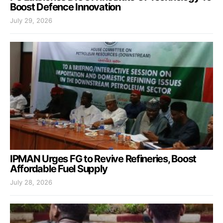
Boost Defence Innovation
July 29, 2026
IPMAN Urges FG to Revive Refineries, Boost
Affordable Fuel Supply
July 28, 2026