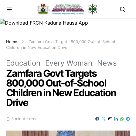
Home
Zamfara Govt Targets 800,000 Out-of-School
Children in New Education Drive
Education
Every Woman
News
Zamfara Govt Targets
800,000 Out-of-School
Children in New Education
Drive
3 minute read