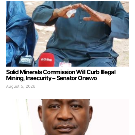
Solid Minerals Commission Will Curb Illegal
Mining, Insecurity – Senator Onawo
August 5, 2026