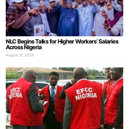
NLC Begins Talks for Higher Workers’ Salaries
Across Nigeria
August 6, 2026