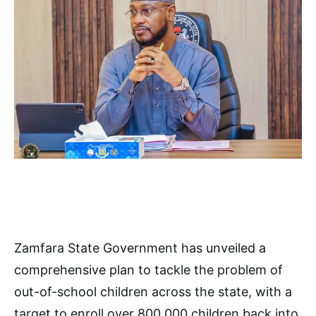
Zamfara State Government has unveiled a
comprehensive plan to tackle the problem of
out-of-school children across the state, with a
target to enroll over 800,000 children back into