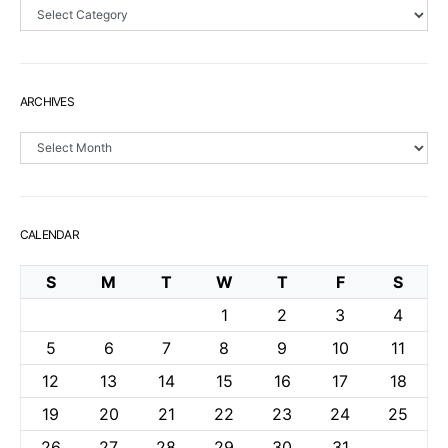
Sections
ARCHIVES
Archives
CALENDAR
S
M
T
W
T
F
S
1
2
3
4
5
6
7
8
9
10
11
12
13
14
15
16
17
18
19
20
21
22
23
24
25
26
27
28
29
30
31