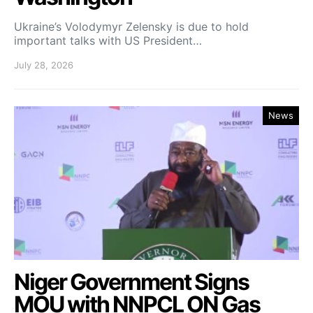
Ukraine’s Volodymyr Zelensky is due to hold
important talks with US President…
July 28, 2026
News
Niger Government Signs
MOU with NNPCL ON Gas