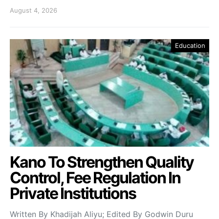
August 4, 2026
Education
Kano To Strengthen Quality
Control, Fee Regulation In
Private Institutions
Written By Khadijah Aliyu; Edited By Godwin Duru