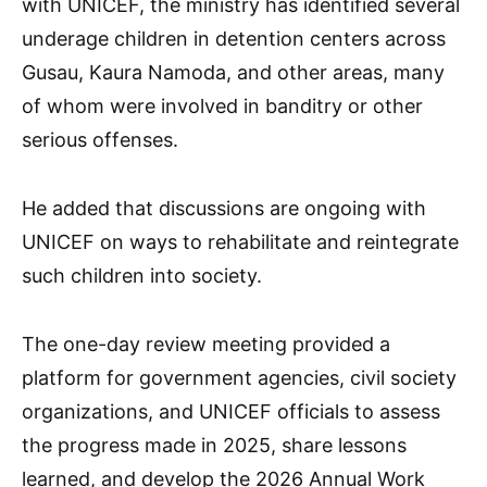
with UNICEF, the ministry has identified several
underage children in detention centers across
Gusau, Kaura Namoda, and other areas, many
of whom were involved in banditry or other
serious offenses.
He added that discussions are ongoing with
UNICEF on ways to rehabilitate and reintegrate
such children into society.
The one-day review meeting provided a
platform for government agencies, civil society
organizations, and UNICEF officials to assess
the progress made in 2025, share lessons
learned, and develop the 2026 Annual Work