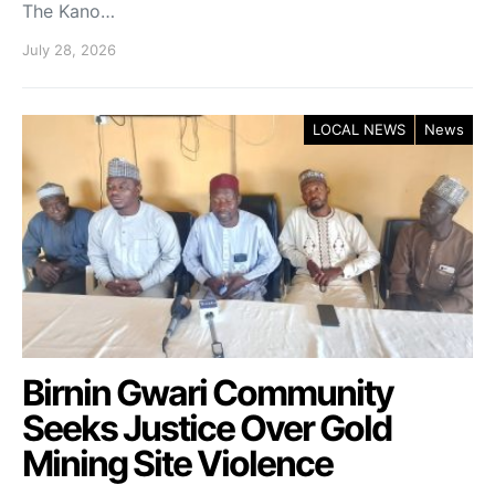
The Kano…
July 28, 2026
LOCAL NEWS
News
Birnin Gwari Community
Seeks Justice Over Gold
Mining Site Violence