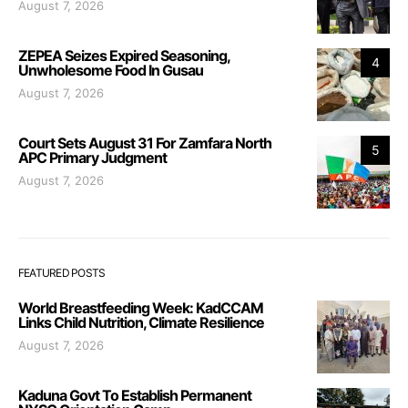
August 7, 2026
ZEPEA Seizes Expired Seasoning,
4
Unwholesome Food In Gusau
August 7, 2026
Court Sets August 31 For Zamfara North
5
APC Primary Judgment
August 7, 2026
FEATURED POSTS
World Breastfeeding Week: KadCCAM
Links Child Nutrition, Climate Resilience
August 7, 2026
Kaduna Govt To Establish Permanent