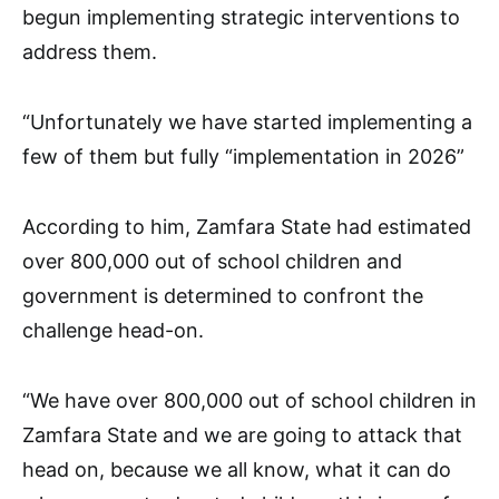
begun implementing strategic interventions to
address them.
“Unfortunately we have started implementing a
few of them but fully “implementation in 2026”
According to him, Zamfara State had estimated
over 800,000 out of school children and
government is determined to confront the
challenge head-on.
“We have over 800,000 out of school children in
Zamfara State and we are going to attack that
head on, because we all know, what it can do