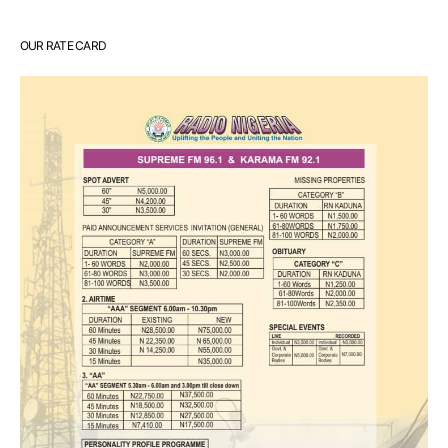
OUR RATE CARD