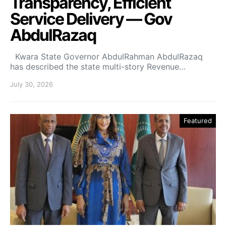
Transparency, Efficient
Service Delivery — Gov
AbdulRazaq
Kwara State Governor AbdulRahman AbdulRazaq
has described the state multi-story Revenue…
July 30, 2026
Featured