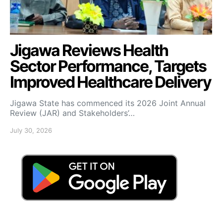
Jigawa Reviews Health
Sector Performance, Targets
Improved Healthcare Delivery
Jigawa State has commenced its 2026 Joint Annual
Review (JAR) and Stakeholders’…
July 30, 2026