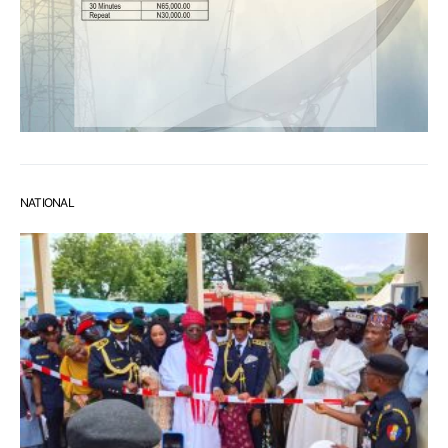
NATIONAL