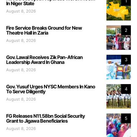
1
In Niger State
August 8, 2026
Fire Service Breaks Ground for New
2
Theatre Hall in Zaria
August 8, 2026
Gov. Lawal Receives Zik Pan-African
3
Leadership Award In Ghana
August 8, 2026
Gov. Yusuf Urges NYSC Members In Kano
4
To Serve Diligently
August 8, 2026
FG Releases N11.58bn Social Security
5
Grant to Jigawa Beneficiaries
August 8, 2026