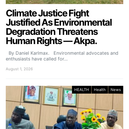
Climate Justice Fight
Justified As Environmental
Degradation Threatens
Human Rights — Akpa.
By Daniel Karlmax. Environmental advocates and
enthusiasts have called for…
August 1, 2026
HEALTH
Health
News