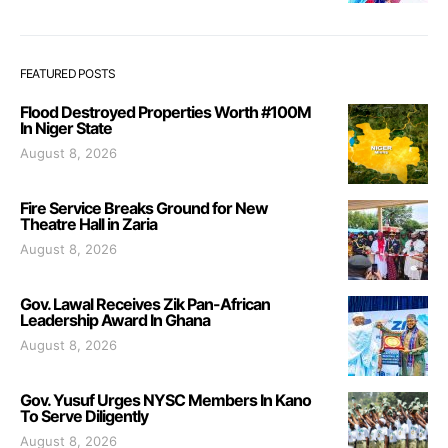
FEATURED POSTS
Flood Destroyed Properties Worth #100M
In Niger State
August 8, 2026
Fire Service Breaks Ground for New
Theatre Hall in Zaria
August 8, 2026
Gov. Lawal Receives Zik Pan-African
Leadership Award In Ghana
August 8, 2026
Gov. Yusuf Urges NYSC Members In Kano
To Serve Diligently
August 8, 2026