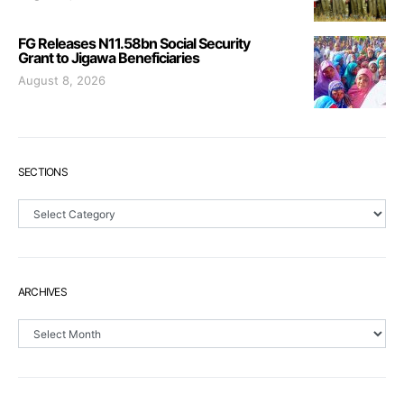
FG Releases N11.58bn Social Security
Grant to Jigawa Beneficiaries
August 8, 2026
SECTIONS
Sections
ARCHIVES
Archives