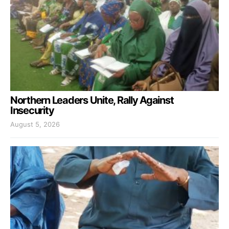
Northern Leaders Unite, Rally Against
Insecurity
August 5, 2026