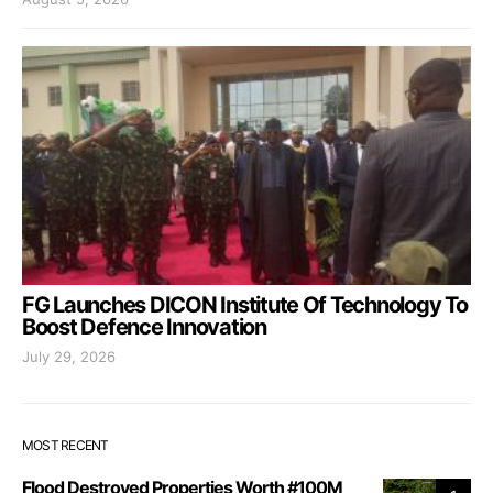
FG Launches DICON Institute Of Technology To
Boost Defence Innovation
July 29, 2026
MOST RECENT
Flood Destroyed Properties Worth #100M