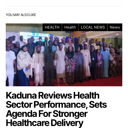
YOU MAY ALSO LIKE
HEALTH
Health
LOCAL NEWS
News
Kaduna Reviews Health
Sector Performance, Sets
Agenda For Stronger
Healthcare Delivery