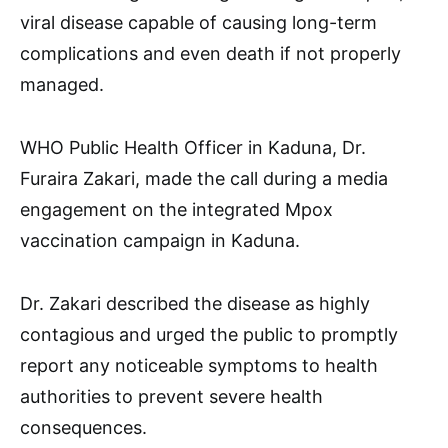
viral disease capable of causing long-term
complications and even death if not properly
managed.
WHO Public Health Officer in Kaduna, Dr.
Furaira Zakari, made the call during a media
engagement on the integrated Mpox
vaccination campaign in Kaduna.
Dr. Zakari described the disease as highly
contagious and urged the public to promptly
report any noticeable symptoms to health
authorities to prevent severe health
consequences.