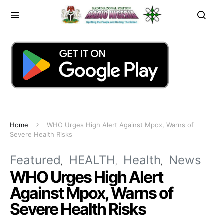
Home
WHO Urges High Alert Against Mpox, Warns of
Severe Health Risks
Featured
HEALTH
Health
News
WHO Urges High Alert
Against Mpox, Warns of
Severe Health Risks