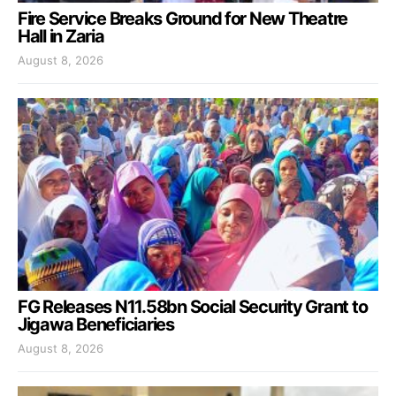
Fire Service Breaks Ground for New Theatre
Hall in Zaria
August 8, 2026
FG Releases N11.58bn Social Security Grant to
Jigawa Beneficiaries
August 8, 2026