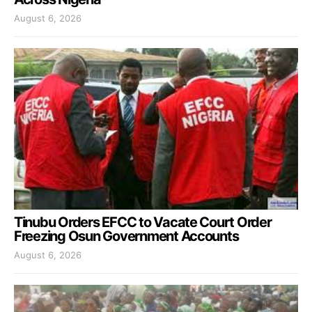
August 6, 2026
Tinubu Orders EFCC to Vacate Court Order
Freezing Osun Government Accounts
August 6, 2026