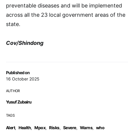
preventable diseases and will be implemented
across all the 23 local government areas of the
state.
Cov/Shindong
Published on
16 October 2025
AUTHOR
Yusuf Zubairu
TAGS
Alert
,
Health
,
Mpox
,
Risks
,
Severe
,
Warns
,
who