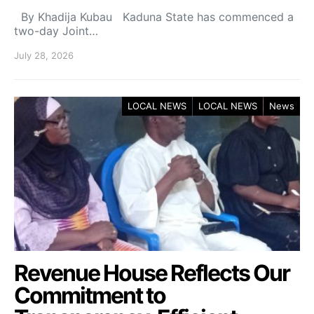
By Khadija Kubau Kaduna State has commenced a
two-day Joint…
July 28, 2026
LOCAL NEWS
LOCAL NEWS
News
Revenue House Reflects Our
Commitment to