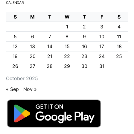
CALENDAR
S
M
T
W
T
F
S
1
2
3
4
5
6
7
8
9
10
11
12
13
14
15
16
17
18
19
20
21
22
23
24
25
26
27
28
29
30
31
October 2025
« Sep
Nov »