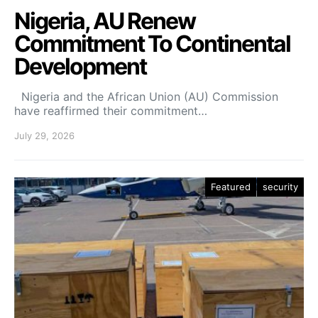
Nigeria, AU Renew
Commitment To Continental
Development
Nigeria and the African Union (AU) Commission
have reaffirmed their commitment…
July 29, 2026
Featured
security