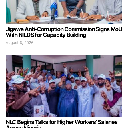
Jigawa Anti-Corruption Commission Signs MoU
With NILDS for Capacity Building
August 6, 2026
NLC Begins Talks for Higher Workers’ Salaries
Across Nigeria