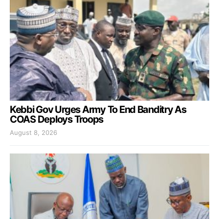
Kebbi Gov Urges Army To End Banditry As
COAS Deploys Troops
August 8, 2026