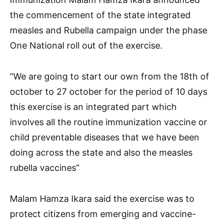
the commencement of the state integrated
measles and Rubella campaign under the phase
One National roll out of the exercise.
“We are going to start our own from the 18th of
october to 27 october for the period of 10 days
this exercise is an integrated part which
involves all the routine immunization vaccine or
child preventable diseases that we have been
doing across the state and also the measles
rubella vaccines”
Malam Hamza Ikara said the exercise was to
protect citizens from emerging and vaccine-