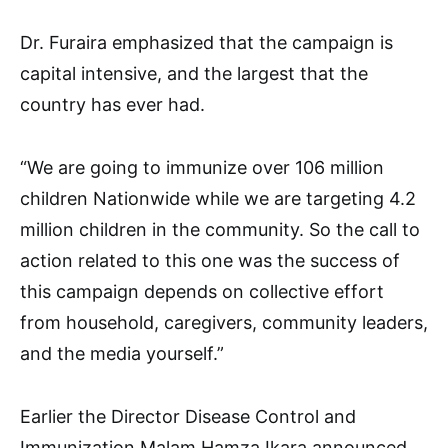
Dr. Furaira emphasized that the campaign is
capital intensive, and the largest that the
country has ever had.
“We are going to immunize over 106 million
children Nationwide while we are targeting 4.2
million children in the community. So the call to
action related to this one was the success of
this campaign depends on collective effort
from household, caregivers, community leaders,
and the media yourself.”
Earlier the Director Disease Control and
Immunization Malam Hamza Ikara announced