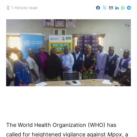
1 minute read
The World Health Organization (WHO) has
called for heightened vigilance against
Mpox
, a