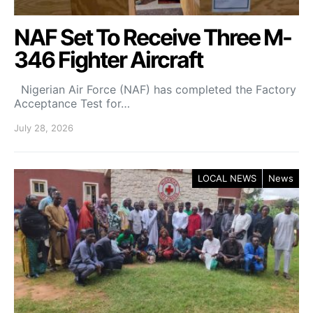
NAF Set To Receive Three M-
346 Fighter Aircraft
Nigerian Air Force (NAF) has completed the Factory
Acceptance Test for…
July 28, 2026
LOCAL NEWS
News