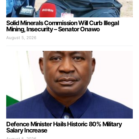
Solid Minerals Commission Will Curb Illegal
Mining, Insecurity – Senator Onawo
August 5, 2026
Defence Minister Hails Historic 80% Military
Salary Increase
August 5, 2026