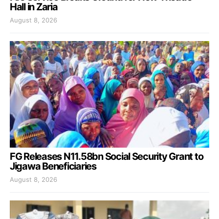
Hall in Zaria
August 8, 2026
FG Releases N11.58bn Social Security Grant to
Jigawa Beneficiaries
August 8, 2026