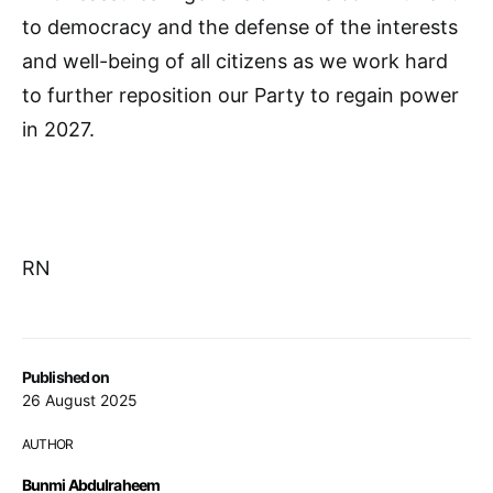
to democracy and the defense of the interests
and well-being of all citizens as we work hard
to further reposition our Party to regain power
in 2027.
RN
Published on
26 August 2025
AUTHOR
Bunmi Abdulraheem