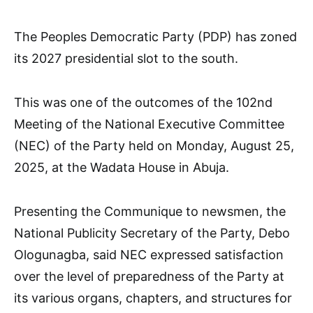
The Peoples Democratic Party (PDP) has zoned
its 2027 presidential slot to the south.
This was one of the outcomes of the 102nd
Meeting of the National Executive Committee
(NEC) of the Party held on Monday, August 25,
2025, at the Wadata House in Abuja.
Presenting the Communique to newsmen, the
National Publicity Secretary of the Party, Debo
Ologunagba, said NEC expressed satisfaction
over the level of preparedness of the Party at
its various organs, chapters, and structures for