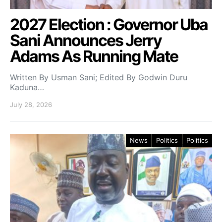
2027 Election : Governor Uba
Sani Announces Jerry
Adams As Running Mate
Written By Usman Sani; Edited By Godwin Duru
Kaduna…
July 28, 2026
News
Politics
Politics