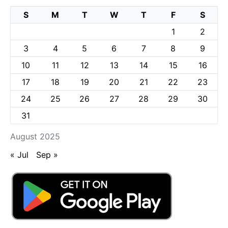
S
M
T
W
T
F
S
1
2
3
4
5
6
7
8
9
10
11
12
13
14
15
16
17
18
19
20
21
22
23
24
25
26
27
28
29
30
31
August 2025
« Jul
Sep »