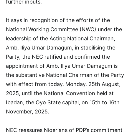
further inputs.
It says in recognition of the efforts of the
National Working Committee (NWC) under the
leadership of the Acting National Chairman,
Amb. Iliya Umar Damagum, in stabilising the
Party, the NEC ratified and confirmed the
appointment of Amb. Iliya Umar Damagum is
the substantive National Chairman of the Party
with effect from today, Monday, 25th August,
2025, until the National Convention held at
Ibadan, the Oyo State capital, on 15th to 16th
November, 2025.
NEC reassures Nigerians of PDP’s commitment