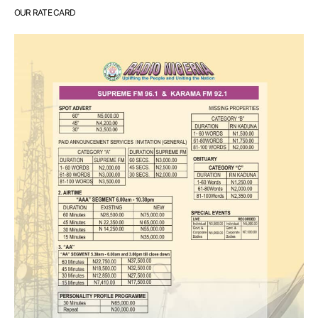
OUR RATE CARD