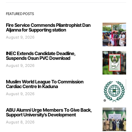
FEATURED POSTS
Fire Service Commends Pilantrophist Dan
Aljanna for Supporting station
August 9, 2026
INEC Extends Candidate Deadline,
Suspends Osun PVC Download
August 9, 2026
Muslim World League To Commission
Cardiac Centre In Kaduna
August 9, 2026
ABU Alumni Urge Members To Give Back,
Support University’s Development
August 8, 2026