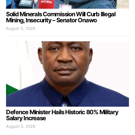
Solid Minerals Commission Will Curb Illegal
Mining, Insecurity – Senator Onawo
August 5, 2026
Defence Minister Hails Historic 80% Military
Salary Increase
August 5, 2026