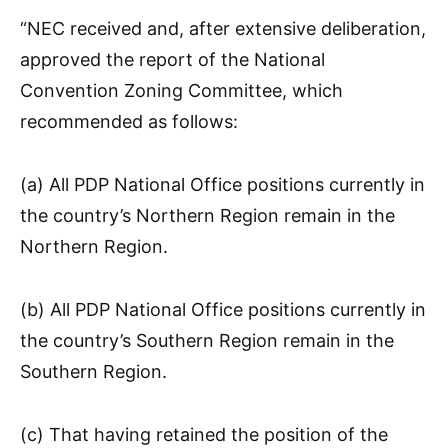
“NEC received and, after extensive deliberation,
approved the report of the National
Convention Zoning Committee, which
recommended as follows:
(a) All PDP National Office positions currently in
the country’s Northern Region remain in the
Northern Region.
(b) All PDP National Office positions currently in
the country’s Southern Region remain in the
Southern Region.
(c) That having retained the position of the