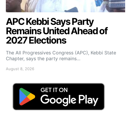
APC Kebbi Says Party
Remains United Ahead of
2027 Elections
The All Progressives Congress (APC), Kebbi State
Chapter, says the party remains…
August 8, 2026