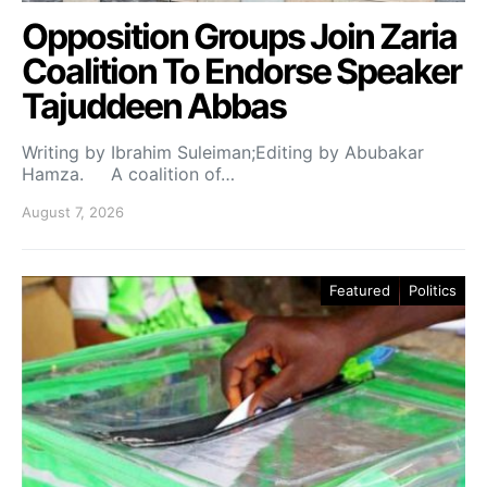
Opposition Groups Join Zaria
Coalition To Endorse Speaker
Tajuddeen Abbas
Writing by Ibrahim Suleiman;Editing by Abubakar
Hamza. A coalition of…
August 7, 2026
Featured
Politics