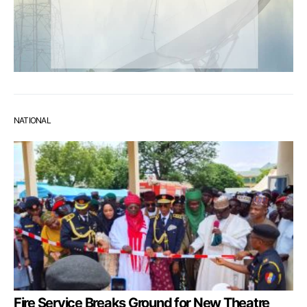
NATIONAL
Fire Service Breaks Ground for New Theatre