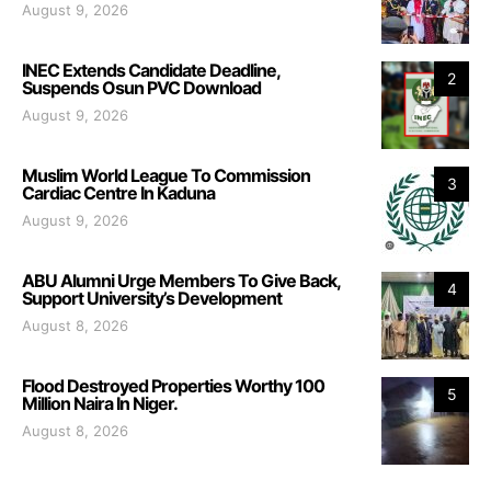
August 9, 2026
INEC Extends Candidate Deadline,
2
Suspends Osun PVC Download
August 9, 2026
Muslim World League To Commission
3
Cardiac Centre In Kaduna
August 9, 2026
ABU Alumni Urge Members To Give Back,
4
Support University’s Development
August 8, 2026
Flood Destroyed Properties Worthy 100
5
Million Naira In Niger.
August 8, 2026