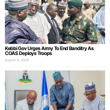
Kebbi Gov Urges Army To End Banditry As
COAS Deploys Troops
August 8, 2026