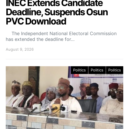
INEC Extends Candidate
Deadline, Suspends Osun
PVC Download
The Independent National Electoral Commission
has extended the deadline for…
August 9, 2026
Politics
Politics
Politics