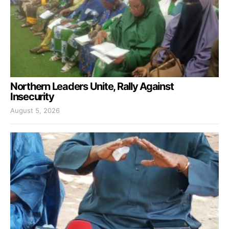
Northern Leaders Unite, Rally Against
Insecurity
August 5, 2026