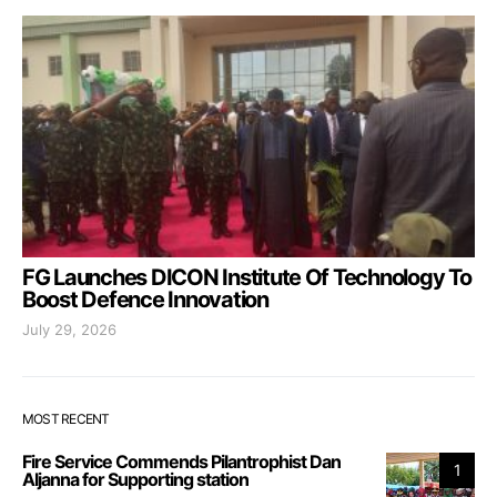
FG Launches DICON Institute Of Technology To
Boost Defence Innovation
July 29, 2026
MOST RECENT
Fire Service Commends Pilantrophist Dan
1
Aljanna for Supporting station