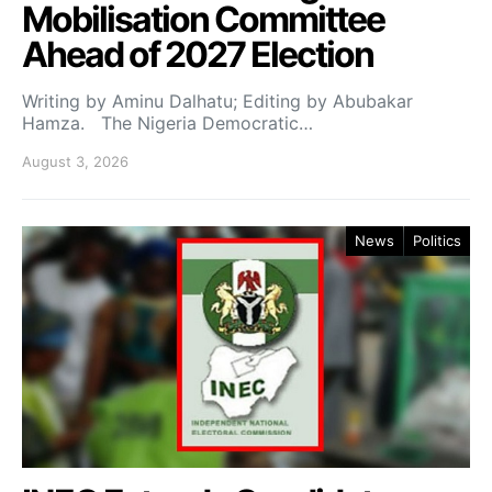
Mobilisation Committee
Ahead of 2027 Election
Writing by Aminu Dalhatu; Editing by Abubakar
Hamza. The Nigeria Democratic…
August 3, 2026
News
Politics