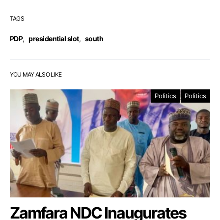
TAGS
PDP
,
presidential slot
,
south
YOU MAY ALSO LIKE
Politics
Politics
Zamfara NDC Inaugurates