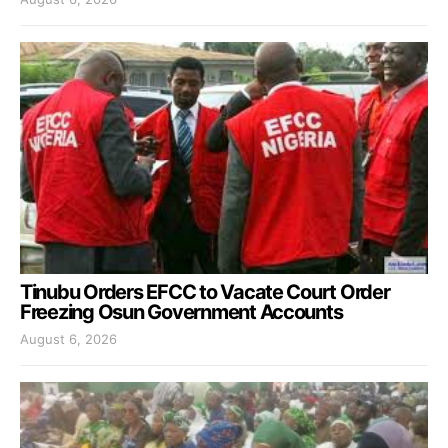
Tinubu Orders EFCC to Vacate Court Order
Freezing Osun Government Accounts
August 6, 2026