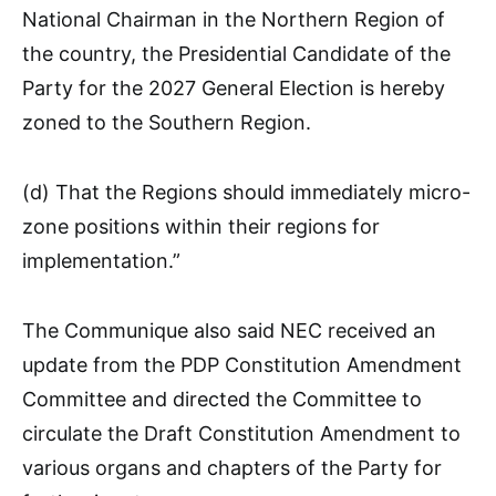
National Chairman in the Northern Region of
the country, the Presidential Candidate of the
Party for the 2027 General Election is hereby
zoned to the Southern Region.
(d) That the Regions should immediately micro-
zone positions within their regions for
implementation.”
The Communique also said NEC received an
update from the PDP Constitution Amendment
Committee and directed the Committee to
circulate the Draft Constitution Amendment to
various organs and chapters of the Party for