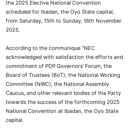
the 2025 Elective National Convention
scheduled for Ibadan, the Oyo State capital,
from Saturday, 15th to Sunday, 16th November
2025.
According to the communique “NEC
acknowledged with satisfaction the efforts and
commitment of PDP Governors’ Forum, the
Board of Trustees (BoT), the National Working
Committee (NWC), the National Assembly
Caucus, and other relevant bodies of the Party
towards the success of the forthcoming 2025
National Convention at Ibadan, the Oyo State
capital.