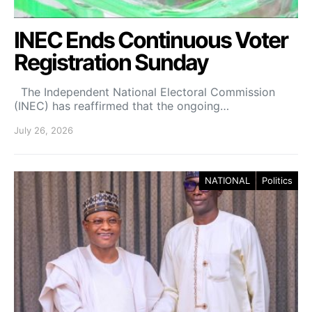
INEC Ends Continuous Voter
Registration Sunday
The Independent National Electoral Commission
(INEC) has reaffirmed that the ongoing…
July 26, 2026
NATIONAL
Politics