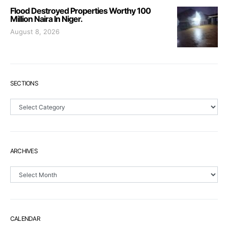
Flood Destroyed Properties Worthy 100
Million Naira In Niger.
August 8, 2026
SECTIONS
Sections
ARCHIVES
Archives
CALENDAR