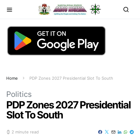
Home
PDP Zones 2027 Presidential Slot To South
Politics
PDP Zones 2027 Presidential
Slot To South
2 minute read