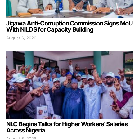
Jigawa Anti-Corruption Commission Signs MoU
With NILDS for Capacity Building
August 6, 2026
NLC Begins Talks for Higher Workers’ Salaries
Across Nigeria
August 6, 2026