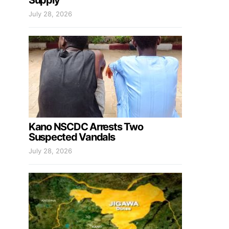
Supply
July 28, 2026
Kano NSCDC Arrests Two
Suspected Vandals
July 28, 2026