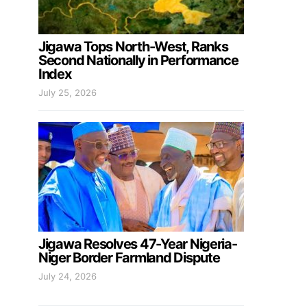
Jigawa Tops North-West, Ranks
Second Nationally in Performance
Index
July 25, 2026
Jigawa Resolves 47-Year Nigeria-
Niger Border Farmland Dispute
July 24, 2026