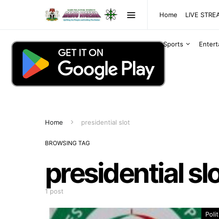
Home
LIVE STR
Sports
Enter
Home
presidential slot
BROWSING TAG
presidential sl
1 post
Polit