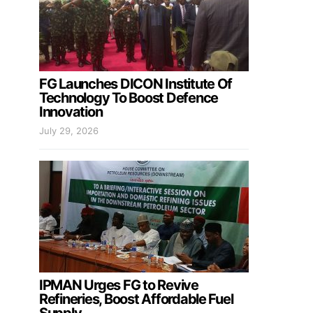
FG Launches DICON Institute Of
Technology To Boost Defence
Innovation
July 29, 2026
IPMAN Urges FG to Revive
Refineries, Boost Affordable Fuel