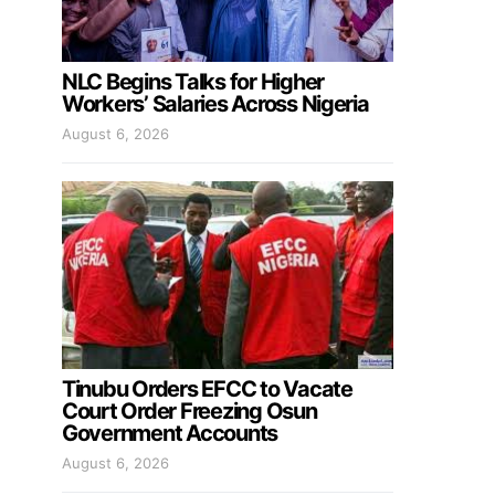
NLC Begins Talks for Higher
Workers’ Salaries Across Nigeria
August 6, 2026
Tinubu Orders EFCC to Vacate
Court Order Freezing Osun
Government Accounts
August 6, 2026