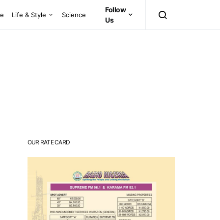
Follow
ce
Life & Style
Science
Us
OUR RATE CARD