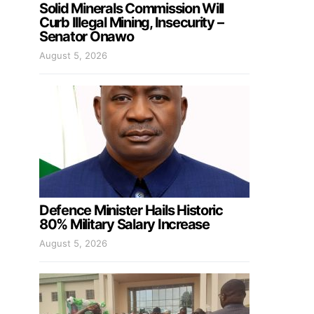
Solid Minerals Commission Will
Curb Illegal Mining, Insecurity –
Senator Onawo
August 5, 2026
Defence Minister Hails Historic
80% Military Salary Increase
August 5, 2026