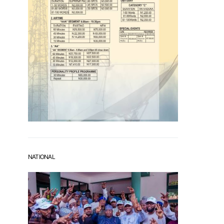
NATIONAL