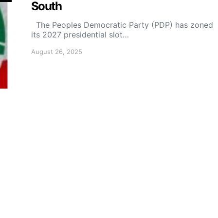
South
The Peoples Democratic Party (PDP) has zoned
its 2027 presidential slot…
August 26, 2025