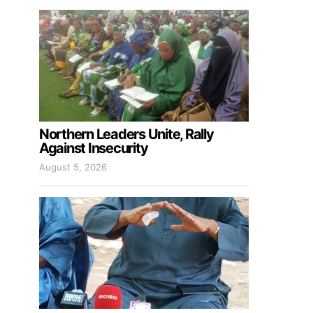
Northern Leaders Unite, Rally
Against Insecurity
August 5, 2026