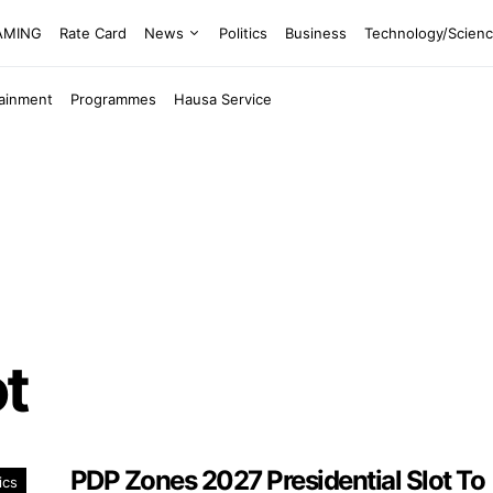
EAMING
Rate Card
News
Politics
Business
Technology/Scien
tainment
Programmes
Hausa Service
ot
PDP Zones 2027 Presidential Slot To
ics