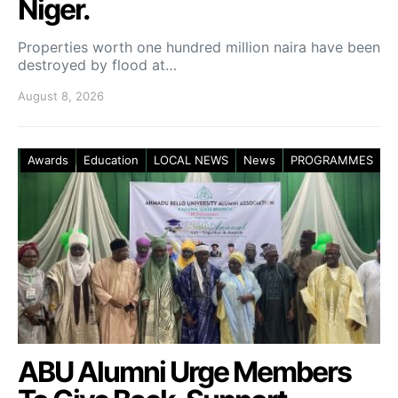
Niger.
Properties worth one hundred million naira have been
destroyed by flood at…
August 8, 2026
Awards
Education
LOCAL NEWS
News
PROGRAMMES
ABU Alumni Urge Members