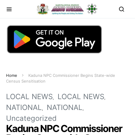
Home
Kaduna NPC Commissioner Begins State-wide
Census Sensitisation
LOCAL NEWS
LOCAL NEWS
NATIONAL
NATIONAL
Uncategorized
Kaduna NPC Commissioner