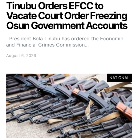
Tinubu Orders EFCC to
Vacate Court Order Freezing
Osun Government Accounts
President Bola Tinubu has ordered the Economic
and Financial Crimes Commission…
August 6, 2026
NATIONAL