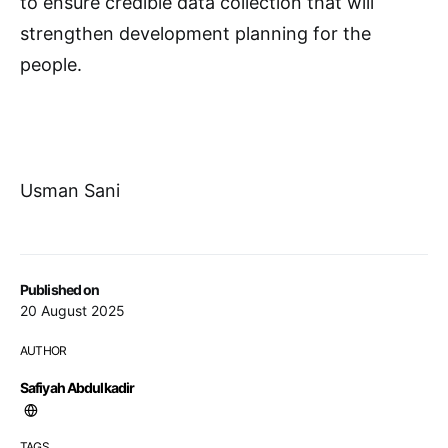
to ensure credible data collection that will
strengthen development planning for the
people.
Usman Sani
Published on
20 August 2025
AUTHOR
Safiyah Abdulkadir
TAGS