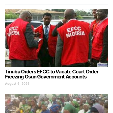
Tinubu Orders EFCC to Vacate Court Order
Freezing Osun Government Accounts
August 6, 2026