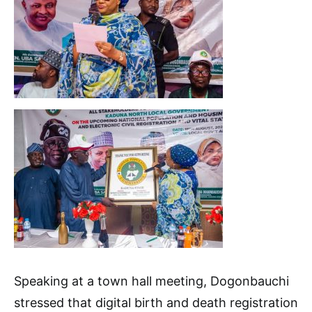
Speaking at a town hall meeting, Dogonbauchi
stressed that digital birth and death registration