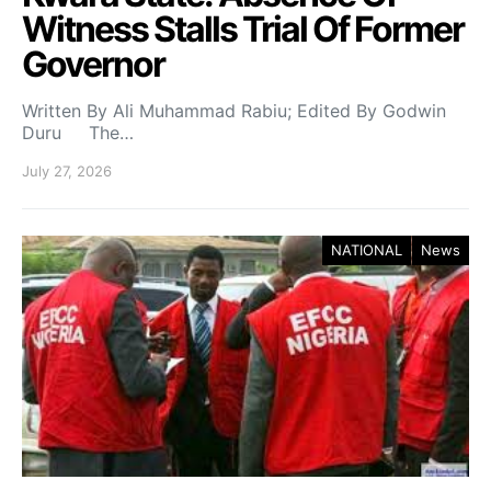
Witness Stalls Trial Of Former
Governor
Written By Ali Muhammad Rabiu; Edited By Godwin
Duru The…
July 27, 2026
NATIONAL
News