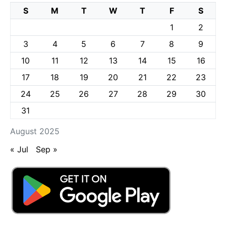
S
M
T
W
T
F
S
1
2
3
4
5
6
7
8
9
10
11
12
13
14
15
16
17
18
19
20
21
22
23
24
25
26
27
28
29
30
31
August 2025
« Jul
Sep »