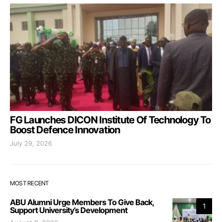
FG Launches DICON Institute Of Technology To
Boost Defence Innovation
July 29, 2026
MOST RECENT
ABU Alumni Urge Members To Give Back,
1
Support University’s Development