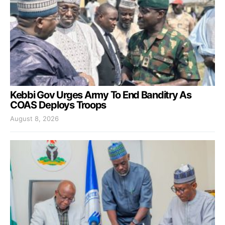
Kebbi Gov Urges Army To End Banditry As
COAS Deploys Troops
August 8, 2026