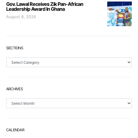
Gov. Lawal Receives Zik Pan-African
Leadership Award In Ghana
August 8, 2026
SECTIONS
Sections
ARCHIVES
Archives
CALENDAR