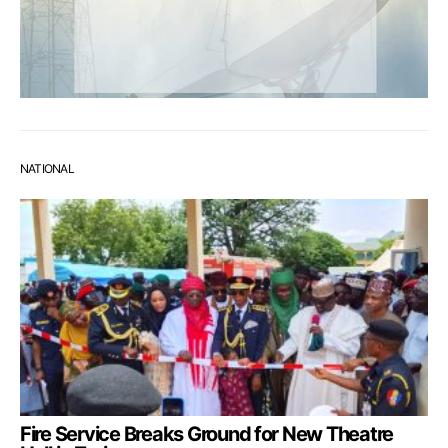
NATIONAL
Fire Service Breaks Ground for New Theatre