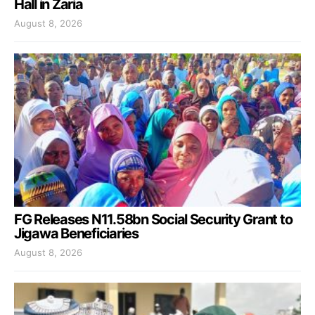
Hall in Zaria
August 8, 2026
FG Releases N11.58bn Social Security Grant to
Jigawa Beneficiaries
August 8, 2026