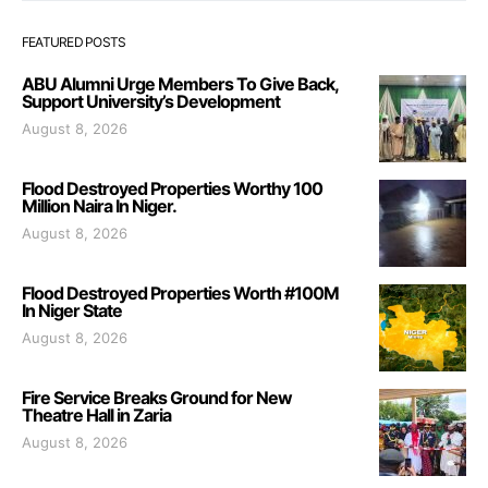
FEATURED POSTS
ABU Alumni Urge Members To Give Back,
Support University’s Development
August 8, 2026
Flood Destroyed Properties Worthy 100
Million Naira In Niger.
August 8, 2026
Flood Destroyed Properties Worth #100M
In Niger State
August 8, 2026
Fire Service Breaks Ground for New
Theatre Hall in Zaria
August 8, 2026