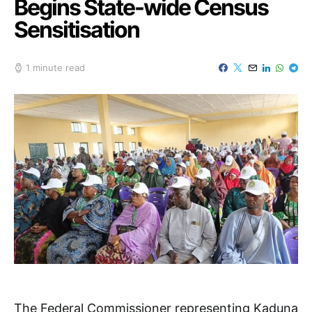
Begins State-wide Census
Sensitisation
1 minute read
The Federal Commissioner representing Kaduna