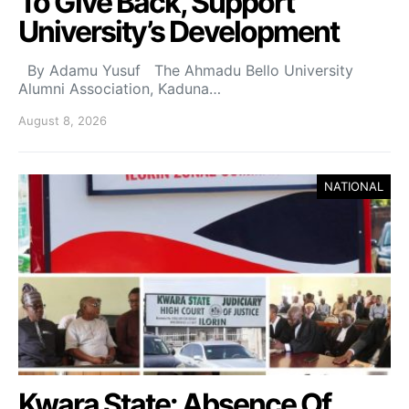
To Give Back, Support
University’s Development
By Adamu Yusuf The Ahmadu Bello University
Alumni Association, Kaduna…
August 8, 2026
NATIONAL
Kwara State: Absence Of