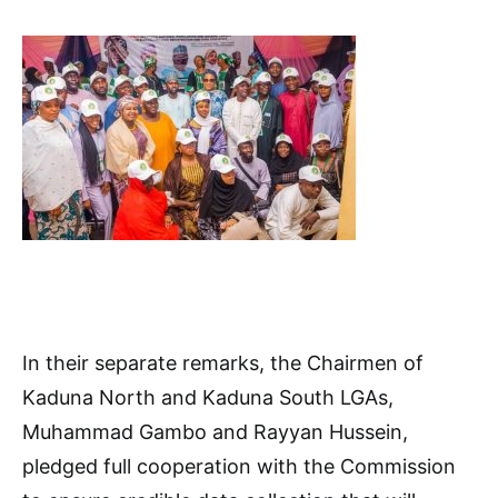
In their separate remarks, the Chairmen of
Kaduna North and Kaduna South LGAs,
Muhammad Gambo and Rayyan Hussein,
pledged full cooperation with the Commission