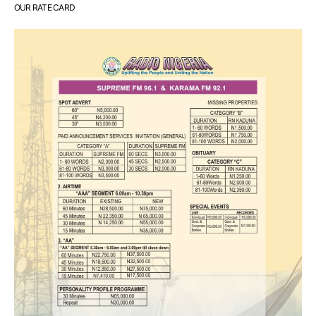
OUR RATE CARD