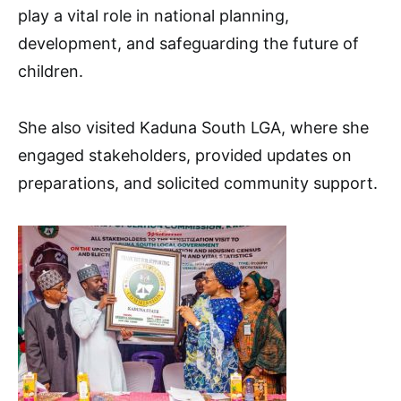
play a vital role in national planning,
development, and safeguarding the future of
children.
She also visited Kaduna South LGA, where she
engaged stakeholders, provided updates on
preparations, and solicited community support.