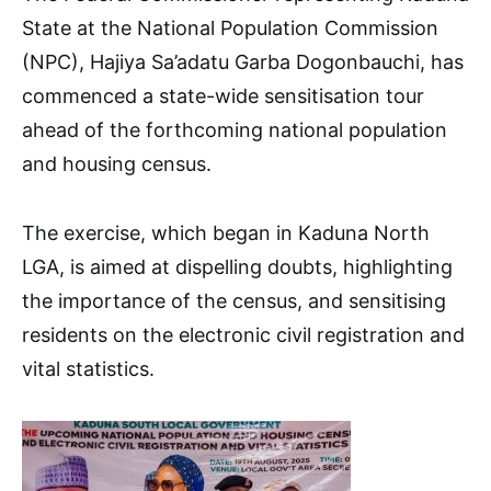
State at the National Population Commission
(NPC), Hajiya Sa’adatu Garba Dogonbauchi, has
commenced a state-wide sensitisation tour
ahead of the forthcoming national population
and housing census.
The exercise, which began in Kaduna North
LGA, is aimed at dispelling doubts, highlighting
the importance of the census, and sensitising
residents on the electronic civil registration and
vital statistics.