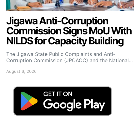
Jigawa Anti-Corruption
Commission Signs MoU With
NILDS for Capacity Building
The Jigawa State Public Complaints and Anti-
Corruption Commission (JPCACC) and the National…
August 6, 2026