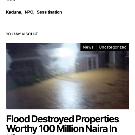
Kaduna
,
NPC
,
Sensitisation
YOU MAY ALSO LIKE
News
Uncategorized
Flood Destroyed Properties
Worthy 100 Million Naira In