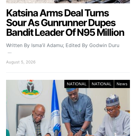
Katsina Arms Deal Turns
Sour As Gunrunner Dupes
Bandit Leader Of N95 Million
Written By Isma’il Adamu; Edited By Godwin Duru
…
August 5, 2026
NATIONAL
NATIONAL
News