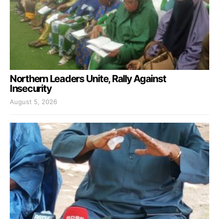
Northern Leaders Unite, Rally Against
Insecurity
August 5, 2026