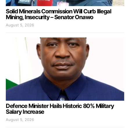
Solid Minerals Commission Will Curb Illegal
Mining, Insecurity – Senator Onawo
August 5, 2026
Defence Minister Hails Historic 80% Military
Salary Increase
August 5, 2026