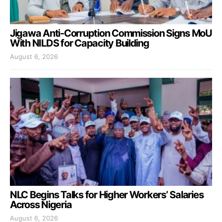
Jigawa Anti-Corruption Commission Signs MoU
With NILDS for Capacity Building
August 6, 2026
NLC Begins Talks for Higher Workers’ Salaries
Across Nigeria
August 6, 2026