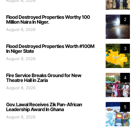
August 8, 2026
Flood Destroyed Properties Worthy 100
2
Million Naira In Niger.
August 8, 2026
Flood Destroyed Properties Worth #100M
3
In Niger State
August 8, 2026
Fire Service Breaks Ground for New
4
Theatre Hall in Zaria
August 8, 2026
Gov. Lawal Receives Zik Pan-African
5
Leadership Award In Ghana
August 8, 2026